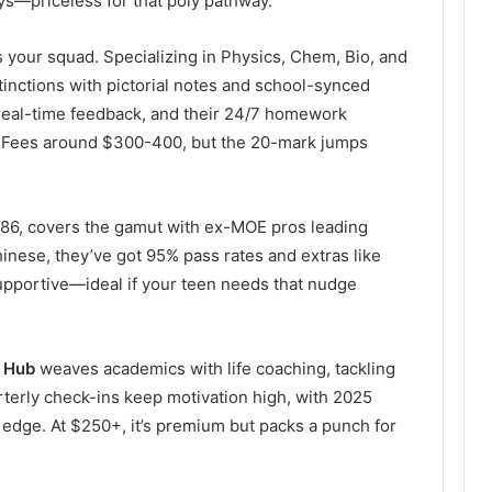
ays—priceless for that poly pathway.
s your squad. Specializing in Physics, Chem, Bio, and
inctions with pictorial notes and school-synced
real-time feedback, and their 24/7 homework
cs. Fees around $300-400, but the 20-mark jumps
 ’86, covers the gamut with ex-MOE pros leading
inese, they’ve got 95% pass rates and extras like
supportive—ideal if your teen needs that nudge
 Hub
weaves academics with life coaching, tackling
terly check-ins keep motivation high, with 2025
s edge. At $250+, it’s premium but packs a punch for