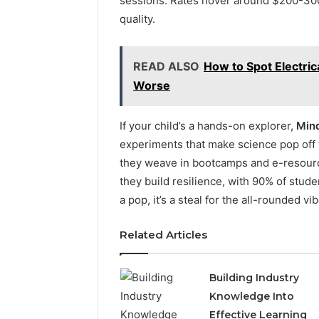
sessions. Rates hover around $200-300
quality.
READ ALSO
How to Spot Electric
Worse
If your child’s a hands-on explorer,
Mind
experiments that make science pop off t
they weave in bootcamps and e-resources
they build resilience, with 90% of stud
a pop, it’s a steal for the all-rounded vib
Related Articles
Building Industry
Knowledge Into
Effective Learning