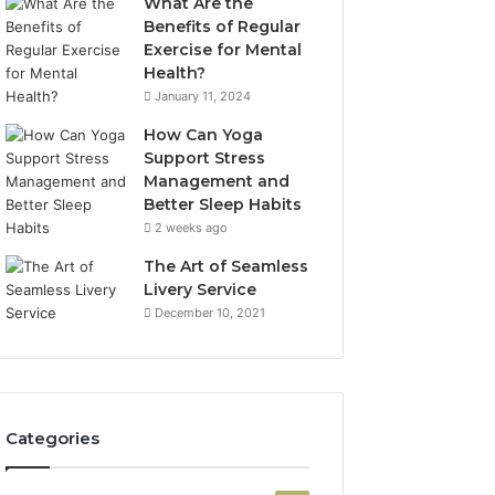
What Are the
Benefits of Regular
Exercise for Mental
Health?
January 11, 2024
How Can Yoga
Support Stress
Management and
Better Sleep Habits
2 weeks ago
The Art of Seamless
Livery Service
December 10, 2021
Categories