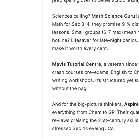
prep spilling over to better school ess
Sciences calling?
Math Science Guru
i
Math for Sec 3-4, they promise 91% dist
lessons. Small groups (6-7 max) mean 
hotline? Lifesaver for late-night pani
make it worth every cent.
Mavis Tutorial Centre
, a veteran since
crash courses pre-exams. English to Ch
writing workshops. It’s structured yet 
without the nag.
And for the big-picture thinkers,
Aspire
everything from Chem to GP. Their quar
reviews praising the 21st-century skill
stressed Sec 4s eyeing JCs.