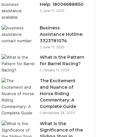
Help: 18006688850
June 17, 2025
Business
Assistance Hotline:
3323781074
June 17, 2025
What Is the Pattern
for Barrel Racing?
January 11, 2024
The Excitement
and Nuance of
Horse Riding
Commentary: A
Complete Guide
November 28, 2023
What Is the
Significance of the
Sliding Stop in