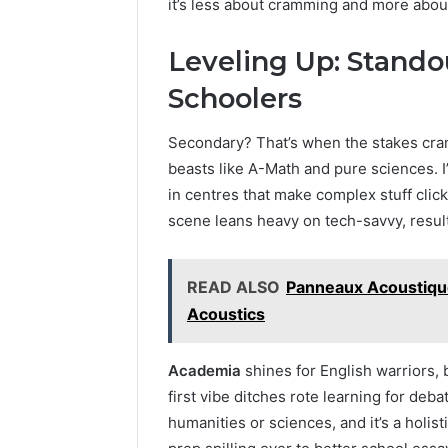
it’s less about cramming and more about 
Leveling Up: Stando
Schoolers
Secondary? That’s when the stakes cran
beasts like A-Math and pure sciences. 
in centres that make complex stuff click
scene leans heavy on tech-savvy, result
READ ALSO
Panneaux Acoustique
Acoustics
Academia
shines for English warriors, 
first vibe ditches rote learning for deb
humanities or sciences, and it’s a holi