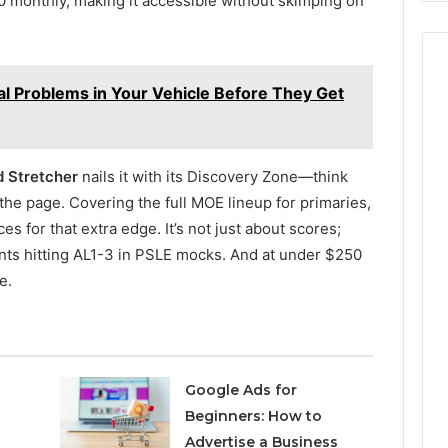
 monthly, making it accessible without skimping on
al Problems in Your Vehicle Before They Get
 Stretcher
nails it with its Discovery Zone—think
he page. Covering the full MOE lineup for primaries,
 for that extra edge. It’s not just about scores;
ents hitting AL1-3 in PSLE mocks. And at under $250
e.
Google Ads for
Beginners: How to
Advertise a Business