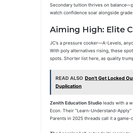
Secondary tuition thrives on balance—pi
watch confidence soar alongside grade
Aiming High: Elite C
JC’s a pressure cooker—A-Levels, anyon
With poly alternatives rising, these spo
spots. Shorter list here, as quality trum
READ ALSO
Don't Get Locked Out
Duplication
Zenith Education Studio
leads with a w
Econ. Their “Learn-Understand-Apply” me
Parents in 2025 threads call it a game