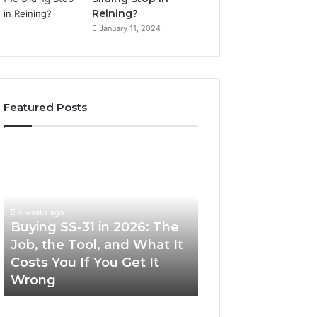
Reining?
January 11, 2024
Featured Posts
Buying
Making
SS-
Everyday
31
Cooking
in
Easier
2026:
with
4 weeks ago
The
the
Buying SS-31 in 2026: The
June 30, 2026
Job,
Right
Job, the Tool, and What It
Making Everyday
the
Air
Costs You If You Get It
Easier with the R
Tool,
Fryer
Wrong
Fryer at Home
and
at
What
Home
It