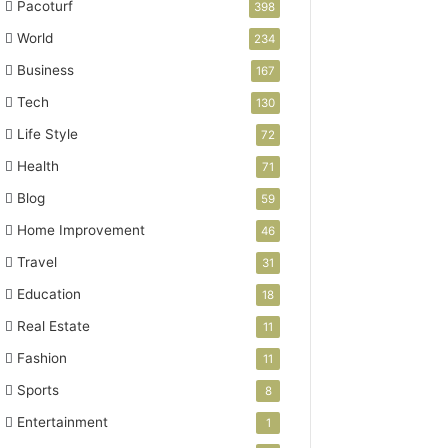
Pacoturf
398
World
234
Business
167
Tech
130
Life Style
72
Health
71
Blog
59
Home Improvement
46
Travel
31
Education
18
Real Estate
11
Fashion
11
Sports
8
Entertainment
1