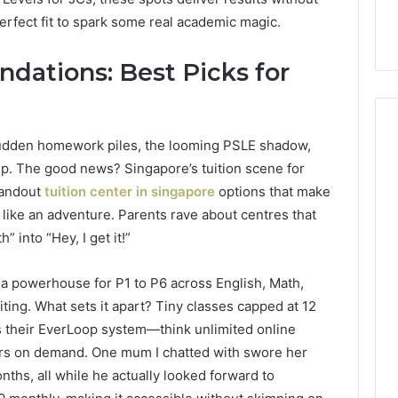
 perfect fit to spark some real academic magic.
ndations: Best Picks for
sudden homework piles, the looming PSLE shadow,
p. The good news? Singapore’s tuition scene for
How
standout
tuition center in singapore
options that make
Can
 like an adventure. Parents rave about centres that
Yoga
” into “Hey, I get it!”
Support
Stress
Management
, a powerhouse for P1 to P6 across English, Math,
2 weeks ago
and
ting. What sets it apart? Tiny classes capped at 12
How Can Yoga Support
Better
re of Automated
Stress Management and
lus their EverLoop system—think unlimited online
Sleep
dia Intelligence
Better Sleep Habits
ers on demand. One mum I chatted with swore her
Habits
nths, all while he actually looked forward to