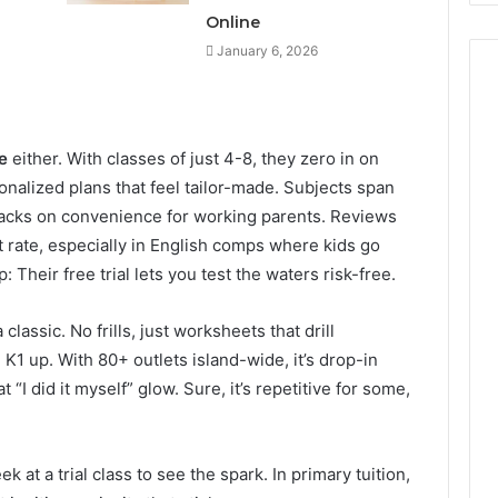
Online
January 6, 2026
e
either. With classes of just 4-8, they zero in on
onalized plans that feel tailor-made. Subjects span
 tacks on convenience for working parents. Reviews
rate, especially in English comps where kids go
: Their free trial lets you test the waters risk-free.
classic. No frills, just worksheets that drill
1 up. With 80+ outlets island-wide, it’s drop-in
 “I did it myself” glow. Sure, it’s repetitive for some,
 at a trial class to see the spark. In primary tuition,