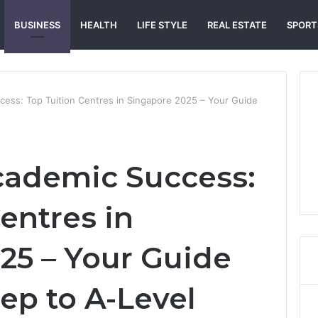
BUSINESS
HEALTH
LIFE STYLE
REAL ESTATE
SPORT
ess: Top Tuition Centres in Singapore 2025 – Your Guide
cademic Success:
entres in
25 – Your Guide
ep to A-Level