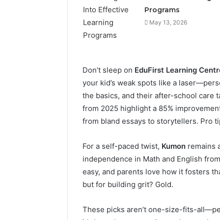
Programs
May 13, 2026
Don’t sleep on
EduFirst Learning Centr
your kid’s weak spots like a laser—pers
the basics, and their after-school care
from 2025 highlight a 85% improvement 
from bland essays to storytellers. Pro tip
For a self-paced twist,
Kumon
remains a 
independence in Math and English from K
easy, and parents love how it fosters that
but for building grit? Gold.
These picks aren’t one-size-fits-all—peek