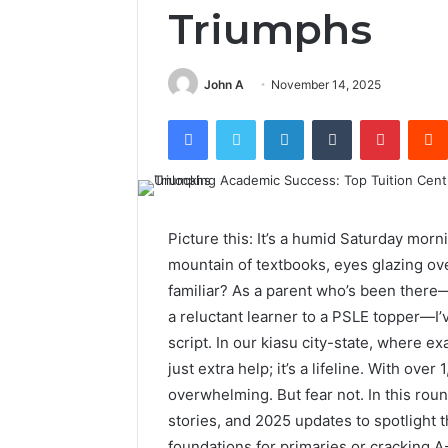
Triumphs
John A
November 14, 2025
Facebook
Twitter
LinkedIn
Tumblr
Pintere
Picture this: It’s a humid Saturday morn
mountain of textbooks, eyes glazing ov
familiar? As a parent who’s been ther
a reluctant learner to a PSLE topper—I’v
script. In our kiasu city-state, where exa
just extra help; it’s a lifeline. With ove
overwhelming. But fear not. In this rou
stories, and 2025 updates to spotlight t
foundations for primaries or cracking A