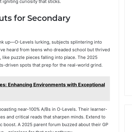
igniting curiosity that sticks.
uts for Secondary
k up—O-Levels lurking, subjects splintering into
I’ve heard from teens who dreaded school but thrived
, like puzzle pieces falling into place. The 2025
s-driven spots that prep for the real-world grind.
s: Enhancing Environments with Exceptional
boasting near-100% A/Bs in O-Levels. Their learner-
ates and critical reads that sharpen minds. Extend to
stic boost. A 2025 parent forum buzzed about their GP