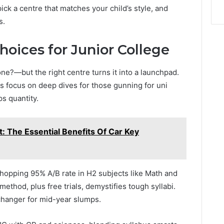
ck a centre that matches your child’s style, and
s.
hoices for Junior College
e?—but the right centre turns it into a launchpad.
ts focus on deep dives for those gunning for uni
ps quantity.
: The Essential Benefits Of Car Key
hopping 95% A/B rate in H2 subjects like Math and
thod, plus free trials, demystifies tough syllabi.
-changer for mid-year slumps.