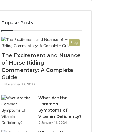
Popular Posts
Blog
The Excitement and Nuance
of Horse Riding
Commentary: A Complete
Guide
November 28, 2023
What Are the
Common
Symptoms of
Vitamin Deficiency?
January 11, 2024