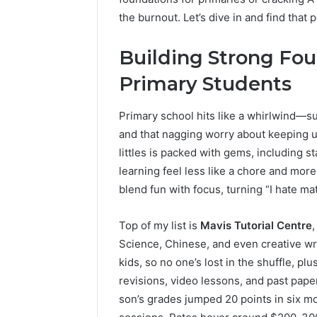
the burnout. Let’s dive in and find that
Building Strong Fou
Primary Students
Primary school hits like a whirlwind—
and that nagging worry about keeping u
The
littles is packed with gems, including 
Future
learning feel less like a chore and more
of
blend fun with focus, turning “I hate math
Automated
Social
Media
Top of my list is
Mavis Tutorial Centre
Intelligence
Science, Chinese, and even creative wri
June 9, 2026
The Futu
kids, so no one’s lost in the shuffle, p
Social Me
revisions, video lessons, and past pap
son’s grades jumped 20 points in six mo