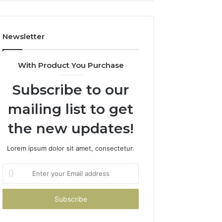
Costs
You
If
Newsletter
You
Get
It
With Product You Purchase
Wrong
Subscribe to our
mailing list to get
the new updates!
Lorem ipsum dolor sit amet, consectetur.
Enter
your
Email
address