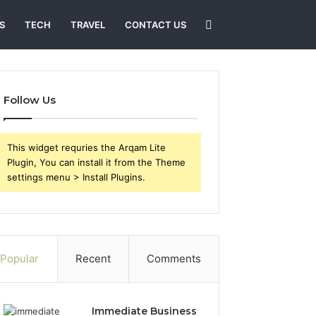
Search
S
TECH
TRAVEL
CONTACT US
for
Follow Us
This widget requries the Arqam Lite
Plugin, You can install it from the Theme
settings menu > Install Plugins.
Popular
Recent
Comments
Immediate Business