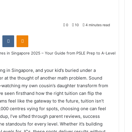
0
10
4 minutes read
st
Reddit
VKontakte
Odnoklassniki
ing in Singapore, and your kid’s buried under a
er at the thought of another math problem. Sound
e—watching my own cousin’s daughter transform from
e seen firsthand how the right tuition can flip the
ms feel like the gateway to the future, tuition isn’t
r 1,000 centres vying for spots, choosing one can feel
ndup, I’ve sifted through parent reviews, success
he standouts for every level. Whether it’s building
-Levels for JCs, these spots deliver results without