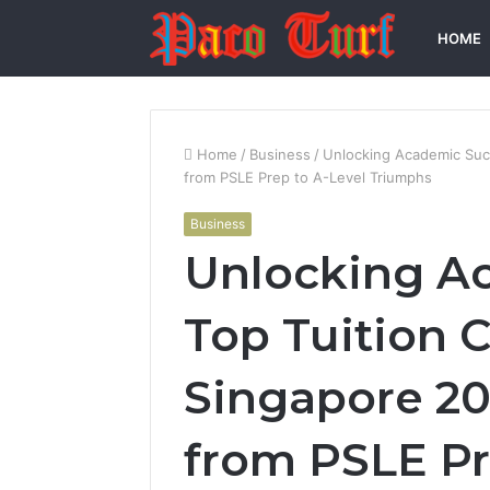
HOME
Home
/
Business
/
Unlocking Academic Succ
from PSLE Prep to A-Level Triumphs
Business
Unlocking A
Top Tuition C
Singapore 20
from PSLE Pr