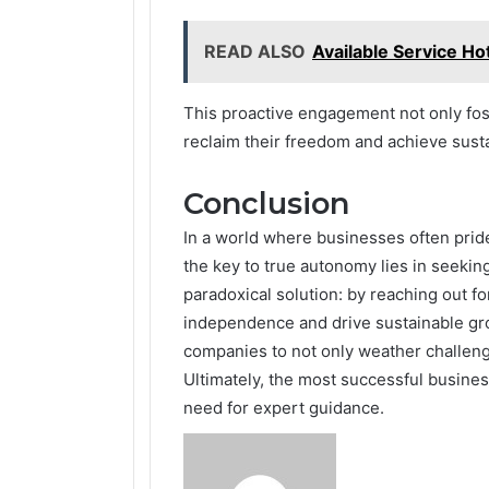
READ ALSO
Available Service Ho
This proactive engagement not only fo
reclaim their freedom and achieve sust
Conclusion
In a world where businesses often pride
the key to true autonomy lies in seekin
paradoxical solution: by reaching out f
independence and drive sustainable gr
companies to not only weather challenge
Ultimately, the most successful busines
need for expert guidance.