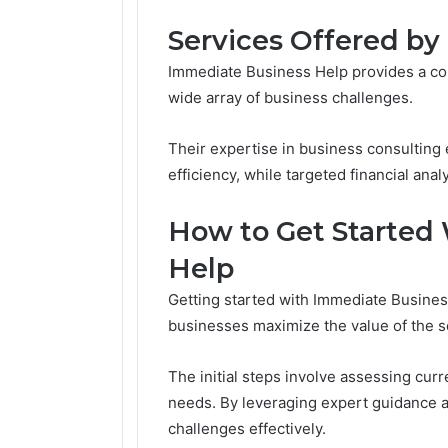
Services Offered b
Immediate Business Help provides a com
wide array of business challenges.
Their expertise in business consultin
efficiency, while targeted financial anal
How to Get Started
Help
Getting started with Immediate Busines
businesses maximize the value of the s
The initial steps involve assessing cur
needs. By leveraging expert guidance a
challenges effectively.