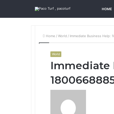
HOME
Home
/
World
/
Immediate Business Help:
World
Immediate 
180066888