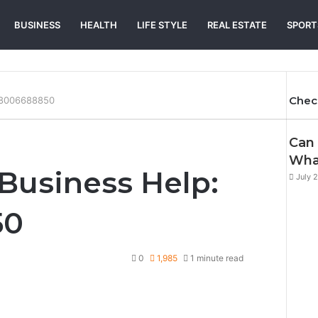
BUSINESS
HEALTH
LIFE STYLE
REAL ESTATE
SPORT
Chec
 18006688850
Can 
Wha
Business Help:
July 
50
0
1,985
1 minute read