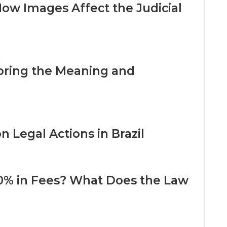
w Images Affect the Judicial
oring the Meaning and
 Legal Actions in Brazil
0% in Fees? What Does the Law