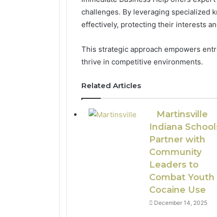
challenges. By leveraging specialized
effectively, protecting their interests a
This strategic approach empowers entr
thrive in competitive environments.
Related Articles
Martinsville
Indiana School
Partner with
Community
Leaders to
Combat Youth
Cocaine Use
December 14, 2025