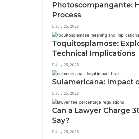
Photoscompangante: Ho
Process
July 25, 2025
Toquitosplamose: Expl
Technical Implications
July 25, 2025
Sulamericana: Impact on
July 25, 2025
Can a Lawyer Charge 3
Say?
July 25, 2025