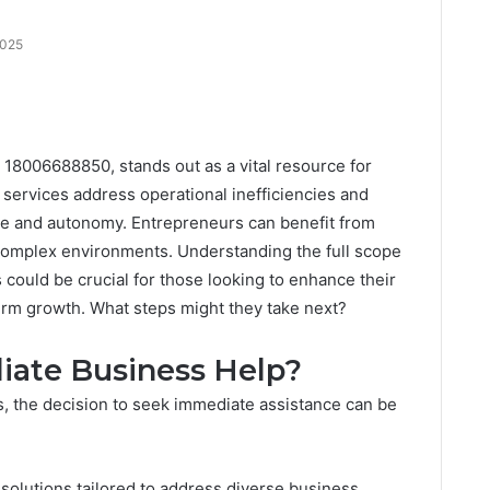
2025
 18006688850, stands out as a vital resource for
d services address operational inefficiencies and
nce and autonomy. Entrepreneurs can benefit from
complex environments. Understanding the full scope
could be crucial for those looking to enhance their
erm growth. What steps might they take next?
ate Business Help?
 the decision to seek immediate assistance can be
solutions tailored to address diverse business