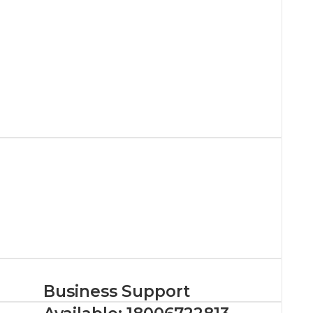
Business Support