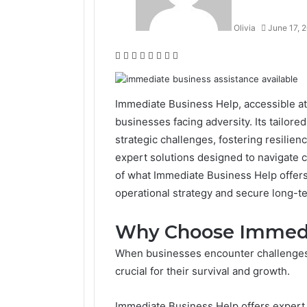
Olivia
June 17, 
Facebook
Twitter
LinkedIn
Tumblr
Pinterest
Reddit
VKontakte
Odnoklassniki
Immediate Business Help, accessible at
businesses facing adversity. Its tailore
strategic challenges, fostering resilie
expert solutions designed to navigate 
of what Immediate Business Help offers 
operational strategy and secure long-t
Why Choose Immedi
When businesses encounter challenges,
crucial for their survival and growth.
Immediate Business Help offers expert 