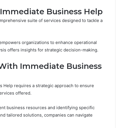
y Immediate Business Help
prehensive suite of services designed to tackle a
g empowers organizations to enhance operational
ysis offers insights for strategic decision-making.
 With Immediate Business
s Help requires a strategic approach to ensure
ervices offered.
rent business resources and identifying specific
nd tailored solutions, companies can navigate