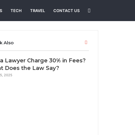
Search
S
TECH
TRAVEL
CONTACT US
for
Close
k Also
a Lawyer Charge 30% in Fees?
t Does the Law Say?
25, 2025