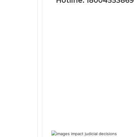
Hotline: 18004553869