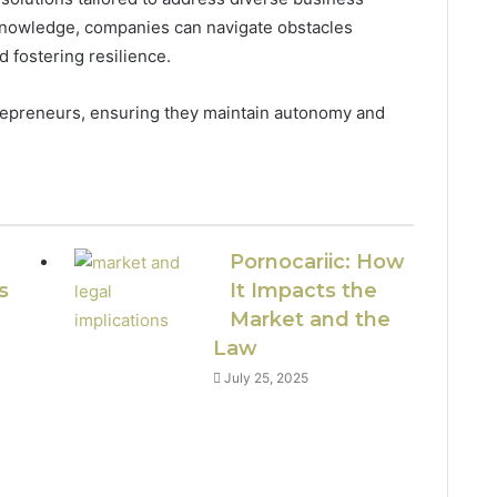
 knowledge, companies can navigate obstacles
nd fostering resilience.
epreneurs, ensuring they maintain autonomy and
Pornocariic: How
s
It Impacts the
Market and the
Law
July 25, 2025