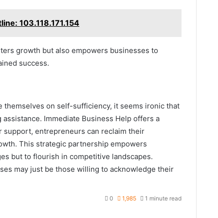
tline: 103.118.171.154
sters growth but also empowers businesses to
ained success.
 themselves on self-sufficiency, it seems ironic that
g assistance. Immediate Business Help offers a
or support, entrepreneurs can reclaim their
owth. This strategic partnership empowers
s but to flourish in competitive landscapes.
ses may just be those willing to acknowledge their
0
1,985
1 minute read