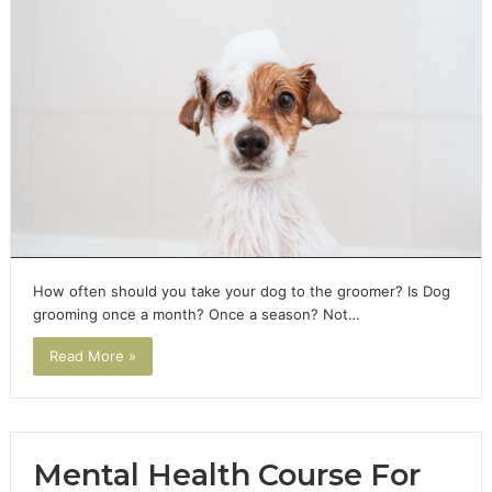
How often should you take your dog to the groomer? Is Dog
grooming once a month? Once a season? Not…
Read More »
Mental Health Course For