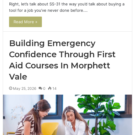
Right, let’s talk about SS-31 the way you’d talk about buying a
tool for a job you’ve never done before.…
Read More »
Building Emergency
Confidence Through First
Aid Courses In Morphett
Vale
May 25, 2026
0
14