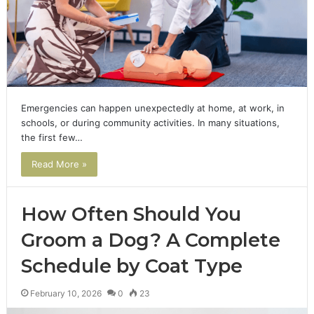
Emergencies can happen unexpectedly at home, at work, in
schools, or during community activities. In many situations,
the first few…
Read More »
How Often Should You
Groom a Dog? A Complete
Schedule by Coat Type
February 10, 2026
0
23