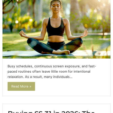
Busy schedules, continuous screen exposure, and fast-
paced routines often leave little room for intentional
relaxation. As a result, many individuals…
Read More »