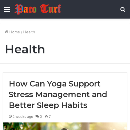
Menu
S
fo
Home
/
Health
Health
How Can Yoga Support
Stress Management and
Better Sleep Habits
2 weeks ago
0
7