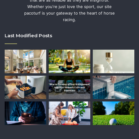
that are as reliable as they are insightful.
Whether you're just love the sport, our site
pacoturf is your gateway to the heart of horse
racing.
Last Modified Posts