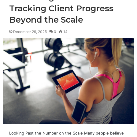
Tracking Client Progress
Beyond the Scale
December 29, 2025
0
14
Looking Past the Number on the Scale Many people believe