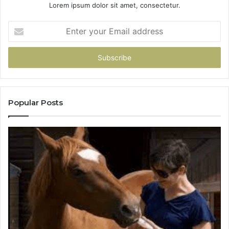
Lorem ipsum dolor sit amet, consectetur.
Enter
your
Email
address
Popular Posts