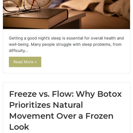
Getting a good night’s sleep is essential for overall health and
well-being. Many people struggle with sleep problems, from
difficulty…
Read More »
Freeze vs. Flow: Why Botox
Prioritizes Natural
Movement Over a Frozen
Look