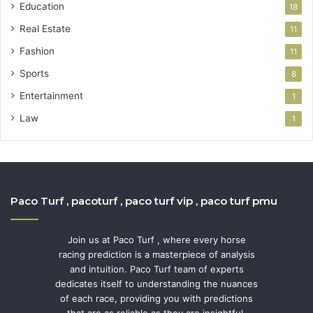
Education
18
Real Estate
11
Fashion
11
Sports
8
Entertainment
1
Law
1
Paco Turf , pacoturf , paco turf vip , paco turf pmu
Join us at Paco Turf , where every horse
racing prediction is a masterpiece of analysis
and intuition. Paco Turf team of experts
dedicates itself to understanding the nuances
of each race, providing you with predictions