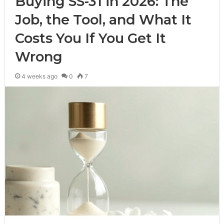
Buying SS-31 in 2026: The
Job, the Tool, and What It
Costs You If You Get It
Wrong
4 weeks ago
0
7