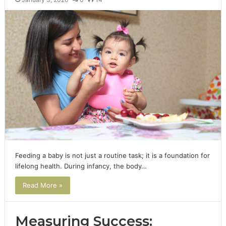
Feeding a baby is not just a routine task; it is a foundation for
lifelong health. During infancy, the body…
Read More »
Measuring Success: