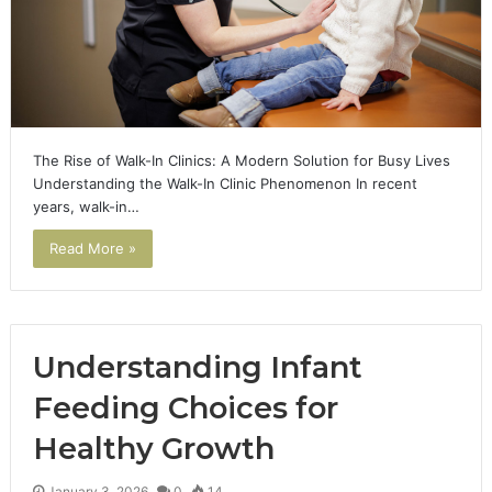
The Rise of Walk-In Clinics: A Modern Solution for Busy Lives
Understanding the Walk-In Clinic Phenomenon In recent
years, walk-in…
Read More »
Understanding Infant
Feeding Choices for
Healthy Growth
January 3, 2026
0
14