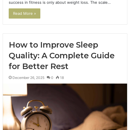
success in fitness is only about weight loss. The scale…
Read More »
How to Improve Sleep
Quality: A Complete Guide
for Better Rest
December 26, 2025
0
18