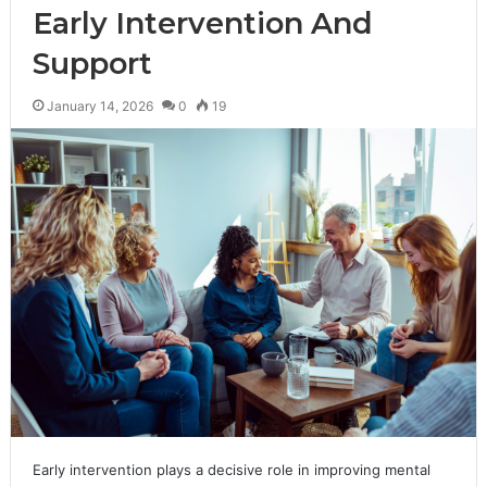
Early Intervention And
Support
January 14, 2026
0
19
Early intervention plays a decisive role in improving mental