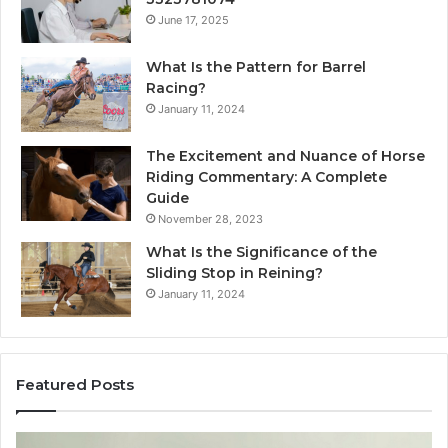
June 17, 2025
What Is the Pattern for Barrel
Racing?
January 11, 2024
The Excitement and Nuance of Horse
Riding Commentary: A Complete
Guide
November 28, 2023
What Is the Significance of the
Sliding Stop in Reining?
January 11, 2024
Featured Posts
Making
H