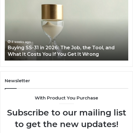
Everyday
to
Cooking
Ins
Easier
Ef
with
Po
the
Sw
Right
Je
Air
wi
June 30, 2026
Making Everyday Cooking Easier with the Right
Fryer
De
Air Fryer at Home
at
Dri
Home
Newsletter
With Product You Purchase
Subscribe to our mailing list
to get the new updates!