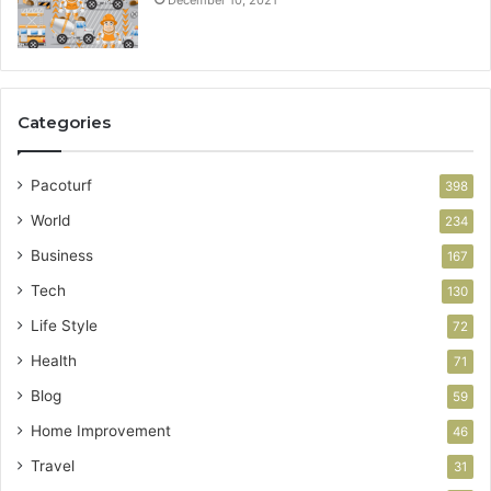
December 10, 2021
Categories
Pacoturf
398
World
234
Business
167
Tech
130
Life Style
72
Health
71
Blog
59
Home Improvement
46
Travel
31