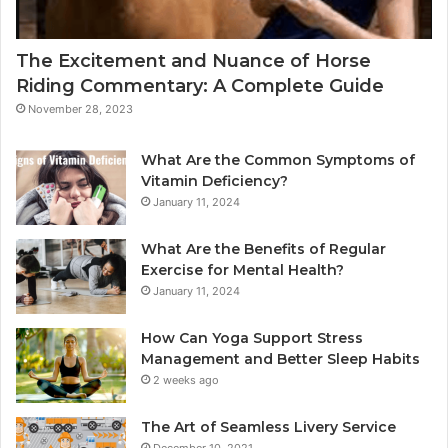
The Excitement and Nuance of Horse
Riding Commentary: A Complete Guide
November 28, 2023
What Are the Common Symptoms of
Vitamin Deficiency?
January 11, 2024
What Are the Benefits of Regular
Exercise for Mental Health?
January 11, 2024
How Can Yoga Support Stress
Management and Better Sleep Habits
2 weeks ago
The Art of Seamless Livery Service