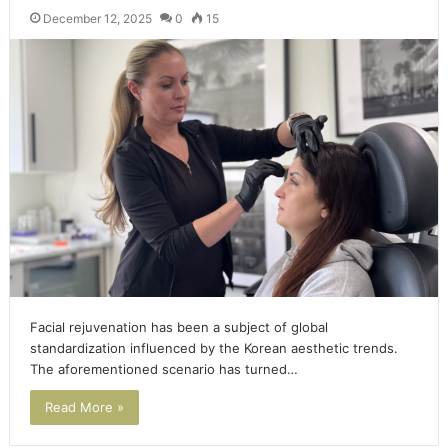
December 12, 2025
0
15
Facial rejuvenation has been a subject of global
standardization influenced by the Korean aesthetic trends.
The aforementioned scenario has turned…
Read More »