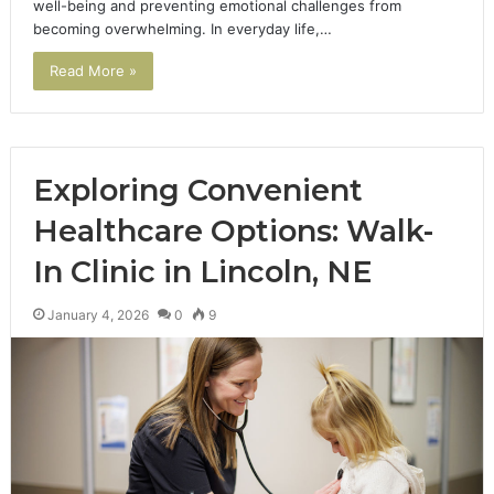
well-being and preventing emotional challenges from
becoming overwhelming. In everyday life,…
Read More »
Exploring Convenient
Healthcare Options: Walk-
In Clinic in Lincoln, NE
January 4, 2026
0
9