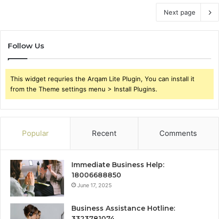
Next page
Follow Us
This widget requries the Arqam Lite Plugin, You can install it
from the Theme settings menu > Install Plugins.
Popular
Recent
Comments
Immediate Business Help:
18006688850
June 17, 2025
Business Assistance Hotline:
3323781074