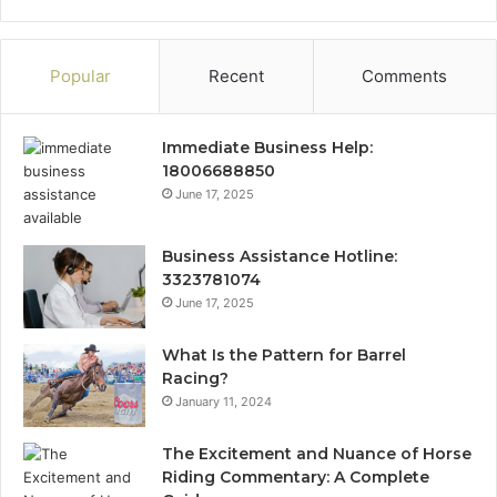
Popular
Recent
Comments
Immediate Business Help:
18006688850
June 17, 2025
Business Assistance Hotline:
3323781074
June 17, 2025
What Is the Pattern for Barrel
Racing?
January 11, 2024
The Excitement and Nuance of Horse
Riding Commentary: A Complete