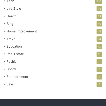
Tech
130
Life Style
72
Health
71
Blog
59
Home Improvement
46
Travel
31
Education
18
Real Estate
11
Fashion
11
Sports
8
Entertainment
1
Law
1