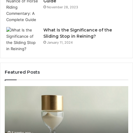
Guide
November 28, 2023
What Is the Significance of the
Sliding Stop in Reining?
January 11, 2024
Featured Posts
Buying
Ma
SS-
Ev
31
Co
in
Ea
2026:
wi
The
th
Job,
Ri
the
Air
4 weeks ago