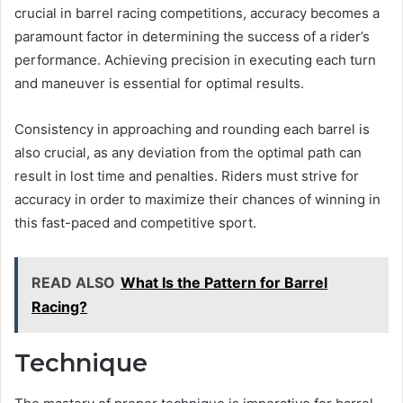
crucial in barrel racing competitions, accuracy becomes a
paramount factor in determining the success of a rider’s
performance. Achieving precision in executing each turn
and maneuver is essential for optimal results.
Consistency in approaching and rounding each barrel is
also crucial, as any deviation from the optimal path can
result in lost time and penalties. Riders must strive for
accuracy in order to maximize their chances of winning in
this fast-paced and competitive sport.
READ ALSO
What Is the Pattern for Barrel
Racing?
Technique