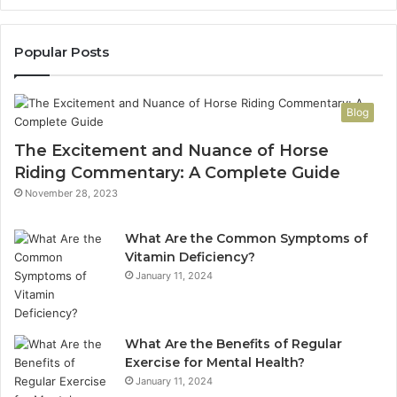
Popular Posts
Blog
The Excitement and Nuance of Horse
Riding Commentary: A Complete Guide
November 28, 2023
What Are the Common Symptoms of
Vitamin Deficiency?
January 11, 2024
What Are the Benefits of Regular
Exercise for Mental Health?
January 11, 2024