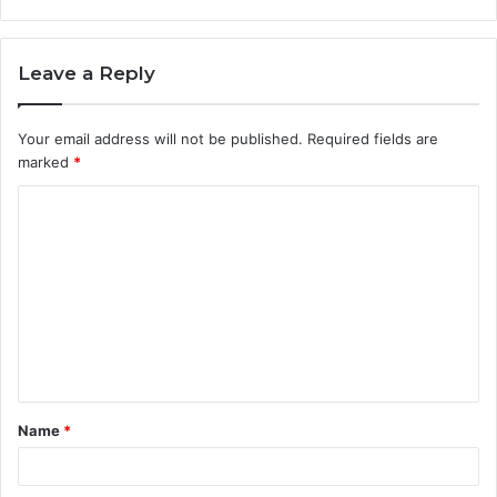
Leave a Reply
Your email address will not be published.
Required fields are
marked
*
C
o
m
m
e
n
t
Name
*
*