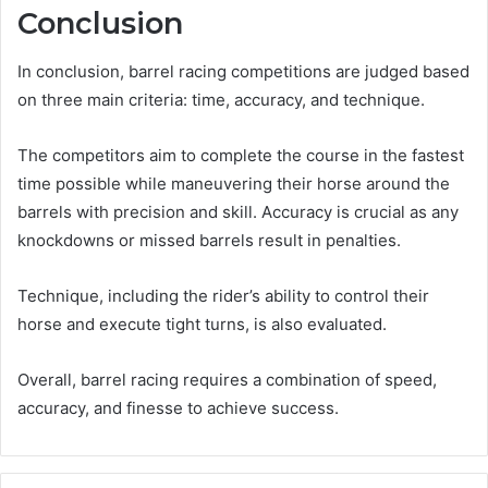
Conclusion
In conclusion, barrel racing competitions are judged based
on three main criteria: time, accuracy, and technique.
The competitors aim to complete the course in the fastest
time possible while maneuvering their horse around the
barrels with precision and skill. Accuracy is crucial as any
knockdowns or missed barrels result in penalties.
Technique, including the rider’s ability to control their
horse and execute tight turns, is also evaluated.
Overall, barrel racing requires a combination of speed,
accuracy, and finesse to achieve success.