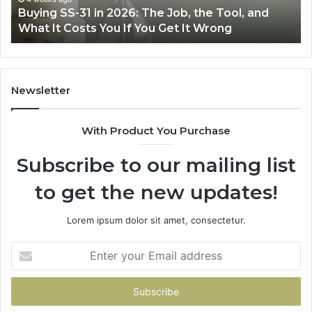
Buying SS-31 in 2026: The Job, the Tool, and
Tool,
Fr
What It Costs You If You Get It Wrong
and
at
What
H
It
Costs
You
Newsletter
If
You
With Product You Purchase
Get
It
Subscribe to our mailing list
Wrong
to get the new updates!
Lorem ipsum dolor sit amet, consectetur.
Enter
your
Email
address