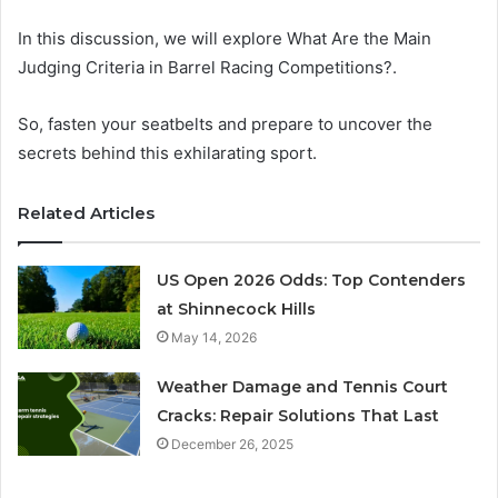
In this discussion, we will explore What Are the Main
Judging Criteria in Barrel Racing Competitions?.
So, fasten your seatbelts and prepare to uncover the
secrets behind this exhilarating sport.
Related Articles
US Open 2026 Odds: Top Contenders
at Shinnecock Hills
May 14, 2026
Weather Damage and Tennis Court
Cracks: Repair Solutions That Last
December 26, 2025