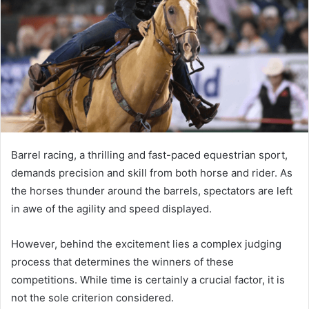
Barrel racing, a thrilling and fast-paced equestrian sport,
demands precision and skill from both horse and rider. As
the horses thunder around the barrels, spectators are left
in awe of the agility and speed displayed.
However, behind the excitement lies a complex judging
process that determines the winners of these
competitions. While time is certainly a crucial factor, it is
not the sole criterion considered.