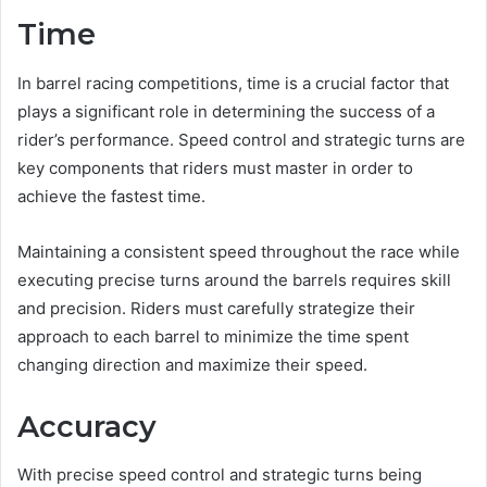
Time
In barrel racing competitions, time is a crucial factor that
plays a significant role in determining the success of a
rider’s performance. Speed control and strategic turns are
key components that riders must master in order to
achieve the fastest time.
Maintaining a consistent speed throughout the race while
executing precise turns around the barrels requires skill
and precision. Riders must carefully strategize their
approach to each barrel to minimize the time spent
changing direction and maximize their speed.
Accuracy
With precise speed control and strategic turns being