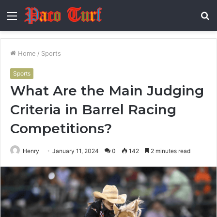
Menu
S
fo
Home
/
Sports
Sports
What Are the Main Judging
Criteria in Barrel Racing
Competitions?
Henry
January 11, 2024
0
142
2 minutes read