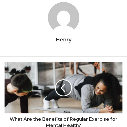
Henry
What Are the Benefits of Regular Exercise for
Mental Health?