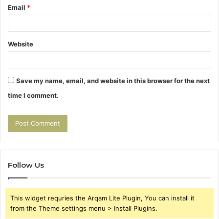
Email
*
Website
Save my name, email, and website in this browser for the next
time I comment.
Follow Us
This widget requries the Arqam Lite Plugin, You can install it
from the Theme settings menu > Install Plugins.