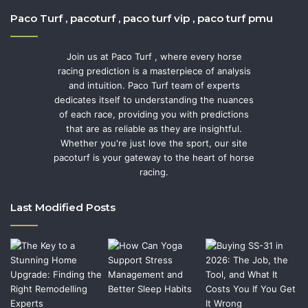
Paco Turf , pacoturf , paco turf vip , paco turf pmu
Join us at Paco Turf , where every horse
racing prediction is a masterpiece of analysis
and intuition. Paco Turf team of experts
dedicates itself to understanding the nuances
of each race, providing you with predictions
that are as reliable as they are insightful.
Whether you're just love the sport, our site
pacoturf is your gateway to the heart of horse
racing.
Last Modified Posts