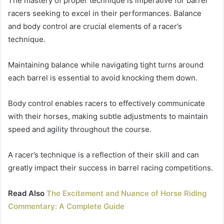
The mastery of proper technique is imperative for barrel
racers seeking to excel in their performances. Balance
and body control are crucial elements of a racer’s
technique.
Maintaining balance while navigating tight turns around
each barrel is essential to avoid knocking them down.
Body control enables racers to effectively communicate
with their horses, making subtle adjustments to maintain
speed and agility throughout the course.
A racer’s technique is a reflection of their skill and can
greatly impact their success in barrel racing competitions.
Read Also
The Excitement and Nuance of Horse Riding
Commentary: A Complete Guide