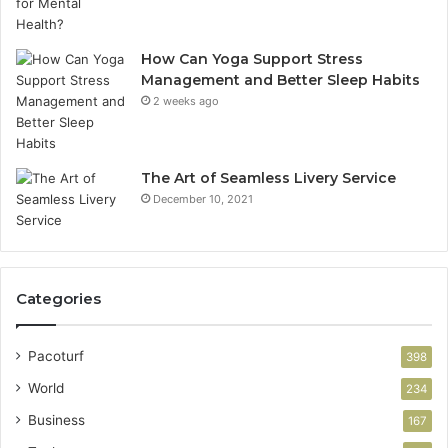
How Can Yoga Support Stress
Management and Better Sleep Habits
2 weeks ago
The Art of Seamless Livery Service
December 10, 2021
Categories
Pacoturf
398
World
234
Business
167