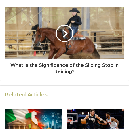
What Is the Significance of the Sliding Stop in
Reining?
Related Articles