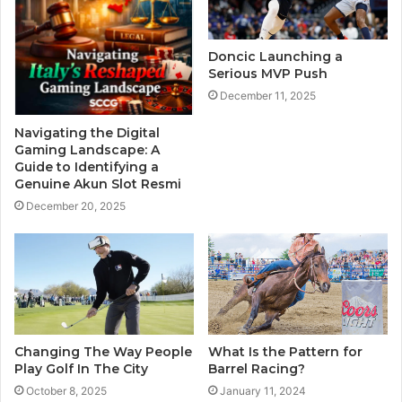
Doncic Launching a
Serious MVP Push
December 11, 2025
Navigating the Digital
Gaming Landscape: A
Guide to Identifying a
Genuine Akun Slot Resmi
December 20, 2025
Changing The Way People
What Is the Pattern for
Play Golf In The City
Barrel Racing?
October 8, 2025
January 11, 2024