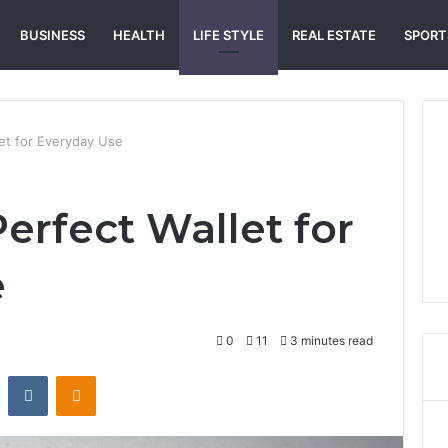
BUSINESS
HEALTH
LIFE STYLE
REAL ESTATE
SPORT
let for Everyday Use
erfect Wallet for
e
0
11
3 minutes read
st
Reddit
VKontakte
Odnoklassniki