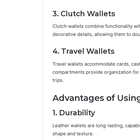
3. Clutch Wallets
Clutch wallets combine functionality wit
decorative details, allowing them to do
4. Travel Wallets
Travel wallets accommodate cards, cash
compartments provide organization for t
trips.
Advantages of Using
1. Durability
Leather wallets are long-lasting, capabl
shape and texture.