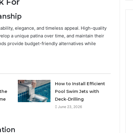
k For
anship
rability, elegance, and timeless appeal. High-quality
velop a unique patina over time, and maintain their
ends provide budget-friendly alternatives while
How to Install Efficient
 the
Pool Swim Jets with
ome
Deck-Drilling
June 23, 2026
ation