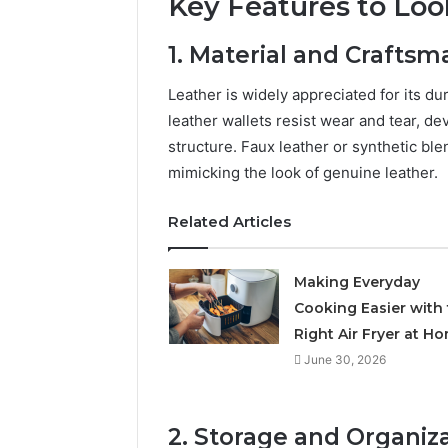
Key Features to Loo
1. Material and Craftsm
Leather is widely appreciated for its du
leather wallets resist wear and tear, de
structure. Faux leather or synthetic bl
mimicking the look of genuine leather.
Related Articles
Making Everyday
Cooking Easier with
Right Air Fryer at H
June 30, 2026
2. Storage and Organiz