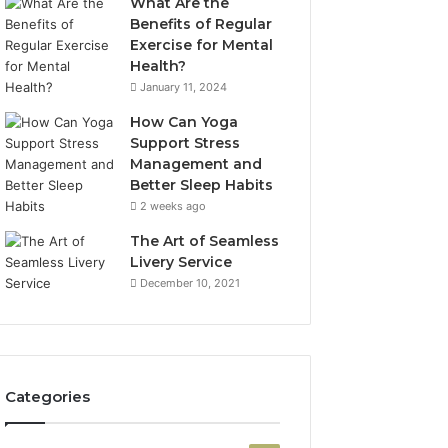
What Are the
Benefits of Regular
Exercise for Mental
Health?
January 11, 2024
How Can Yoga
Support Stress
Management and
Better Sleep Habits
2 weeks ago
The Art of Seamless
Livery Service
December 10, 2021
Categories