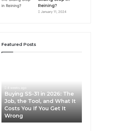
Reining?
January 11, 2024
Featured Posts
Buying
Making
SS-
Everyday
31
Cooking
in
Easier
2026:
with
4 weeks ago
The
the
Buying SS-31 in 2026: The
June 30, 2026
Job,
Right
Job, the Tool, and What It
Making Everyday
the
Air
Costs You If You Get It
Easier with the R
Tool,
Fryer
Wrong
Fryer at Home
and
at
What
Home
It