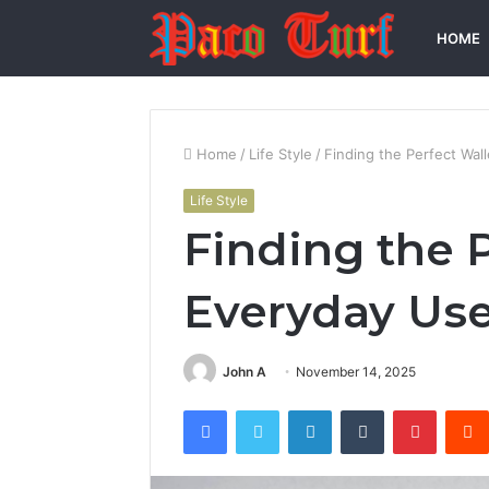
HOME
Home
/
Life Style
/
Finding the Perfect Wal
Life Style
Finding the P
Everyday Us
John A
November 14, 2025
Facebook
Twitter
LinkedIn
Tumblr
Pintere