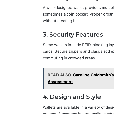
A well-designed wallet provides multipl
sometimes a coin pocket. Proper organi
without creating bulk.
3. Security Features
Some wallets include RFID-blocking lay
cards. Secure zippers and clasps add ex
commuting in crowded areas.
READ ALSO
Caroline Goldsmith’
Assessment
4. Design and Style
Wallets are available in a variety of des
options. A womens leather wallet austral