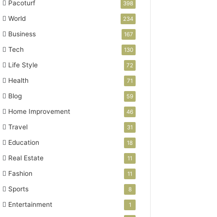
Pacoturf
398
World
234
Business
167
Tech
130
Life Style
72
Health
71
Blog
59
Home Improvement
46
Travel
31
Education
18
Real Estate
11
Fashion
11
Sports
8
Entertainment
1