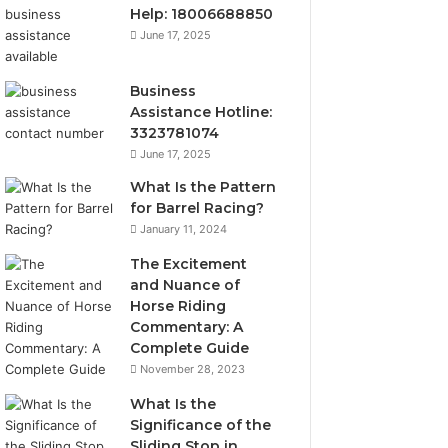
Help: 18006688850
June 17, 2025
Business
Assistance Hotline:
3323781074
June 17, 2025
What Is the Pattern
for Barrel Racing?
January 11, 2024
The Excitement
and Nuance of
Horse Riding
Commentary: A
Complete Guide
November 28, 2023
What Is the
Significance of the
Sliding Stop in