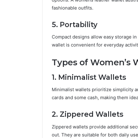
fashionable outfits.
5. Portability
Compact designs allow easy storage in 
wallet is convenient for everyday activ
Types of Women’s W
1. Minimalist Wallets
Minimalist wallets prioritize simplicity 
cards and some cash, making them ideal 
2. Zippered Wallets
Zippered wallets provide additional secu
out. They are suitable for both daily us