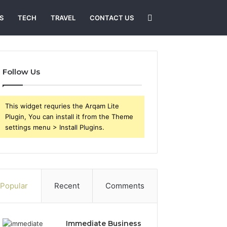
Search
S
TECH
TRAVEL
CONTACT US
for
Follow Us
This widget requries the Arqam Lite
Plugin, You can install it from the Theme
settings menu > Install Plugins.
Popular
Recent
Comments
Immediate Business