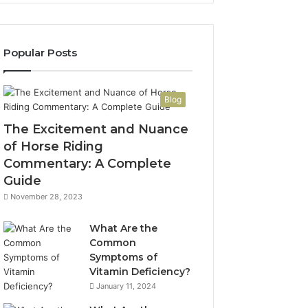
Popular Posts
Blog
The Excitement and Nuance
of Horse Riding
Commentary: A Complete
Guide
November 28, 2023
What Are the
Common
Symptoms of
Vitamin Deficiency?
January 11, 2024