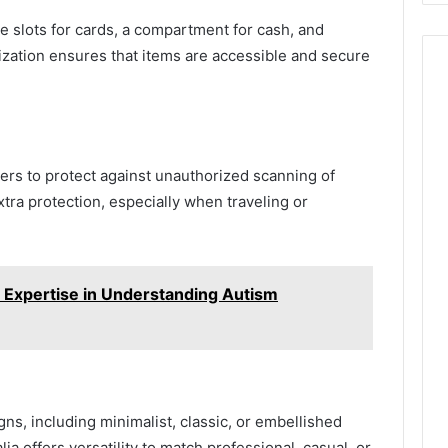
e slots for cards, a compartment for cash, and
zation ensures that items are accessible and secure
ers to protect against unauthorized scanning of
tra protection, especially when traveling or
s Expertise in Understanding Autism
igns, including minimalist, classic, or embellished
ia offers versatility to match professional, casual, or