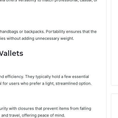
handbags or backpacks. Portability ensures that the
ities without adding unnecessary weight.
allets
and efficiency. They typically hold a few essential
for users who prefer a light, streamlined option.
rity with closures that prevent items from falling
e and travel, offering peace of mind.