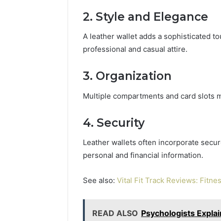
2. Style and Elegance
A leather wallet adds a sophisticated to
professional and casual attire.
3. Organization
Multiple compartments and card slots ma
4. Security
Leather wallets often incorporate secu
personal and financial information.
See also:
Vital Fit Track Reviews: Fitne
READ ALSO
Psychologists Expla