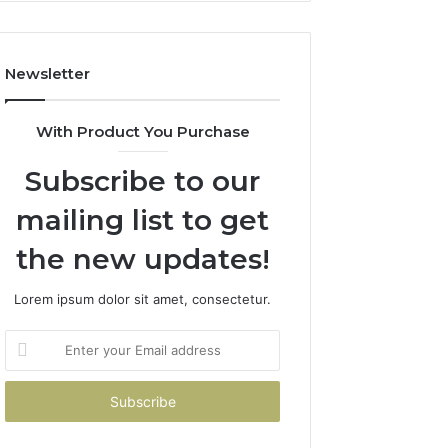
Costs
You
If
Newsletter
You
Get
It
With Product You Purchase
Wrong
Subscribe to our
mailing list to get
the new updates!
Lorem ipsum dolor sit amet, consectetur.
Enter
your
Email
address