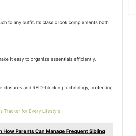
uch to any outfit. Its classic look complements both
ke it easy to organize essentials efficiently.
re closures and RFID-blocking technology, protecting
ss Tracker for Every Lifestyle
in How Parents Can Manage Frequent Sibling