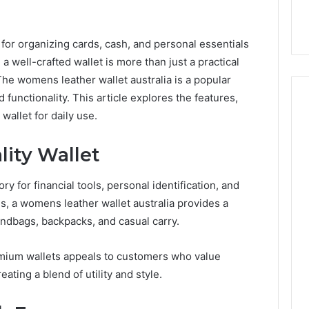
 for organizing cards, cash, and personal essentials
 well-crafted wallet is more than just a practical
The womens leather wallet australia is a popular
d functionality. This article explores the features,
 wallet for daily use.
How
lity Wallet
Can
Yoga
y for financial tools, personal identification, and
Support
Stress
es, a womens leather wallet australia provides a
Management
handbags, backpacks, and casual carry.
2 weeks ago
and
How Can Yoga Support
Better
re of Automated
Stress Management and
emium wallets appeals to customers who value
Sleep
dia Intelligence
Better Sleep Habits
reating a blend of utility and style.
Habits