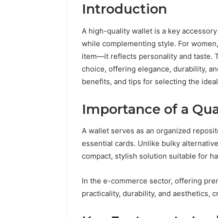
Introduction
A high-quality wallet is a key accessory
while complementing style. For women, a
item—it reflects personality and taste. 
choice, offering elegance, durability, an
benefits, and tips for selecting the ideal
The
Importance of a Qua
Future
of
A wallet serves as an organized repositor
Automated
Social
essential cards. Unlike bulky alternativ
Media
compact, stylish solution suitable for 
Intelligence
June 9, 2026
The Futu
In the e-commerce sector, offering pr
Social Me
practicality, durability, and aesthetics, c