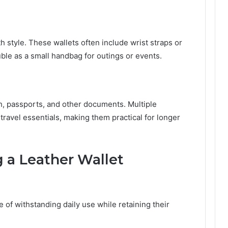
h style. These wallets often include wrist straps or
uble as a small handbag for outings or events.
, passports, and other documents. Multiple
ravel essentials, making them practical for longer
 a Leather Wallet
e of withstanding daily use while retaining their