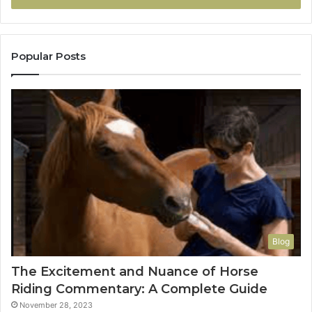
Popular Posts
Blog
The Excitement and Nuance of Horse
Riding Commentary: A Complete Guide
November 28, 2023