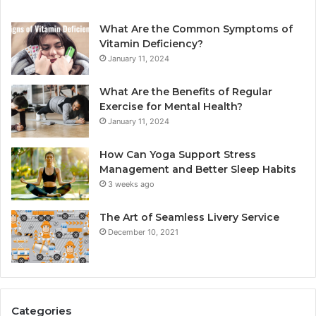
What Are the Common Symptoms of
Vitamin Deficiency?
January 11, 2024
What Are the Benefits of Regular
Exercise for Mental Health?
January 11, 2024
How Can Yoga Support Stress
Management and Better Sleep Habits
3 weeks ago
The Art of Seamless Livery Service
December 10, 2021
Categories