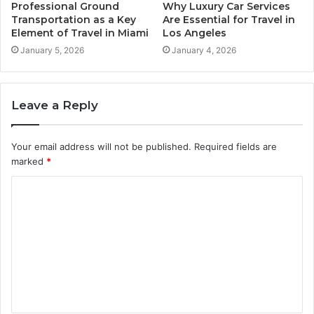
Professional Ground
Why Luxury Car Services
Transportation as a Key
Are Essential for Travel in
Element of Travel in Miami
Los Angeles
January 5, 2026
January 4, 2026
Leave a Reply
Your email address will not be published.
Required fields are
marked
*
C
o
m
m
e
n
t