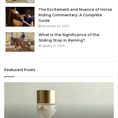
The Excitement and Nuance of Horse
Riding Commentary: A Complete
Guide
November 28, 2023
What Is the Significance of the
Sliding Stop in Reining?
January 11, 2024
Featured Posts
Making
H
Everyday
to
Cooking
Ins
Easier
Ef
with
Po
the
Sw
Right
Je