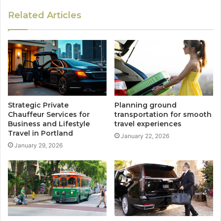
Related Articles
Strategic Private
Planning ground
Chauffeur Services for
transportation for smooth
Business and Lifestyle
travel experiences
Travel in Portland
January 22, 2026
January 29, 2026