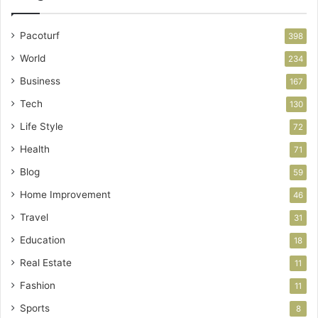
Pacoturf
398
World
234
Business
167
Tech
130
Life Style
72
Health
71
Blog
59
Home Improvement
46
Travel
31
Education
18
Real Estate
11
Fashion
11
Sports
8