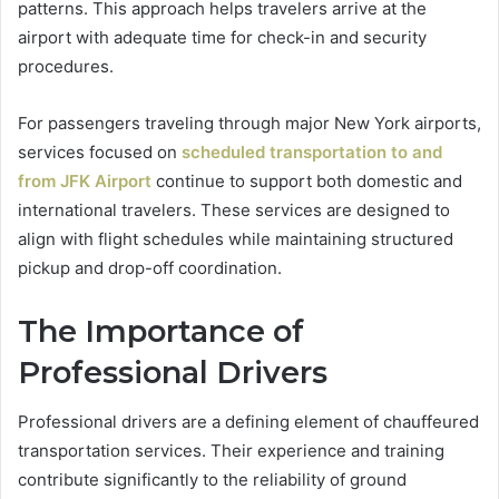
patterns. This approach helps travelers arrive at the
airport with adequate time for check-in and security
procedures.
For passengers traveling through major New York airports,
services focused on
scheduled transportation to and
from JFK Airport
continue to support both domestic and
international travelers. These services are designed to
align with flight schedules while maintaining structured
pickup and drop-off coordination.
The Importance of
Professional Drivers
Professional drivers are a defining element of chauffeured
transportation services. Their experience and training
contribute significantly to the reliability of ground