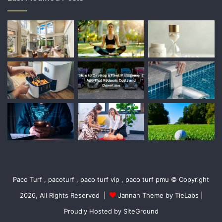
Paco Turf , pacoturf , paco turf vip , paco turf pmu © Copyright
2026, All Rights Reserved |
Jannah Theme by TieLabs
|
Proudly Hosted by
SiteGround