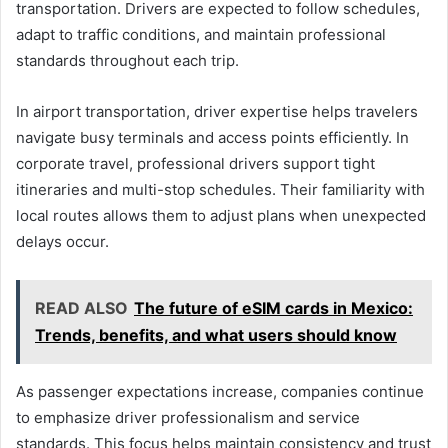
transportation. Drivers are expected to follow schedules,
adapt to traffic conditions, and maintain professional
standards throughout each trip.
In airport transportation, driver expertise helps travelers
navigate busy terminals and access points efficiently. In
corporate travel, professional drivers support tight
itineraries and multi-stop schedules. Their familiarity with
local routes allows them to adjust plans when unexpected
delays occur.
READ ALSO
The future of eSIM cards in Mexico:
Trends, benefits, and what users should know
As passenger expectations increase, companies continue
to emphasize driver professionalism and service
standards. This focus helps maintain consistency and trust