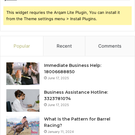
This widget requries the Arqam Lite Plugin, You can install it
from the Theme settings menu > Install Plugins.
Popular
Recent
Comments
Immediate Business Help:
18006688850
June 17, 2025
Business Assistance Hotline:
3323781074
June 17, 2025
What Is the Pattern for Barrel
Racing?
January 11, 2024