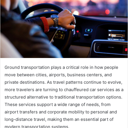
Ground transportation plays a critical role in how people
move between cities, airports, business centers, and
private destinations. As travel patterns continue to evolve,
more travelers are turning to chauffeured car services as a
structured alternative to traditional transportation options.
These services support a wide range of needs, from
airport transfers and corporate mobility to personal and
long-distance travel, making them an essential part of
modern transportation systems.