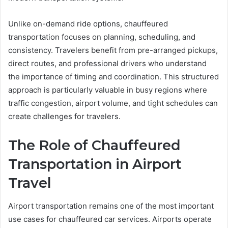
Unlike on-demand ride options, chauffeured
transportation focuses on planning, scheduling, and
consistency. Travelers benefit from pre-arranged pickups,
direct routes, and professional drivers who understand
the importance of timing and coordination. This structured
approach is particularly valuable in busy regions where
traffic congestion, airport volume, and tight schedules can
create challenges for travelers.
The Role of Chauffeured
Transportation in Airport
Travel
Airport transportation remains one of the most important
use cases for chauffeured car services. Airports operate