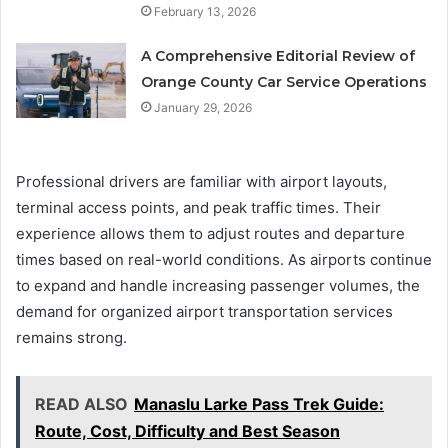
February 13, 2026
A Comprehensive Editorial Review of
Orange County Car Service Operations
January 29, 2026
Professional drivers are familiar with airport layouts,
terminal access points, and peak traffic times. Their
experience allows them to adjust routes and departure
times based on real-world conditions. As airports continue
to expand and handle increasing passenger volumes, the
demand for organized airport transportation services
remains strong.
READ ALSO
Manaslu Larke Pass Trek Guide:
Route, Cost, Difficulty and Best Season