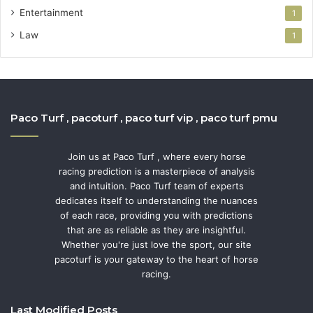
Entertainment
1
Law
1
Paco Turf , pacoturf , paco turf vip , paco turf pmu
Join us at Paco Turf , where every horse
racing prediction is a masterpiece of analysis
and intuition. Paco Turf team of experts
dedicates itself to understanding the nuances
of each race, providing you with predictions
that are as reliable as they are insightful.
Whether you're just love the sport, our site
pacoturf is your gateway to the heart of horse
racing.
Last Modified Posts