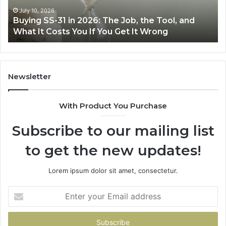
Air
wi
June 30, 2026
Making Everyday Cooking Easier with the Right
Fryer
De
Air Fryer at Home
at
Dri
Home
Newsletter
With Product You Purchase
Subscribe to our mailing list
to get the new updates!
Lorem ipsum dolor sit amet, consectetur.
Enter
your
Email
address