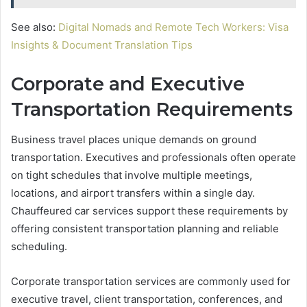
See also:
Digital Nomads and Remote Tech Workers: Visa
Insights & Document Translation Tips
Corporate and Executive
Transportation Requirements
Business travel places unique demands on ground
transportation. Executives and professionals often operate
on tight schedules that involve multiple meetings,
locations, and airport transfers within a single day.
Chauffeured car services support these requirements by
offering consistent transportation planning and reliable
scheduling.
Corporate transportation services are commonly used for
executive travel, client transportation, conferences, and