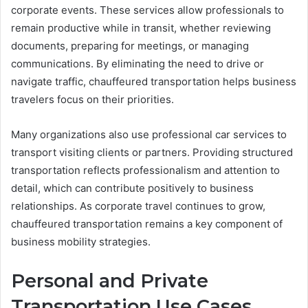
corporate events. These services allow professionals to
remain productive while in transit, whether reviewing
documents, preparing for meetings, or managing
communications. By eliminating the need to drive or
navigate traffic, chauffeured transportation helps business
travelers focus on their priorities.
Many organizations also use professional car services to
transport visiting clients or partners. Providing structured
transportation reflects professionalism and attention to
detail, which can contribute positively to business
relationships. As corporate travel continues to grow,
chauffeured transportation remains a key component of
business mobility strategies.
Personal and Private
Transportation Use Cases