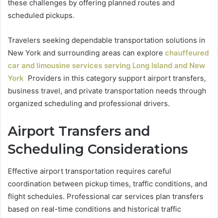
these challenges by offering planned routes and
scheduled pickups.
Travelers seeking dependable transportation solutions in
New York and surrounding areas can explore
chauffeured
car and limousine services serving Long Island and New
York
Providers in this category support airport transfers,
business travel, and private transportation needs through
organized scheduling and professional drivers.
Airport Transfers and
Scheduling Considerations
Effective airport transportation requires careful
coordination between pickup times, traffic conditions, and
flight schedules. Professional car services plan transfers
based on real-time conditions and historical traffic