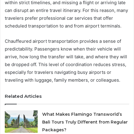
within strict timelines, and missing a flight or arriving late
can disrupt an entire travel itinerary. For this reason, many
travelers prefer professional car services that offer
scheduled transportation to and from airport terminals.
Chauffeured airport transportation provides a sense of
predictability. Passengers know when their vehicle will
arrive, how long the transfer will take, and where they will
be dropped off. This level of coordination reduces stress,
especially for travelers navigating busy airports or
traveling with luggage, family members, or colleagues.
Related Articles
What Makes Flamingo Transworld’s
Bali Tours Truly Different from Regular
Packages?