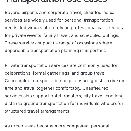
Beyond airports and corporate travel, chauffeured car
services are widely used for personal transportation
needs. Individuals often rely on professional car services
for private events, family travel, and scheduled outings.
These services support a range of occasions where
dependable transportation planning is important.
Private transportation services are commonly used for
celebrations, formal gatherings, and group travel.
Coordinated transportation helps ensure guests arrive on
time and travel together comfortably. Chauffeured
services also support hotel transfers, city travel, and long-
distance ground transportation for individuals who prefer
structured travel arrangements.
As urban areas become more congested, personal