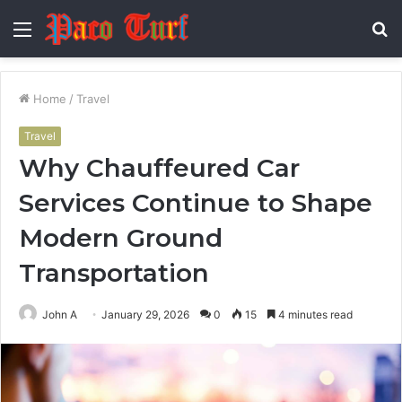
Menu
S
fo
Home
/
Travel
Travel
Why Chauffeured Car
Services Continue to Shape
Modern Ground
Transportation
John A
January 29, 2026
0
15
4 minutes read