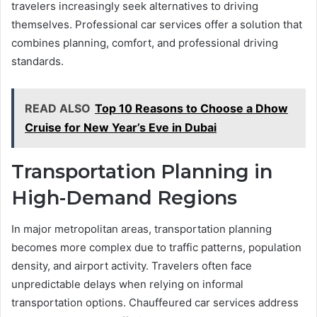
travelers increasingly seek alternatives to driving
themselves. Professional car services offer a solution that
combines planning, comfort, and professional driving
standards.
READ ALSO
Top 10 Reasons to Choose a Dhow
Cruise for New Year’s Eve in Dubai
Transportation Planning in
High-Demand Regions
In major metropolitan areas, transportation planning
becomes more complex due to traffic patterns, population
density, and airport activity. Travelers often face
unpredictable delays when relying on informal
transportation options. Chauffeured car services address