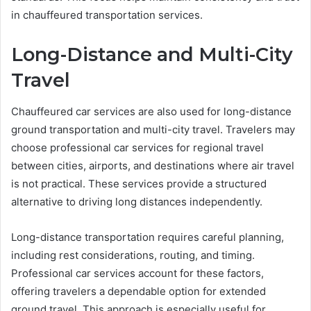
in chauffeured transportation services.
Long-Distance and Multi-City
Travel
Chauffeured car services are also used for long-distance
ground transportation and multi-city travel. Travelers may
choose professional car services for regional travel
between cities, airports, and destinations where air travel
is not practical. These services provide a structured
alternative to driving long distances independently.
Long-distance transportation requires careful planning,
including rest considerations, routing, and timing.
Professional car services account for these factors,
offering travelers a dependable option for extended
ground travel. This approach is especially useful for