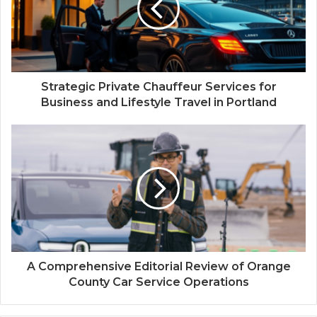
Strategic Private Chauffeur Services for
Business and Lifestyle Travel in Portland
A Comprehensive Editorial Review of Orange
County Car Service Operations