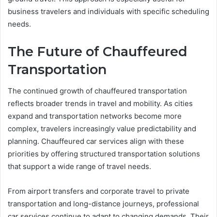
business travelers and individuals with specific scheduling
needs.
The Future of Chauffeured
Transportation
The continued growth of chauffeured transportation
reflects broader trends in travel and mobility. As cities
expand and transportation networks become more
complex, travelers increasingly value predictability and
planning. Chauffeured car services align with these
priorities by offering structured transportation solutions
that support a wide range of travel needs.
From airport transfers and corporate travel to private
transportation and long-distance journeys, professional
car services continue to adapt to changing demands. Their