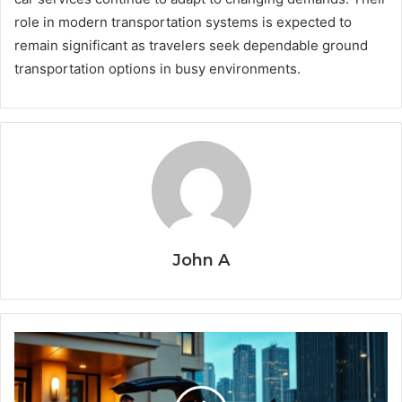
role in modern transportation systems is expected to
remain significant as travelers seek dependable ground
transportation options in busy environments.
John A