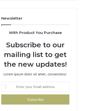
Costs
You
If
Newsletter
You
Get
It
With Product You Purchase
Wrong
Subscribe to our
mailing list to get
the new updates!
Lorem ipsum dolor sit amet, consectetur.
Enter
your
Email
address