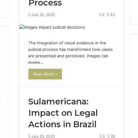
Process
July 25, 2025
0
33
The integration of visual evidence in the
judicial process has transformed how cases
are presented and perceived. Images can
evoke…
How
Can
Read More »
Yoga
Support
Stress
Management
Sulamericana:
5
2 weeks ago
and
How Can Yoga Support
Better
Impact on Legal
re of Automated
Stress Management and
Sleep
dia Intelligence
Better Sleep Habits
Actions in Brazil
Habits
July 25, 2025
0
28