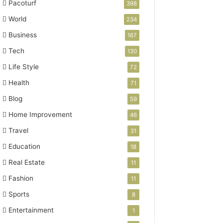
Pacoturf
398
World
234
Business
167
Tech
130
Life Style
72
Health
71
Blog
59
Home Improvement
46
Travel
31
Education
18
Real Estate
11
Fashion
11
Sports
8
Entertainment
1