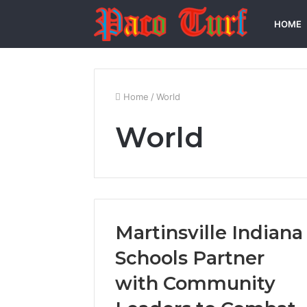
HOME
Home
/
World
World
Martinsville Indiana
Schools Partner
with Community