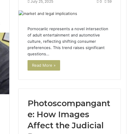
July 25, 2025
0
59
2
Pornocariic represents a novel intersection
of adult entertainment and automotive
culture, reflecting shifting consumer
preferences. This trend raises significant
questions…
Read More »
Photoscompangant
e: How Images
Affect the Judicial