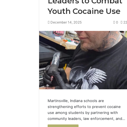
Leaders to Combat
Youth Cocaine Use
December 14, 2025
0
2
Martinsville, Indiana schools are
strengthening efforts to prevent cocaine
use among students by partnering with
community leaders, law enforcement, and…