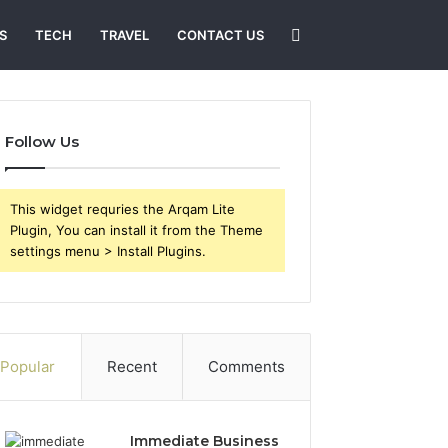
Search
S
TECH
TRAVEL
CONTACT US
for
Follow Us
This widget requries the Arqam Lite
Plugin, You can install it from the Theme
settings menu > Install Plugins.
Popular
Recent
Comments
Immediate Business