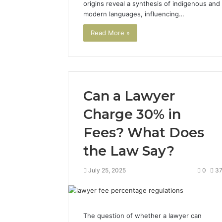
origins reveal a synthesis of indigenous and
modern languages, influencing…
Read More »
Can a Lawyer
Charge 30% in
Fees? What Does
the Law Say?
July 25, 2025
0
3
The question of whether a lawyer can