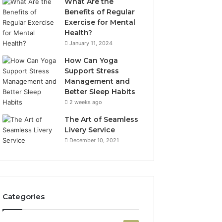
What Are the
Benefits of Regular
Exercise for Mental
Health?
January 11, 2024
How Can Yoga
Support Stress
Management and
Better Sleep Habits
2 weeks ago
The Art of Seamless
Livery Service
December 10, 2021
Categories