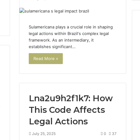
Sulamericana plays a crucial role in shaping
legal actions within Brazil's complex legal
framework. As an intermediary, it
establishes significant…
Read More »
Lna2u9h2f1k7: How
This Code Affects
7
Legal Actions
July 25, 2025
0
37