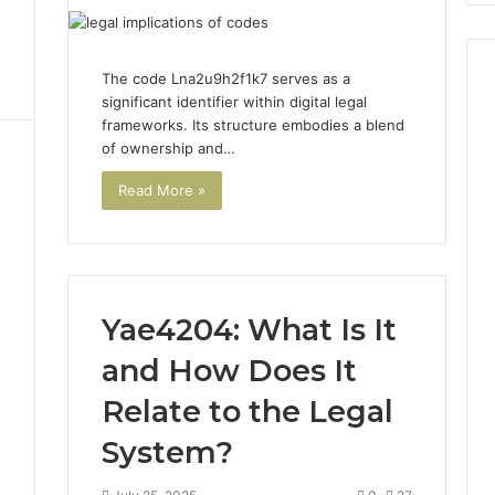
The code Lna2u9h2f1k7 serves as a
significant identifier within digital legal
frameworks. Its structure embodies a blend
of ownership and…
Read More »
Yae4204: What Is It
and How Does It
3
Relate to the Legal
System?