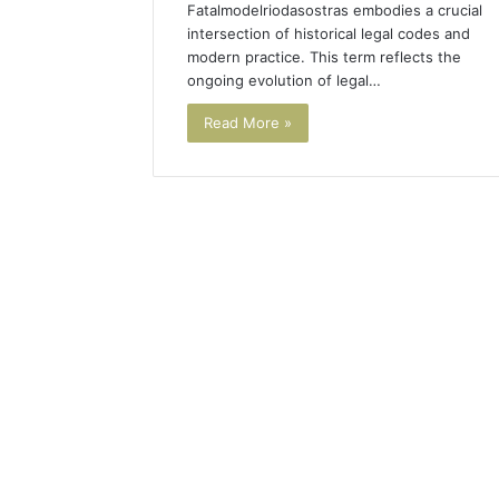
Fatalmodelriodasostras embodies a crucial
intersection of historical legal codes and
modern practice. This term reflects the
ongoing evolution of legal…
Read More »