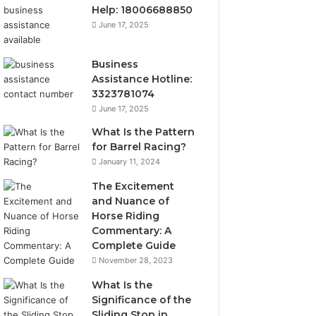
Help: 18006688850
June 17, 2025
Business
Assistance Hotline:
3323781074
June 17, 2025
What Is the Pattern
for Barrel Racing?
January 11, 2024
The Excitement
and Nuance of
Horse Riding
Commentary: A
Complete Guide
November 28, 2023
What Is the
Significance of the
Sliding Stop in