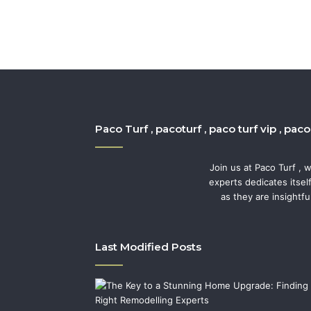
Paco Turf , pacoturf , paco turf vip , pac
Join us at Paco Turf , 
experts dedicates itsel
as they are insightfu
Last Modified Posts