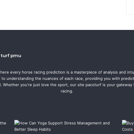
o turf pmu
where every horse racing prediction is a masterpiece of analysis and intu
f to understanding the nuances of each race, providing you with predicti
l. Whether you're just love the sport, our site pacoturf is your gateway
racing.