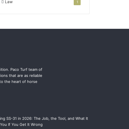
Law
1
ition. Paco Turf team of
ons that are as reliable
 to the heart of horse