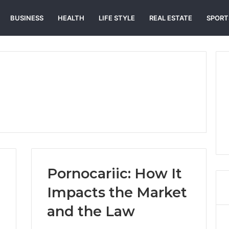
BUSINESS
HEALTH
LIFE STYLE
REAL ESTATE
SPORT
Pornocariic: How It
Impacts the Market
and the Law