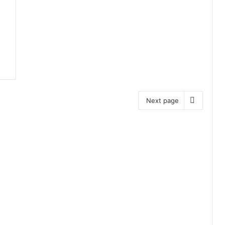
Next page