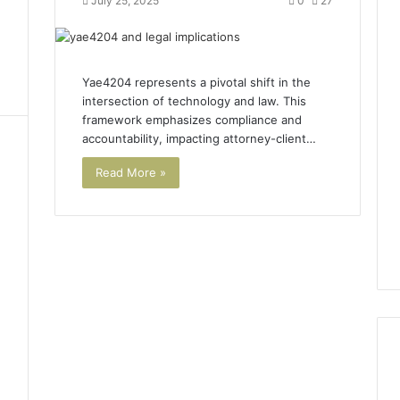
July 25, 2025
0
27
Yae4204 represents a pivotal shift in the
intersection of technology and law. This
framework emphasizes compliance and
accountability, impacting attorney-client…
Read More »
1