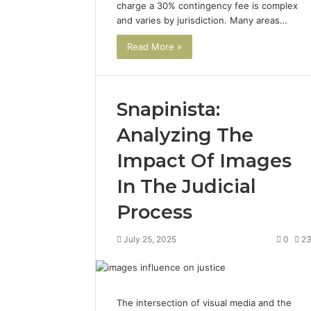
charge a 30% contingency fee is complex
and varies by jurisdiction. Many areas…
Read More »
Snapinista:
Analyzing The
Impact Of Images
In The Judicial
Process
July 25, 2025
0
2
The intersection of visual media and the