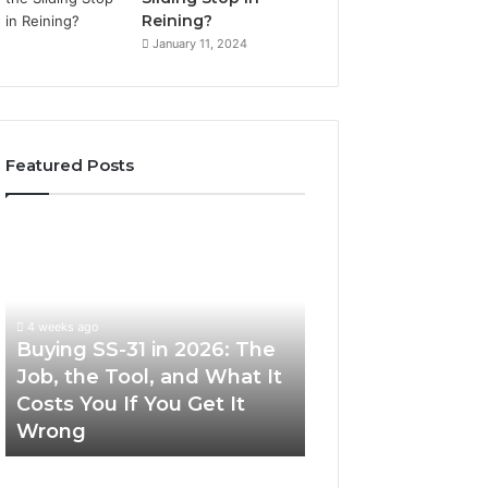
Reining?
January 11, 2024
Featured Posts
Buying
Making
SS-
Everyday
31
Cooking
in
Easier
2026:
with
4 weeks ago
The
the
Buying SS-31 in 2026: The
June 30, 2026
Job,
Right
Job, the Tool, and What It
Making Everyday
the
Air
Costs You If You Get It
Easier with the R
Tool,
Fryer
Wrong
Fryer at Home
and
at
What
Home
It