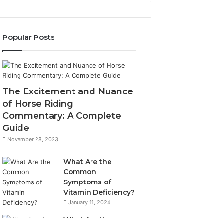
Popular Posts
The Excitement and Nuance
of Horse Riding
Commentary: A Complete
Guide
November 28, 2023
What Are the
Common
Symptoms of
Vitamin Deficiency?
January 11, 2024