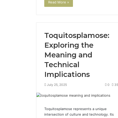
Read More »
Toquitosplamose:
Exploring the
Meaning and
The
Future
Technical
of
Automated
Implications
Social
Media
July 25, 2025
0
3
Intelligence
June 9, 2026
The Futu
Social Me
Toquitosplamose represents a unique
intersection of culture and technology. Its