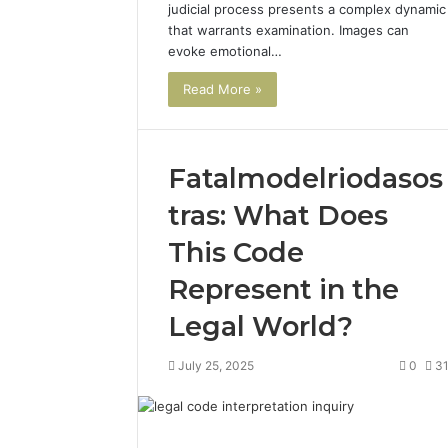
judicial process presents a complex dynamic
that warrants examination. Images can
evoke emotional…
Read More »
Fatalmodelriodasos
tras: What Does
This Code
Represent in the
Legal World?
July 25, 2025
0
3