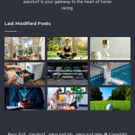
pacoturf is your gateway to the heart of horse
racing.
Last Modified Posts
Paco Turf , pacoturf , paco turf vip , paco turf pmu © Copyright