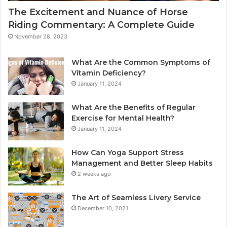
The Excitement and Nuance of Horse
Riding Commentary: A Complete Guide
November 28, 2023
What Are the Common Symptoms of
Vitamin Deficiency?
January 11, 2024
What Are the Benefits of Regular
Exercise for Mental Health?
January 11, 2024
How Can Yoga Support Stress
Management and Better Sleep Habits
2 weeks ago
The Art of Seamless Livery Service
December 10, 2021