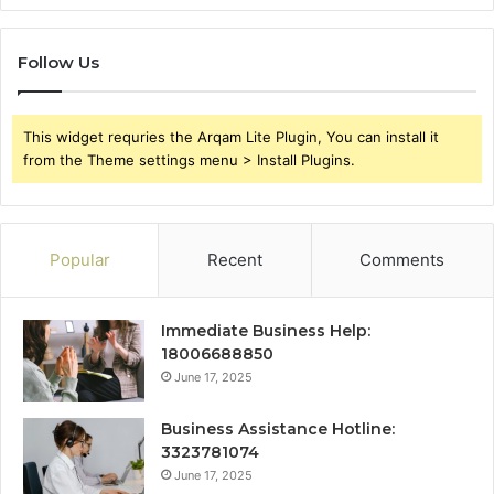
Follow Us
This widget requries the Arqam Lite Plugin, You can install it
from the Theme settings menu > Install Plugins.
Popular
Recent
Comments
Immediate Business Help:
18006688850
June 17, 2025
Business Assistance Hotline:
3323781074
June 17, 2025