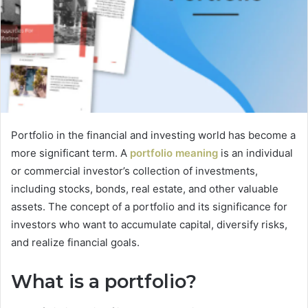
Portfolio in the financial and investing world has become a
more significant term. A
portfolio meaning
is an individual
or commercial investor’s collection of investments,
including stocks, bonds, real estate, and other valuable
assets. The concept of a portfolio and its significance for
investors who want to accumulate capital, diversify risks,
and realize financial goals.
What is a portfolio?