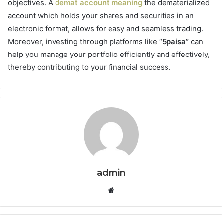
objectives. A
demat account meaning
the dematerialized
account which holds your shares and securities in an
electronic format, allows for easy and seamless trading.
Moreover, investing through platforms like “
5paisa”
can
help you manage your portfolio efficiently and effectively,
thereby contributing to your financial success.
admin
Website