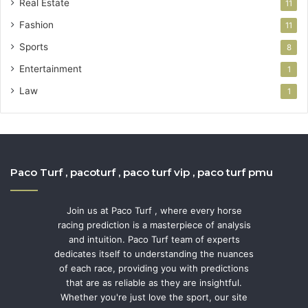
Real Estate
11
Fashion
11
Sports
8
Entertainment
1
Law
1
Paco Turf , pacoturf , paco turf vip , paco turf pmu
Join us at Paco Turf , where every horse
racing prediction is a masterpiece of analysis
and intuition. Paco Turf team of experts
dedicates itself to understanding the nuances
of each race, providing you with predictions
that are as reliable as they are insightful.
Whether you're just love the sport, our site