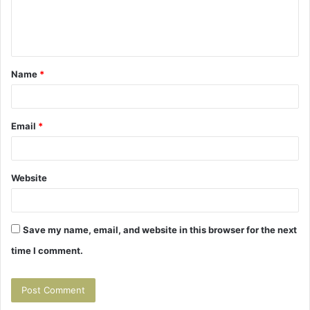
e
n
t
Name
*
*
Email
*
Website
Save my name, email, and website in this browser for the next
time I comment.