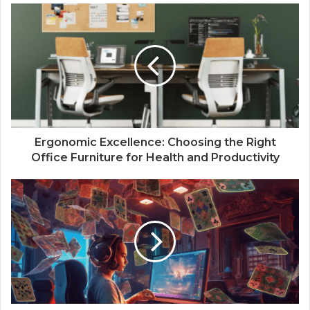
Ergonomic Excellence: Choosing the Right
Office Furniture for Health and Productivity