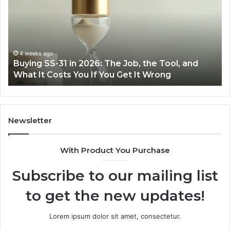
Easier
with
the
Right
Air
June 30, 2026
Tool, and
Making Everyday Cooking Easier with t
Fryer
ng
Air Fryer at Home
at
Home
Newsletter
With Product You Purchase
Subscribe to our mailing list
to get the new updates!
Lorem ipsum dolor sit amet, consectetur.