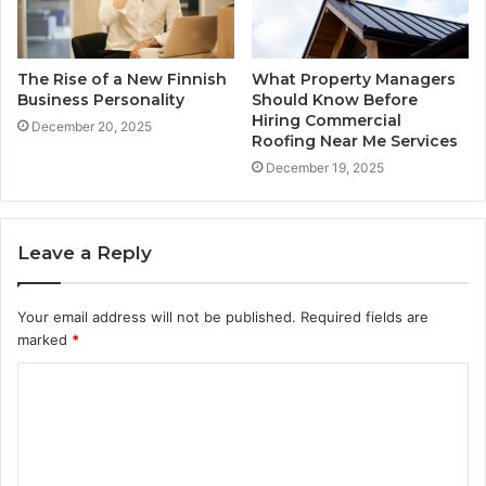
The Rise of a New Finnish
What Property Managers
Business Personality
Should Know Before
Hiring Commercial
December 20, 2025
Roofing Near Me Services
December 19, 2025
Leave a Reply
Your email address will not be published.
Required fields are
marked
*
C
o
m
m