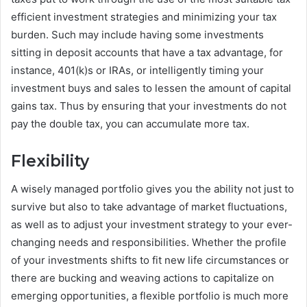
efficient investment strategies and minimizing your tax
burden. Such may include having some investments
sitting in deposit accounts that have a tax advantage, for
instance, 401(k)s or IRAs, or intelligently timing your
investment buys and sales to lessen the amount of capital
gains tax. Thus by ensuring that your investments do not
pay the double tax, you can accumulate more tax.
Flexibility
A wisely managed portfolio gives you the ability not just to
survive but also to take advantage of market fluctuations,
as well as to adjust your investment strategy to your ever-
changing needs and responsibilities. Whether the profile
of your investments shifts to fit new life circumstances or
there are bucking and weaving actions to capitalize on
emerging opportunities, a flexible portfolio is much more