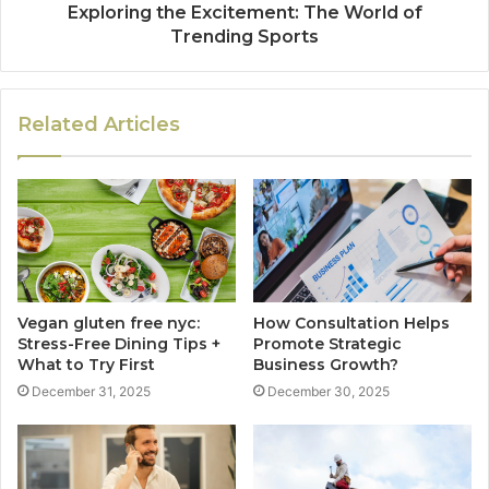
Exploring the Excitement: The World of
Trending Sports
Related Articles
Vegan gluten free nyc:
How Consultation Helps
Stress-Free Dining Tips +
Promote Strategic
What to Try First
Business Growth?
December 31, 2025
December 30, 2025