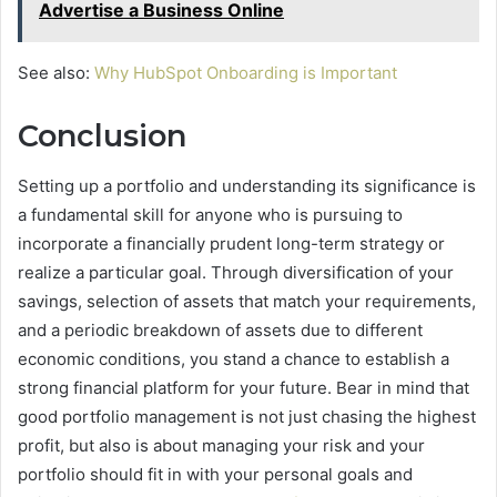
Advertise a Business Online
See also:
Why HubSpot Onboarding is Important
Conclusion
Setting up a portfolio and understanding its significance is
a fundamental skill for anyone who is pursuing to
incorporate a financially prudent long-term strategy or
realize a particular goal. Through diversification of your
savings, selection of assets that match your requirements,
and a periodic breakdown of assets due to different
economic conditions, you stand a chance to establish a
strong financial platform for your future. Bear in mind that
good portfolio management is not just chasing the highest
profit, but also is about managing your risk and your
portfolio should fit in with your personal goals and