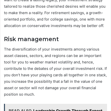
tailored to realize those cherished desires will enable you
to make them a reality. For retirement savings, a growth-
oriented portfolio, and for college savings, one with more
allocation on conservative investments may be better off.
Risk management
The diversification of your investments among various
asset classes, sectors, and regions can be an important
tool for you to weather market volatility and, hence,
contribute to the debates of your overall investment risk. If
you don’t have your playing cards all together in one stack,
you increase the possibility that a fall in the value of one
asset or sector will not damage your overall financial
position so much.
READ ALSO
Leadership Growth Through Expert