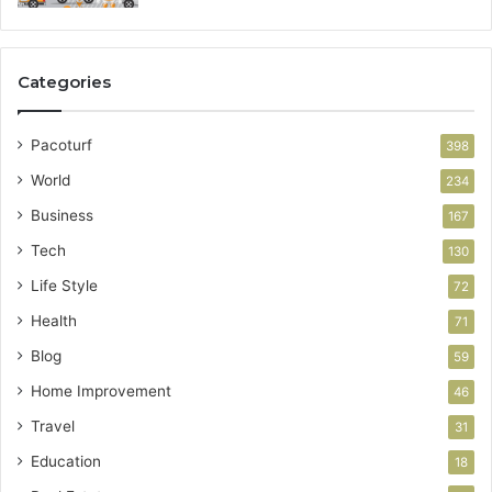
Categories
Pacoturf
398
World
234
Business
167
Tech
130
Life Style
72
Health
71
Blog
59
Home Improvement
46
Travel
31
Education
18