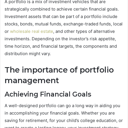
A portfolio is a mix of investment vehicles that are
strategically combined to achieve certain financial goals.
Investment assets that can be part of a portfolio include
stocks, bonds, mutual funds, exchange-traded funds, local
or
wholesale real estate
, and other types of alternative
investments. Depending on the investor’s risk appetite,
time horizon, and financial targets, the components and
distribution might vary.
The importance of portfolio
management
Achieving Financial Goals
A well-designed portfolio can go a long way in aiding you
in accomplishing your financial goals. Whether you are
saving for retirement, for your child’s college education, or
want to create a lasting legacy, your investment strategy