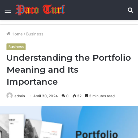
Menu
S
fo
Home
/
Business
Business
Understanding the Portfolio
Meaning and Its
Importance
admin
April 30, 2024
0
32
3 minutes read