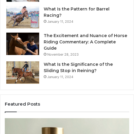
What Is the Pattern for Barrel
Racing?
January 11, 2024
The Excitement and Nuance of Horse
Riding Commentary: A Complete
Guide
November 28, 2023
What Is the Significance of the
Sliding Stop in Reining?
January 11, 2024
Featured Posts
Making
Everyday
Cooking