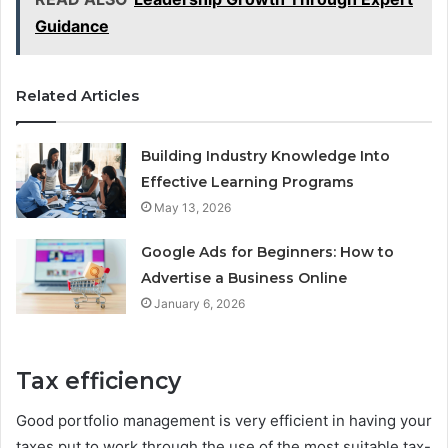
Guidance
Related Articles
Building Industry Knowledge Into
Effective Learning Programs
May 13, 2026
Google Ads for Beginners: How to
Advertise a Business Online
January 6, 2026
Tax efficiency
Good portfolio management is very efficient in having your
taxes put to work through the use of the most suitable tax-