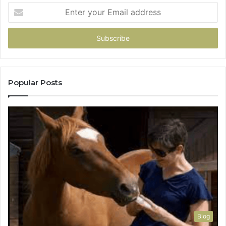
Enter
your
Email
address
Popular Posts
Blog