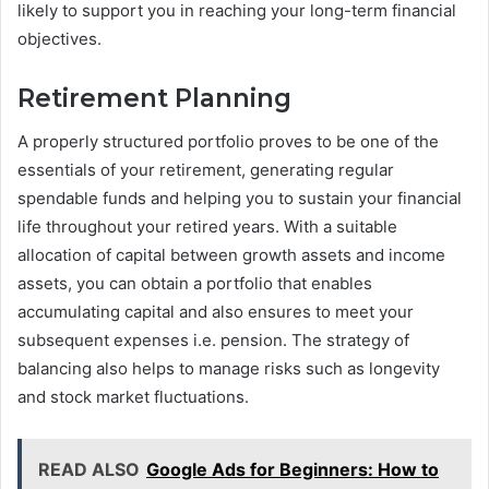
likely to support you in reaching your long-term financial
objectives.
Retirement Planning
A properly structured portfolio proves to be one of the
essentials of your retirement, generating regular
spendable funds and helping you to sustain your financial
life throughout your retired years. With a suitable
allocation of capital between growth assets and income
assets, you can obtain a portfolio that enables
accumulating capital and also ensures to meet your
subsequent expenses i.e. pension. The strategy of
balancing also helps to manage risks such as longevity
and stock market fluctuations.
READ ALSO
Google Ads for Beginners: How to