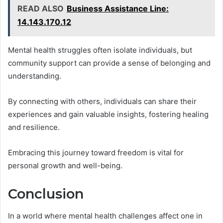
READ ALSO
Business Assistance Line:
14.143.170.12
Mental health struggles often isolate individuals, but
community support can provide a sense of belonging and
understanding.
By connecting with others, individuals can share their
experiences and gain valuable insights, fostering healing
and resilience.
Embracing this journey toward freedom is vital for
personal growth and well-being.
Conclusion
In a world where mental health challenges affect one in