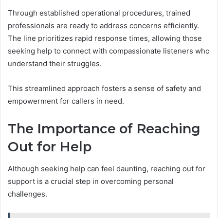
Through established operational procedures, trained
professionals are ready to address concerns efficiently.
The line prioritizes rapid response times, allowing those
seeking help to connect with compassionate listeners who
understand their struggles.
This streamlined approach fosters a sense of safety and
empowerment for callers in need.
The Importance of Reaching
Out for Help
Although seeking help can feel daunting, reaching out for
support is a crucial step in overcoming personal
challenges.