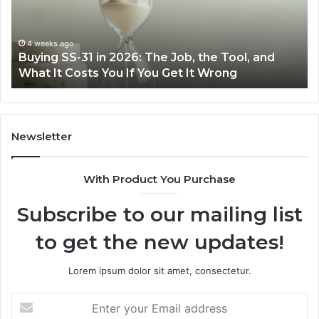
the
,
Right
Air
4 weeks ago
June 
uying SS-31 in 2026: The Job, the Tool, and
Makin
,
Fryer
hat It Costs You If You Get It Wrong
Air F
at
t
Home
ts
Newsletter
With Product You Purchase
ong
Subscribe to our mailing list
to get the new updates!
Lorem ipsum dolor sit amet, consectetur.
Enter
your