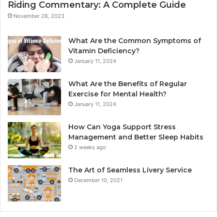
Riding Commentary: A Complete Guide
November 28, 2023
What Are the Common Symptoms of
Vitamin Deficiency?
January 11, 2024
What Are the Benefits of Regular
Exercise for Mental Health?
January 11, 2024
How Can Yoga Support Stress
Management and Better Sleep Habits
2 weeks ago
The Art of Seamless Livery Service
December 10, 2021