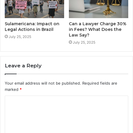
Sulamericana: Impact on
Can a Lawyer Charge 30%
Legal Actions in Brazil
in Fees? What Does the
Law Say?
July 25, 2025
July 25, 2025
Leave a Reply
Your email address will not be published.
Required fields are
marked
*
C
o
m
m