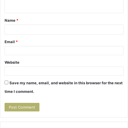
e
n
t
Name
*
*
Email
*
Website
Save my name, email, and website in this browser for the next
time I comment.