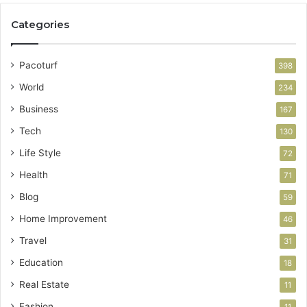
Categories
Pacoturf
398
World
234
Business
167
Tech
130
Life Style
72
Health
71
Blog
59
Home Improvement
46
Travel
31
Education
18
Real Estate
11
Fashion
11