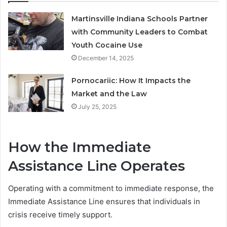
Martinsville Indiana Schools Partner
with Community Leaders to Combat
Youth Cocaine Use
December 14, 2025
Pornocariic: How It Impacts the
Market and the Law
July 25, 2025
How the Immediate
Assistance Line Operates
Operating with a commitment to immediate response, the
Immediate Assistance Line ensures that individuals in
crisis receive timely support.