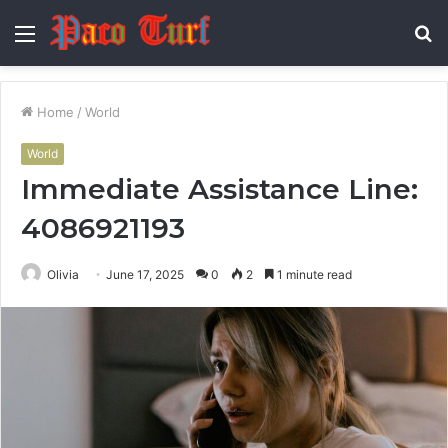
Menu
S
fo
Home
/
World
World
Immediate Assistance Line:
4086921193
Olivia
June 17, 2025
0
2
1 minute read