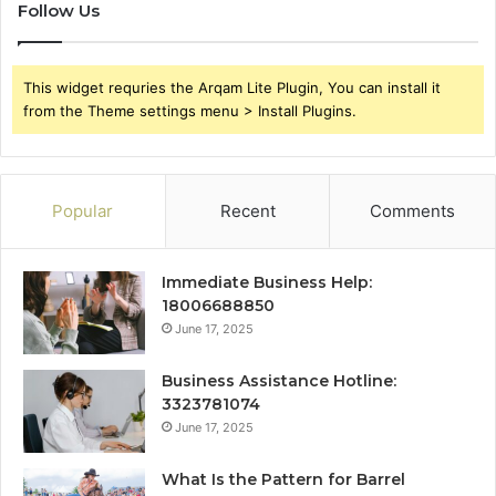
Follow Us
This widget requries the Arqam Lite Plugin, You can install it
from the Theme settings menu > Install Plugins.
Popular
Recent
Comments
Immediate Business Help:
18006688850
June 17, 2025
Business Assistance Hotline:
3323781074
June 17, 2025
What Is the Pattern for Barrel