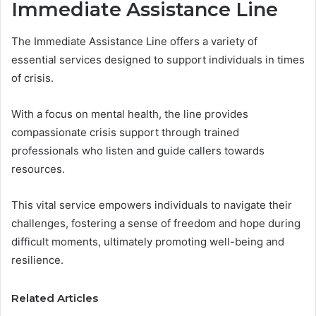
Immediate Assistance Line
The Immediate Assistance Line offers a variety of
essential services designed to support individuals in times
of crisis.
With a focus on mental health, the line provides
compassionate crisis support through trained
professionals who listen and guide callers towards
resources.
This vital service empowers individuals to navigate their
challenges, fostering a sense of freedom and hope during
difficult moments, ultimately promoting well-being and
resilience.
Related Articles