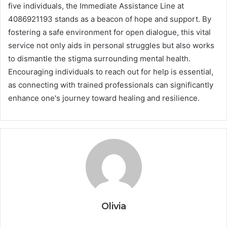
five individuals, the Immediate Assistance Line at
4086921193 stands as a beacon of hope and support. By
fostering a safe environment for open dialogue, this vital
service not only aids in personal struggles but also works
to dismantle the stigma surrounding mental health.
Encouraging individuals to reach out for help is essential,
as connecting with trained professionals can significantly
enhance one's journey toward healing and resilience.
Olivia