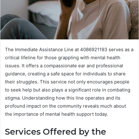
The Immediate Assistance Line at 4086921193 serves as a
critical lifeline for those grappling with mental health
issues. It offers a compassionate ear and professional
guidance, creating a safe space for individuals to share
their struggles. This service not only encourages people
to seek help but also plays a significant role in combating
stigma. Understanding how this line operates and its
profound impact on the community reveals much about
the importance of mental health support today.
Services Offered by the