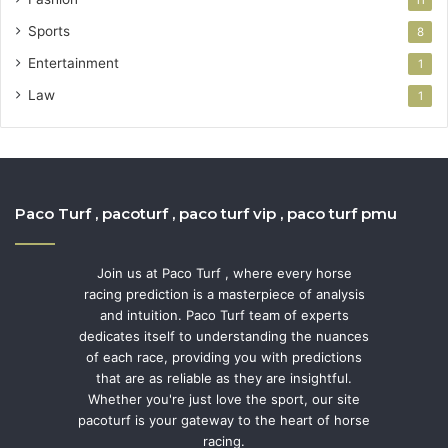
Sports
8
Entertainment
1
Law
1
Paco Turf , pacoturf , paco turf vip , paco turf pmu
Join us at Paco Turf , where every horse
racing prediction is a masterpiece of analysis
and intuition. Paco Turf team of experts
dedicates itself to understanding the nuances
of each race, providing you with predictions
that are as reliable as they are insightful.
Whether you're just love the sport, our site
pacoturf is your gateway to the heart of horse
racing.