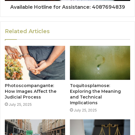
Available Hotline for Assistance: 4087694839
Related Articles
Photoscompangante:
Toquitosplamose:
How Images Affect the
Exploring the Meaning
Judicial Process
and Technical
Implications
July 25, 2025
July 25, 2025