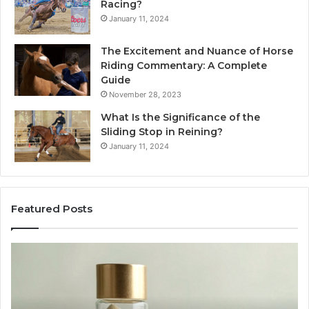
Racing?
January 11, 2024
The Excitement and Nuance of Horse
Riding Commentary: A Complete
Guide
November 28, 2023
What Is the Significance of the
Sliding Stop in Reining?
January 11, 2024
Featured Posts
ing
Making
Everyda
Cooking
Easier
6:
with