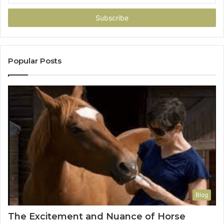
Email
address
Popular Posts
Blog
The Excitement and Nuance of Horse