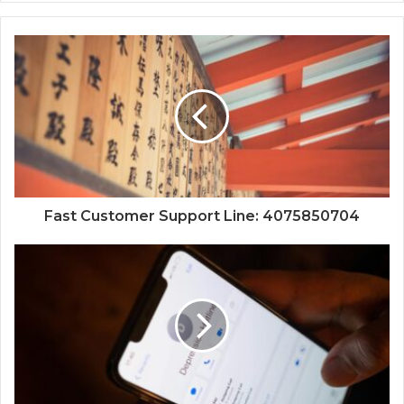
Fast Customer Support Line: 4075850704