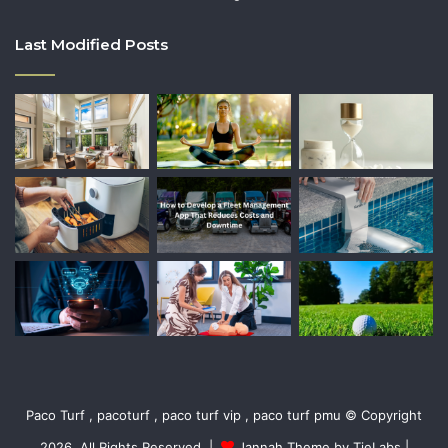
Last Modified Posts
Paco Turf , pacoturf , paco turf vip , paco turf pmu © Copyright
2026, All Rights Reserved |
Jannah Theme by TieLabs
|