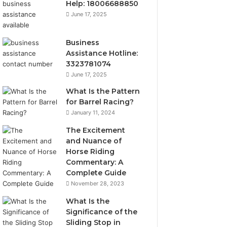
Help: 18006688850
June 17, 2025
Business
Assistance Hotline:
3323781074
June 17, 2025
What Is the Pattern
for Barrel Racing?
January 11, 2024
The Excitement
and Nuance of
Horse Riding
Commentary: A
Complete Guide
November 28, 2023
What Is the
Significance of the
Sliding Stop in