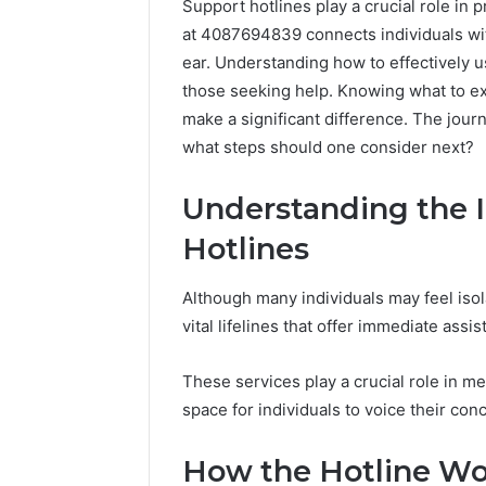
Support hotlines play a crucial role in p
at 4087694839 connects individuals wit
ear. Understanding how to effectively 
those seeking help. Knowing what to e
make a significant difference. The jour
what steps should one consider next?
Understanding the 
Hotlines
Although many individuals may feel isol
vital lifelines that offer immediate ass
These services play a crucial role in me
space for individuals to voice their con
How the Hotline Wo