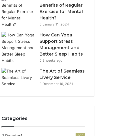
Benefits of Regular
Exercise for Mental
Health?
January 11, 2024
How Can Yoga
Support Stress
Management and
Better Sleep Habits
2 weeks ago
The Art of Seamless
Livery Service
December 10, 2021
Categories
Pacoturf