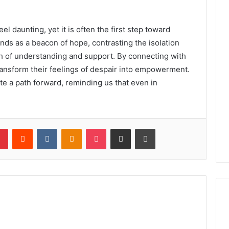
el daunting, yet it is often the first step toward
ds as a beacon of hope, contrasting the isolation
th of understanding and support. By connecting with
transform their feelings of despair into empowerment.
te a path forward, reminding us that even in
lr
Pinterest
Reddit
VKontakte
Odnoklassniki
Pocket
Share via Email
Print