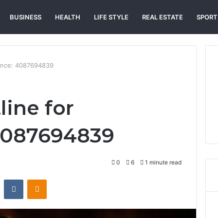
BUSINESS
HEALTH
LIFE STYLE
REAL ESTATE
SPORT
stance: 4087694839
line for
 4087694839
0
6
1 minute read
st
Reddit
VKontakte
Odnoklassniki