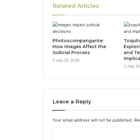
Related Articles
Photoscompangante:
Toquit
How Images Affect the
Explor
Judicial Process
and Te
Implic
July 25, 2025
July 25
Leave a Reply
Your email address will not be published.
Re
C