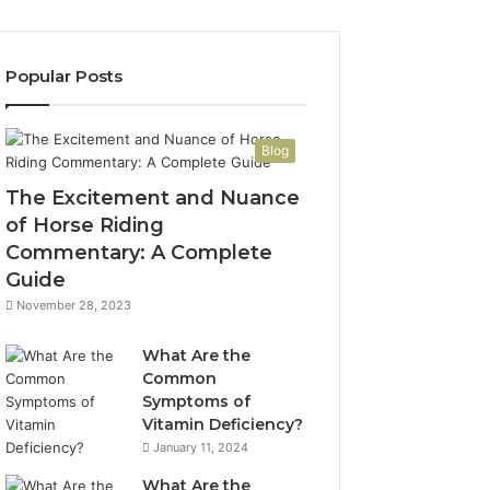
Popular Posts
Blog
The Excitement and Nuance
of Horse Riding
Commentary: A Complete
Guide
November 28, 2023
What Are the
Common
Symptoms of
Vitamin Deficiency?
January 11, 2024
What Are the