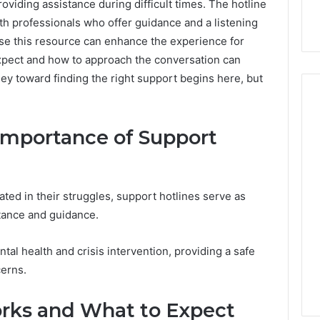
roviding assistance during difficult times. The hotline
h professionals who offer guidance and a listening
use this resource can enhance the experience for
xpect and how to approach the conversation can
ney toward finding the right support begins here, but
Importance of Support
ated in their struggles, support hotlines serve as
istance and guidance.
ntal health and crisis intervention, providing a safe
cerns.
rks and What to Expect