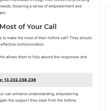
r needs, fostering a sense of empowerment and
ges.
Most of Your Call
 to make the most of their hotline call? They should
g effective communication.
; this allows them to fully absorb the responses and
ine: 13.232.238.236
anor can enhance understanding, empowering
gain the support they seek from the hotline.