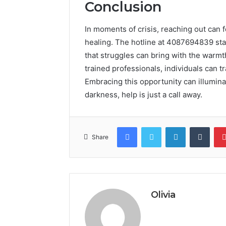
Conclusion
In moments of crisis, reaching out can fe
healing. The hotline at 4087694839 stan
that struggles can bring with the warm
trained professionals, individuals can 
Embracing this opportunity can illumina
darkness, help is just a call away.
Facebook
Twitter
LinkedIn
Tumb
Share
Olivia