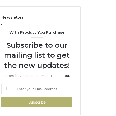
Newsletter
With Product You Purchase
Subscribe to our
mailing list to get
the new updates!
Lorem ipsum dolor sit amet, consectetur.
Enter
your
Email
address