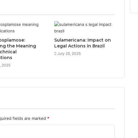
osplamose:
Sulamericana: Impact on
ing the Meaning
Legal Actions in Brazil
chnical
July 25, 2025
ations
, 2025
quired fields are marked
*