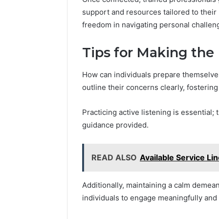
support and resources tailored to thei
freedom in navigating personal challen
Tips for Making the 
How can individuals prepare themselves
outline their concerns clearly, fosterin
Practicing active listening is essential
guidance provided.
READ ALSO
Available Service L
Additionally, maintaining a calm deme
individuals to engage meaningfully and 