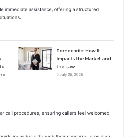
e immediate assistance, offering a structured
situations.
Pornocariic: How It
h
Impacts the Market and
to
the Law
ne
July 25, 2025
lear call procedures, ensuring callers feel welcomed
guide individuals through their concerns, providing