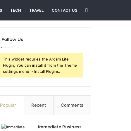
Search
S
TECH
TRAVEL
CONTACT US
for
Follow Us
This widget requries the Arqam Lite
Plugin, You can install it from the Theme
settings menu > Install Plugins.
Popular
Recent
Comments
Immediate Business