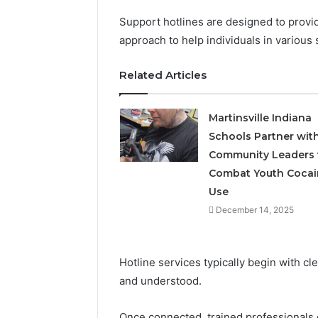
Support hotlines are designed to provid
approach to help individuals in various 
Related Articles
Martinsville Indiana
Schools Partner wit
Community Leaders 
Combat Youth Cocai
Use
December 14, 2025
Hotline services typically begin with c
and understood.
Once connected, trained professionals 