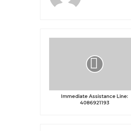
Immediate Assistance Line:
4086921193