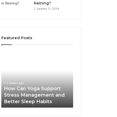
Reining?
January 11, 2024
Featured Posts
How
Can
Yoga
Support
Stress
Management
2 weeks ago
and
How Can Yoga Support
Better
Stress Management and
Sleep
Better Sleep Habits
Habits