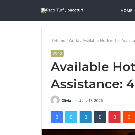
HOME
Home
/
World
/
Available Hotline for Assi
World
Available Hot
Assistance:
Olivia
June 17, 2025
Facebook
Twitter
LinkedIn
Tumblr
Pintere