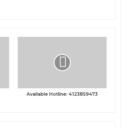
Available Hotline: 4123859473