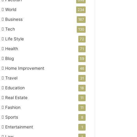
398
World
234
Business
167
Tech
130
Life Style
72
Health
71
Blog
59
Home Improvement
46
Travel
31
Education
18
Real Estate
11
Fashion
11
Sports
8
Entertainment
1
Law