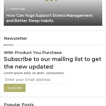
Management
and
2 weeks ago
Better
How Can Yoga Support Stress Management
Sleep
and Better Sleep Habits
Habits
Newsletter
With Product You Purchase
Subscribe to our mailing list to get
the new updates!
Lorem ipsum dolor sit amet, consectetur.
Enter
your
Email
address
Popular Posts