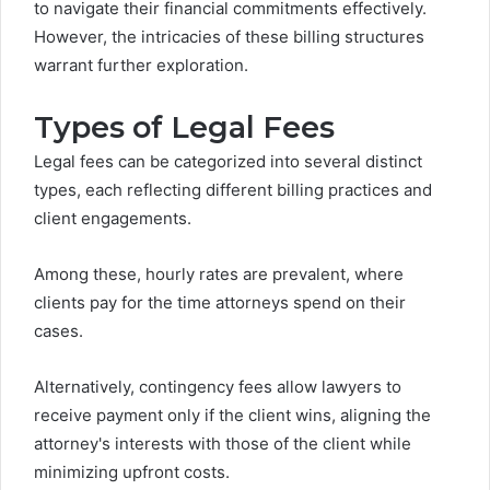
to navigate their financial commitments effectively.
However, the intricacies of these billing structures
warrant further exploration.
Types of Legal Fees
Legal fees can be categorized into several distinct
types, each reflecting different billing practices and
client engagements.
Among these, hourly rates are prevalent, where
clients pay for the time attorneys spend on their
cases.
Alternatively, contingency fees allow lawyers to
receive payment only if the client wins, aligning the
attorney's interests with those of the client while
minimizing upfront costs.