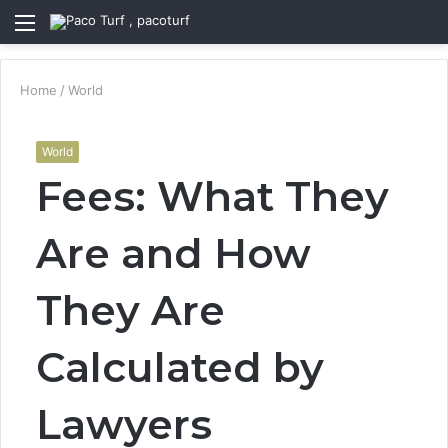
Menu
S
fo
Home
/
World
World
Fees: What They
Are and How
They Are
Calculated by
Lawyers