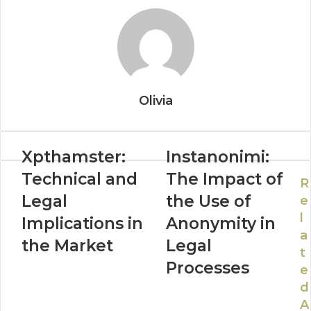
Olivia
Xpthamster:
Instanonimi:
Technical and
The Impact of
R
Legal
the Use of
e
l
Implications in
Anonymity in
a
the Market
Legal
t
Processes
e
d
A