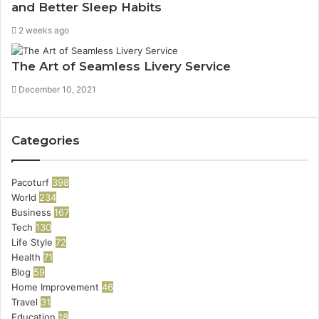
and Better Sleep Habits
2 weeks ago
The Art of Seamless Livery Service
December 10, 2021
Categories
Pacoturf
398
World
234
Business
167
Tech
130
Life Style
72
Health
71
Blog
59
Home Improvement
46
Travel
31
Education
18