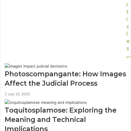
r
t
i
c
l
e
s
Photoscompangante: How Images
Affect the Judicial Process
July 25, 2025
Toquitosplamose: Exploring the
Meaning and Technical
Implications