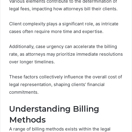
Various elements contribute to the determination of
legal fees, impacting how attorneys bill their clients.
Client complexity plays a significant role, as intricate
cases often require more time and expertise.
Additionally, case urgency can accelerate the billing
rate, as attorneys may prioritize immediate resolutions
over longer timelines.
These factors collectively influence the overall cost of
legal representation, shaping clients' financial
commitments.
Understanding Billing
Methods
A range of billing methods exists within the legal