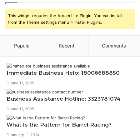
This widget requries the Arqam Lite Plugin, You can install it
from the Theme settings menu > Install Plugins.
Popular
Recent
Comments
Immediate Business Help: 18006688850
June 17, 2025
Business Assistance Hotline: 3323781074
June 17, 2025
What Is the Pattern for Barrel Racing?
January 11, 2024