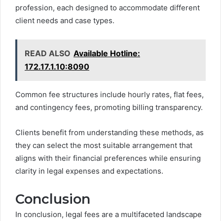
profession, each designed to accommodate different
client needs and case types.
READ ALSO
Available Hotline:
172.17.1.10:8090
Common fee structures include hourly rates, flat fees,
and contingency fees, promoting billing transparency.
Clients benefit from understanding these methods, as
they can select the most suitable arrangement that
aligns with their financial preferences while ensuring
clarity in legal expenses and expectations.
Conclusion
In conclusion, legal fees are a multifaceted landscape