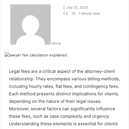
July 25, 2025
0
19
1 minute read
Olivia
Legal fees are a critical aspect of the attorney-client
relationship. They encompass various billing methods,
including hourly rates, flat fees, and contingency fees.
Each method presents distinct implications for clients,
depending on the nature of their legal issues.
Moreover, several factors can significantly influence
these fees, such as case complexity and urgency.
Understanding these elements is essential for clients