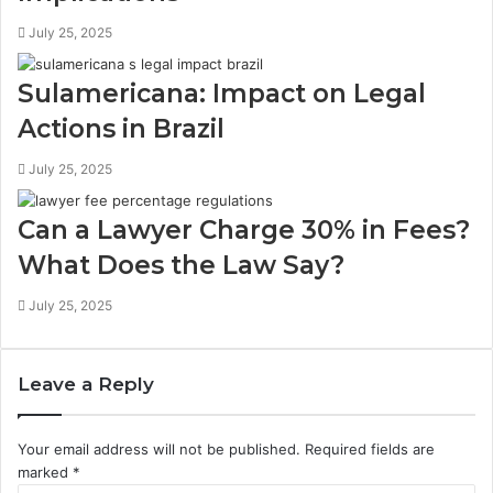
July 25, 2025
Sulamericana: Impact on Legal
Actions in Brazil
July 25, 2025
Can a Lawyer Charge 30% in Fees?
What Does the Law Say?
July 25, 2025
Leave a Reply
Your email address will not be published.
Required fields are
marked
*