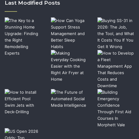
Last Modified Posts