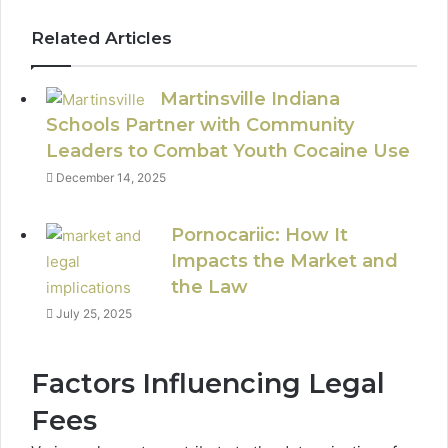
Related Articles
Martinsville Indiana
Schools Partner with Community
Leaders to Combat Youth Cocaine Use
December 14, 2025
Pornocariic: How It
Impacts the Market and
the Law
July 25, 2025
Factors Influencing Legal
Fees