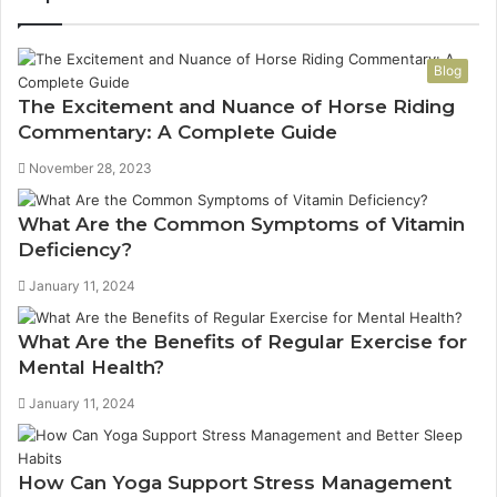
Blog
The Excitement and Nuance of Horse Riding
Commentary: A Complete Guide
November 28, 2023
What Are the Common Symptoms of Vitamin
Deficiency?
January 11, 2024
What Are the Benefits of Regular Exercise for
Mental Health?
January 11, 2024
How Can Yoga Support Stress Management