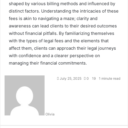
shaped by various billing methods and influenced by
distinct factors. Understanding the intricacies of these
fees is akin to navigating a maze; clarity and
awareness can lead clients to their desired outcomes
without financial pitfalls. By familiarizing themselves
with the types of legal fees and the elements that
affect them, clients can approach their legal journeys
with confidence and a clearer perspective on
managing their financial commitments.
July 25, 2025
0
19
1 minute read
Olivia