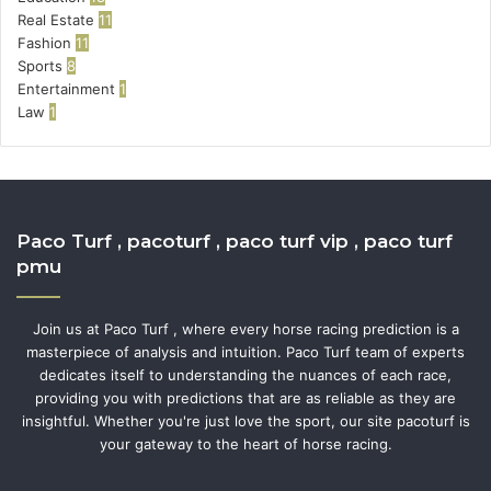
Real Estate
11
Fashion
11
Sports
8
Entertainment
1
Law
1
Paco Turf , pacoturf , paco turf vip , paco turf
pmu
Join us at Paco Turf , where every horse racing prediction is a
masterpiece of analysis and intuition. Paco Turf team of experts
dedicates itself to understanding the nuances of each race,
providing you with predictions that are as reliable as they are
insightful. Whether you're just love the sport, our site pacoturf is
your gateway to the heart of horse racing.