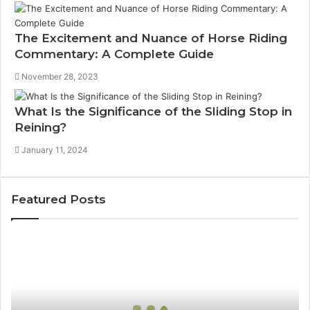
The Excitement and Nuance of Horse Riding
Commentary: A Complete Guide
November 28, 2023
What Is the Significance of the Sliding Stop in
Reining?
January 11, 2024
Featured Posts
How
Can
Yoga
Support
Stress