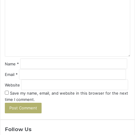
C
o
m
m
e
n
t
*
Name
*
Email
*
Website
Save my name, email, and website in this browser for the next
time I comment.
Follow Us