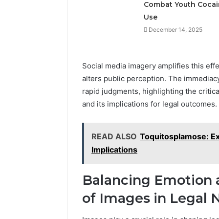
Combat Youth Cocai
Use
December 14, 2025
Social media imagery amplifies this effec
alters public perception. The immediacy
rapid judgments, highlighting the critic
and its implications for legal outcomes.
READ ALSO
Toquitosplamose: Ex
Implications
Balancing Emotion a
of Images in Legal N