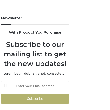
Newsletter
With Product You Purchase
Subscribe to our
mailing list to get
the new updates!
Lorem ipsum dolor sit amet, consectetur.
Enter
your
Email
address