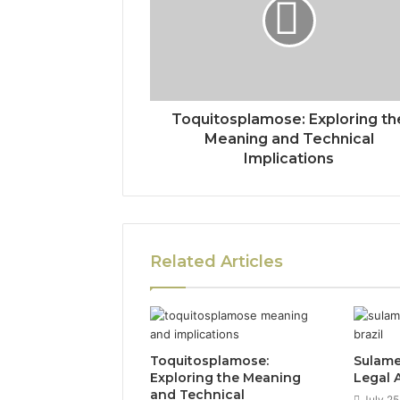
Toquitosplamose: Exploring th
Meaning and Technical
Implications
Related Articles
Toquitosplamose:
Sulame
Exploring the Meaning
Legal A
and Technical
July 25