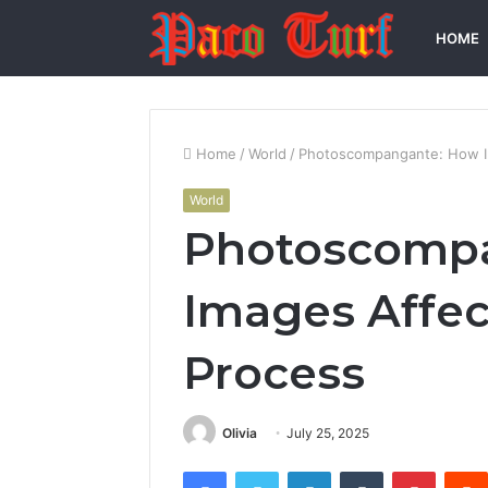
HOME
Home
/
World
/
Photoscompangante: How Im
World
Photoscomp
Images Affect
Process
Olivia
July 25, 2025
Facebook
Twitter
LinkedIn
Tumblr
Pintere