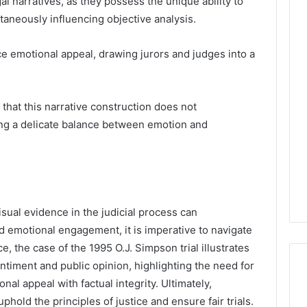
al narratives, as they possess the unique ability to
aneously influencing objective analysis.
e emotional appeal, drawing jurors and judges into a
that this narrative construction does not
ing a delicate balance between emotion and
visual evidence in the judicial process can
d emotional engagement, it is imperative to navigate
nce, the case of the 1995 O.J. Simpson trial illustrates
timent and public opinion, highlighting the need for
nal appeal with factual integrity. Ultimately,
uphold the principles of justice and ensure fair trials.