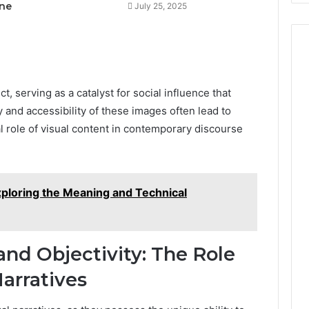
ne
July 25, 2025
t, serving as a catalyst for social influence that
 and accessibility of these images often lead to
al role of visual content in contemporary discourse
ploring the Meaning and Technical
nd Objectivity: The Role
arratives