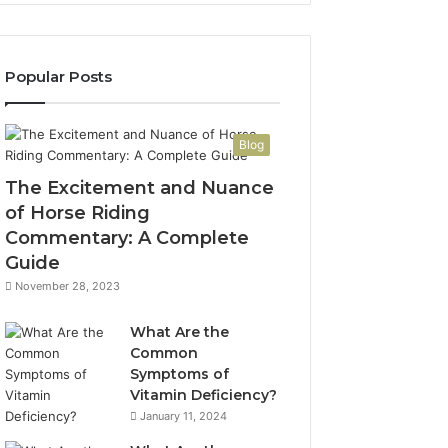
Popular Posts
Blog
The Excitement and Nuance
of Horse Riding
Commentary: A Complete
Guide
November 28, 2023
What Are the
Common
Symptoms of
Vitamin Deficiency?
January 11, 2024