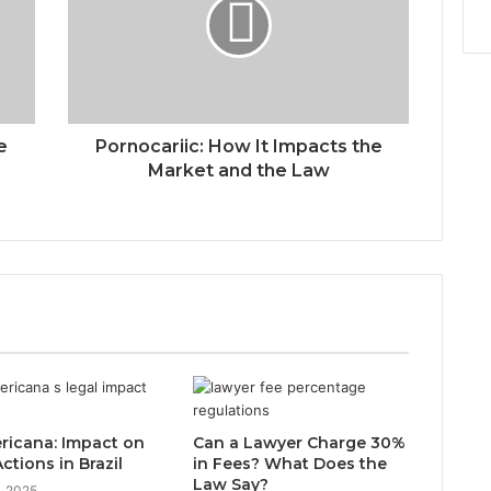
e
Pornocariic: How It Impacts the
Market and the Law
ricana: Impact on
Can a Lawyer Charge 30%
ctions in Brazil
in Fees? What Does the
Law Say?
, 2025