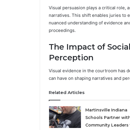
Visual persuasion plays a critical role
narratives. This shift enables juries t
nuanced understanding of evidence and 
proceedings.
The Impact of Socia
Perception
Visual evidence in the courtroom has d
can have on shaping narratives and per
Related Articles
Martinsville Indiana
Schools Partner wit
Community Leaders 