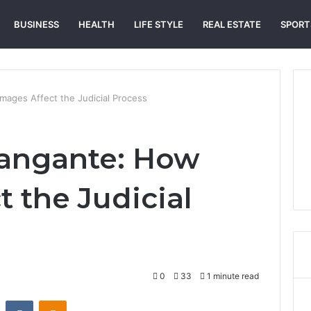
BUSINESS
HEALTH
LIFE STYLE
REAL ESTATE
SPORT
ages Affect the Judicial Process
angante: How
 the Judicial
0
33
1 minute read
st
Reddit
VKontakte
Odnoklassniki