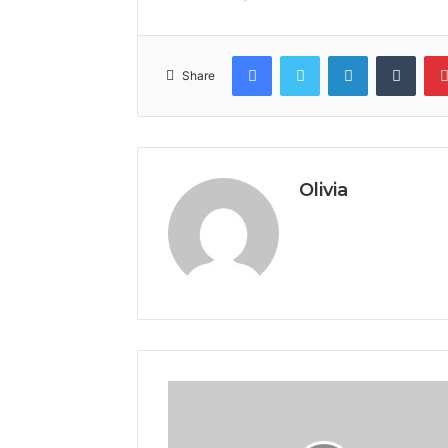
Facebook
Twitter
LinkedIn
Tumb
Share
Olivia