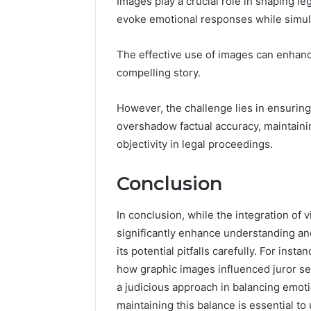
Images play a crucial role in shaping leg
evoke emotional responses while simult
The effective use of images can enhanc
compelling story.
However, the challenge lies in ensuring 
overshadow factual accuracy, maintain
objectivity in legal proceedings.
Conclusion
In conclusion, while the integration of 
significantly enhance understanding an
its potential pitfalls carefully. For insta
how graphic images influenced juror sen
a judicious approach in balancing emotio
maintaining this balance is essential to 