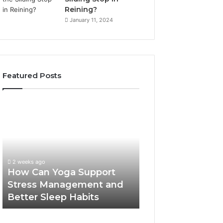
Reining?
January 11, 2024
Featured Posts
How
Can
Yoga
Support
Stress
Management
2 weeks ago
and
How Can Yoga Support
Better
Stress Management and
Sleep
Better Sleep Habits
Habits