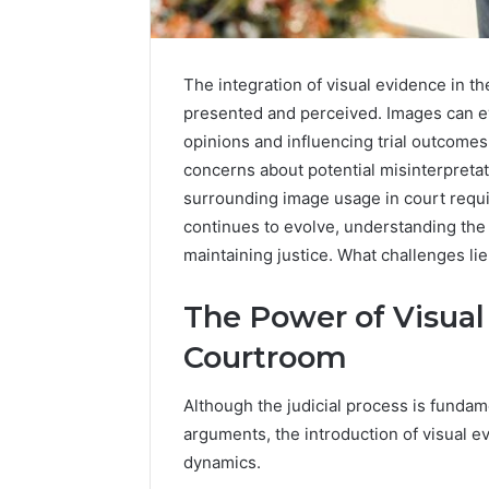
The integration of visual evidence in t
presented and perceived. Images can e
opinions and influencing trial outcomes
concerns about potential misinterpreta
surrounding image usage in court requir
continues to evolve, understanding the 
maintaining justice. What challenges li
The Power of Visual
Courtroom
Although the judicial process is fundam
arguments, the introduction of visual 
dynamics.