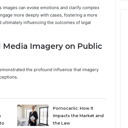
, as images can evoke emotions and clarify complex
o engage more deeply with cases, fostering a more
ultimately influencing the outcomes of legal
l Media Imagery on Public
emonstrated the profound influence that imagery
ceptions.
Pornocariic: How It
h
Impacts the Market and
to
the Law