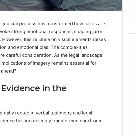
he judicial process has transformed how cases are
voke strong emotional responses, shaping juror
. However, this reliance on visual elements raises
tion and emotional bias. The complexities
e careful consideration. As the legal landscape
implications of imagery remains essential for
e ahead?
 Evidence in the
entally rooted in verbal testimony and legal
evidence has increasingly transformed courtroom