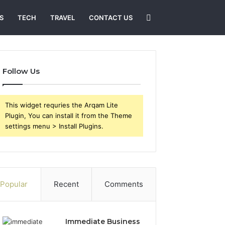
Search
S
TECH
TRAVEL
CONTACT US
for
Follow Us
This widget requries the Arqam Lite
Plugin, You can install it from the Theme
settings menu > Install Plugins.
Popular
Recent
Comments
Immediate Business