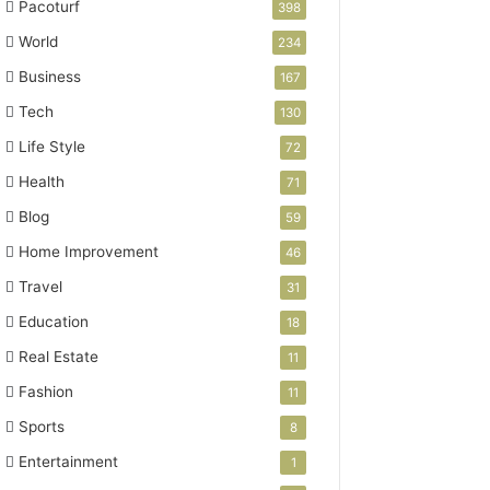
Pacoturf
398
World
234
Business
167
Tech
130
Life Style
72
Health
71
Blog
59
Home Improvement
46
Travel
31
Education
18
Real Estate
11
Fashion
11
Sports
8
Entertainment
1