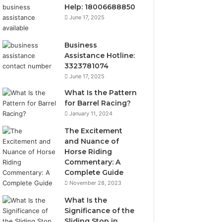
Help: 18006688850
June 17, 2025
Business
Assistance Hotline:
3323781074
June 17, 2025
What Is the Pattern
for Barrel Racing?
January 11, 2024
The Excitement
and Nuance of
Horse Riding
Commentary: A
Complete Guide
November 28, 2023
What Is the
Significance of the
Sliding Stop in