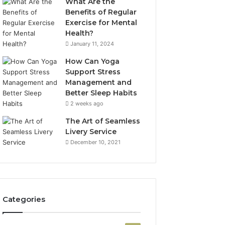
What Are the
Benefits of Regular
Exercise for Mental
Health?
January 11, 2024
How Can Yoga
Support Stress
Management and
Better Sleep Habits
2 weeks ago
The Art of Seamless
Livery Service
December 10, 2021
Categories