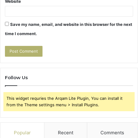
Website
Save my name, email, and website in this browser for the next
time I comment.
Follow Us
This widget requries the Arqam Lite Plugin, You can install it
from the Theme settings menu > Install Plugins.
Popular
Recent
Comments