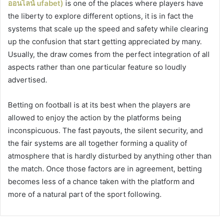
ออนไลน์ ufabet)
is one of the places where players have
the liberty to explore different options, it is in fact the
systems that scale up the speed and safety while clearing
up the confusion that start getting appreciated by many.
Usually, the draw comes from the perfect integration of all
aspects rather than one particular feature so loudly
advertised.
Betting on football is at its best when the players are
allowed to enjoy the action by the platforms being
inconspicuous. The fast payouts, the silent security, and
the fair systems are all together forming a quality of
atmosphere that is hardly disturbed by anything other than
the match. Once those factors are in agreement, betting
becomes less of a chance taken with the platform and
more of a natural part of the sport following.