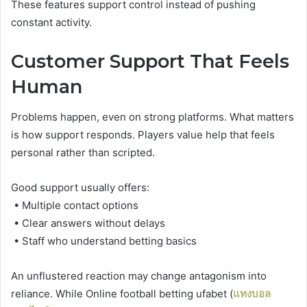
These features support control instead of pushing
constant activity.
Customer Support That Feels
Human
Problems happen, even on strong platforms. What matters
is how support responds. Players value help that feels
personal rather than scripted.
Good support usually offers:
• Multiple contact options
• Clear answers without delays
• Staff who understand betting basics
An unflustered reaction may change antagonism into
reliance. While Online football betting ufabet (
แทงบอล