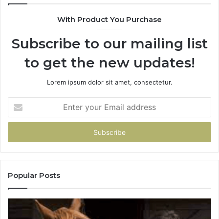
With Product You Purchase
Subscribe to our mailing list
to get the new updates!
Lorem ipsum dolor sit amet, consectetur.
Enter
your
Email
address
Popular Posts