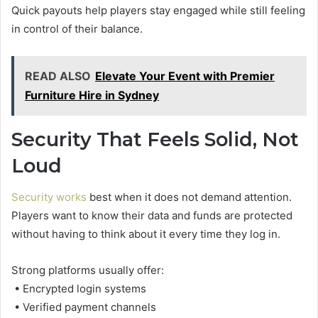
Quick payouts help players stay engaged while still feeling
in control of their balance.
READ ALSO
Elevate Your Event with Premier
Furniture Hire in Sydney
Security That Feels Solid, Not
Loud
Security works
best when it does not demand attention.
Players want to know their data and funds are protected
without having to think about it every time they log in.
Strong platforms usually offer:
• Encrypted login systems
• Verified payment channels