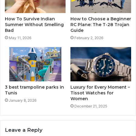
How To Survive Indian
How to Choose a Beginner
Summer Without Smelling
RC Plane: The T-28 Trojan
Bad
Guide
May 11, 2026
February 2, 2026
3 best trampoline parks in
Luxury for Every Moment –
Tunis
Tissot Watches for
Women
January 8, 2026
December 21, 2025
Leave a Reply