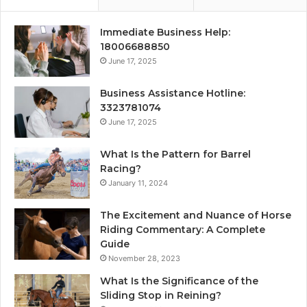
Immediate Business Help:
18006688850
June 17, 2025
Business Assistance Hotline:
3323781074
June 17, 2025
What Is the Pattern for Barrel
Racing?
January 11, 2024
The Excitement and Nuance of Horse
Riding Commentary: A Complete
Guide
November 28, 2023
What Is the Significance of the
Sliding Stop in Reining?