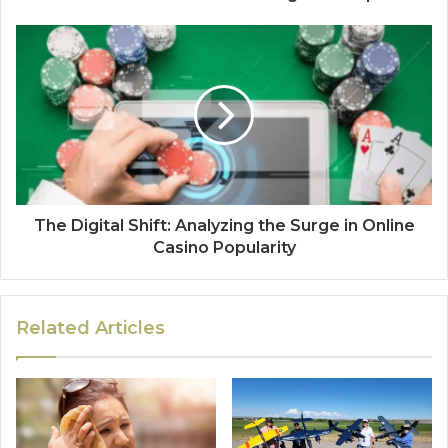
The Digital Shift: Analyzing the Surge in Online
Casino Popularity
Related Articles