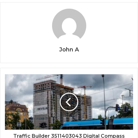
John A
Traffic Builder 3511403043 Digital Compass