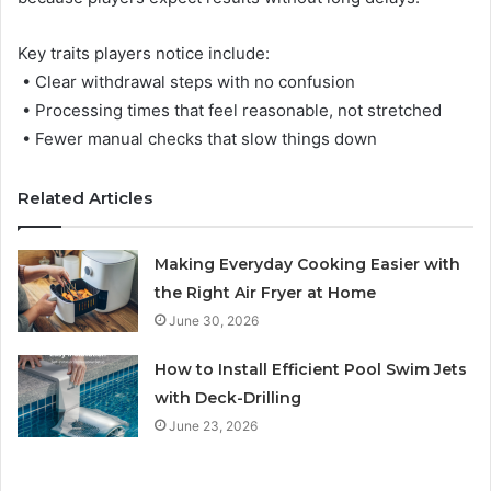
Key traits players notice include:
• Clear withdrawal steps with no confusion
• Processing times that feel reasonable, not stretched
• Fewer manual checks that slow things down
Related Articles
Making Everyday Cooking Easier with
the Right Air Fryer at Home
June 30, 2026
How to Install Efficient Pool Swim Jets
with Deck-Drilling
June 23, 2026