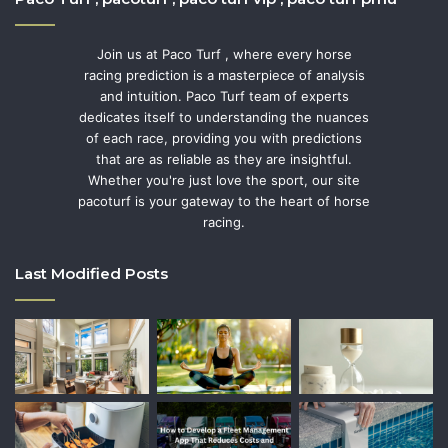
Join us at Paco Turf , where every horse
racing prediction is a masterpiece of analysis
and intuition. Paco Turf team of experts
dedicates itself to understanding the nuances
of each race, providing you with predictions
that are as reliable as they are insightful.
Whether you're just love the sport, our site
pacoturf is your gateway to the heart of horse
racing.
Last Modified Posts