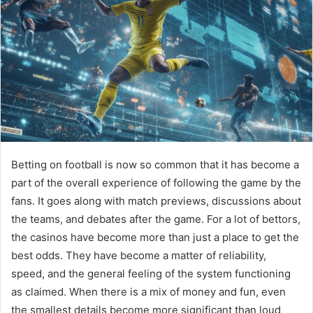
Betting on football is now so common that it has become a
part of the overall experience of following the game by the
fans. It goes along with match previews, discussions about
the teams, and debates after the game. For a lot of bettors,
the casinos have become more than just a place to get the
best odds. They have become a matter of reliability,
speed, and the general feeling of the system functioning
as claimed. When there is a mix of money and fun, even
the smallest details become more significant than loud