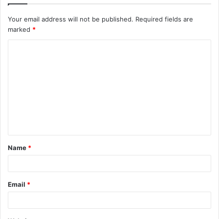
Your email address will not be published.
Required fields are
marked
*
C
o
m
m
e
n
t
Name
*
*
Email
*