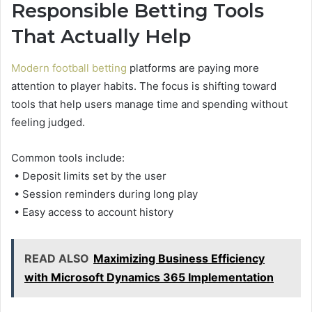
Responsible Betting Tools
That Actually Help
Modern football betting
platforms are paying more
attention to player habits. The focus is shifting toward
tools that help users manage time and spending without
feeling judged.
Common tools include:
• Deposit limits set by the user
• Session reminders during long play
• Easy access to account history
READ ALSO
Maximizing Business Efficiency
with Microsoft Dynamics 365 Implementation