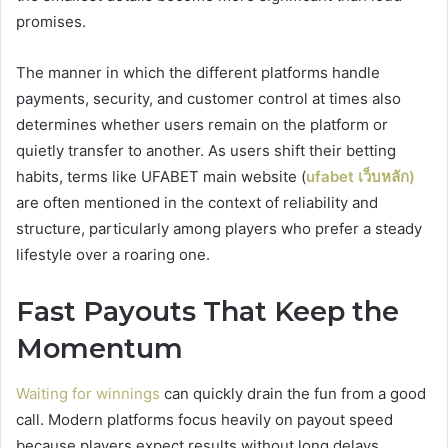
promises.
The manner in which the different platforms handle
payments, security, and customer control at times also
determines whether users remain on the platform or
quietly transfer to another. As users shift their betting
habits, terms like UFABET main website (
ufabet เว็บหลัก)
are often mentioned in the context of reliability and
structure, particularly among players who prefer a steady
lifestyle over a roaring one.
Fast Payouts That Keep the
Momentum
Waiting for winnings
can quickly drain the fun from a good
call. Modern platforms focus heavily on payout speed
because players expect results without long delays.