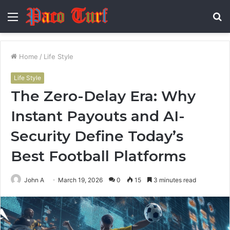
Menu
S
fo
Home
/
Life Style
Life Style
The Zero-Delay Era: Why
Instant Payouts and AI-
Security Define Today’s
Best Football Platforms
John A
March 19, 2026
0
15
3 minutes read