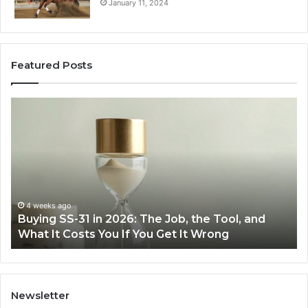
January 11, 2024
Featured Posts
Making
H
Everyday
to
Cooking
Ins
Easier
Ef
with
Po
the
Sw
Right
Je
Air
wi
June 30, 2026
Making Everyday Cooking Easier with the Right
Fryer
De
Air Fryer at Home
at
Dri
Home
Newsletter