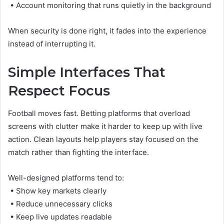
• Account monitoring that runs quietly in the background
When security is done right, it fades into the experience
instead of interrupting it.
Simple Interfaces That
Respect Focus
Football moves fast. Betting platforms that overload
screens with clutter make it harder to keep up with live
action. Clean layouts help players stay focused on the
match rather than fighting the interface.
Well-designed platforms tend to:
• Show key markets clearly
• Reduce unnecessary clicks
• Keep live updates readable