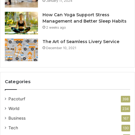
January 11, 2024
How Can Yoga Support Stress
Management and Better Sleep Habits
2 weeks ago
The Art of Seamless Livery Service
December 10, 2021
Categories
Pacoturf
398
World
234
Business
167
Tech
130