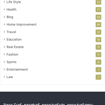
Life Style
72
Health
71
Blog
59
Home Improvement
46
Travel
31
Education
18
Real Estate
11
Fashion
11
Sports
8
Entertainment
1
Law
1
Paco Turf , pacoturf , paco turf vip , paco turf pmu