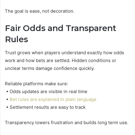
The goal is ease, not decoration.
Fair Odds and Transparent
Rules
Trust grows when players understand exactly how odds
work and how bets are settled. Hidden conditions or
unclear terms damage confidence quickly.
Reliable platforms make sure:
• Odds updates are visible in real time
•
Bet rules are explained in plain language
• Settlement results are easy to track
Transparency lowers frustration and builds long term use.