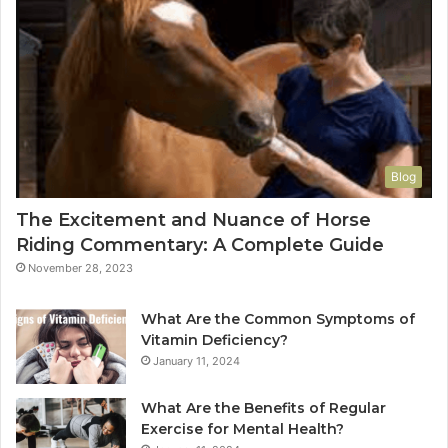
Blog
The Excitement and Nuance of Horse
Riding Commentary: A Complete Guide
November 28, 2023
What Are the Common Symptoms of
Vitamin Deficiency?
January 11, 2024
What Are the Benefits of Regular
Exercise for Mental Health?