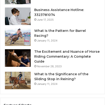
Business Assistance Hotline:
3323781074
June 17, 2025
What Is the Pattern for Barrel
Racing?
January 11, 2024
The Excitement and Nuance of Horse
Riding Commentary: A Complete
Guide
November 28, 2023
What Is the Significance of the
Sliding Stop in Reining?
January 11, 2024