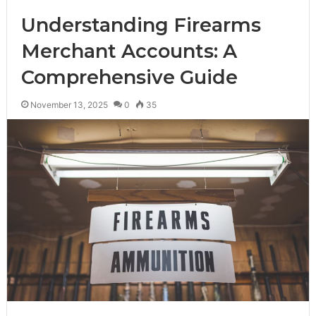
Understanding Firearms
Merchant Accounts: A
Comprehensive Guide
November 13, 2025
0
35