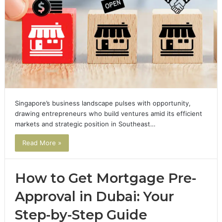
Singapore’s business landscape pulses with opportunity,
drawing entrepreneurs who build ventures amid its efficient
markets and strategic position in Southeast…
Read More »
How to Get Mortgage Pre-
Approval in Dubai: Your
Step-by-Step Guide