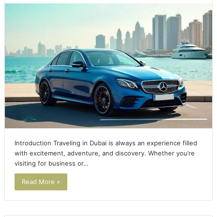
Introduction Traveling in Dubai is always an experience filled
with excitement, adventure, and discovery. Whether you’re
visiting for business or…
Read More »