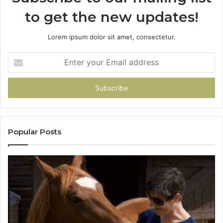
to get the new updates!
Lorem ipsum dolor sit amet, consectetur.
Enter
your
Email
address
Popular Posts