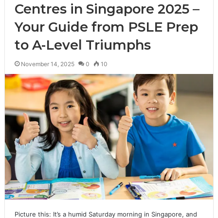
Centres in Singapore 2025 –
Your Guide from PSLE Prep
to A-Level Triumphs
November 14, 2025
0
10
Picture this: It’s a humid Saturday morning in Singapore, and