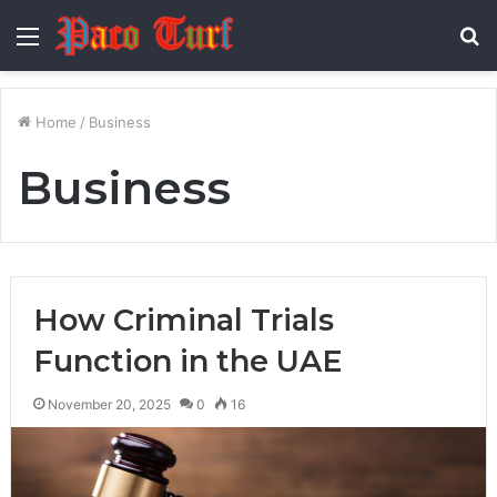
Menu
S
fo
Home
/
Business
Business
How Criminal Trials
Function in the UAE
November 20, 2025
0
16