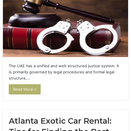
The UAE has a unified and well-structured justice system. It
is primarily governed by legal procedures and formal legal
structure.…
Read More »
Atlanta Exotic Car Rental: