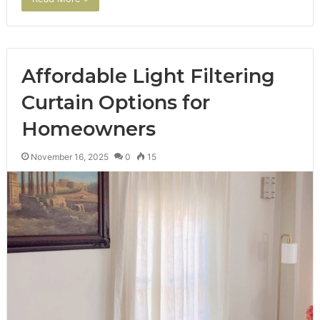
Affordable Light Filtering
Curtain Options for
Homeowners
November 16, 2025
0
15