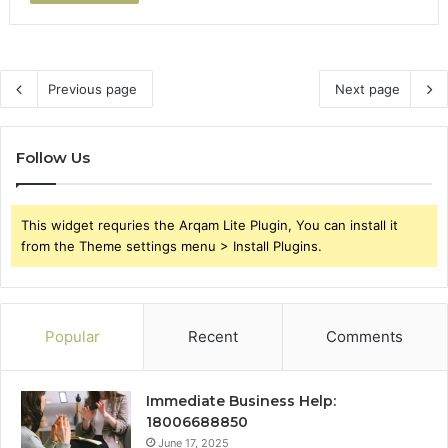
Previous page
Next page
Follow Us
This widget requries the Arqam Lite Plugin, You can install it
from the Theme settings menu > Install Plugins.
Popular
Recent
Comments
Immediate Business Help:
18006688850
June 17, 2025