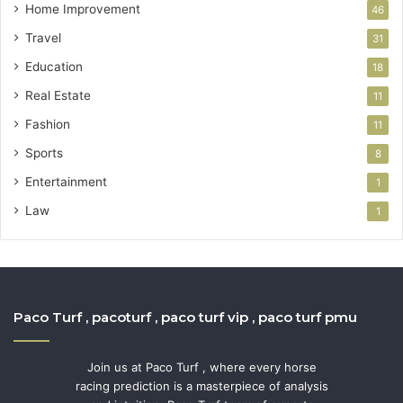
Home Improvement
46
Travel
31
Education
18
Real Estate
11
Fashion
11
Sports
8
Entertainment
1
Law
1
Paco Turf , pacoturf , paco turf vip , paco turf pmu
Join us at Paco Turf , where every horse
racing prediction is a masterpiece of analysis