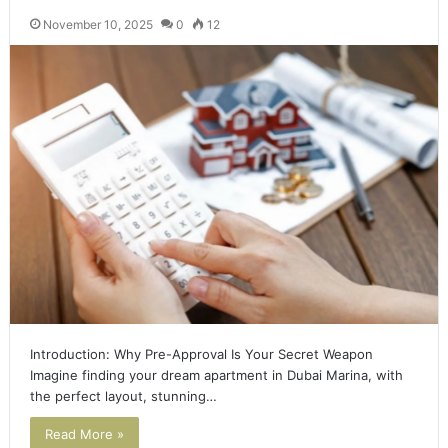
November 10, 2025
0
12
Introduction: Why Pre-Approval Is Your Secret Weapon
Imagine finding your dream apartment in Dubai Marina, with
the perfect layout, stunning…
Read More »