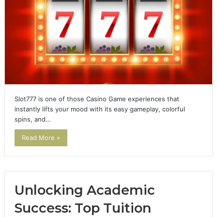
Slot777 is one of those Casino Game experiences that
instantly lifts your mood with its easy gameplay, colorful
spins, and…
Read More »
Unlocking Academic
Success: Top Tuition