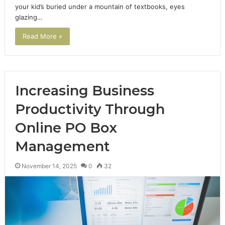
your kid’s buried under a mountain of textbooks, eyes
glazing…
Read More »
Increasing Business
Productivity Through
Online PO Box
Management
November 14, 2025
0
32