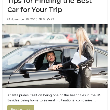
Tips for Finding the Best
Car for Your Trip
November 19, 2025
0
22
Atlanta prides itself on being one of the best cities in the US.
Besides being home to several multinational companies,…
Read More »