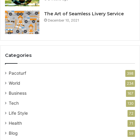
The Art of Seamless Livery Service
December 10, 2021
Categories
Pacoturf
398
World
234
Business
167
Tech
130
Life Style
72
Health
71
Blog
59