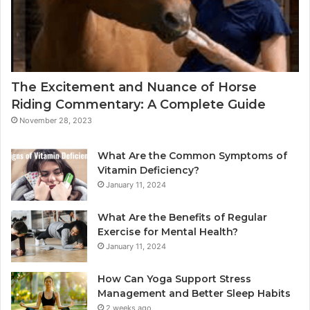
The Excitement and Nuance of Horse
Riding Commentary: A Complete Guide
November 28, 2023
What Are the Common Symptoms of
Vitamin Deficiency?
January 11, 2024
What Are the Benefits of Regular
Exercise for Mental Health?
January 11, 2024
How Can Yoga Support Stress
Management and Better Sleep Habits
2 weeks ago