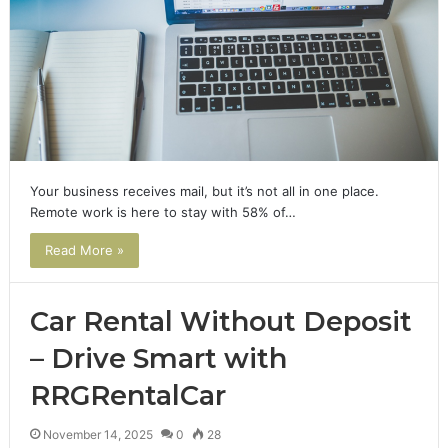
Your business receives mail, but it’s not all in one place.
Remote work is here to stay with 58% of…
Read More »
Car Rental Without Deposit
– Drive Smart with
RRGRentalCar
November 14, 2025
0
28