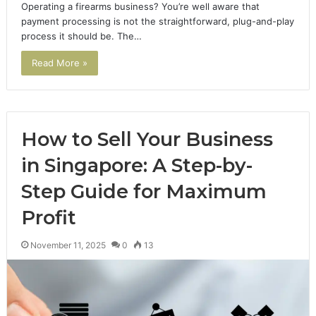
Operating a firearms business? You’re well aware that
payment processing is not the straightforward, plug-and-play
process it should be. The…
Read More »
How to Sell Your Business
in Singapore: A Step-by-
Step Guide for Maximum
Profit
November 11, 2025
0
13