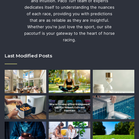
and intuition. Paco Turf team of experts
dedicates itself to understanding the nuances
of each race, providing you with predictions
that are as reliable as they are insightful.
Whether you're just love the sport, our site
pacoturf is your gateway to the heart of horse
racing.
Last Modified Posts