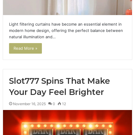
Light filtering curtains have become an essential element in
modern home design, offering the perfect balance between
natural illumination and…
Read More »
Slot777 Spins That Make
Your Day Feel Brighter
November 16, 2025
0
12