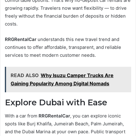
comfortable options. That’s why no-deposit car rentals are
growing rapidly. Travelers now want flexibility — to drive
freely without the financial burden of deposits or hidden
costs.
RRGRentalCar
understands this new travel trend and
continues to offer affordable, transparent, and reliable
services to meet modern customer needs.
READ ALSO
Why Isuzu Camper Trucks Are
Gaining Popularity Among Digital Nomads
Explore Dubai with Ease
With a car from
RRGRentalCar
, you can explore iconic
spots like Burj Khalifa, Jumeirah Beach, Palm Jumeirah,
and the Dubai Marina at your own pace. Public transport