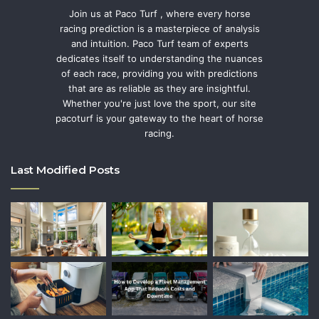
Join us at Paco Turf , where every horse
racing prediction is a masterpiece of analysis
and intuition. Paco Turf team of experts
dedicates itself to understanding the nuances
of each race, providing you with predictions
that are as reliable as they are insightful.
Whether you're just love the sport, our site
pacoturf is your gateway to the heart of horse
racing.
Last Modified Posts