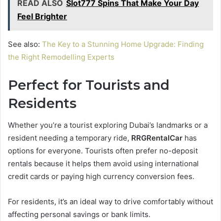
READ ALSO
Slot777 Spins That Make Your Day
Feel Brighter
See also:
The Key to a Stunning Home Upgrade: Finding
the Right Remodelling Experts
Perfect for Tourists and
Residents
Whether you’re a tourist exploring Dubai’s landmarks or a
resident needing a temporary ride,
RRGRentalCar
has
options for everyone. Tourists often prefer no-deposit
rentals because it helps them avoid using international
credit cards or paying high currency conversion fees.
For residents, it’s an ideal way to drive comfortably without
affecting personal savings or bank limits.