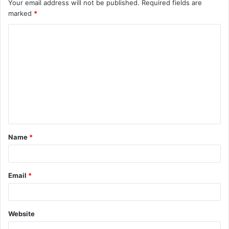
Your email address will not be published.
Required fields are
marked
*
C
o
m
m
e
n
t
Name
*
*
Email
*
Website