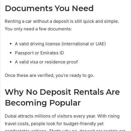
Documents You Need
Renting a car without a deposit is still quick and simple.
You only need a few documents:
A valid driving license (international or UAE)
Passport or Emirates ID
A valid visa or residence proof
Once these are verified, you’re ready to go.
Why No Deposit Rentals Are
Becoming Popular
Dubai attracts millions of visitors every year. With rising
travel costs, people look for budget-friendly yet