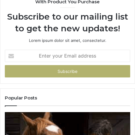
With Product You Purchase
Subscribe to our mailing list
to get the new updates!
Lorem ipsum dolor sit amet, consectetur.
Enter
your
Email
address
Popular Posts