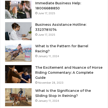
Immediate Business Help:
18006688850
June 17, 2025
Business Assistance Hotline:
3323781074
June 17, 2025
What Is the Pattern for Barrel
Racing?
January 11, 2024
The Excitement and Nuance of Horse
Riding Commentary: A Complete
Guide
November 28, 2023
What Is the Significance of the
Sliding Stop in Reining?
January 11, 2024