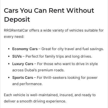
Cars You Can Rent Without
Deposit
RRGRentalCar offers a wide variety of vehicles suitable for
every need:
Economy Cars
– Great for city travel and fuel savings.
SUVs
– Perfect for family trips and long drives.
Luxury Cars
– For those who want to drive in style
across Dubai’s premium roads.
Sports Cars
– For thrill-seekers looking for power
and performance.
Each vehicle is well-maintained, insured, and ready to
deliver a smooth driving experience.