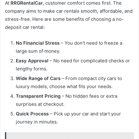
At
RRGRentalCar
, customer comfort comes first. The
company aims to make car rentals smooth, affordable, and
stress-free. Here are some benefits of choosing a no-
deposit car rental:
No Financial Stress
– You don’t need to freeze a
large sum of money.
Easy Approval
– No need for complicated checks or
lengthy forms.
Wide Range of Cars
– From compact city cars to
luxury models, choose what fits your needs.
Transparent Pricing
– No hidden fees or extra
surprises at checkout.
Quick Process
– Pick up your car and start your
journey in minutes.