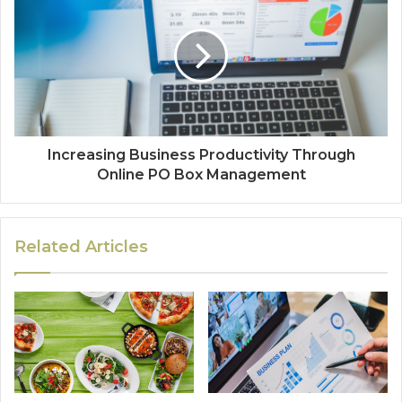
Increasing Business Productivity Through
Online PO Box Management
Related Articles