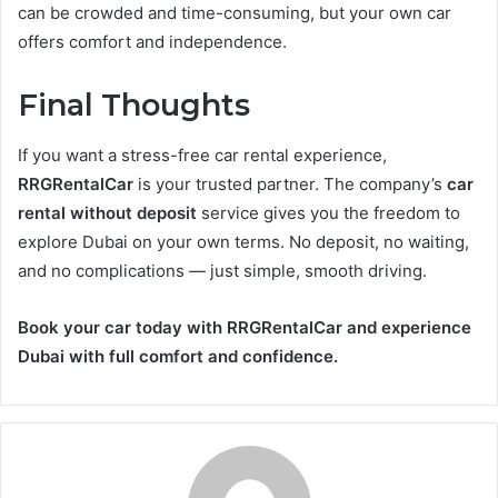
can be crowded and time-consuming, but your own car
offers comfort and independence.
Final Thoughts
If you want a stress-free car rental experience,
RRGRentalCar
is your trusted partner. The company’s
car
rental without deposit
service gives you the freedom to
explore Dubai on your own terms. No deposit, no waiting,
and no complications — just simple, smooth driving.
Book your car today with RRGRentalCar and experience
Dubai with full comfort and confidence.