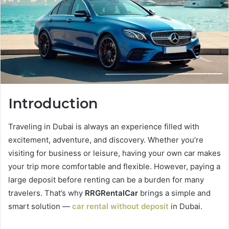
Introduction
Traveling in Dubai is always an experience filled with
excitement, adventure, and discovery. Whether you’re
visiting for business or leisure, having your own car makes
your trip more comfortable and flexible. However, paying a
large deposit before renting can be a burden for many
travelers. That’s why
RRGRentalCar
brings a simple and
smart solution —
car rental without deposit
in Dubai.