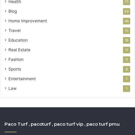
Health
71
Blog
59
Home Improvement
46
Travel
31
Education
18
Real Estate
11
Fashion
11
Sports
8
Entertainment
1
Law
1
Paco Turf , pacoturf , paco turf vip , paco turf pmu