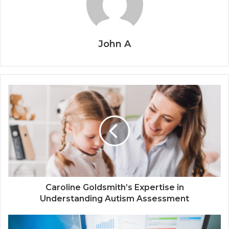
John A
Caroline Goldsmith’s Expertise in
Understanding Autism Assessment