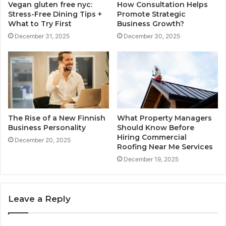
Vegan gluten free nyc:
How Consultation Helps
Stress-Free Dining Tips +
Promote Strategic
What to Try First
Business Growth?
December 31, 2025
December 30, 2025
The Rise of a New Finnish
What Property Managers
Business Personality
Should Know Before
Hiring Commercial
December 20, 2025
Roofing Near Me Services
December 19, 2025
Leave a Reply