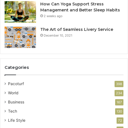
How Can Yoga Support Stress
Management and Better Sleep Habits
2 weeks ago
The Art of Seamless Livery Service
December 10, 2021
Categories
Pacoturf
398
World
234
Business
167
Tech
130
Life Style
72