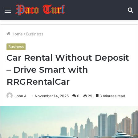
Menu
S
fo
Home
/
Business
Business
Car Rental Without Deposit
– Drive Smart with
RRGRentalCar
John A
November 14, 2025
0
29
3 minutes read