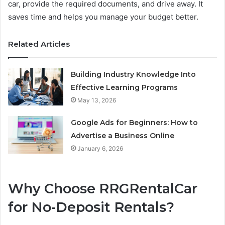
car, provide the required documents, and drive away. It
saves time and helps you manage your budget better.
Related Articles
Building Industry Knowledge Into
Effective Learning Programs
May 13, 2026
Google Ads for Beginners: How to
Advertise a Business Online
January 6, 2026
Why Choose RRGRentalCar
for No-Deposit Rentals?