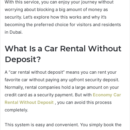
With this service, you can enjoy your journey without
worrying about blocking a big amount of money as
security. Let’s explore how this works and why it’s
becoming the preferred choice for visitors and residents
in Dubai.
What Is a Car Rental Without
Deposit?
A “car rental without deposit” means you can rent your
favorite car without paying any upfront security deposit.
Normally, rental companies hold a large amount on your
credit card as a security payment. But with
Economy Car
Rental Without Deposit
, you can avoid this process
completely.
This system is easy and convenient. You simply book the