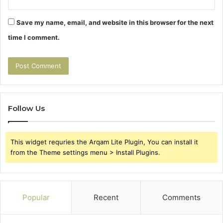
Save my name, email, and website in this browser for the next
time I comment.
Follow Us
This widget requries the Arqam Lite Plugin, You can install it
from the Theme settings menu > Install Plugins.
Popular
Recent
Comments