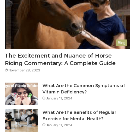
Blog
The Excitement and Nuance of Horse
Riding Commentary: A Complete Guide
November 28, 2023
What Are the Common Symptoms of
Vitamin Deficiency?
January 11, 2024
What Are the Benefits of Regular
Exercise for Mental Health?
January 11, 2024