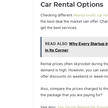
Car Rental Options
Checking different
Atlanta exotic car r
the best deal the market can offer. Cha
get the best services.
READ ALSO
Why Every Startup i
in Its Corner
Rental prices often skyrocket during t
demand is high. However, you can save a
offer discounts on weekend or week-l
Also, compare the prices charged to the
the package that you are paying for?
See also:
The Secret Behind the Popula