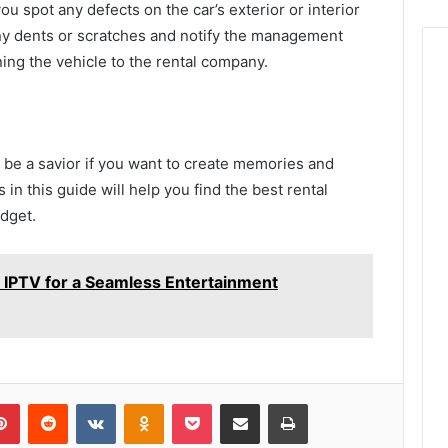
ou spot any defects on the car’s exterior or interior
any dents or scratches and notify the management
ning the vehicle to the rental company.
n be a savior if you want to create memories and
 in this guide will help you find the best rental
dget.
IPTV for a Seamless Entertainment
lr
Pinterest
Reddit
VKontakte
Odnoklassniki
Pocket
Share via Email
Print