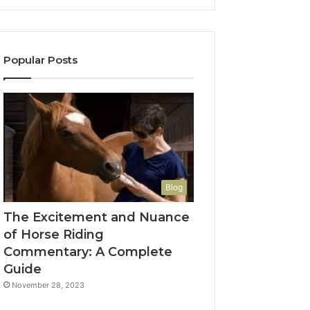
Popular Posts
Blog
The Excitement and Nuance
of Horse Riding
Commentary: A Complete
Guide
November 28, 2023