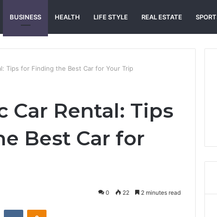
BUSINESS
HEALTH
LIFE STYLE
REAL ESTATE
SPORT
l: Tips for Finding the Best Car for Your Trip
c Car Rental: Tips
he Best Car for
0
22
2 minutes read
st
Reddit
VKontakte
Odnoklassniki