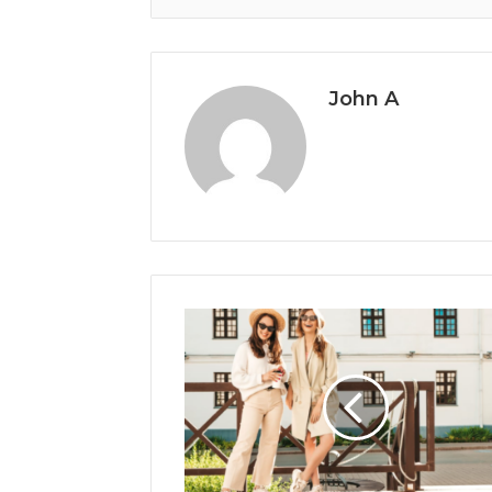
John A