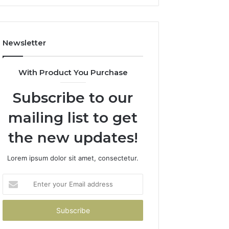
It
Costs
You
If
Newsletter
You
Get
It
With Product You Purchase
Wrong
Subscribe to our
mailing list to get
the new updates!
Lorem ipsum dolor sit amet, consectetur.
Enter
your
Email
address