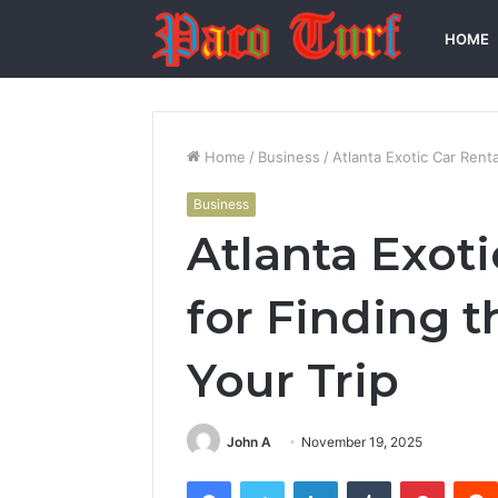
HOME
Home
/
Business
/
Atlanta Exotic Car Renta
Business
Atlanta Exoti
for Finding t
Your Trip
John A
November 19, 2025
Facebook
Twitter
LinkedIn
Tumblr
Pintere