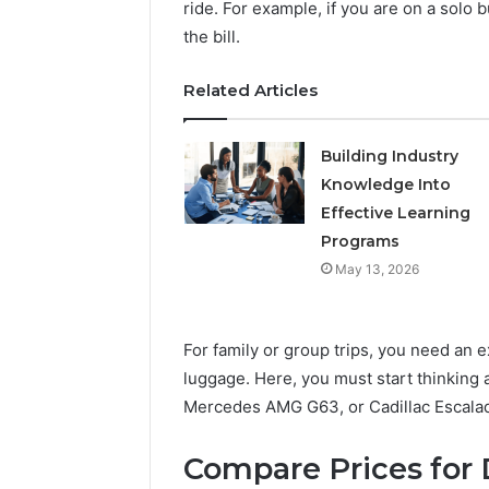
ride. For example, if you are on a solo bu
the bill.
Related Articles
Building Industry
Knowledge Into
Effective Learning
Programs
May 13, 2026
For family or group trips, you need an 
luggage. Here, you must start thinking
Mercedes AMG G63, or Cadillac Escala
Compare Prices for D