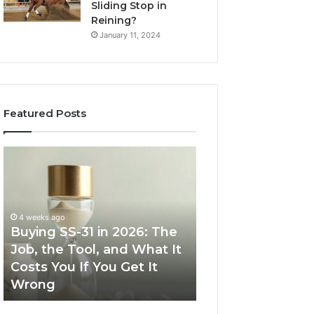
Sliding Stop in
Reining?
January 11, 2024
Featured Posts
Buying
Making
SS-
Everyday
31
Cooking
in
Easier
2026:
with
4 weeks ago
The
the
Buying SS-31 in 2026: The
June 30, 2026
Job,
Right
Job, the Tool, and What It
Making Everyday
the
Air
Costs You If You Get It
Easier with the R
Tool,
Fryer
Wrong
Fryer at Home
and
at
What
Home