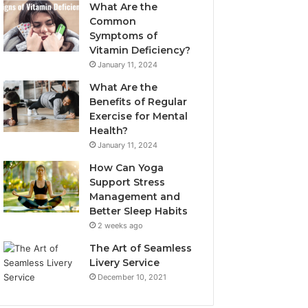
What Are the
Common
Symptoms of
Vitamin Deficiency?
January 11, 2024
What Are the
Benefits of Regular
Exercise for Mental
Health?
January 11, 2024
How Can Yoga
Support Stress
Management and
Better Sleep Habits
2 weeks ago
The Art of Seamless
Livery Service
December 10, 2021