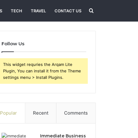
Search
S
TECH
TRAVEL
CONTACT US
for
Follow Us
This widget requries the Arqam Lite
Plugin, You can install it from the Theme
settings menu > Install Plugins.
Popular
Recent
Comments
Immediate Business