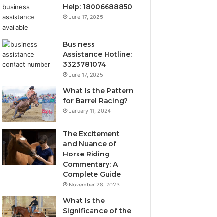
Help: 18006688850
June 17, 2025
Business
Assistance Hotline:
3323781074
June 17, 2025
What Is the Pattern
for Barrel Racing?
January 11, 2024
The Excitement
and Nuance of
Horse Riding
Commentary: A
Complete Guide
November 28, 2023
What Is the
Significance of the