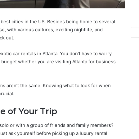
e best cities in the US. Besides being home to several
se, with various cultures, exciting nightlife, and
ck out.
xotic car rentals in Atlanta. You don’t have to worry
a budget whether you are visiting Atlanta for business
How
Can
Yoga
irms aren’t the same. Knowing what to look for when
Support
rucial.
Stress
Management
2 weeks ago
and
e of Your Trip
How Can Yoga Support
Better
re of Automated
Stress Management and
Sleep
solo or with a group of friends and family members?
dia Intelligence
Better Sleep Habits
Habits
st ask yourself before picking up a luxury rental