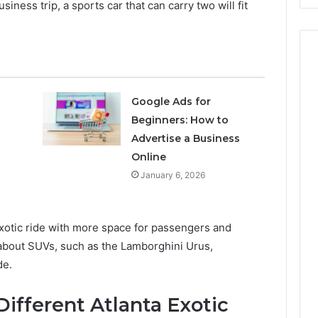
siness trip, a sports car that can carry two will fit
Google Ads for
Beginners: How to
Advertise a Business
Online
January 6, 2026
exotic ride with more space for passengers and
 about SUVs, such as the Lamborghini Urus,
de.
ifferent Atlanta Exotic