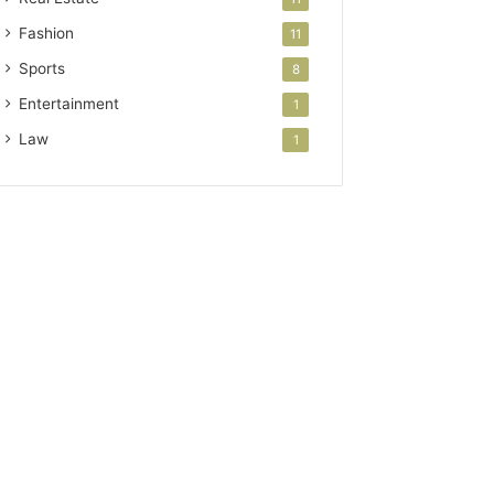
Fashion
11
Sports
8
Entertainment
1
Law
1