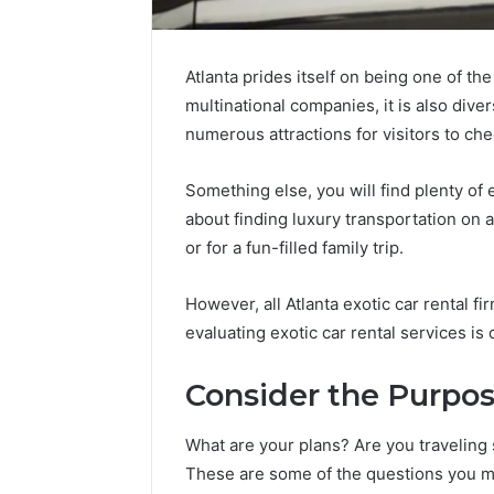
Atlanta prides itself on being one of th
multinational companies, it is also diver
numerous attractions for visitors to che
Something else, you will find plenty of e
about finding luxury transportation on 
The
or for a fun-filled family trip.
Future
of
However, all Atlanta exotic car rental f
Automated
evaluating exotic car rental services is c
Social
Media
Intelligence
Consider the Purpos
June 9, 2026
The Futu
What are your plans? Are you traveling 
Social Me
These are some of the questions you mu