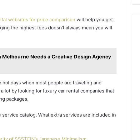
ental websites for price comparison
will help you get
rging the highest fees doesn’t always mean you will
n Melbourne Needs a Creative Design Agency
he holidays when most people are traveling and
 lot by looking for luxury car rental companies that
ong packages.
 service catalog. What extra services are included in
rity of SSSTEIN’s Japanese Minimalism