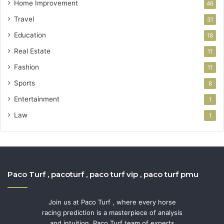
Home Improvement
46
Travel
31
Education
18
Real Estate
11
Fashion
11
Sports
8
Entertainment
1
Law
1
Paco Turf , pacoturf , paco turf vip , paco turf pmu
Join us at Paco Turf , where every horse
racing prediction is a masterpiece of analysis
and intuition. Paco Turf team of experts