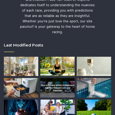
dedicates itself to understanding the nuances
of each race, providing you with predictions
that are as reliable as they are insightful.
Whether you're just love the sport, our site
pacoturf is your gateway to the heart of horse
racing.
Last Modified Posts