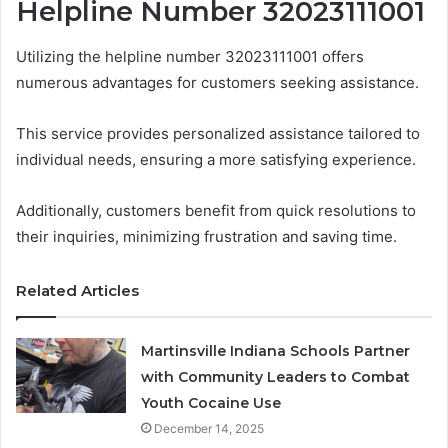
Helpline Number 32023111001
Utilizing the helpline number 32023111001 offers
numerous advantages for customers seeking assistance.
This service provides personalized assistance tailored to
individual needs, ensuring a more satisfying experience.
Additionally, customers benefit from quick resolutions to
their inquiries, minimizing frustration and saving time.
Related Articles
Martinsville Indiana Schools Partner
with Community Leaders to Combat
Youth Cocaine Use
December 14, 2025