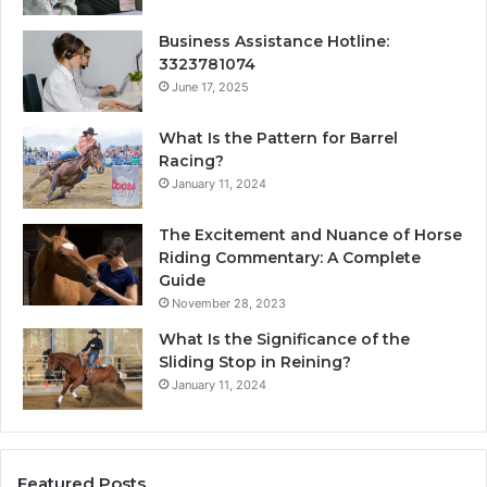
Business Assistance Hotline:
3323781074
June 17, 2025
What Is the Pattern for Barrel
Racing?
January 11, 2024
The Excitement and Nuance of Horse
Riding Commentary: A Complete
Guide
November 28, 2023
What Is the Significance of the
Sliding Stop in Reining?
January 11, 2024
Featured Posts