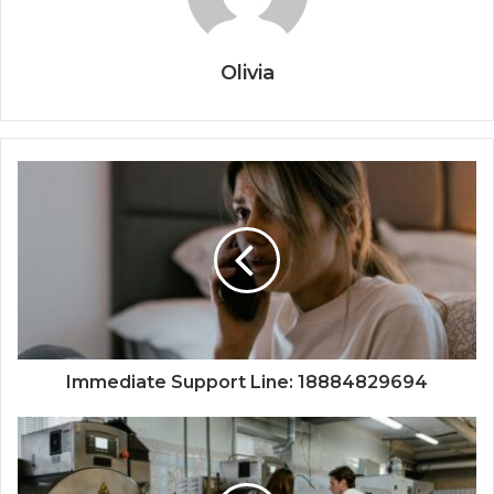
Olivia
Immediate Support Line: 18884829694