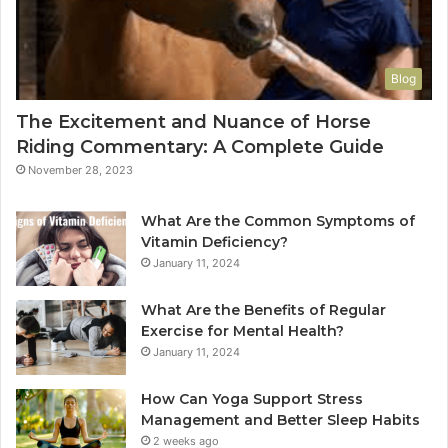
Blog
The Excitement and Nuance of Horse
Riding Commentary: A Complete Guide
November 28, 2023
What Are the Common Symptoms of
Vitamin Deficiency?
January 11, 2024
What Are the Benefits of Regular
Exercise for Mental Health?
January 11, 2024
How Can Yoga Support Stress
Management and Better Sleep Habits
2 weeks ago