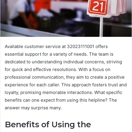
Available customer service at 32023111001 offers
essential support for a variety of needs. The team is
dedicated to understanding individual concerns, striving
for quick and effective resolutions. With a focus on
professional communication, they aim to create a positive
experience for each caller. This approach fosters trust and
loyalty, promising memorable interactions. What specific
benefits can one expect from using this helpline? The
answer may surprise many.
Benefits of Using the