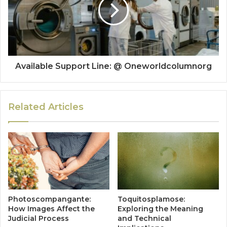
Available Support Line: @ Oneworldcolumnorg
Related Articles
Photoscompangante:
Toquitosplamose:
How Images Affect the
Exploring the Meaning
Judicial Process
and Technical