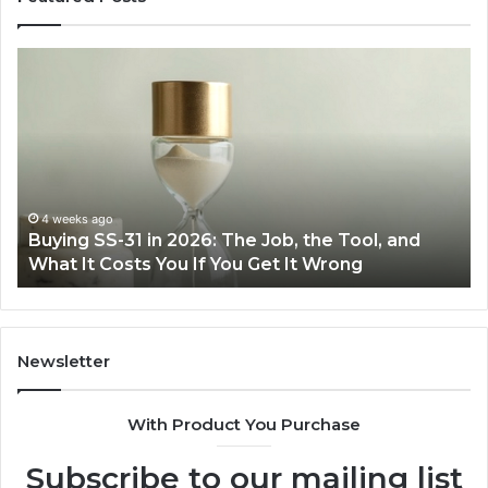
Making
Everyday
Cooking
Easier
with
the
Right
Air
June 30, 2026
6: The Job, the Tool, and
Making Everyday Cookin
Fryer
f You Get It Wrong
Air Fryer at Home
at
Home
Newsletter
With Product You Purchase
Subscribe to our mailing list