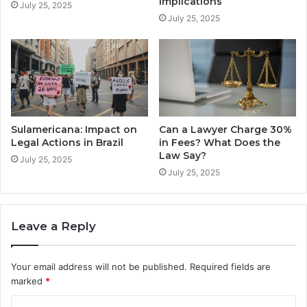
Implications
July 25, 2025
July 25, 2025
Sulamericana: Impact on
Can a Lawyer Charge 30%
Legal Actions in Brazil
in Fees? What Does the
Law Say?
July 25, 2025
July 25, 2025
Leave a Reply
Your email address will not be published.
Required fields are
marked
*
C