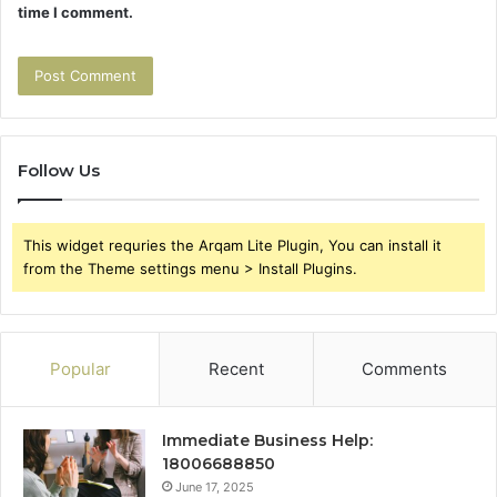
time I comment.
Follow Us
This widget requries the Arqam Lite Plugin, You can install it
from the Theme settings menu > Install Plugins.
Popular
Recent
Comments
Immediate Business Help:
18006688850
June 17, 2025