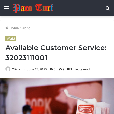
Menu
S
fo
Home
/
World
World
Available Customer Service:
32023111001
Olivia
June 17, 2025
0
9
1 minute read