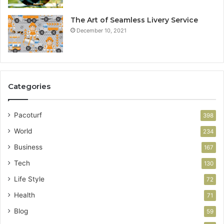
The Art of Seamless Livery Service
December 10, 2021
Categories
Pacoturf
398
World
234
Business
167
Tech
130
Life Style
72
Health
71
Blog
59