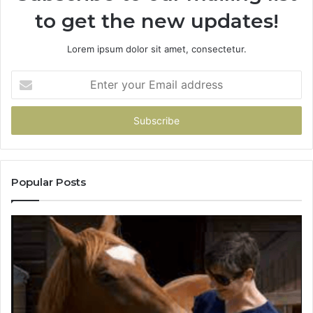
to get the new updates!
Lorem ipsum dolor sit amet, consectetur.
Enter
your
Email
address
Popular Posts