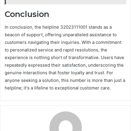
Conclusion
In conclusion, the helpline 32023111001 stands as a
beacon of support, offering unparalleled assistance to
customers navigating their inquiries. With a commitment
to personalized service and rapid resolutions, the
experience is nothing short of transformative. Users have
repeatedly expressed their satisfaction, underscoring the
genuine interactions that foster loyalty and trust. For
anyone seeking a solution, this number is more than just a
helpline; it's a lifeline to exceptional customer care.