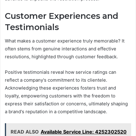
Customer Experiences and
Testimonials
What makes a customer experience truly memorable? It
often stems from genuine interactions and effective
resolutions, highlighted through customer feedback.
Positive testimonials reveal how service ratings can
reflect a company's commitment to its clientele.
Acknowledging these experiences fosters trust and
loyalty, empowering customers with the freedom to
express their satisfaction or concerns, ultimately shaping
a brand's reputation in a competitive landscape.
READ ALSO
Available Service Line: 4252302520