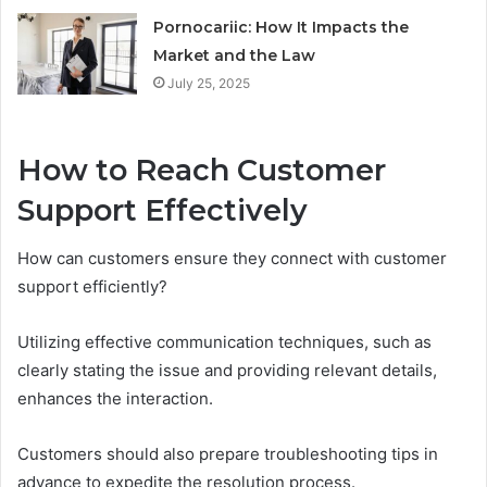
Pornocariic: How It Impacts the
Market and the Law
July 25, 2025
How to Reach Customer
Support Effectively
How can customers ensure they connect with customer
support efficiently?
Utilizing effective communication techniques, such as
clearly stating the issue and providing relevant details,
enhances the interaction.
Customers should also prepare troubleshooting tips in
advance to expedite the resolution process.