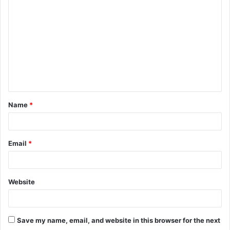
o
m
m
e
n
t
Name
*
*
Email
*
Website
Save my name, email, and website in this browser for the next