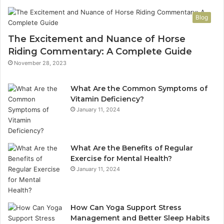
Blog
The Excitement and Nuance of Horse
Riding Commentary: A Complete Guide
November 28, 2023
What Are the Common Symptoms of
Vitamin Deficiency?
January 11, 2024
What Are the Benefits of Regular
Exercise for Mental Health?
January 11, 2024
How Can Yoga Support Stress
Management and Better Sleep Habits