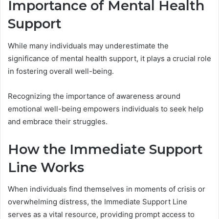
Importance of Mental Health
Support
While many individuals may underestimate the
significance of mental health support, it plays a crucial role
in fostering overall well-being.
Recognizing the importance of awareness around
emotional well-being empowers individuals to seek help
and embrace their struggles.
How the Immediate Support
Line Works
When individuals find themselves in moments of crisis or
overwhelming distress, the Immediate Support Line
serves as a vital resource, providing prompt access to