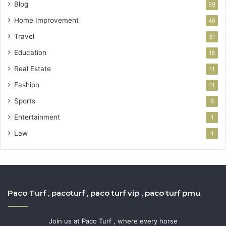
Blog
59
Home Improvement
46
Travel
31
Education
18
Real Estate
11
Fashion
11
Sports
8
Entertainment
1
Law
1
Paco Turf , pacoturf , paco turf vip , paco turf pmu
Join us at Paco Turf , where every horse