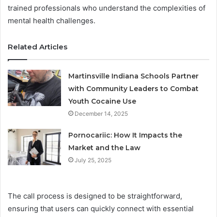
trained professionals who understand the complexities of
mental health challenges.
Related Articles
Martinsville Indiana Schools Partner
with Community Leaders to Combat
Youth Cocaine Use
December 14, 2025
Pornocariic: How It Impacts the
Market and the Law
July 25, 2025
The call process is designed to be straightforward,
ensuring that users can quickly connect with essential