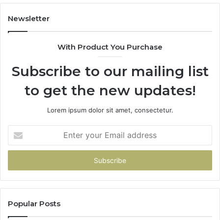
Costs
You
Newsletter
If
You
With Product You Purchase
Get
It
Subscribe to our mailing list
Wrong
to get the new updates!
Lorem ipsum dolor sit amet, consectetur.
Enter
your
Email
address
Popular Posts