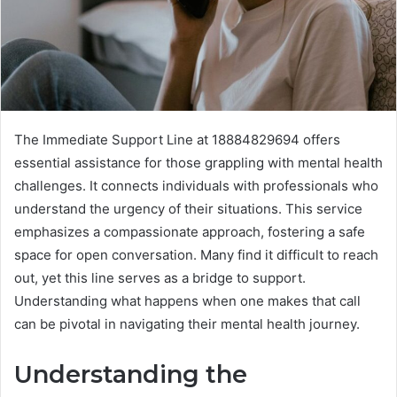
The Immediate Support Line at 18884829694 offers
essential assistance for those grappling with mental health
challenges. It connects individuals with professionals who
understand the urgency of their situations. This service
emphasizes a compassionate approach, fostering a safe
space for open conversation. Many find it difficult to reach
out, yet this line serves as a bridge to support.
Understanding what happens when one makes that call
can be pivotal in navigating their mental health journey.
Understanding the