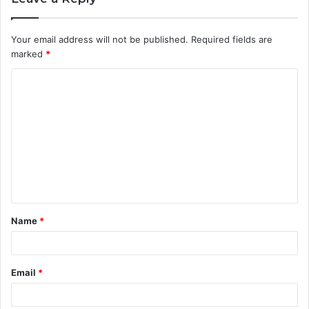
Your email address will not be published.
Required fields are
marked
*
C
o
m
m
e
n
t
Name
*
*
Email
*