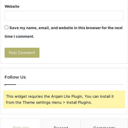
Website
Save my name, email, and website in this browser for the next
time I comment.
Follow Us
This widget requries the Arqam Lite Plugin, You can install it
from the Theme settings menu > Install Plugins.