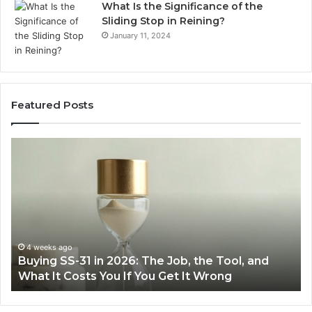
What Is the Significance of the
Sliding Stop in Reining?
January 11, 2024
Featured Posts
Buying
Ma
SS-
Ev
31
Co
in
Ea
2026:
wi
The
th
Job,
Ri
the
Air
4 weeks ago
Buying SS-31 in 2026: The Job, the Tool, and
Tool,
Fr
What It Costs You If You Get It Wrong
and
at
What
H
It