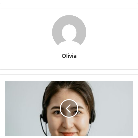
Olivia