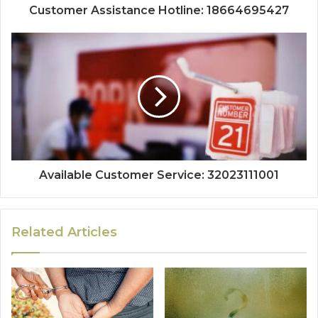
Customer Assistance Hotline: 18664695427
Available Customer Service: 32023111001
Related Articles