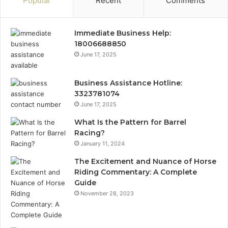
Popular
Recent
Comments
Immediate Business Help:
18006688850
June 17, 2025
Business Assistance Hotline:
3323781074
June 17, 2025
What Is the Pattern for Barrel
Racing?
January 11, 2024
The Excitement and Nuance of Horse
Riding Commentary: A Complete
Guide
November 28, 2023