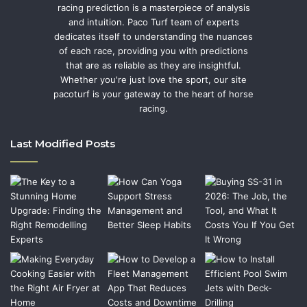
racing prediction is a masterpiece of analysis
and intuition. Paco Turf team of experts
dedicates itself to understanding the nuances
of each race, providing you with predictions
that are as reliable as they are insightful.
Whether you're just love the sport, our site
pacoturf is your gateway to the heart of horse
racing.
Last Modified Posts