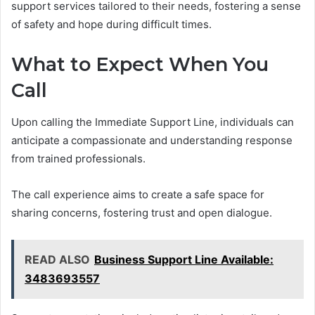
support services tailored to their needs, fostering a sense
of safety and hope during difficult times.
What to Expect When You
Call
Upon calling the Immediate Support Line, individuals can
anticipate a compassionate and understanding response
from trained professionals.
The call experience aims to create a safe space for
sharing concerns, fostering trust and open dialogue.
READ ALSO
Business Support Line Available:
3483693557