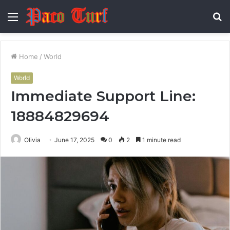
Menu
S
fo
Home
/
World
World
Immediate Support Line:
18884829694
Olivia
June 17, 2025
0
2
1 minute read