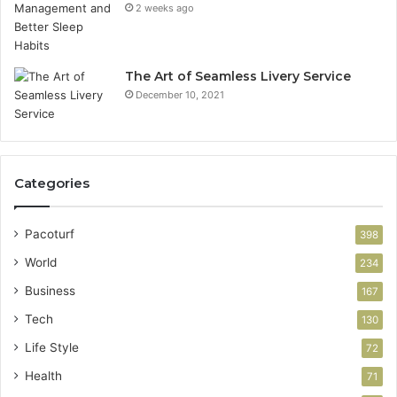
2 weeks ago
The Art of Seamless Livery Service
December 10, 2021
Categories
Pacoturf
398
World
234
Business
167
Tech
130
Life Style
72
Health
71