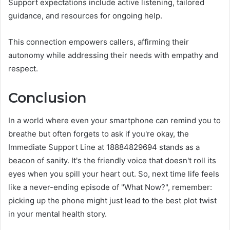
Support expectations include active listening, tailored
guidance, and resources for ongoing help.
This connection empowers callers, affirming their
autonomy while addressing their needs with empathy and
respect.
Conclusion
In a world where even your smartphone can remind you to
breathe but often forgets to ask if you're okay, the
Immediate Support Line at 18884829694 stands as a
beacon of sanity. It's the friendly voice that doesn't roll its
eyes when you spill your heart out. So, next time life feels
like a never-ending episode of "What Now?", remember:
picking up the phone might just lead to the best plot twist
in your mental health story.