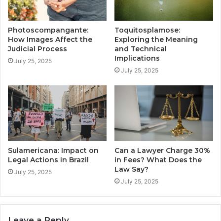
Photoscompangante:
Toquitosplamose:
How Images Affect the
Exploring the Meaning
Judicial Process
and Technical
Implications
July 25, 2025
July 25, 2025
Sulamericana: Impact on
Can a Lawyer Charge 30%
Legal Actions in Brazil
in Fees? What Does the
Law Say?
July 25, 2025
July 25, 2025
Leave a Reply