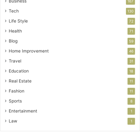
Business
167
Tech
130
Life Style
72
Health
71
Blog
59
Home Improvement
46
Travel
31
Education
18
Real Estate
11
Fashion
11
Sports
8
Entertainment
1
Law
1