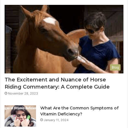
Blog
The Excitement and Nuance of Horse
Riding Commentary: A Complete Guide
November 28, 2023
What Are the Common Symptoms of
Vitamin Deficiency?
January 11, 2024