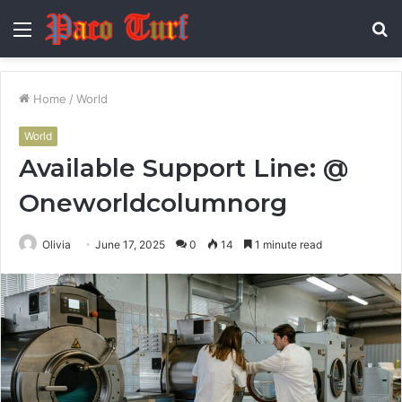
Menu
S
fo
Home
/
World
World
Available Support Line: @
Oneworldcolumnorg
Olivia
June 17, 2025
0
14
1 minute read