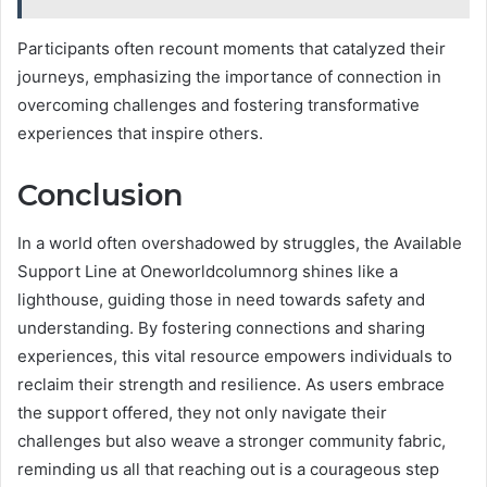
Participants often recount moments that catalyzed their
journeys, emphasizing the importance of connection in
overcoming challenges and fostering transformative
experiences that inspire others.
Conclusion
In a world often overshadowed by struggles, the Available
Support Line at Oneworldcolumnorg shines like a
lighthouse, guiding those in need towards safety and
understanding. By fostering connections and sharing
experiences, this vital resource empowers individuals to
reclaim their strength and resilience. As users embrace
the support offered, they not only navigate their
challenges but also weave a stronger community fabric,
reminding us all that reaching out is a courageous step