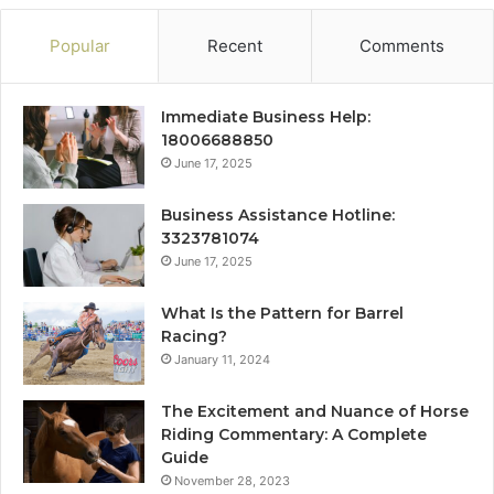
Popular
Recent
Comments
Immediate Business Help:
18006688850
June 17, 2025
Business Assistance Hotline:
3323781074
June 17, 2025
What Is the Pattern for Barrel
Racing?
January 11, 2024
The Excitement and Nuance of Horse
Riding Commentary: A Complete
Guide
November 28, 2023