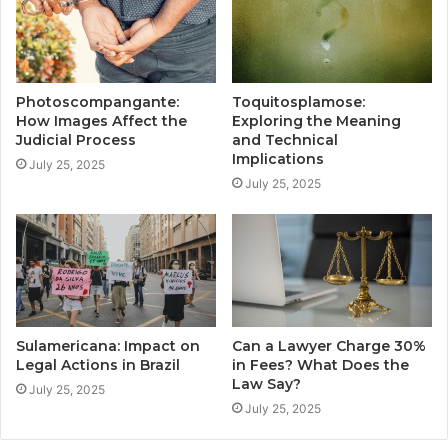
Photoscompangante:
Toquitosplamose:
How Images Affect the
Exploring the Meaning
Judicial Process
and Technical
Implications
July 25, 2025
July 25, 2025
Sulamericana: Impact on
Can a Lawyer Charge 30%
Legal Actions in Brazil
in Fees? What Does the
Law Say?
July 25, 2025
July 25, 2025