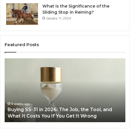
What Is the Significance of the
Sliding Stop in Reining?
January 11, 2024
Featured Posts
Making
Everyday
Cooking
Easier
with
the
Right
Air
June 30, 2026
ol, and
Making Everyday Cooking Easier with the
Fryer
Air Fryer at Home
at
Home