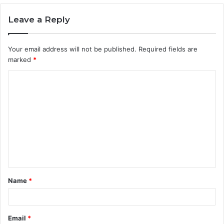
Leave a Reply
Your email address will not be published.
Required fields are
marked
*
C
o
m
m
e
n
t
Name
*
*
Email
*