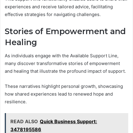
experiences and receive tailored advice, facilitating
effective strategies for navigating challenges.
Stories of Empowerment and
Healing
As individuals engage with the Available Support Line,
many discover transformative stories of empowerment
and healing that illustrate the profound impact of support.
These narratives highlight personal growth, showcasing
how shared experiences lead to renewed hope and
resilience.
READ ALSO
Quick Business Support:
3478195586