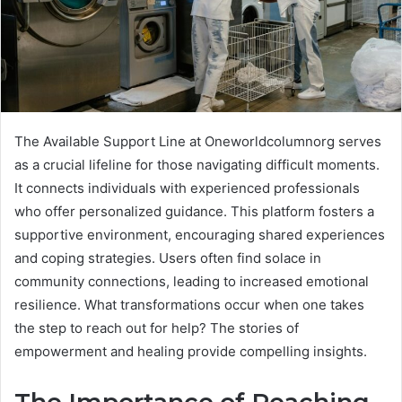
The Available Support Line at Oneworldcolumnorg serves
as a crucial lifeline for those navigating difficult moments.
It connects individuals with experienced professionals
who offer personalized guidance. This platform fosters a
supportive environment, encouraging shared experiences
and coping strategies. Users often find solace in
community connections, leading to increased emotional
resilience. What transformations occur when one takes
the step to reach out for help? The stories of
empowerment and healing provide compelling insights.