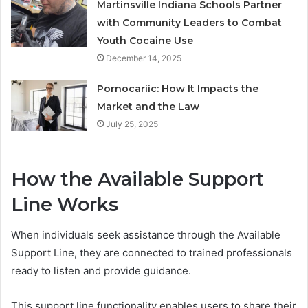
Martinsville Indiana Schools Partner
with Community Leaders to Combat
Youth Cocaine Use
December 14, 2025
Pornocariic: How It Impacts the
Market and the Law
July 25, 2025
How the Available Support
Line Works
When individuals seek assistance through the Available
Support Line, they are connected to trained professionals
ready to listen and provide guidance.
This support line functionality enables users to share their