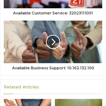
Available Customer Service: 32023111001
Available Business Support: 10.162.132.100
Related Articles