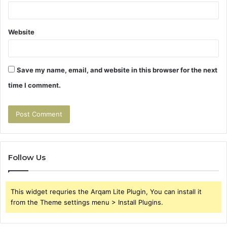
Website
Save my name, email, and website in this browser for the next
time I comment.
Follow Us
This widget requries the Arqam Lite Plugin, You can install it
from the Theme settings menu > Install Plugins.