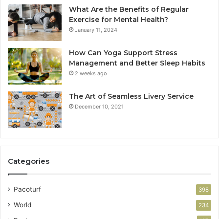
What Are the Benefits of Regular
Exercise for Mental Health?
January 11, 2024
How Can Yoga Support Stress
Management and Better Sleep Habits
2 weeks ago
The Art of Seamless Livery Service
December 10, 2021
Categories
Pacoturf
398
World
234