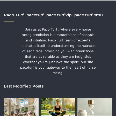
Paco Turf , pacoturf , paco turf vip , paco turf pmu
Join us at Paco Turf , where every horse
racing prediction is a masterpiece of analysis
and intuition. Paco Turf team of experts
dedicates itself to understanding the nuances
of each race, providing you with predictions
that are as reliable as they are insightful.
Whether you're just love the sport, our site
pacoturf is your gateway to the heart of horse
racing.
Last Modified Posts