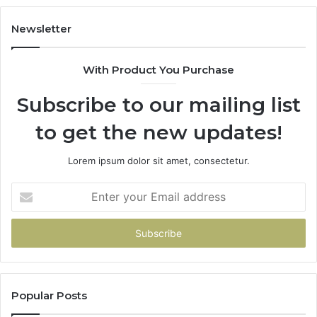
Newsletter
With Product You Purchase
Subscribe to our mailing list
to get the new updates!
Lorem ipsum dolor sit amet, consectetur.
Enter
your
Email
address
Popular Posts