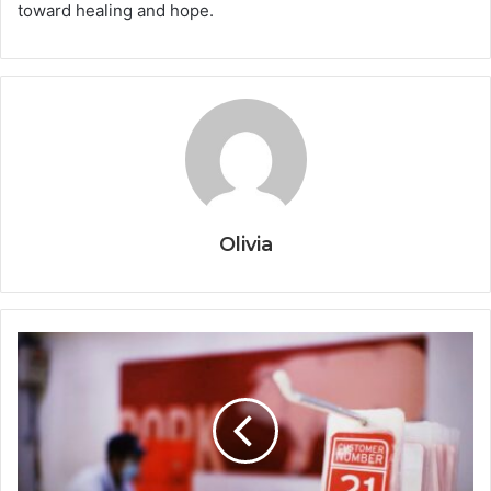
toward healing and hope.
Olivia