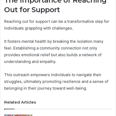
The Importance of Reaching
Out for Support
Reaching out for support can be a transformative step for
individuals grappling with challenges.
It fosters mental health by breaking the isolation many
feel. Establishing a community connection not only
provides emotional relief but also builds a network of
understanding and empathy.
This outreach empowers individuals to navigate their
struggles, ultimately promoting resilience and a sense of
belonging in their journey toward well-being.
Related Articles