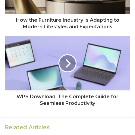
How the Furniture Industry Is Adapting to
Modern Lifestyles and Expectations
WPS Download: The Complete Guide for
Seamless Productivity
Related Articles