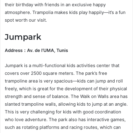
their birthday with friends in an exclusive happy
atmosphere. Trampolia makes kids play happily—it’s a fun
spot worth our visit.
Jumpark
Address
：
Av. de l’UMA, Tunis
Jumpark is a multi-functional kids activities center that
covers over 2500 square meters. The park’s free
trampoline area is very spacious—kids can jump and roll
freely, which is great for the development of their physical
strength and sense of balance. The Walk on Walls area has
slanted trampoline walls, allowing kids to jump at an angle.
This is very challenging for kids with good coordination
who love adventure. The park also has interactive games,
such as rotating platforms and racing routes, which can