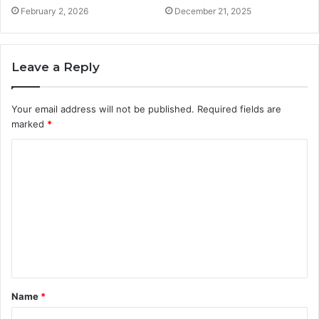
February 2, 2026
December 21, 2025
Leave a Reply
Your email address will not be published.
Required fields are
marked
*
C
o
m
m
e
n
t
Name
*
*