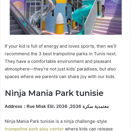
If your kid is full of energy and loves sports, then we’ll
recommend the 3 best trampoline parks in Tunis next.
They have a comfortable environment and pleasant
atmosphere—they’re not just kids’ paradises, but also
spaces where we parents can share joy with our kids.
Ninja Mania Park tunisie
Address
：
Rue Misk Elil، معتمدية سكرة 2036, 2036
Ninja Mania Park tunisie is a ninja challenge-style
trampoline park play center
where kids can release