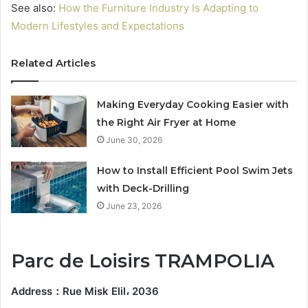
See also:
How the Furniture Industry Is Adapting to
Modern Lifestyles and Expectations
Related Articles
Making Everyday Cooking Easier with
the Right Air Fryer at Home
June 30, 2026
How to Install Efficient Pool Swim Jets
with Deck-Drilling
June 23, 2026
Parc de Loisirs TRAMPOLIA
Address
：
Rue Misk Elil، 2036