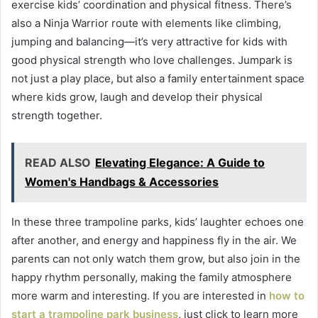
exercise kids’ coordination and physical fitness. There’s
also a Ninja Warrior route with elements like climbing,
jumping and balancing—it’s very attractive for kids with
good physical strength who love challenges. Jumpark is
not just a play place, but also a family entertainment space
where kids grow, laugh and develop their physical
strength together.
READ ALSO
Elevating Elegance: A Guide to
Women's Handbags & Accessories
In these three trampoline parks, kids’ laughter echoes one
after another, and energy and happiness fly in the air. We
parents can not only watch them grow, but also join in the
happy rhythm personally, making the family atmosphere
more warm and interesting. If you are interested in
how to
start a trampoline park business
, just click to learn more