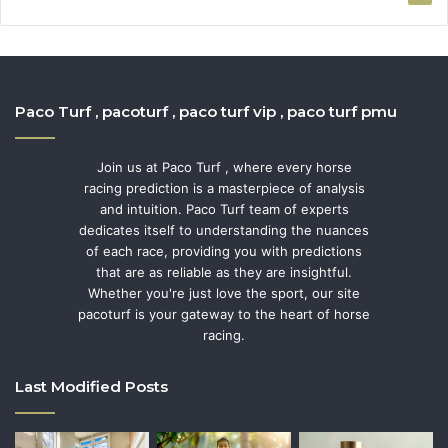
Paco Turf , pacoturf , paco turf vip , paco turf pmu
Join us at Paco Turf , where every horse
racing prediction is a masterpiece of analysis
and intuition. Paco Turf team of experts
dedicates itself to understanding the nuances
of each race, providing you with predictions
that are as reliable as they are insightful.
Whether you're just love the sport, our site
pacoturf is your gateway to the heart of horse
racing.
Last Modified Posts