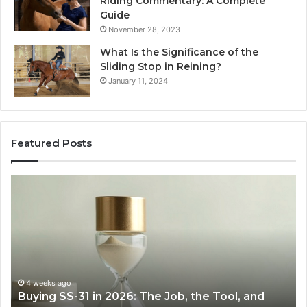
Riding Commentary: A Complete
Guide
November 28, 2023
What Is the Significance of the
Sliding Stop in Reining?
January 11, 2024
Featured Posts
Making
Everyday
Cooking
Easier
with
the
Right
Air
June 30, 2026
Tool, and
Making Everyday Cooking Easier with t
Fryer