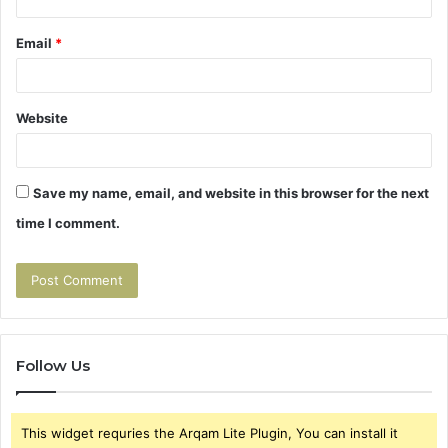
Email
*
Website
Save my name, email, and website in this browser for the next
time I comment.
Follow Us
This widget requries the Arqam Lite Plugin, You can install it