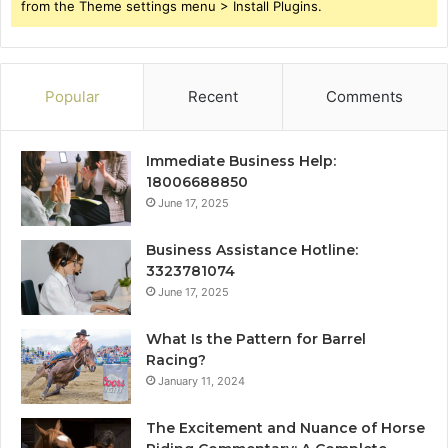
from the Theme settings menu > Install Plugins.
Popular
Recent
Comments
Immediate Business Help:
18006688850
June 17, 2025
Business Assistance Hotline:
3323781074
June 17, 2025
What Is the Pattern for Barrel
Racing?
January 11, 2024
The Excitement and Nuance of Horse