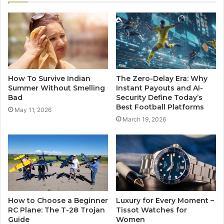
How To Survive Indian
The Zero-Delay Era: Why
Summer Without Smelling
Instant Payouts and AI-
Bad
Security Define Today’s
Best Football Platforms
May 11, 2026
March 19, 2026
How to Choose a Beginner
Luxury for Every Moment –
RC Plane: The T-28 Trojan
Tissot Watches for
Guide
Women