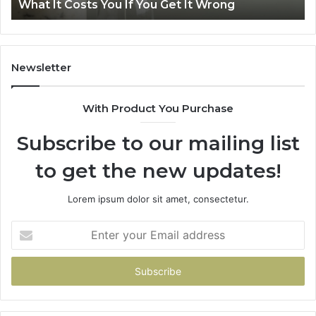
ng
Air Fryer at Home
at
Home
Newsletter
With Product You Purchase
Subscribe to our mailing list
to get the new updates!
Lorem ipsum dolor sit amet, consectetur.
Enter
your
Email
address