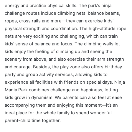
energy and practice physical skills. The park’s ninja
challenge routes include climbing nets, balance beams,
ropes, cross rails and more—they can exercise kids’
physical strength and coordination. The high-altitude rope
nets are very exciting and challenging, which can train
kids’ sense of balance and focus. The climbing walls let
kids enjoy the feeling of climbing up and seeing the
scenery from above, and also exercise their arm strength
and courage. Besides, the play zone also offers birthday
party and group activity services, allowing kids to
experience all facilities with friends on special days. Ninja
Mania Park combines challenge and happiness, letting
kids grow in dynamism. We parents can also feel at ease
accompanying them and enjoying this moment—it’s an
ideal place for the whole family to spend wonderful
parent-child time together.