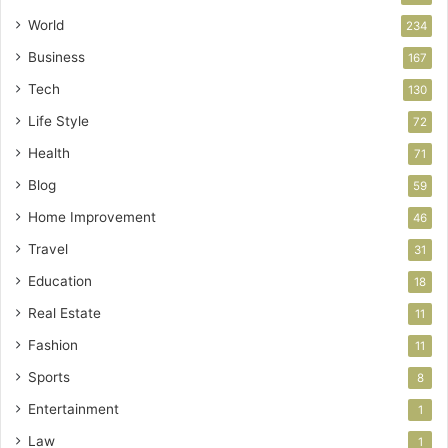
World
234
Business
167
Tech
130
Life Style
72
Health
71
Blog
59
Home Improvement
46
Travel
31
Education
18
Real Estate
11
Fashion
11
Sports
8
Entertainment
1
Law
1