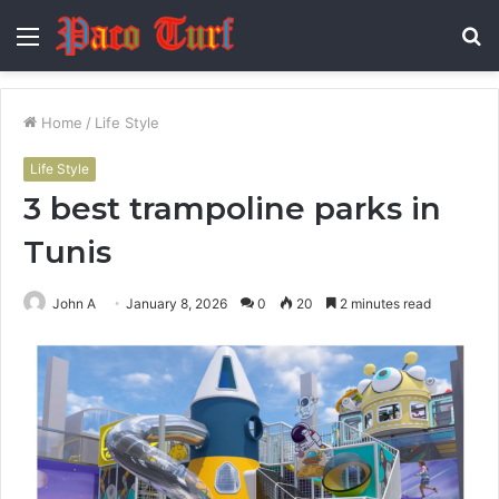
Menu
S
fo
Home
/
Life Style
Life Style
3 best trampoline parks in
Tunis
John A
January 8, 2026
0
20
2 minutes read