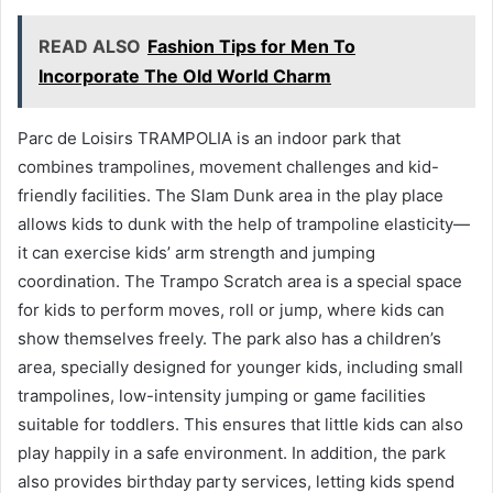
READ ALSO
Fashion Tips for Men To
Incorporate The Old World Charm
Parc de Loisirs TRAMPOLIA is an indoor park that
combines trampolines, movement challenges and kid-
friendly facilities. The Slam Dunk area in the play place
allows kids to dunk with the help of trampoline elasticity—
it can exercise kids’ arm strength and jumping
coordination. The Trampo Scratch area is a special space
for kids to perform moves, roll or jump, where kids can
show themselves freely. The park also has a children’s
area, specially designed for younger kids, including small
trampolines, low-intensity jumping or game facilities
suitable for toddlers. This ensures that little kids can also
play happily in a safe environment. In addition, the park
also provides birthday party services, letting kids spend