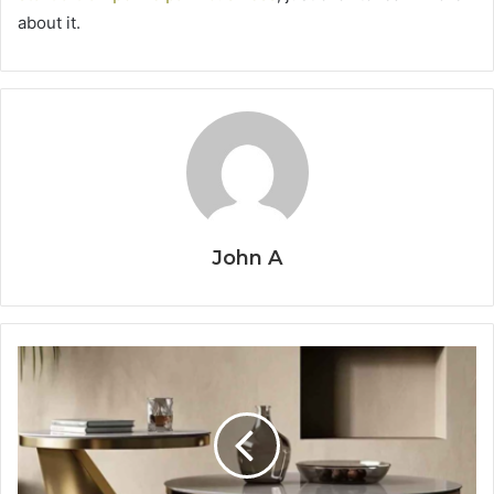
about it.
John A