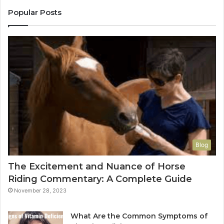
Popular Posts
Blog
The Excitement and Nuance of Horse
Riding Commentary: A Complete Guide
November 28, 2023
What Are the Common Symptoms of