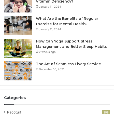
Vitamin Deficiency?
January 11, 2024
What Are the Benefits of Regular
Exercise for Mental Health?
January 11, 2024
How Can Yoga Support Stress
Management and Better Sleep Habits
2 weeks ago
The Art of Seamless Livery Service
December 10, 2021
Categories
Pacoturf
398