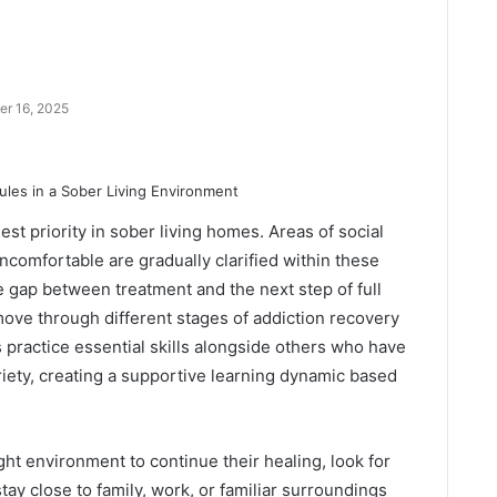
r 16, 2025
st priority in sober living homes. Areas of social
uncomfortable are gradually clarified within these
gap between treatment and the next step of full
move through different stages of addiction recovery
 practice essential skills alongside others who have
riety, creating a supportive learning dynamic based
ght environment to continue their healing, look for
stay close to family, work, or familiar surroundings