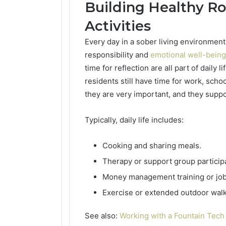
Building Healthy Ro
Activities
Every day in a sober living environment
responsibility and
emotional well-being
time for reflection are all part of daily 
residents still have time for work, scho
they are very important, and they suppo
Typically, daily life includes:
Cooking and sharing meals.
Therapy or support group participa
Money management training or job
Exercise or extended outdoor walk
See also:
Working with a Fountain Tec