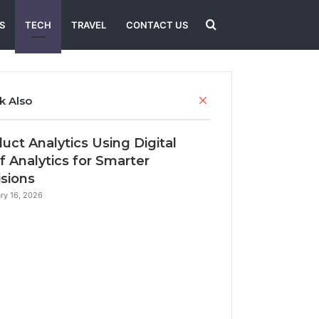
Search
S
TECH
TRAVEL
CONTACT US
for
Close
k Also
uct Analytics Using Digital
f Analytics for Smarter
sions
ry 16, 2026