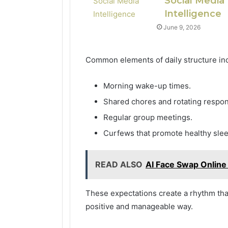
Social Media
Intelligence
June 9, 2026
Common elements of daily structure in
Morning wake-up times.
Shared chores and rotating respons
Regular group meetings.
Curfews that promote healthy slee
READ ALSO
AI Face Swap Online
These expectations create a rhythm that 
positive and manageable way.