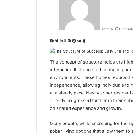
John A
Decembe
Facebook
Twitter
LinkedIn
Tumblr
Pinterest
Reddit
VKontakte
Odnoklassniki
The concept of structure holds the highe
interaction that once felt confusing or 
environments. These homes reduce the 
independence, allowing individuals to 
at a steady pace. Newly sober residents
already progressed further in their sob
on shared experience and growth.
Many people, while searching for the ri
sober living options that allow them to 