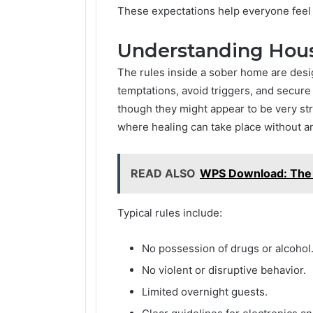
These expectations help everyone feel
Understanding Hous
The rules inside a sober home are desig
temptations, avoid triggers, and secur
though they might appear to be very stri
where healing can take place without an
READ ALSO
WPS Download: The 
Typical rules include:
No possession of drugs or alcohol
No violent or disruptive behavior.
Limited overnight guests.