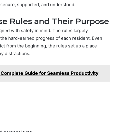
 secure, supported, and understood.
e Rules and Their Purpose
ned with safety in mind. The rules largely
e the hard-earned progress of each resident. Even
ct from the beginning, the rules set up a place
y distractions.
Complete Guide for Seamless Productivity
.