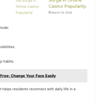
Surge in Online
Casino Popularity
March 19, 2026
clude:
ibilities.
p habits.
 Free: Change Your Face Easily
helps residents reconnect with daily life in a