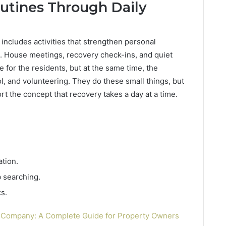
utines Through Daily
 includes activities that strengthen personal
. House meetings, recovery check-ins, and quiet
life for the residents, but at the same time, the
ol, and volunteering. They do these small things, but
rt the concept that recovery takes a day at a time.
tion.
 searching.
s.
h Company: A Complete Guide for Property Owners