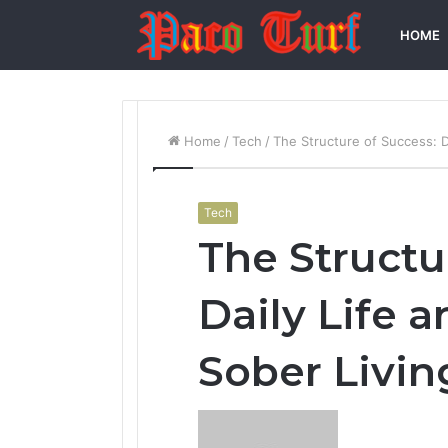
HOME
Home
/
Tech
/
The Structure of Success: D
Tech
The Structu
Daily Life a
Sober Livi