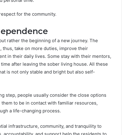
nd personal time.
 respect for the community.
dependence
 but rather the beginning of a new journey. The
 thus, take on more duties, improve their
 in their daily lives. Some stay with their mentors,
 time after leaving the sober living house. All these
at is not only stable and bright but also self-
ng step, people usually consider the close options
 them to be in contact with familiar resources,
ough a life-changing process.
al infrastructure, community, and tranquility to
es, accountability, and support help the residents to