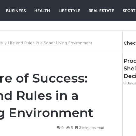
BUSINESS
HEALTH
LIFE STYLE
REAL ESTATE
SPORT
Chec
aily Life and Rules in a Sober Living Environment
Prod
Shel
re of Success:
Deci
Janua
nd Rules in a
ng Environment
0
5
3 minutes read