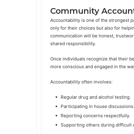
Community Accounta
Accountability is one of the strongest p
only for their choices but also for help
communication will be honest, trustwor
shared responsibility.
Once individuals recognize that their b
more conscious and engaged in the way 
Accountability often involves:
Regular drug and alcohol testing.
Participating in house discussions
Reporting concerns respectfully.
Supporting others during difficult 