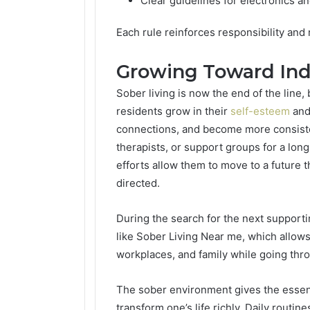
Clear guidelines for electronics a
Each rule reinforces responsibility and
Growing Toward In
Sober living is now the end of the line,
residents grow in their
self-esteem
and,
connections, and become more consistent
therapists, or support groups for a long
efforts allow them to move to a future th
directed.
During the search for the next supporti
like Sober Living Near me, which allows
workplaces, and family while going thr
The sober environment gives the essenti
transform one’s life richly. Daily routin