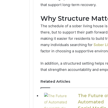
that support long-term recovery.
Why Structure Matte
The schedule of a sober living house is
there, but to support their path forward
making it easier for residents to build tr
many individuals searching for
Sober L
factor in choosing a supportive environ
In addition, a structured setting helps
that strengthen accountability and em
Related Articles
The Future o
Automated