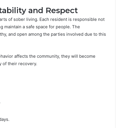
bility and Respect
arts of sober living. Each resident is responsible not
ing maintain a safe space for people. The
thy, and open among the parties involved due to this
ehavior affects the community, they will become
of their recovery.
.
days.