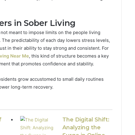
rs in Sober Living
 not meant to impose limits on the people living
. The predictability of each day lowers stress levels,
ust in their ability to stay strong and consistent. For
iving Near Me
, this kind of structure becomes a key
ment that promotes confidence and stability.
 residents grow accustomed to small daily routines
power long-term recovery.
f
The Digital Shift:
Analyzing the