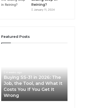
Reining?
January 11, 2024
Featured Posts
Buying
Making
SS-
Everyday
31
Cooking
in
Easier
2026:
with
4 weeks ago
The
the
Buying SS-31 in 2026: The
June 30, 2026
Job,
Right
Job, the Tool, and What It
Making Everyday
the
Air
Costs You If You Get It
Easier with the R
Tool,
Fryer
Wrong
Fryer at Home
and
at
What
Home
It