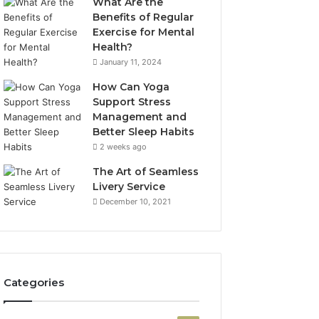
What Are the
Benefits of Regular
Exercise for Mental
Health?
January 11, 2024
How Can Yoga
Support Stress
Management and
Better Sleep Habits
2 weeks ago
The Art of Seamless
Livery Service
December 10, 2021
Categories