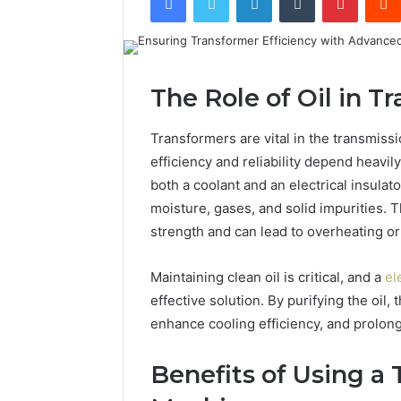
The Role of Oil in 
Transformers are vital in the transmissi
efficiency and reliability depend heavily
both a coolant and an electrical insulat
moisture, gases, and solid impurities. T
strength and can lead to overheating o
Maintaining clean oil is critical, and a
el
effective solution. By purifying the oil,
enhance cooling efficiency, and prolong
Benefits of Using a 