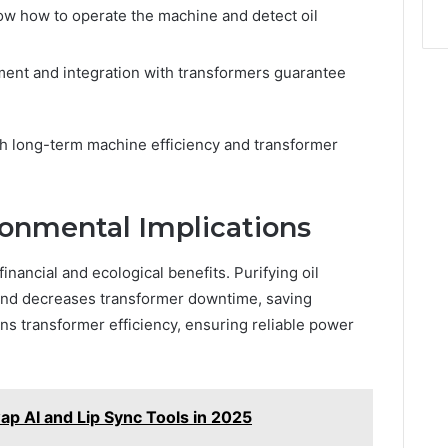
ow how to operate the machine and detect oil
ent and integration with transformers guarantee
h long-term machine efficiency and transformer
onmental Implications
financial and ecological benefits. Purifying oil
and decreases transformer downtime, saving
ins transformer efficiency, ensuring reliable power
ap AI and Lip Sync Tools in 2025