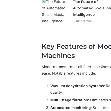
The Future of
Automated Social M
Intelligence
June 9, 2026
Key Features of Mod
Machines
Modern transformer oil filter machines
ease. Notable features include:
Vacuum dehydration systems:
Rem
quality.
Multi-stage filtration:
Eliminates s
Automated monitoring:
Sensors tr