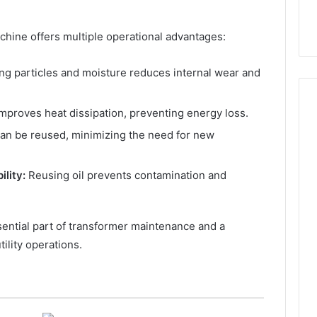
achine offers multiple operational advantages:
g particles and moisture reduces internal wear and
improves heat dissipation, preventing energy loss.
can be reused, minimizing the need for new
How
Can
lity:
Reusing oil prevents contamination and
Yoga
Support
Stress
Management
ssential part of transformer maintenance and a
2 weeks ago
and
How Can Yoga Support
tility operations.
Better
re of Automated
Stress Management and
Sleep
dia Intelligence
Better Sleep Habits
Habits