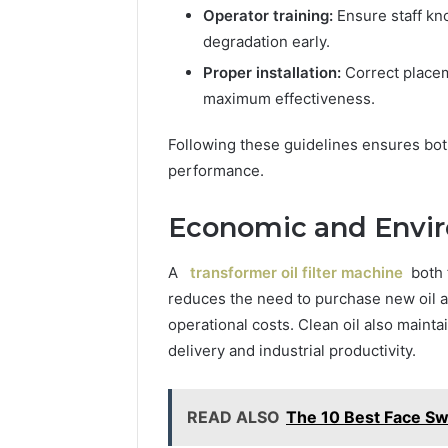
Operator training:
Ensure staff kn
degradation early.
Proper installation:
Correct placem
maximum effectiveness.
Following these guidelines ensures bot
performance.
Economic and Envir
A
transformer oil filter machine
both 
reduces the need to purchase new oil 
operational costs. Clean oil also mainta
delivery and industrial productivity.
READ ALSO
The 10 Best Face Sw