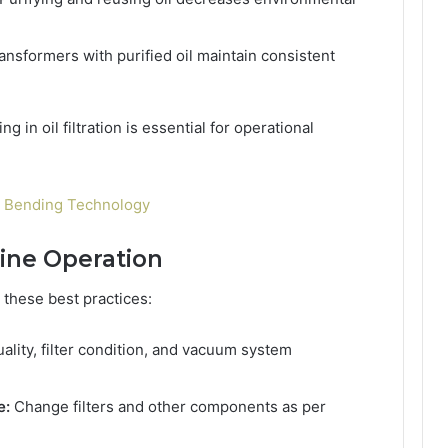
ansformers with purified oil maintain consistent
 in oil filtration is essential for operational
l Bending Technology
hine Operation
 these best practices:
uality, filter condition, and vacuum system
e:
Change filters and other components as per