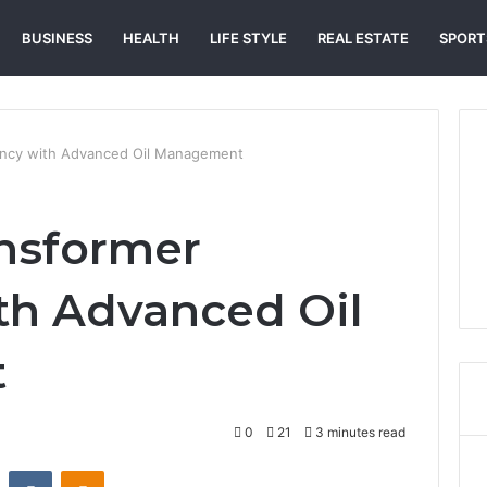
BUSINESS
HEALTH
LIFE STYLE
REAL ESTATE
SPORT
iency with Advanced Oil Management
nsformer
ith Advanced Oil
t
0
21
3 minutes read
st
Reddit
VKontakte
Odnoklassniki