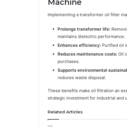
Machine
Implementing a transformer oil filter m
Prolongs transformer life:
Removin
maintains dielectric performance.
Enhances efficiency:
Purified oil 
Reduces maintenance costs:
Oil 
The
purchases.
Future
Supports environmental sustainabi
of
Automated
reduces waste disposal.
Social
Media
These benefits make oil filtration an e
Intelligence
strategic investment for industrial and u
June 9, 2026
The Futu
Social Me
Related Articles