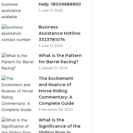
Help: 18006688850
June 17, 2025
Business
Assistance Hotline:
3323781074
June 17, 2025
What Is the Pattern
for Barrel Racing?
January 11, 2024
The Excitement
and Nuance of
Horse Riding
Commentary: A
Complete Guide
November 28, 2023
What Is the
Significance of the
Sliding Stop in