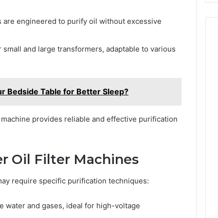
are engineered to purify oil without excessive
r small and large transformers, adaptable to various
r Bedside Table for Better Sleep?
r machine provides reliable and effective purification
r Oil Filter Machines
 may require specific purification techniques:
water and gases, ideal for high-voltage