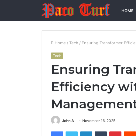
HOME
Home
/
Tech
/
Ensuring Transformer Effic
Tech
Ensuring Tra
Efficiency w
Managemen
John A
November 16, 2025
Facebook
Twitter
LinkedIn
Tumblr
Pintere