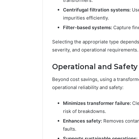
transformers.
Centrifugal filtration systems:
Use
impurities efficiently.
Filter-based systems:
Capture fine
Selecting the appropriate type depends
severity, and operational requirements.
Operational and Safety
Beyond cost savings, using a transformer
operational reliability and safety:
Minimizes transformer failure:
Cle
risk of breakdowns.
Enhances safety:
Removes contamin
faults.
Supports sustainable operations: