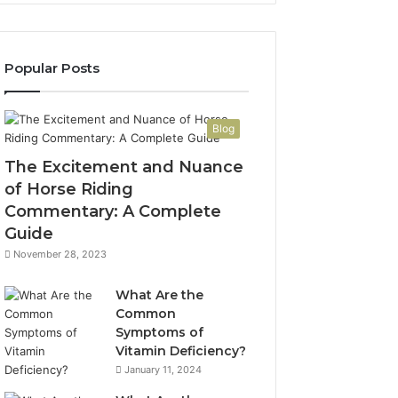
Popular Posts
Blog
The Excitement and Nuance
of Horse Riding
Commentary: A Complete
Guide
November 28, 2023
What Are the
Common
Symptoms of
Vitamin Deficiency?
January 11, 2024