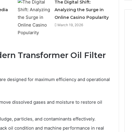
The Digital Shift:
edia
Analyzing the Surge in
Online Casino Popularity
March 19, 2026
ern Transformer Oil Filter
 are designed for maximum efficiency and operational
ove dissolved gases and moisture to restore oil
ludge, particles, and contaminants effectively.
ack oil condition and machine performance in real