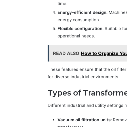
time.
Energy-efficient design:
Machines 
energy consumption.
Flexible configuration:
Suitable fo
operational needs.
READ ALSO
How to Organize You
These features ensure that the oil filte
for diverse industrial environments.
Types of Transforme
Different industrial and utility settings
Vacuum oil filtration units:
Remove 