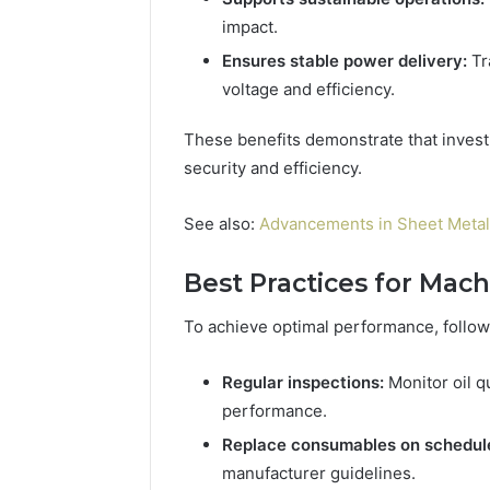
impact.
Ensures stable power delivery:
Tr
voltage and efficiency.
These benefits demonstrate that investing
security and efficiency.
See also:
Advancements in Sheet Meta
Best Practices for Mac
To achieve optimal performance, follow
Regular inspections:
Monitor oil q
performance.
Replace consumables on schedul
manufacturer guidelines.