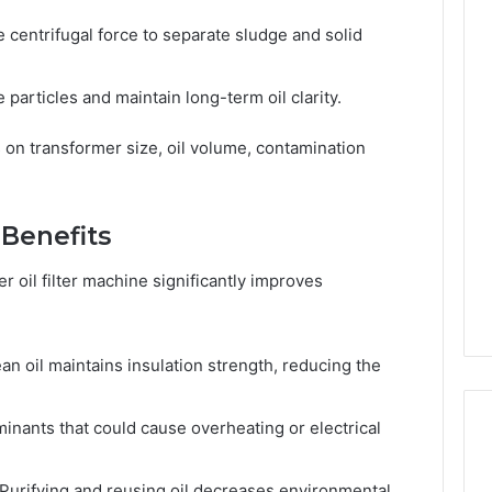
 centrifugal force to separate sludge and solid
 particles and maintain long-term oil clarity.
 on transformer size, oil volume, contamination
 Benefits
 oil filter machine significantly improves
an oil maintains insulation strength, reducing the
ants that could cause overheating or electrical
Purifying and reusing oil decreases environmental