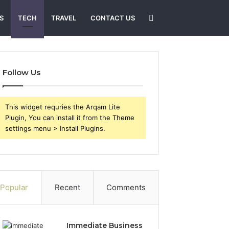
Search
S
TECH
TRAVEL
CONTACT US
for
Follow Us
This widget requries the Arqam Lite
Plugin, You can install it from the Theme
settings menu > Install Plugins.
Popular
Recent
Comments
Immediate Business