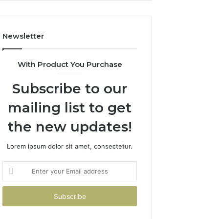
Costs
You
If
Newsletter
You
Get
It
With Product You Purchase
Wrong
Subscribe to our
mailing list to get
the new updates!
Lorem ipsum dolor sit amet, consectetur.
Enter
your
Email
address