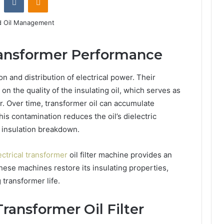
Transformer Performance
on and distribution of electrical power. Their
 on the quality of the insulating oil, which serves as
or. Over time, transformer oil can accumulate
his contamination reduces the oil’s dielectric
r insulation breakdown.
ectrical transformer
oil filter machine provides an
 these machines restore its insulating properties,
 transformer life.
Transformer Oil Filter