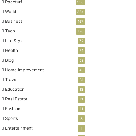
Pacoturf
398
World
234
Business
167
Tech
130
Life Style
72
Health
71
Blog
59
Home Improvement
46
Travel
31
Education
18
Real Estate
11
Fashion
11
Sports
8
Entertainment
1