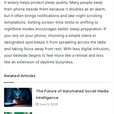
it wisely helps protect sleep quality. Many people keep
their phone beside them because it doubles as an alarm,
but it often brings notifications and late-night scrolling
temptations. Setting screen-time limits or shifting to
nighttime modes encourages better sleep preparation. If
you rely on your phone, choosing a simple stand or
designated spot keeps it from sprawling across the table
and taking focus away from rest. With less digital intrusion,
your bedside begins to feel more like a retreat and less
like an extension of daytime busyness.
Related Articles
The Future of Automated Social Media
Intelligence
June 9, 2026