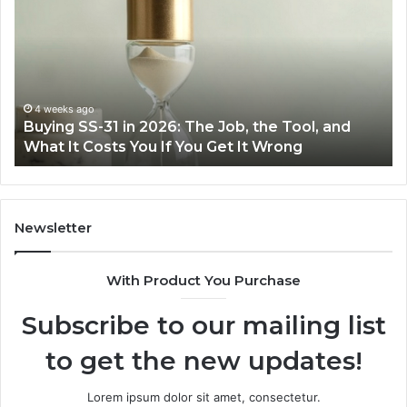
Cooking
Ins
Easier
Ef
with
Po
the
Sw
Right
Je
Air
wi
June 30, 2026
Making Everyday Cooking Easier with the Right
Fryer
De
Air Fryer at Home
at
Dri
Home
Newsletter
With Product You Purchase
Subscribe to our mailing list
to get the new updates!
Lorem ipsum dolor sit amet, consectetur.