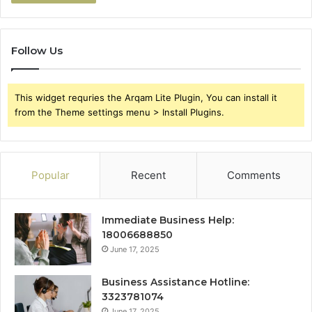
Follow Us
This widget requries the Arqam Lite Plugin, You can install it
from the Theme settings menu > Install Plugins.
Popular
Recent
Comments
Immediate Business Help:
18006688850
June 17, 2025
Business Assistance Hotline:
3323781074
June 17, 2025