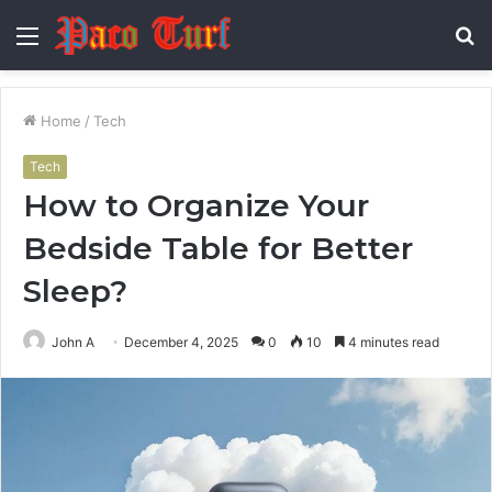
Menu
S
fo
Home
/
Tech
Tech
How to Organize Your
Bedside Table for Better
Sleep?
John A
December 4, 2025
0
10
4 minutes read