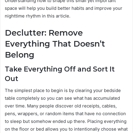
Understanding how to shape this small yet important
space will help you build better habits and improve your
nighttime rhythm in this article.
Declutter: Remove
Everything That Doesn’t
Belong
Take Everything Off and Sort It
Out
The simplest place to begin is by clearing your bedside
table completely so you can see what has accumulated
over time. Many people discover old receipts, cables,
pens, wrappers, or random items that have no connection
to sleep but somehow ended up there. Placing everything
on the floor or bed allows you to intentionally choose what