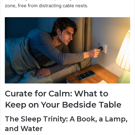
zone, free from distracting cable nests.
Curate for Calm: What to
Keep on Your Bedside Table
The Sleep Trinity: A Book, a Lamp,
and Water