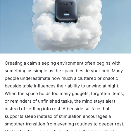
Creating a calm sleeping environment often begins with
something as simple as the space beside your bed. Many
people underestimate how much a cluttered or chaotic
bedside table influences their ability to unwind at night.
When the space holds too many gadgets, forgotten items,
or reminders of unfinished tasks, the mind stays alert
instead of settling into rest. A bedside surface that
supports sleep instead of stimulation encourages a
smoother transition from evening routines to deeper rest.