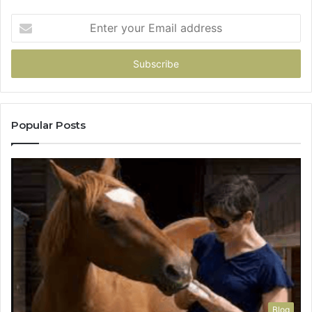
Enter
your
Email
address
Popular Posts
Blog