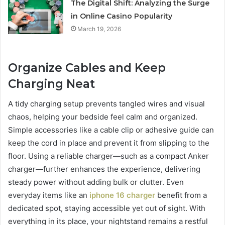
The Digital Shift: Analyzing the Surge
in Online Casino Popularity
March 19, 2026
Organize Cables and Keep
Charging Neat
A tidy charging setup prevents tangled wires and visual
chaos, helping your bedside feel calm and organized.
Simple accessories like a cable clip or adhesive guide can
keep the cord in place and prevent it from slipping to the
floor. Using a reliable charger—such as a compact Anker
charger—further enhances the experience, delivering
steady power without adding bulk or clutter. Even
everyday items like an
iphone 16 charger
benefit from a
dedicated spot, staying accessible yet out of sight. With
everything in its place, your nightstand remains a restful