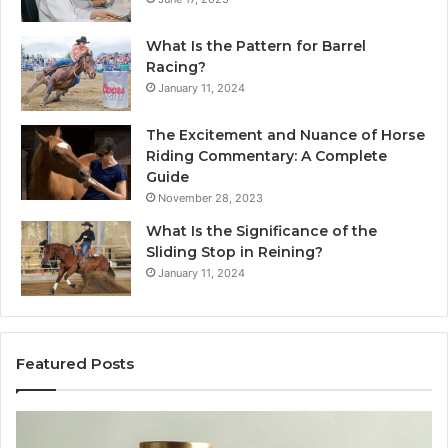
What Is the Pattern for Barrel
Racing?
January 11, 2024
The Excitement and Nuance of Horse
Riding Commentary: A Complete
Guide
November 28, 2023
What Is the Significance of the
Sliding Stop in Reining?
January 11, 2024
Featured Posts
Making
H
Everyday
to