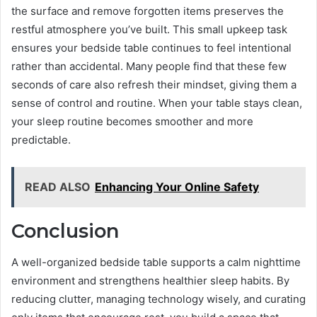
the surface and remove forgotten items preserves the
restful atmosphere you’ve built. This small upkeep task
ensures your bedside table continues to feel intentional
rather than accidental. Many people find that these few
seconds of care also refresh their mindset, giving them a
sense of control and routine. When your table stays clean,
your sleep routine becomes smoother and more
predictable.
READ ALSO
Enhancing Your Online Safety
Conclusion
A well-organized bedside table supports a calm nighttime
environment and strengthens healthier sleep habits. By
reducing clutter, managing technology wisely, and curating