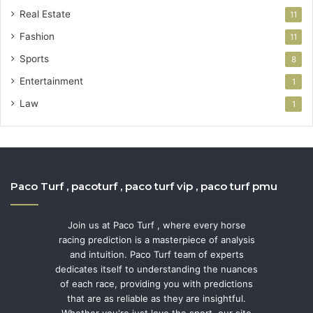
Real Estate
11
Fashion
11
Sports
8
Entertainment
1
Law
1
Paco Turf , pacoturf , paco turf vip , paco turf pmu
Join us at Paco Turf , where every horse
racing prediction is a masterpiece of analysis
and intuition. Paco Turf team of experts
dedicates itself to understanding the nuances
of each race, providing you with predictions
that are as reliable as they are insightful.