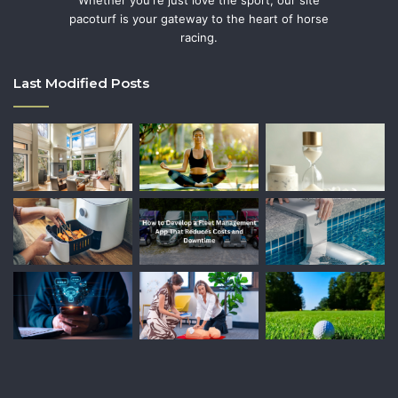
Whether you're just love the sport, our site
pacoturf is your gateway to the heart of horse
racing.
Last Modified Posts