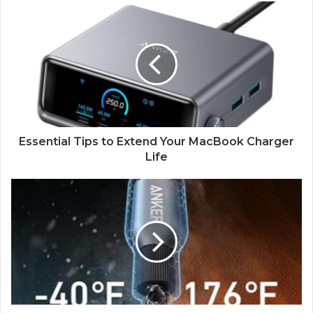
Essential Tips to Extend Your MacBook Charger
Life