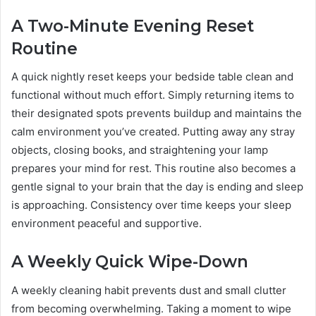
A Two-Minute Evening Reset
Routine
A quick nightly reset keeps your bedside table clean and
functional without much effort. Simply returning items to
their designated spots prevents buildup and maintains the
calm environment you’ve created. Putting away any stray
objects, closing books, and straightening your lamp
prepares your mind for rest. This routine also becomes a
gentle signal to your brain that the day is ending and sleep
is approaching. Consistency over time keeps your sleep
environment peaceful and supportive.
A Weekly Quick Wipe-Down
A weekly cleaning habit prevents dust and small clutter
from becoming overwhelming. Taking a moment to wipe