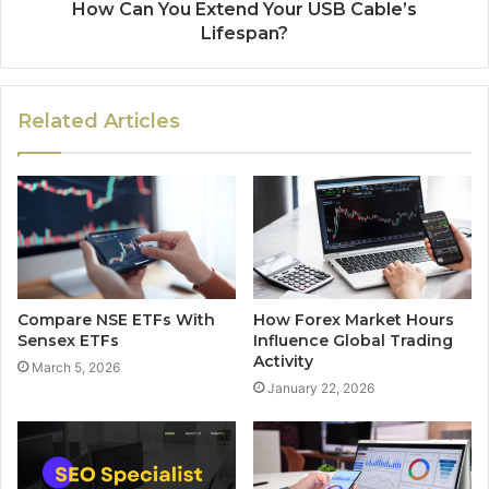
How Can You Extend Your USB Cable’s
Lifespan?
Related Articles
Compare NSE ETFs With
How Forex Market Hours
Sensex ETFs
Influence Global Trading
Activity
March 5, 2026
January 22, 2026