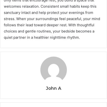
only items that encourage rest, you build a space that
welcomes relaxation. Consistent small habits keep this
sanctuary intact and help protect your evenings from
stress. When your surroundings feel peaceful, your mind
follows their lead toward deeper rest. With thoughtful
choices and gentle routines, your bedside becomes a
quiet partner in a healthier nighttime rhythm.
John A