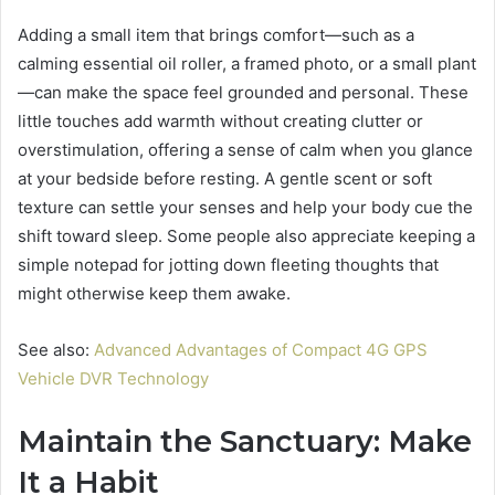
Adding a small item that brings comfort—such as a
calming essential oil roller, a framed photo, or a small plant
—can make the space feel grounded and personal. These
little touches add warmth without creating clutter or
overstimulation, offering a sense of calm when you glance
at your bedside before resting. A gentle scent or soft
texture can settle your senses and help your body cue the
shift toward sleep. Some people also appreciate keeping a
simple notepad for jotting down fleeting thoughts that
might otherwise keep them awake.
See also:
Advanced Advantages of Compact 4G GPS
Vehicle DVR Technology
Maintain the Sanctuary: Make
It a Habit