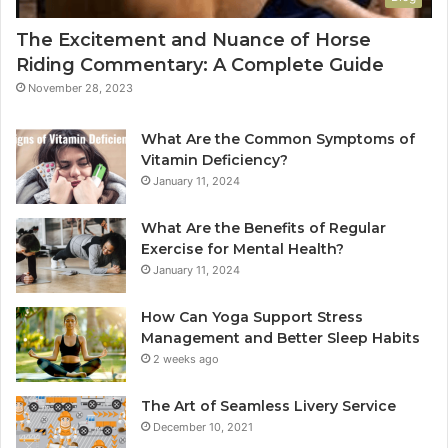
The Excitement and Nuance of Horse
Riding Commentary: A Complete Guide
November 28, 2023
What Are the Common Symptoms of
Vitamin Deficiency?
January 11, 2024
What Are the Benefits of Regular
Exercise for Mental Health?
January 11, 2024
How Can Yoga Support Stress
Management and Better Sleep Habits
2 weeks ago
The Art of Seamless Livery Service
December 10, 2021