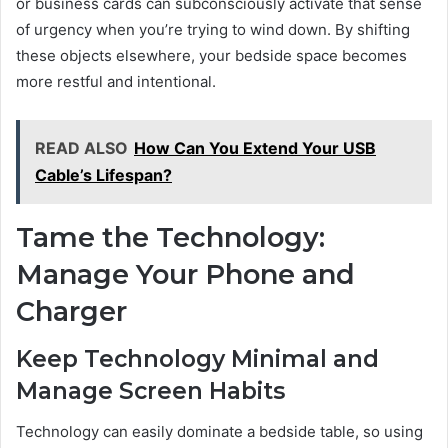
or business cards can subconsciously activate that sense
of urgency when you’re trying to wind down. By shifting
these objects elsewhere, your bedside space becomes
more restful and intentional.
READ ALSO
How Can You Extend Your USB
Cable’s Lifespan?
Tame the Technology:
Manage Your Phone and
Charger
Keep Technology Minimal and
Manage Screen Habits
Technology can easily dominate a bedside table, so using