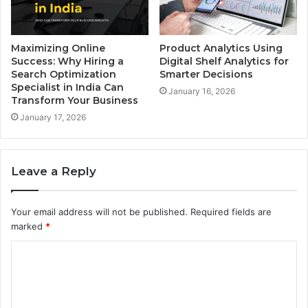
Maximizing Online
Product Analytics Using
Success: Why Hiring a
Digital Shelf Analytics for
Search Optimization
Smarter Decisions
Specialist in India Can
January 16, 2026
Transform Your Business
January 17, 2026
Leave a Reply
Your email address will not be published.
Required fields are
marked
*
C
o
m