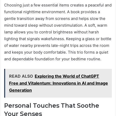
Choosing just a few essential items creates a peaceful and
functional nighttime environment. A book provides a
gentle transition away from screens and helps slow the
mind toward sleep without overstimulation. A soft, warm
lamp allows you to control brightness without harsh
lighting that signals wakefulness. Keeping a glass or bottle
of water nearby prevents late-night trips across the room
and keeps your body comfortable. This trio forms a quiet
and dependable foundation for your bedtime routine.
READ ALSO
Exploring the World of ChatGPT
Free and Vitalentum: Innovations in AI and Image
Generation
Personal Touches That Soothe
Your Senses