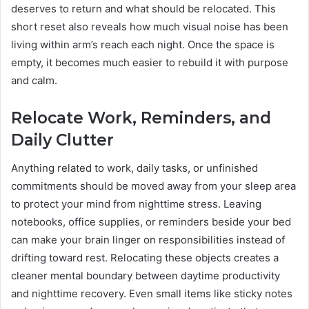
deserves to return and what should be relocated. This
short reset also reveals how much visual noise has been
living within arm’s reach each night. Once the space is
empty, it becomes much easier to rebuild it with purpose
and calm.
Relocate Work, Reminders, and
Daily Clutter
Anything related to work, daily tasks, or unfinished
commitments should be moved away from your sleep area
to protect your mind from nighttime stress. Leaving
notebooks, office supplies, or reminders beside your bed
can make your brain linger on responsibilities instead of
drifting toward rest. Relocating these objects creates a
cleaner mental boundary between daytime productivity
and nighttime recovery. Even small items like sticky notes