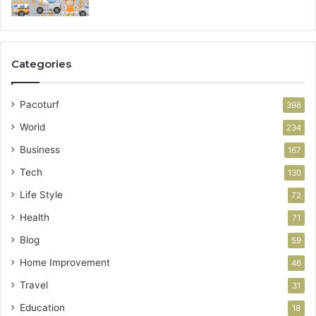
Categories
Pacoturf
398
World
234
Business
167
Tech
130
Life Style
72
Health
71
Blog
59
Home Improvement
46
Travel
31
Education
18