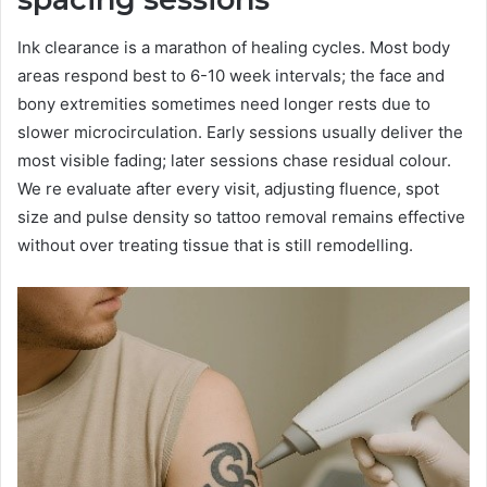
Ink clearance is a marathon of healing cycles. Most body
areas respond best to 6-10 week intervals; the face and
bony extremities sometimes need longer rests due to
slower microcirculation. Early sessions usually deliver the
most visible fading; later sessions chase residual colour.
We re evaluate after every visit, adjusting fluence, spot
size and pulse density so tattoo removal remains effective
without over treating tissue that is still remodelling.