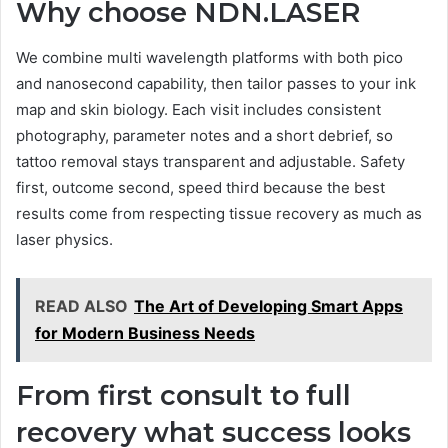
Why choose NDN.LASER
We combine multi wavelength platforms with both pico
and nanosecond capability, then tailor passes to your ink
map and skin biology. Each visit includes consistent
photography, parameter notes and a short debrief, so
tattoo removal stays transparent and adjustable. Safety
first, outcome second, speed third because the best
results come from respecting tissue recovery as much as
laser physics.
READ ALSO
The Art of Developing Smart Apps
for Modern Business Needs
From first consult to full
recovery what success looks