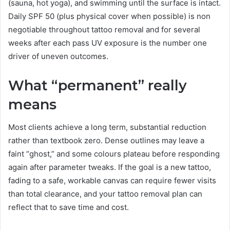
(sauna, hot yoga), and swimming until the surface is intact.
Daily SPF 50 (plus physical cover when possible) is non
negotiable throughout tattoo removal and for several
weeks after each pass UV exposure is the number one
driver of uneven outcomes.
What “permanent” really
means
Most clients achieve a long term, substantial reduction
rather than textbook zero. Dense outlines may leave a
faint “ghost,” and some colours plateau before responding
again after parameter tweaks. If the goal is a new tattoo,
fading to a safe, workable canvas can require fewer visits
than total clearance, and your tattoo removal plan can
reflect that to save time and cost.