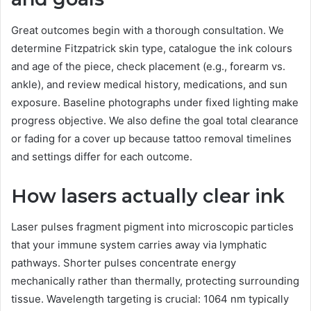
Great outcomes begin with a thorough consultation. We
determine Fitzpatrick skin type, catalogue the ink colours
and age of the piece, check placement (e.g., forearm vs.
ankle), and review medical history, medications, and sun
exposure. Baseline photographs under fixed lighting make
progress objective. We also define the goal total clearance
or fading for a cover up because tattoo removal timelines
and settings differ for each outcome.
How lasers actually clear ink
Laser pulses fragment pigment into microscopic particles
that your immune system carries away via lymphatic
pathways. Shorter pulses concentrate energy
mechanically rather than thermally, protecting surrounding
tissue. Wavelength targeting is crucial: 1064 nm typically