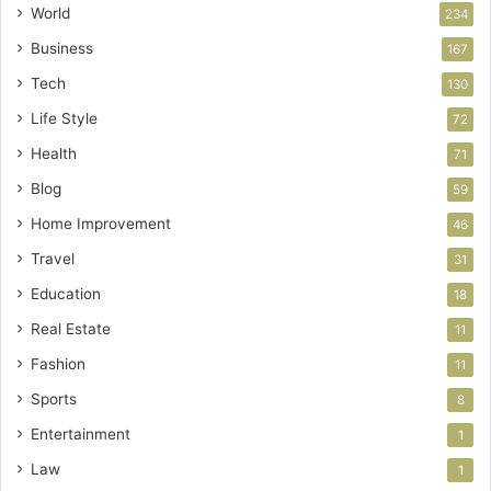
World
234
Business
167
Tech
130
Life Style
72
Health
71
Blog
59
Home Improvement
46
Travel
31
Education
18
Real Estate
11
Fashion
11
Sports
8
Entertainment
1
Law
1