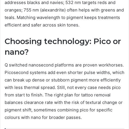
addresses blacks and navies; 532 nm targets reds and
oranges; 755 nm (alexandrite) often helps with greens and
teals. Matching wavelength to pigment keeps treatments
efficient and safer across skin tones.
Choosing technology: Pico or
nano?
Q switched nanosecond platforms are proven workhorses.
Picosecond systems add even shorter pulse widths, which
can break up dense or stubborn pigment more efficiently
with less thermal spread. Still, not every case needs pico
from start to finish. The right plan for tattoo removal
balances clearance rate with the risk of textural change or
pigment shift, sometimes combining pico for specific
colours with nano for broader passes.