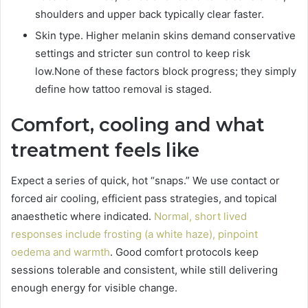
shoulders and upper back typically clear faster.
Skin type. Higher melanin skins demand conservative
settings and stricter sun control to keep risk
low.None of these factors block progress; they simply
define how tattoo removal is staged.
Comfort, cooling and what
treatment feels like
Expect a series of quick, hot “snaps.” We use contact or
forced air cooling, efficient pass strategies, and topical
anaesthetic where indicated.
Normal, short lived
responses include frosting (a white haze), pinpoint
oedema and warmth
. Good comfort protocols keep
sessions tolerable and consistent, while still delivering
enough energy for visible change.