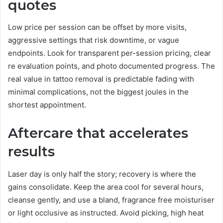
quotes
Low price per session can be offset by more visits,
aggressive settings that risk downtime, or vague
endpoints. Look for transparent per-session pricing, clear
re evaluation points, and photo documented progress. The
real value in tattoo removal is predictable fading with
minimal complications, not the biggest joules in the
shortest appointment.
Aftercare that accelerates
results
Laser day is only half the story; recovery is where the
gains consolidate. Keep the area cool for several hours,
cleanse gently, and use a bland, fragrance free moisturiser
or light occlusive as instructed. Avoid picking, high heat