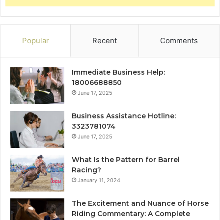
Popular
Recent
Comments
Immediate Business Help:
18006688850
June 17, 2025
Business Assistance Hotline:
3323781074
June 17, 2025
What Is the Pattern for Barrel
Racing?
January 11, 2024
The Excitement and Nuance of Horse
Riding Commentary: A Complete