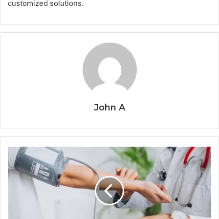
customized solutions.
John A