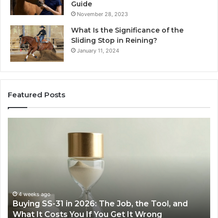
Guide
November 28, 2023
What Is the Significance of the
Sliding Stop in Reining?
January 11, 2024
Featured Posts
Making
H
Everyday
to
Cooking
Ins
Easier
Ef
with
Po
the
Sw
Right
Je
Air
wi
June 30, 2026
Making Everyday Cooking Easier with the Right
Fryer
De
Air Fryer at Home
at
Dri