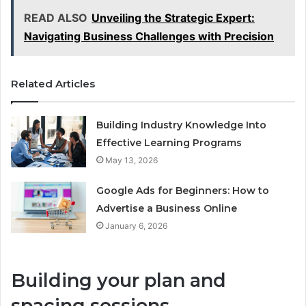
READ ALSO
Unveiling the Strategic Expert:
Navigating Business Challenges with Precision
Related Articles
Building Industry Knowledge Into
Effective Learning Programs
May 13, 2026
Google Ads for Beginners: How to
Advertise a Business Online
January 6, 2026
Building your plan and
spacing sessions