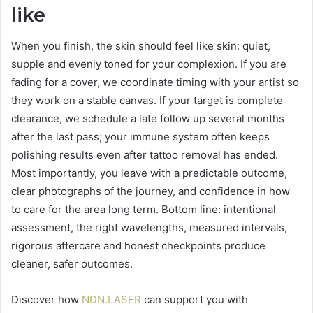
like
When you finish, the skin should feel like skin: quiet,
supple and evenly toned for your complexion. If you are
fading for a cover, we coordinate timing with your artist so
they work on a stable canvas. If your target is complete
clearance, we schedule a late follow up several months
after the last pass; your immune system often keeps
polishing results even after tattoo removal has ended.
Most importantly, you leave with a predictable outcome,
clear photographs of the journey, and confidence in how
to care for the area long term. Bottom line: intentional
assessment, the right wavelengths, measured intervals,
rigorous aftercare and honest checkpoints produce
cleaner, safer outcomes.
Discover how
NDN.LASER
can support you with