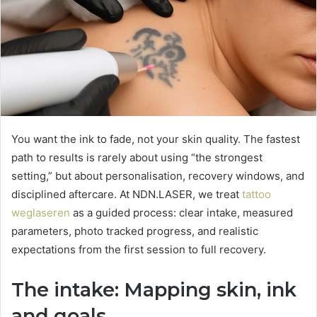
You want the ink to fade, not your skin quality. The fastest
path to results is rarely about using “the strongest
setting,” but about personalisation, recovery windows, and
disciplined aftercare. At NDN.LASER, we treat
tattoo
weglaseren
as a guided process: clear intake, measured
parameters, photo tracked progress, and realistic
expectations from the first session to full recovery.
The intake: Mapping skin, ink
and goals