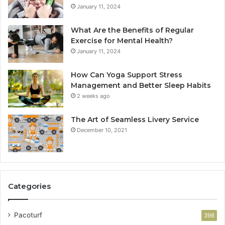
January 11, 2024
What Are the Benefits of Regular
Exercise for Mental Health?
January 11, 2024
How Can Yoga Support Stress
Management and Better Sleep Habits
2 weeks ago
The Art of Seamless Livery Service
December 10, 2021
Categories
Pacoturf
398