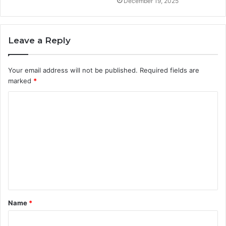
December 19, 2025
Leave a Reply
Your email address will not be published.
Required fields are
marked
*
C
o
m
m
e
n
t
Name
*
*