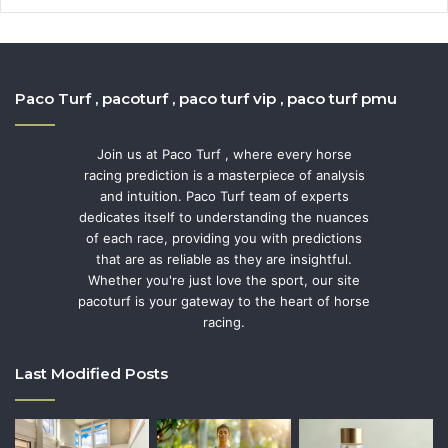
Paco Turf , pacoturf , paco turf vip , paco turf pmu
Join us at Paco Turf , where every horse
racing prediction is a masterpiece of analysis
and intuition. Paco Turf team of experts
dedicates itself to understanding the nuances
of each race, providing you with predictions
that are as reliable as they are insightful.
Whether you're just love the sport, our site
pacoturf is your gateway to the heart of horse
racing.
Last Modified Posts