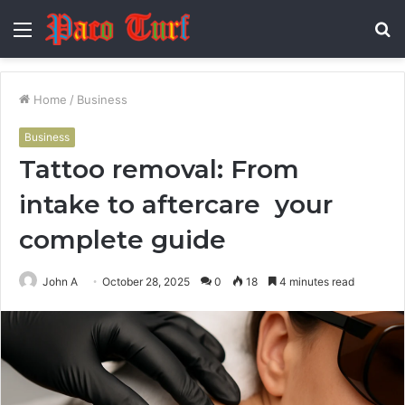
Menu
S
fo
Home
/
Business
Business
Tattoo removal: From
intake to aftercare your
complete guide
John A
October 28, 2025
0
18
4 minutes read