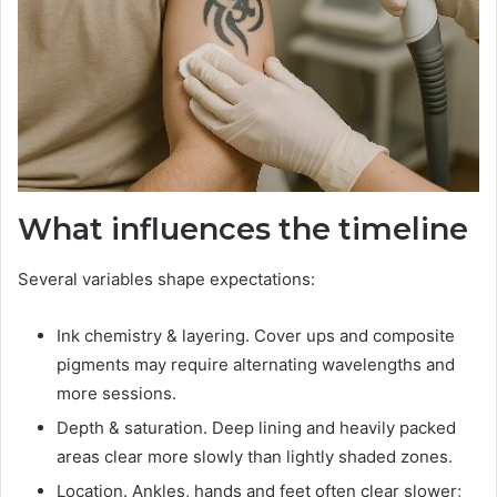
What influences the timeline
Several variables shape expectations:
Ink chemistry & layering. Cover ups and composite
pigments may require alternating wavelengths and
more sessions.
Depth & saturation. Deep lining and heavily packed
areas clear more slowly than lightly shaded zones.
Location. Ankles, hands and feet often clear slower;