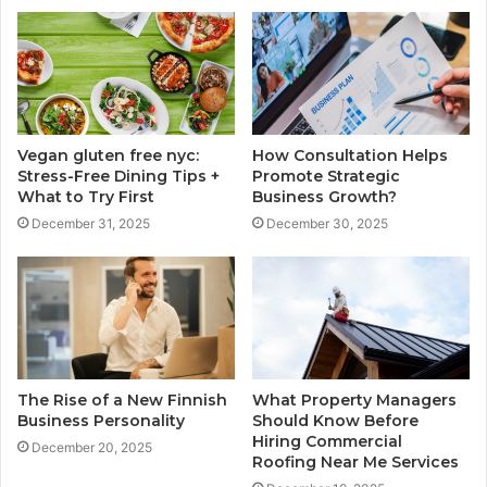
Vegan gluten free nyc:
How Consultation Helps
Stress-Free Dining Tips +
Promote Strategic
What to Try First
Business Growth?
December 31, 2025
December 30, 2025
The Rise of a New Finnish
What Property Managers
Business Personality
Should Know Before
Hiring Commercial
December 20, 2025
Roofing Near Me Services