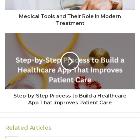
Medical Tools and Their Role in Modern
Treatment
Step-by-Step Process to Build a Healthcare
App That Improves Patient Care
Related Articles