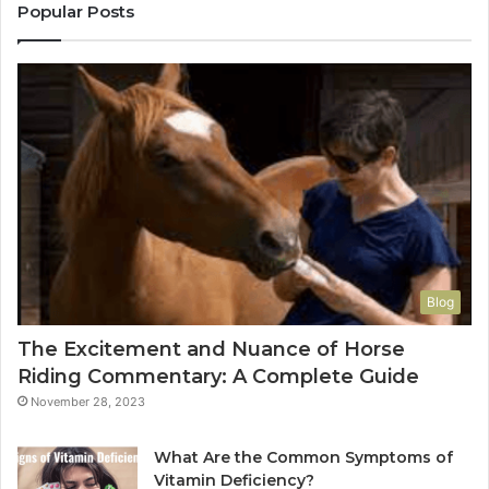
Popular Posts
Blog
The Excitement and Nuance of Horse
Riding Commentary: A Complete Guide
November 28, 2023
What Are the Common Symptoms of
Vitamin Deficiency?