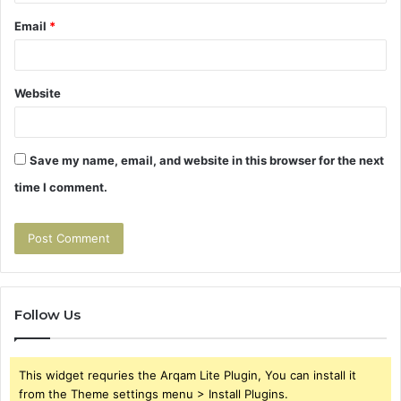
Email
*
Website
Save my name, email, and website in this browser for the next
time I comment.
Follow Us
This widget requries the Arqam Lite Plugin, You can install it
from the Theme settings menu > Install Plugins.