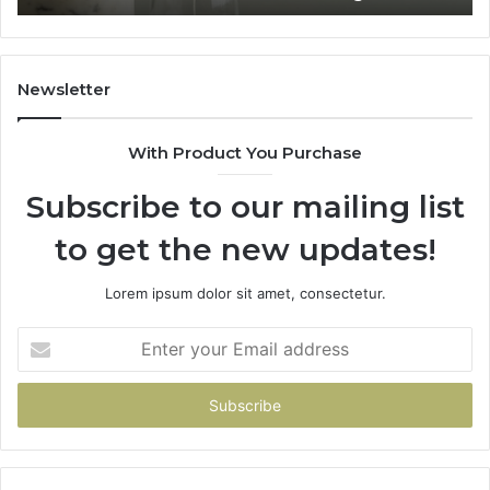
Home
Newsletter
With Product You Purchase
Subscribe to our mailing list
to get the new updates!
Lorem ipsum dolor sit amet, consectetur.
Enter
your
Email
address