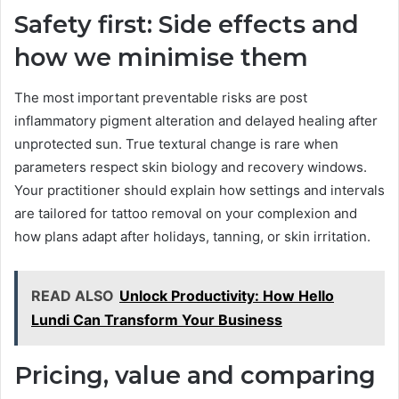
Safety first: Side effects and
how we minimise them
The most important preventable risks are post
inflammatory pigment alteration and delayed healing after
unprotected sun. True textural change is rare when
parameters respect skin biology and recovery windows.
Your practitioner should explain how settings and intervals
are tailored for tattoo removal on your complexion and
how plans adapt after holidays, tanning, or skin irritation.
READ ALSO
Unlock Productivity: How Hello
Lundi Can Transform Your Business
Pricing, value and comparing