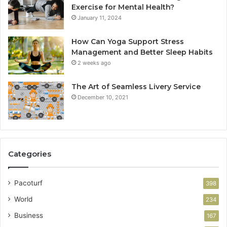
Exercise for Mental Health?
January 11, 2024
How Can Yoga Support Stress
Management and Better Sleep Habits
2 weeks ago
The Art of Seamless Livery Service
December 10, 2021
Categories
Pacoturf
398
World
234
Business
167