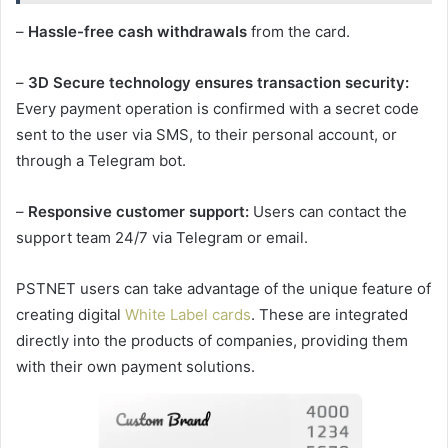
–
Hassle-free cash withdrawals
from the card.
–
3D Secure technology ensures transaction security:
Every payment operation is confirmed with a secret code
sent to the user via SMS, to their personal account, or
through a Telegram bot.
–
Responsive customer support:
Users can contact the
support team 24/7 via Telegram or email.
PSTNET users can take advantage of the unique feature of
creating digital
White Label cards
. These are integrated
directly into the products of companies, providing them
with their own payment solutions.