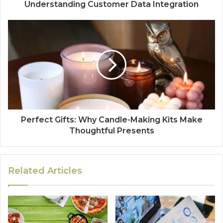
Understanding Customer Data Integration
Perfect Gifts: Why Candle-Making Kits Make
Thoughtful Presents
Related Articles