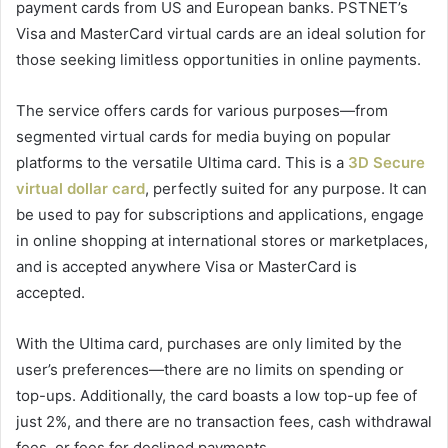
payment cards from US and European banks. PSTNET’s
Visa and MasterCard virtual cards are an ideal solution for
those seeking limitless opportunities in online payments.
The service offers cards for various purposes—from
segmented virtual cards for media buying on popular
platforms to the versatile Ultima card. This is a
3D Secure
virtual dollar card
, perfectly suited for any purpose. It can
be used to pay for subscriptions and applications, engage
in online shopping at international stores or marketplaces,
and is accepted anywhere Visa or MasterCard is
accepted.
With the Ultima card, purchases are only limited by the
user’s preferences—there are no limits on spending or
top-ups. Additionally, the card boasts a low top-up fee of
just 2%, and there are no transaction fees, cash withdrawal
fees, or fees for declined payments.