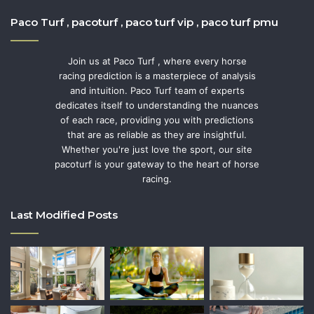
Paco Turf , pacoturf , paco turf vip , paco turf pmu
Join us at Paco Turf , where every horse
racing prediction is a masterpiece of analysis
and intuition. Paco Turf team of experts
dedicates itself to understanding the nuances
of each race, providing you with predictions
that are as reliable as they are insightful.
Whether you're just love the sport, our site
pacoturf is your gateway to the heart of horse
racing.
Last Modified Posts