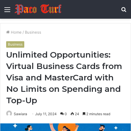
Menu
S
fo
Home
/
Business
Business
Unlimited Opportunities:
Virtual Business Cards from
Visa and MasterCard with
No Limits on Spending and
Top-Up
Sawiara
July 11, 2024
0
24
2 minutes read