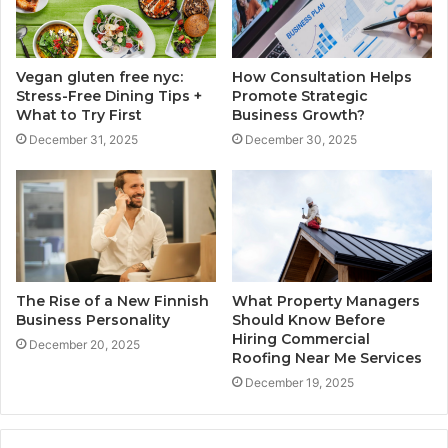
Vegan gluten free nyc:
How Consultation Helps
Stress-Free Dining Tips +
Promote Strategic
What to Try First
Business Growth?
December 31, 2025
December 30, 2025
The Rise of a New Finnish
What Property Managers
Business Personality
Should Know Before
Hiring Commercial
December 20, 2025
Roofing Near Me Services
December 19, 2025