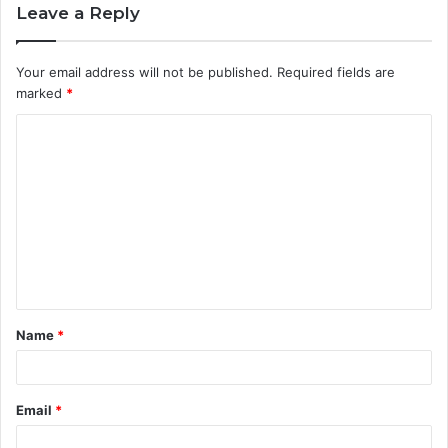
Leave a Reply
Your email address will not be published.
Required fields are
marked
*
C
o
m
m
e
n
t
Name
*
*
Email
*