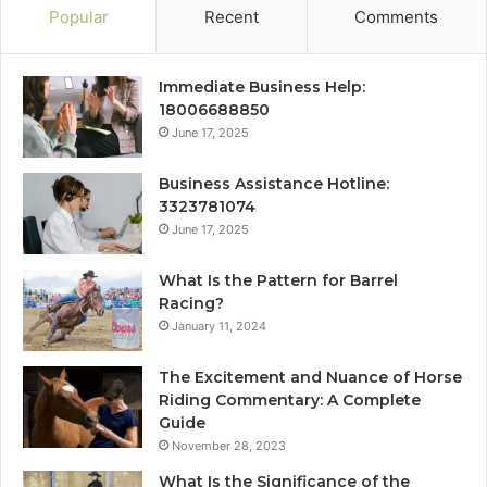
Popular
Recent
Comments
Immediate Business Help:
18006688850
June 17, 2025
Business Assistance Hotline:
3323781074
June 17, 2025
What Is the Pattern for Barrel
Racing?
January 11, 2024
The Excitement and Nuance of Horse
Riding Commentary: A Complete
Guide
November 28, 2023
What Is the Significance of the