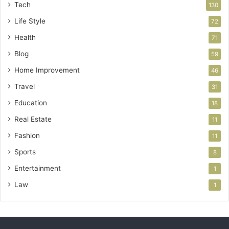
Tech
130
Life Style
72
Health
71
Blog
59
Home Improvement
46
Travel
31
Education
18
Real Estate
11
Fashion
11
Sports
8
Entertainment
1
Law
1