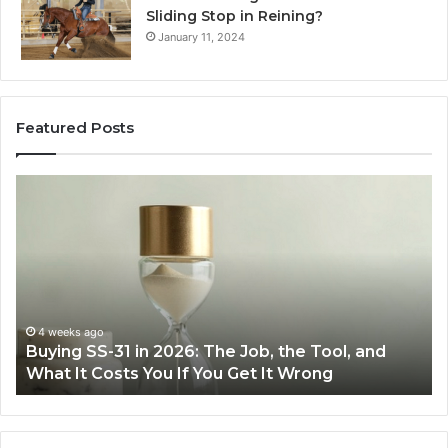
Sliding Stop in Reining?
January 11, 2024
Featured Posts
Making
Everyday
Cooking
Easier
with
the
Right
Air
June 30, 2026
Making Everyday Cooking Easier with the Right
Fryer
Air Fryer at Home
at
Home