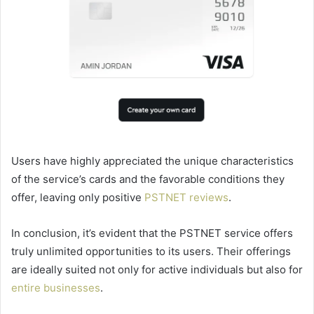
Users have highly appreciated the unique characteristics
of the service’s cards and the favorable conditions they
offer, leaving only positive
PSTNET reviews
.
In conclusion, it’s evident that the PSTNET service offers
truly unlimited opportunities to its users. Their offerings
are ideally suited not only for active individuals but also for
entire businesses
.