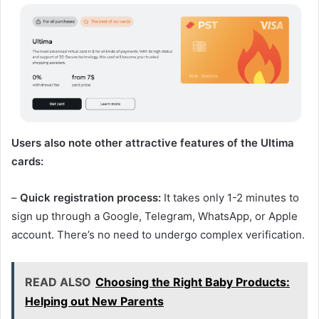
Users also note other attractive features of the Ultima
cards:
–
Quick registration process:
It takes only 1-2 minutes to
sign up through a Google, Telegram, WhatsApp, or Apple
account. There’s no need to undergo complex verification.
READ ALSO
Choosing the Right Baby Products:
Helping out New Parents