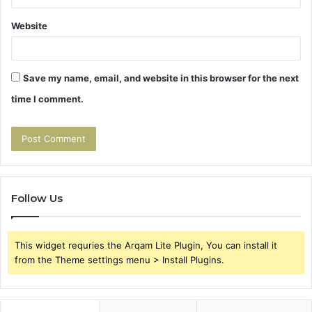
Website
Save my name, email, and website in this browser for the next
time I comment.
Follow Us
This widget requries the Arqam Lite Plugin, You can install it
from the Theme settings menu > Install Plugins.