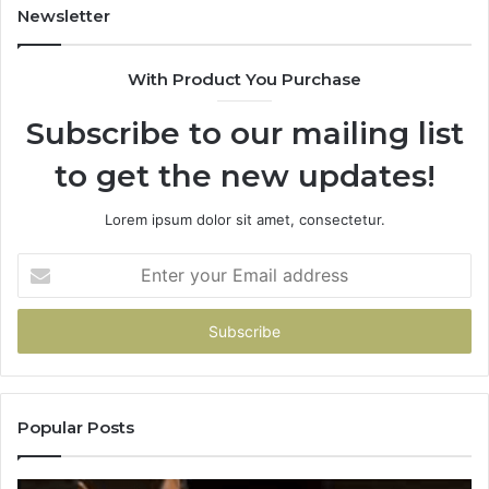
Newsletter
With Product You Purchase
Subscribe to our mailing list
to get the new updates!
Lorem ipsum dolor sit amet, consectetur.
Enter
your
Email
address
Popular Posts