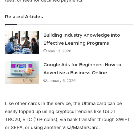
Related Articles
Building Industry Knowledge Into
Effective Learning Programs
May 13, 2026
Google Ads for Beginners: How to
Advertise a Business Online
January 6, 2026
Like other cards in the service, the Ultima card can be
easily topped up using cryptocurrencies like USDT
TRC20, BTC (16+ coins), via bank transfer through SWIFT
or SEPA, or using another Visa/MasterCard.