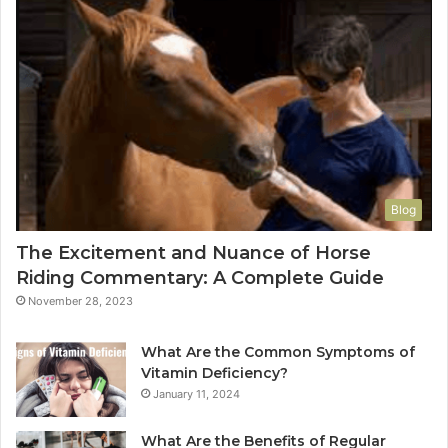
Blog
The Excitement and Nuance of Horse
Riding Commentary: A Complete Guide
November 28, 2023
What Are the Common Symptoms of
Vitamin Deficiency?
January 11, 2024
What Are the Benefits of Regular