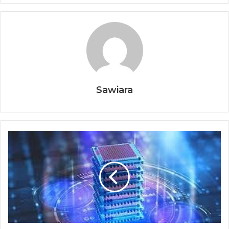
Sawiara