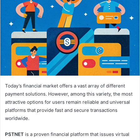
Today’s financial market offers a vast array of different
payment solutions. However, among this variety, the most
attractive options for users remain reliable and universal
platforms that provide fast and secure transactions
worldwide.
PSTNET
is a proven financial platform that issues virtual