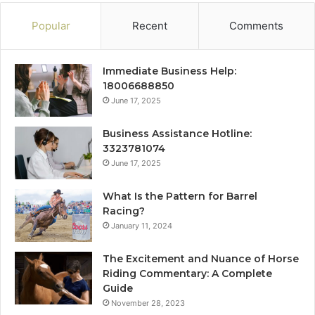
Popular
Recent
Comments
Immediate Business Help:
18006688850
June 17, 2025
Business Assistance Hotline:
3323781074
June 17, 2025
What Is the Pattern for Barrel
Racing?
January 11, 2024
The Excitement and Nuance of Horse
Riding Commentary: A Complete
Guide
November 28, 2023