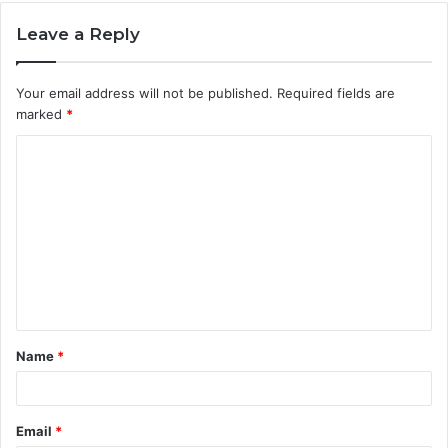
Leave a Reply
Your email address will not be published.
Required fields are
marked
*
C
o
m
m
e
n
t
Name
*
*
Email
*