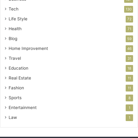
Tech
130
Life Style
72
Health
71
Blog
59
Home Improvement
46
Travel
31
Education
18
Real Estate
11
Fashion
11
Sports
8
Entertainment
1
Law
1