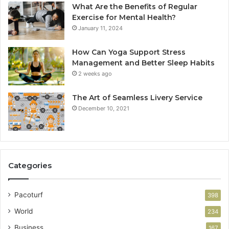
What Are the Benefits of Regular
Exercise for Mental Health?
January 11, 2024
How Can Yoga Support Stress
Management and Better Sleep Habits
2 weeks ago
The Art of Seamless Livery Service
December 10, 2021
Categories
Pacoturf
398
World
234
Business
167