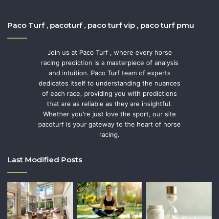
Paco Turf , pacoturf , paco turf vip , paco turf pmu
Join us at Paco Turf , where every horse
racing prediction is a masterpiece of analysis
and intuition. Paco Turf team of experts
dedicates itself to understanding the nuances
of each race, providing you with predictions
that are as reliable as they are insightful.
Whether you're just love the sport, our site
pacoturf is your gateway to the heart of horse
racing.
Last Modified Posts