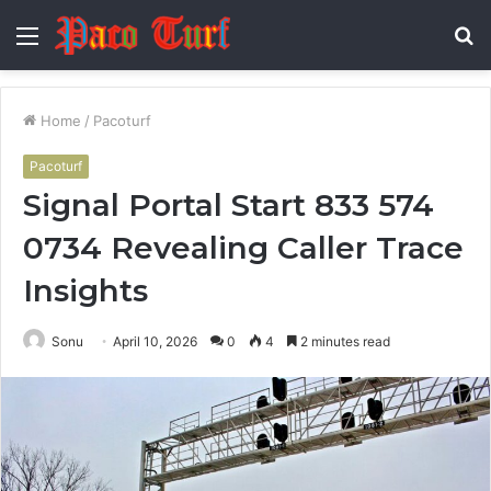
Menu
S
fo
Home
/
Pacoturf
Pacoturf
Signal Portal Start 833 574
0734 Revealing Caller Trace
Insights
Sonu
April 10, 2026
0
4
2 minutes read