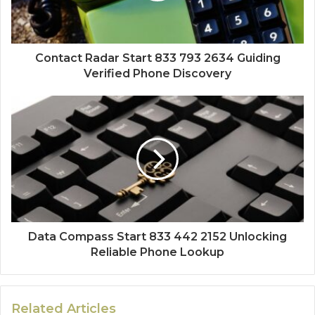
Contact Radar Start 833 793 2634 Guiding
Verified Phone Discovery
Data Compass Start 833 442 2152 Unlocking
Reliable Phone Lookup
Related Articles