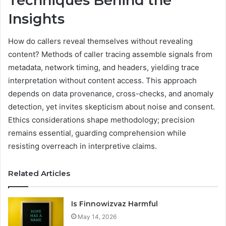
Techniques Behind the
Insights
How do callers reveal themselves without revealing
content? Methods of caller tracing assemble signals from
metadata, network timing, and headers, yielding trace
interpretation without content access. This approach
depends on data provenance, cross-checks, and anomaly
detection, yet invites skepticism about noise and consent.
Ethics considerations shape methodology; precision
remains essential, guarding comprehension while
resisting overreach in interpretive claims.
Related Articles
Is Finnowizvaz Harmful
May 14, 2026