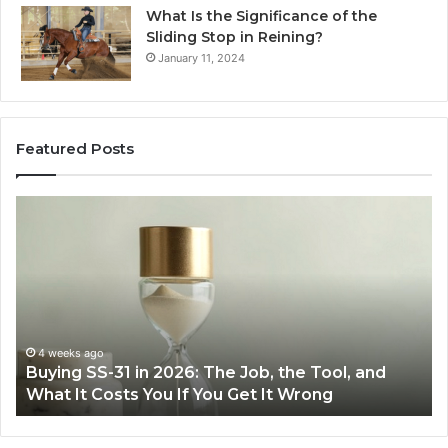
What Is the Significance of the
Sliding Stop in Reining?
January 11, 2024
Featured Posts
Making
Everyday
Cooking
Easier
with
the
Right
Air
June 30, 2026
6: The Job, the Tool, and
Making Everyday Cookin
Fryer
f You Get It Wrong
Air Fryer at Home
at
Home