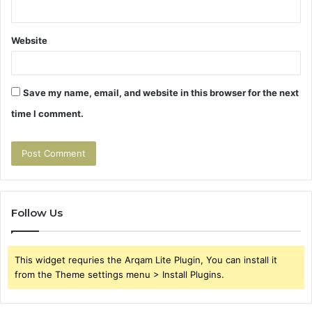
Website
Save my name, email, and website in this browser for the next
time I comment.
Follow Us
This widget requries the Arqam Lite Plugin, You can install it
from the Theme settings menu > Install Plugins.