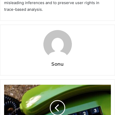
misleading inferences and to preserve user rights in
trace-based analysis.
Sonu