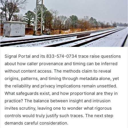
Signal Portal and its 833-574-0734 trace raise questions
about how caller provenance and timing can be inferred
without content access. The methods claim to reveal
origins, patterns, and timing through metadata alone, yet
the reliability and privacy implications remain unsettled.
What safeguards exist, and how proportional are they in
practice? The balance between insight and intrusion
invites scrutiny, leaving one to wonder what rigorous
controls would truly justify such traces. The next step
demands careful consideration.