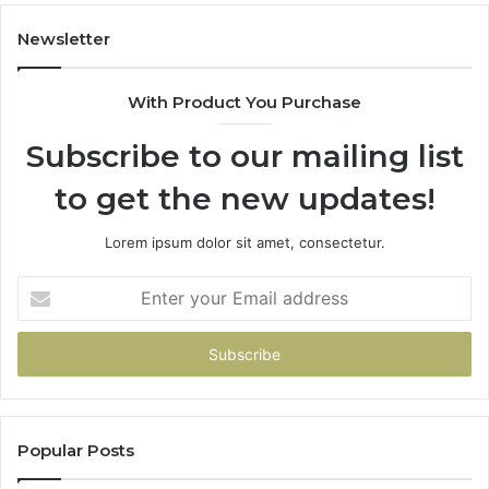
Newsletter
With Product You Purchase
Subscribe to our mailing list
to get the new updates!
Lorem ipsum dolor sit amet, consectetur.
Enter
your
Email
address
Popular Posts