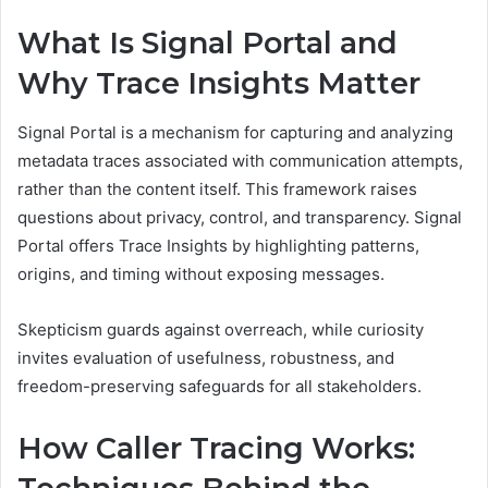
What Is Signal Portal and
Why Trace Insights Matter
Signal Portal is a mechanism for capturing and analyzing
metadata traces associated with communication attempts,
rather than the content itself. This framework raises
questions about privacy, control, and transparency. Signal
Portal offers Trace Insights by highlighting patterns,
origins, and timing without exposing messages.
Skepticism guards against overreach, while curiosity
invites evaluation of usefulness, robustness, and
freedom-preserving safeguards for all stakeholders.
How Caller Tracing Works: