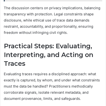
The discussion centers on privacy implications, balancing
transparency with protection. Legal constraints shape
disclosure, while ethical use of trace data demands
restraint, accountability, and proportionality, ensuring
freedom without infringing civil rights.
Practical Steps: Evaluating,
Interpreting, and Acting on
Traces
Evaluating traces requires a disciplined approach: what
exactly is captured, by whom, and under what constraints
must the data be handled? Practitioners methodically
corroborate signals, isolate relevant metadata, and
document provenance, limits, and safeguards.