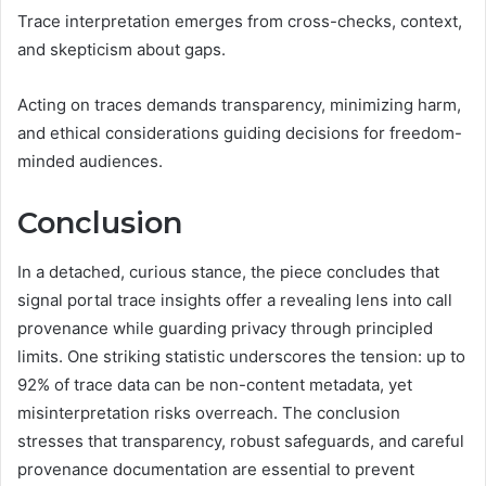
Trace interpretation emerges from cross-checks, context,
and skepticism about gaps.
Acting on traces demands transparency, minimizing harm,
and ethical considerations guiding decisions for freedom-
minded audiences.
Conclusion
In a detached, curious stance, the piece concludes that
signal portal trace insights offer a revealing lens into call
provenance while guarding privacy through principled
limits. One striking statistic underscores the tension: up to
92% of trace data can be non-content metadata, yet
misinterpretation risks overreach. The conclusion
stresses that transparency, robust safeguards, and careful
provenance documentation are essential to prevent