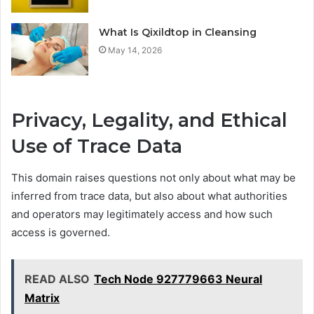
What Is Qixildtop in Cleansing
May 14, 2026
Privacy, Legality, and Ethical
Use of Trace Data
This domain raises questions not only about what may be
inferred from trace data, but also about what authorities
and operators may legitimately access and how such
access is governed.
READ ALSO
Tech Node 927779663 Neural
Matrix