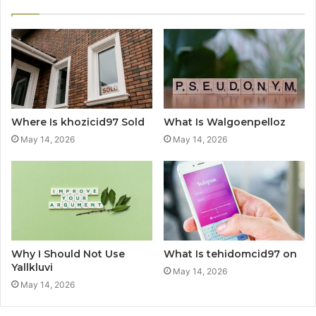
Where Is khozicid97 Sold
What Is Walgoenpelloz
May 14, 2026
May 14, 2026
Why I Should Not Use
What Is tehidomcid97 on
Yallkluvi
May 14, 2026
May 14, 2026