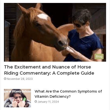
Blog
The Excitement and Nuance of Horse
Riding Commentary: A Complete Guide
November 28, 2023
What Are the Common Symptoms of
Vitamin Deficiency?
January 11, 2024