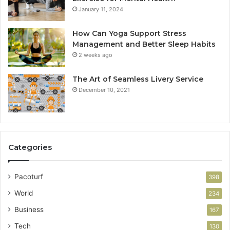
January 11, 2024
How Can Yoga Support Stress
Management and Better Sleep Habits
2 weeks ago
The Art of Seamless Livery Service
December 10, 2021
Categories
Pacoturf
398
World
234
Business
167
Tech
130