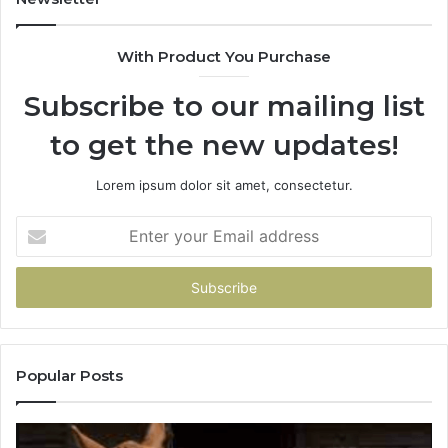
With Product You Purchase
Subscribe to our mailing list
to get the new updates!
Lorem ipsum dolor sit amet, consectetur.
Enter
your
Email
address
Popular Posts