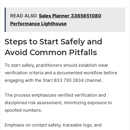
READ ALSO
Sales Planner 3365651080
Performance Lighthouse
Steps to Start Safely and
Avoid Common Pitfalls
To start safely, practitioners should establish clear
verification criteria and a documented workflow before
engaging with the Start 833 793 2634 channel.
The process emphasizes verified verification and
disciplined risk assessment, minimizing exposure to
spoofed numbers.
Emphasis on contact safety, traceable logs, and