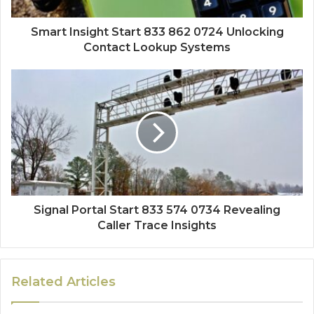
Smart Insight Start 833 862 0724 Unlocking
Contact Lookup Systems
Signal Portal Start 833 574 0734 Revealing
Caller Trace Insights
Related Articles