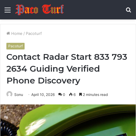
Menu
S
fo
Home
/
Pacoturf
Pacoturf
Contact Radar Start 833 793
2634 Guiding Verified
Phone Discovery
Sonu
April 10, 2026
0
6
2 minutes read