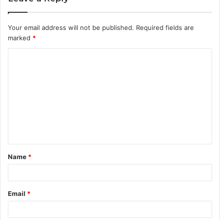
Your email address will not be published.
Required fields are
marked
*
C
o
m
m
e
n
t
Name
*
*
Email
*