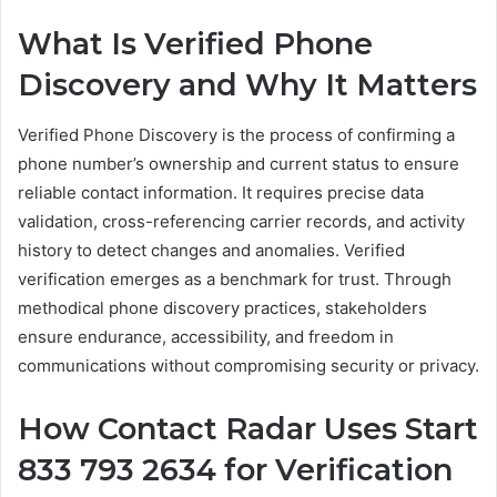
What Is Verified Phone
Discovery and Why It Matters
Verified Phone Discovery is the process of confirming a
phone number’s ownership and current status to ensure
reliable contact information. It requires precise data
validation, cross-referencing carrier records, and activity
history to detect changes and anomalies. Verified
verification emerges as a benchmark for trust. Through
methodical phone discovery practices, stakeholders
ensure endurance, accessibility, and freedom in
communications without compromising security or privacy.
How Contact Radar Uses Start
833 793 2634 for Verification