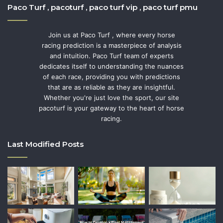
Paco Turf , pacoturf , paco turf vip , paco turf pmu
Join us at Paco Turf , where every horse
racing prediction is a masterpiece of analysis
and intuition. Paco Turf team of experts
dedicates itself to understanding the nuances
of each race, providing you with predictions
that are as reliable as they are insightful.
Whether you're just love the sport, our site
pacoturf is your gateway to the heart of horse
racing.
Last Modified Posts