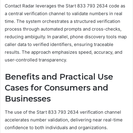
Contact Radar leverages the Start 833 793 2634 code as
a central verification channel to validate numbers in real
time. The system orchestrates a structured verification
process through automated prompts and cross-checks,
reducing ambiguity. In parallel, phone discovery tools map
caller data to verified identifiers, ensuring traceable
results. The approach emphasizes speed, accuracy, and
user-controlled transparency.
Benefits and Practical Use
Cases for Consumers and
Businesses
The use of the Start 833 793 2634 verification channel
accelerates number validation, delivering near real-time
confidence to both individuals and organizations.