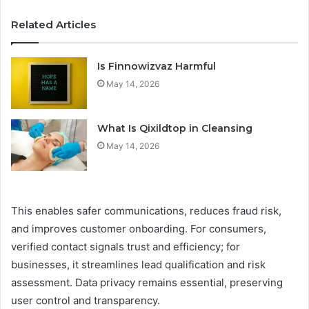
Related Articles
Is Finnowizvaz Harmful
May 14, 2026
What Is Qixildtop in Cleansing
May 14, 2026
This enables safer communications, reduces fraud risk,
and improves customer onboarding. For consumers,
verified contact signals trust and efficiency; for
businesses, it streamlines lead qualification and risk
assessment. Data privacy remains essential, preserving
user control and transparency.