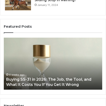
January 11, 2024
Featured Posts
Making
Everyday
Cooking
Easier
with
the
Right
Air
June 30, 2026
6: The Job, the Tool, and
Making Everyday Cookin
Fryer
f You Get It Wrong
Air Fryer at Home
at
Home
Newsletter