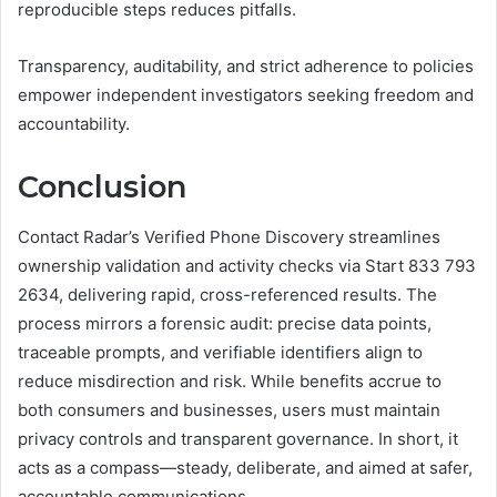
reproducible steps reduces pitfalls.
Transparency, auditability, and strict adherence to policies
empower independent investigators seeking freedom and
accountability.
Conclusion
Contact Radar’s Verified Phone Discovery streamlines
ownership validation and activity checks via Start 833 793
2634, delivering rapid, cross-referenced results. The
process mirrors a forensic audit: precise data points,
traceable prompts, and verifiable identifiers align to
reduce misdirection and risk. While benefits accrue to
both consumers and businesses, users must maintain
privacy controls and transparent governance. In short, it
acts as a compass—steady, deliberate, and aimed at safer,
accountable communications.