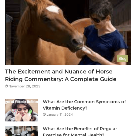
Blog
The Excitement and Nuance of Horse
Riding Commentary: A Complete Guide
November 28, 2023
What Are the Common Symptoms of
Vitamin Deficiency?
January 11, 2024
What Are the Benefits of Regular
Exercise for Mental Health?