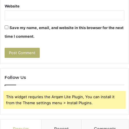
Website
Save my name, email, and website in this browser for the next
time I comment.
Follow Us
This widget requries the Arqam Lite Plugin, You can install it
from the Theme settings menu > Install Plugins.
Popular
Recent
Comments