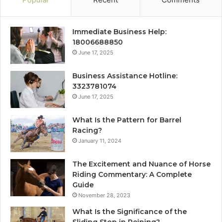
Immediate Business Help:
18006688850
June 17, 2025
Business Assistance Hotline:
3323781074
June 17, 2025
What Is the Pattern for Barrel
Racing?
January 11, 2024
The Excitement and Nuance of Horse
Riding Commentary: A Complete
Guide
November 28, 2023
What Is the Significance of the
Sliding Stop in Reining?