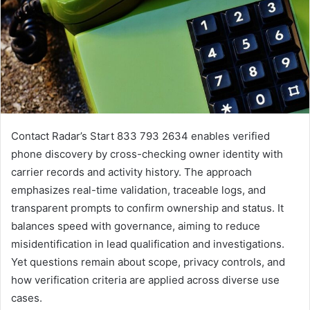
Contact Radar’s Start 833 793 2634 enables verified
phone discovery by cross-checking owner identity with
carrier records and activity history. The approach
emphasizes real-time validation, traceable logs, and
transparent prompts to confirm ownership and status. It
balances speed with governance, aiming to reduce
misidentification in lead qualification and investigations.
Yet questions remain about scope, privacy controls, and
how verification criteria are applied across diverse use
cases.