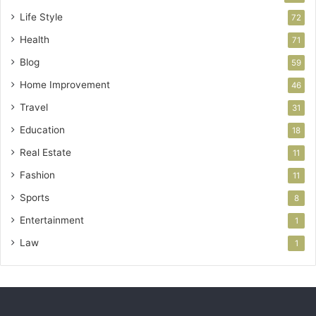
Life Style
72
Health
71
Blog
59
Home Improvement
46
Travel
31
Education
18
Real Estate
11
Fashion
11
Sports
8
Entertainment
1
Law
1