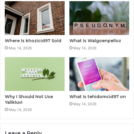
Where Is khozicid97 Sold
What Is Walgoenpelloz
May 14, 2026
May 14, 2026
Why I Should Not Use
What Is tehidomcid97 on
Yallkluvi
May 14, 2026
May 14, 2026
Leave a Reply