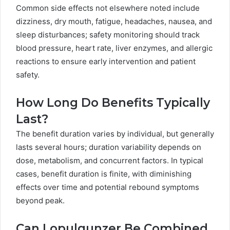
Common side effects not elsewhere noted include
dizziness, dry mouth, fatigue, headaches, nausea, and
sleep disturbances; safety monitoring should track
blood pressure, heart rate, liver enzymes, and allergic
reactions to ensure early intervention and patient
safety.
How Long Do Benefits Typically
Last?
The benefit duration varies by individual, but generally
lasts several hours; duration variability depends on
dose, metabolism, and concurrent factors. In typical
cases, benefit duration is finite, with diminishing
effects over time and potential rebound symptoms
beyond peak.
Can Lopulgunzer Be Combined