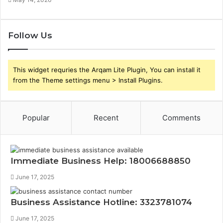
Follow Us
This widget requries the Arqam Lite Plugin, You can install it
from the Theme settings menu > Install Plugins.
Popular
Recent
Comments
Immediate Business Help: 18006688850
June 17, 2025
Business Assistance Hotline: 3323781074
June 17, 2025