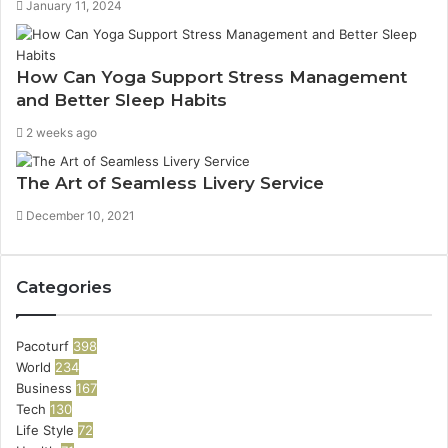
January 11, 2024
How Can Yoga Support Stress Management
and Better Sleep Habits
2 weeks ago
The Art of Seamless Livery Service
December 10, 2021
Categories
Pacoturf
398
World
234
Business
167
Tech
130
Life Style
72