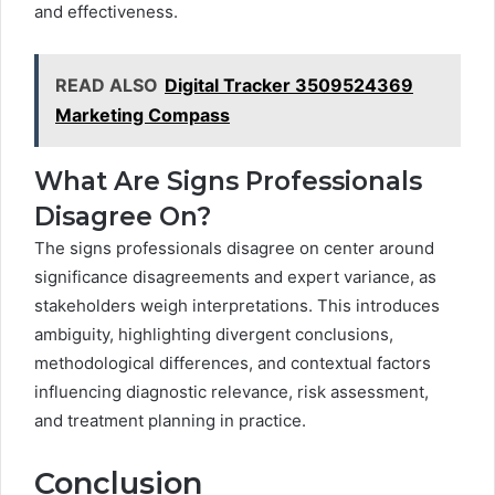
and effectiveness.
READ ALSO
Digital Tracker 3509524369
Marketing Compass
What Are Signs Professionals
Disagree On?
The signs professionals disagree on center around
significance disagreements and expert variance, as
stakeholders weigh interpretations. This introduces
ambiguity, highlighting divergent conclusions,
methodological differences, and contextual factors
influencing diagnostic relevance, risk assessment,
and treatment planning in practice.
Conclusion