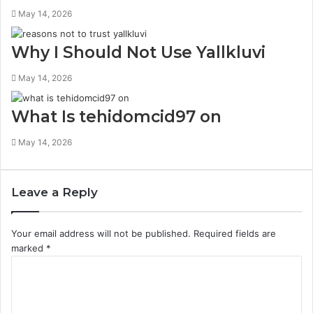
May 14, 2026
Why I Should Not Use Yallkluvi
May 14, 2026
What Is tehidomcid97 on
May 14, 2026
Leave a Reply
Your email address will not be published.
Required fields are
marked
*
C
o
m
m