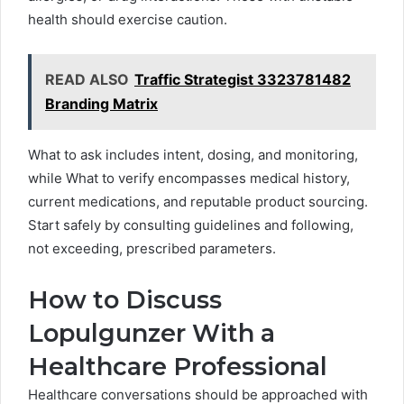
health should exercise caution.
READ ALSO
Traffic Strategist 3323781482
Branding Matrix
What to ask includes intent, dosing, and monitoring,
while What to verify encompasses medical history,
current medications, and reputable product sourcing.
Start safely by consulting guidelines and following,
not exceeding, prescribed parameters.
How to Discuss
Lopulgunzer With a
Healthcare Professional
Healthcare conversations should be approached with