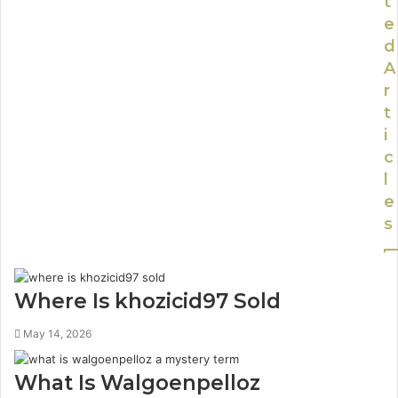
t
e
d
A
r
t
i
c
l
e
s
Where Is khozicid97 Sold
May 14, 2026
What Is Walgoenpelloz