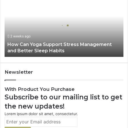
Can
Yoga
Support
Stress
Management
and
2 weeks ago
Better
How Can Yoga Support Stress Management
Sleep
and Better Sleep Habits
Habits
Newsletter
With Product You Purchase
Subscribe to our mailing list to get
the new updates!
Lorem ipsum dolor sit amet, consectetur.
Enter
your