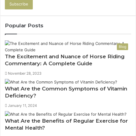
Email
address
Popular Posts
Blog
The Excitement and Nuance of Horse Riding
Commentary: A Complete Guide
November 28, 2023
What Are the Common Symptoms of Vitamin
Deficiency?
January 11, 2024
What Are the Benefits of Regular Exercise for
Mental Health?