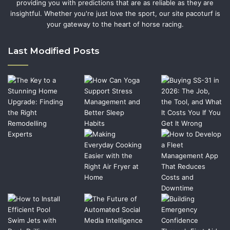
providing you with predictions that are as reliable as they are
insightful. Whether you're just love the sport, our site pacoturf is
your gateway to the heart of horse racing.
Last Modified Posts