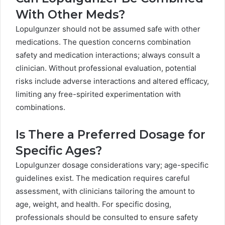
With Other Meds?
Lopulgunzer should not be assumed safe with other
medications. The question concerns combination
safety and medication interactions; always consult a
clinician. Without professional evaluation, potential
risks include adverse interactions and altered efficacy,
limiting any free-spirited experimentation with
combinations.
Is There a Preferred Dosage for
Specific Ages?
Lopulgunzer dosage considerations vary; age-specific
guidelines exist. The medication requires careful
assessment, with clinicians tailoring the amount to
age, weight, and health. For specific dosing,
professionals should be consulted to ensure safety