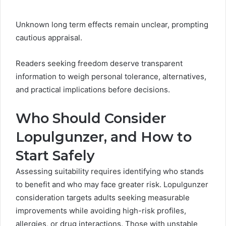
Unknown long term effects remain unclear, prompting
cautious appraisal.
Readers seeking freedom deserve transparent
information to weigh personal tolerance, alternatives,
and practical implications before decisions.
Who Should Consider
Lopulgunzer, and How to
Start Safely
Assessing suitability requires identifying who stands
to benefit and who may face greater risk. Lopulgunzer
consideration targets adults seeking measurable
improvements while avoiding high-risk profiles,
allergies, or drug interactions. Those with unstable