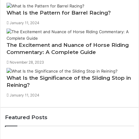
What Is the Pattern for Barrel Racing?
January 11, 2024
The Excitement and Nuance of Horse Riding
Commentary: A Complete Guide
November 28, 2023
What Is the Significance of the Sliding Stop in
Reining?
January 11, 2024
Featured Posts
How