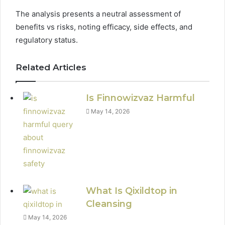
The analysis presents a neutral assessment of
benefits vs risks, noting efficacy, side effects, and
regulatory status.
Related Articles
Is Finnowizvaz Harmful
May 14, 2026
What Is Qixildtop in
Cleansing
May 14, 2026