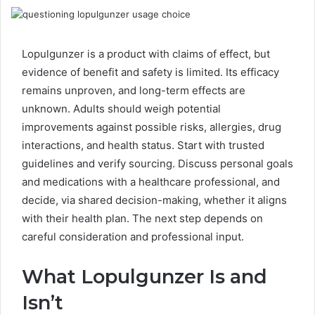
Lopulgunzer is a product with claims of effect, but
evidence of benefit and safety is limited. Its efficacy
remains unproven, and long-term effects are
unknown. Adults should weigh potential
improvements against possible risks, allergies, drug
interactions, and health status. Start with trusted
guidelines and verify sourcing. Discuss personal goals
and medications with a healthcare professional, and
decide, via shared decision-making, whether it aligns
with their health plan. The next step depends on
careful consideration and professional input.
What Lopulgunzer Is and
Isn’t