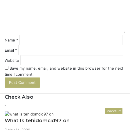
e
n
t
*
Name
*
Email
*
Website
Save my name, email, and website in this browser for the next
time I comment.
Check Also
Close
Pacoturf
What Is tehidomcid97 on
May 14, 2026