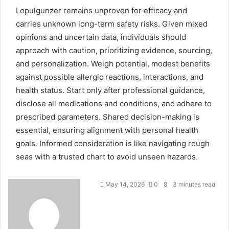
Lopulgunzer remains unproven for efficacy and
carries unknown long-term safety risks. Given mixed
opinions and uncertain data, individuals should
approach with caution, prioritizing evidence, sourcing,
and personalization. Weigh potential, modest benefits
against possible allergic reactions, interactions, and
health status. Start only after professional guidance,
disclose all medications and conditions, and adhere to
prescribed parameters. Shared decision-making is
essential, ensuring alignment with personal health
goals. Informed consideration is like navigating rough
seas with a trusted chart to avoid unseen hazards.
May 14, 2026
0
8
3 minutes read