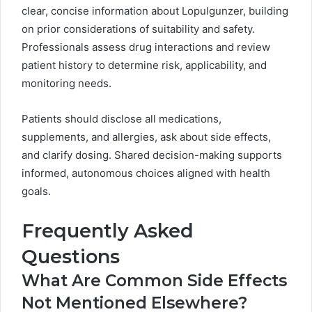
clear, concise information about Lopulgunzer, building
on prior considerations of suitability and safety.
Professionals assess drug interactions and review
patient history to determine risk, applicability, and
monitoring needs.
Patients should disclose all medications,
supplements, and allergies, ask about side effects,
and clarify dosing. Shared decision-making supports
informed, autonomous choices aligned with health
goals.
Frequently Asked
Questions
What Are Common Side Effects
Not Mentioned Elsewhere?