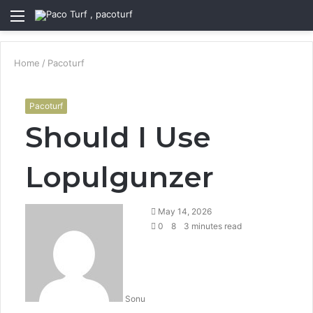
Menu
S
fo
Home
/
Pacoturf
Pacoturf
Should I Use
Lopulgunzer
May 14, 2026
0
8
3 minutes read
Sonu