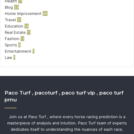
Health
71
Blog
59
Home Improvement
46
Travel
31
Education
18
Real Estate
11
Fashion
11
Sports
8
Entertainment
1
Law
1
Paco Turf , pacoturf , paco turf vip , paco turf
pmu
Join us at Paco Turf , where every horse racing prediction is a
masterpiece of analysis and intuition. Paco Turf team of experts
dedicates itself to understanding the nuances of each race,