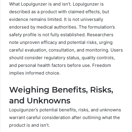
What Lopulgunzer is and isn’t. Lopulgunzer is
described as a product with claimed effects, but
evidence remains limited. It is not universally
endorsed by medical authorities. The formulation’s
safety profile is not fully established. Researchers
note unproven efficacy and potential risks, urging
careful evaluation, consultation, and monitoring. Users
should consider regulatory status, quality controls,
and personal health factors before use. Freedom
implies informed choice.
Weighing Benefits, Risks,
and Unknowns
Lopulgunzer’s potential benefits, risks, and unknowns
warrant careful consideration after outlining what the
product is and isn’t.