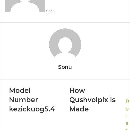
Sonu
Sonu
Model
How
Number
Qushvolpix Is
R
kezickuog5.4
Made
e
l
a