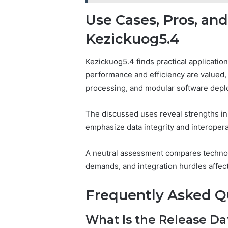
Use Cases, Pros, an
Kezickuog5.4
Kezickuog5.4 finds practical applicati
performance and efficiency are valued, 
processing, and modular software dep
The discussed uses reveal strengths in 
emphasize data integrity and interoperab
A neutral assessment compares techno
demands, and integration hurdles affect
Frequently Asked Q
What Is the Release Da