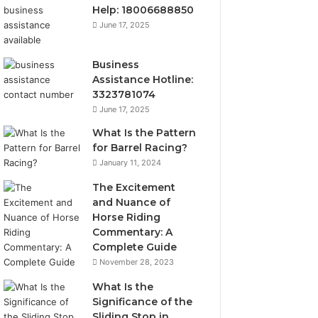
Help: 18006688850
June 17, 2025
Business
Assistance Hotline:
3323781074
June 17, 2025
What Is the Pattern
for Barrel Racing?
January 11, 2024
The Excitement
and Nuance of
Horse Riding
Commentary: A
Complete Guide
November 28, 2023
What Is the
Significance of the
Sliding Stop in