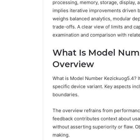
processing, memory, storage, display, 
implies iterative improvements driven 
weighs balanced analytics, modular dep
trade-offs. A clear view of limits and c
examination and comparison with relate
What Is Model Numb
Overview
The
Future
What is Model Number Kezickuog5.4? It 
of
Automated
specific device variant. Key aspects inc
Social
boundaries.
Media
Intelligence
June 9, 2026
The overview refrains from performanc
The Futu
feedback contributes context about usabi
Social Me
without asserting superiority or flaw. 
making.