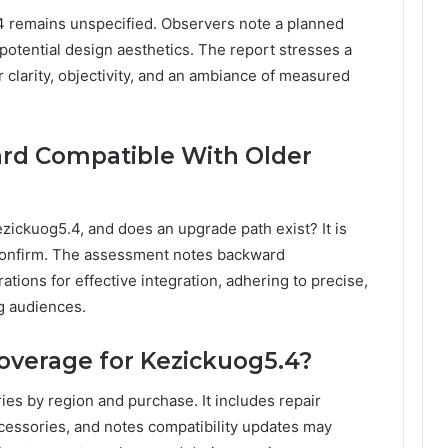
4 remains unspecified. Observers note a planned
 potential design aesthetics. The report stresses a
 clarity, objectivity, and an ambiance of measured
ard Compatible With Older
ezickuog5.4, and does an upgrade path exist? It is
confirm. The assessment notes backward
tions for effective integration, adhering to precise,
g audiences.
overage for Kezickuog5.4?
es by region and purchase. It includes repair
ccessories, and notes compatibility updates may