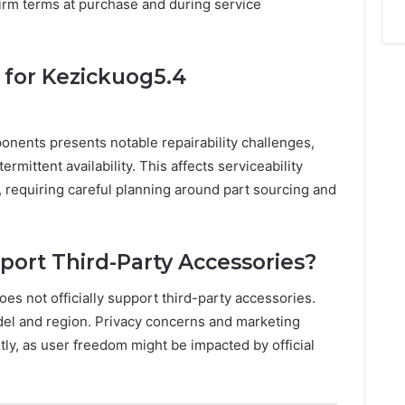
nfirm terms at purchase and during service
y for Kezickuog5.4
onents presents notable repairability challenges,
rmittent availability. This affects serviceability
y, requiring careful planning around part sourcing and
ort Third-Party Accessories?
es not officially support third-party accessories.
del and region. Privacy concerns and marketing
ly, as user freedom might be impacted by official