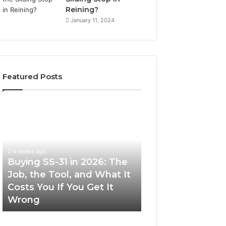
Reining?
January 11, 2024
Featured Posts
Buying
Making
SS-
Everyday
31
Cooking
in
Easier
2026:
with
4 weeks ago
The
the
Buying SS-31 in 2026: The
June 30, 2026
Job,
Right
Job, the Tool, and What It
Making Everyday
the
Air
Costs You If You Get It
Easier with the R
Tool,
Fryer
Wrong
Fryer at Home
and
at
What
Home
It