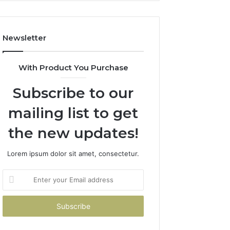
Costs
You
If
Newsletter
You
Get
It
With Product You Purchase
Wrong
Subscribe to our
mailing list to get
the new updates!
Lorem ipsum dolor sit amet, consectetur.
Enter
your
Email
address