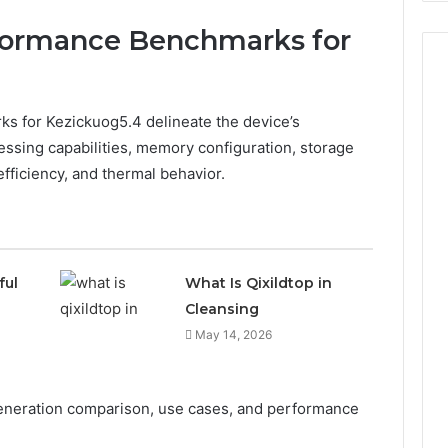
formance Benchmarks for
 for Kezickuog5.4 delineate the device’s
ssing capabilities, memory configuration, storage
efficiency, and thermal behavior.
ful
What Is Qixildtop in
Cleansing
May 14, 2026
neration comparison, use cases, and performance