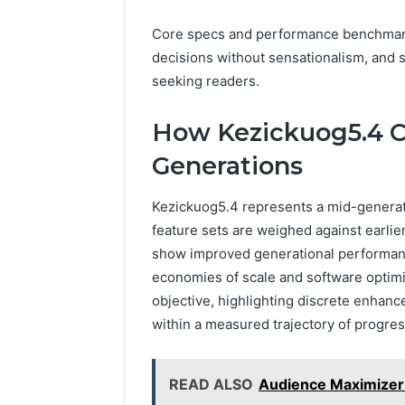
Core specs and performance benchmark
decisions without sensationalism, and s
seeking readers.
How Kezickuog5.4 
Generations
Kezickuog5.4 represents a mid-generat
feature sets are weighed against earlie
show improved generational performanc
economies of scale and software optimi
objective, highlighting discrete enhan
within a measured trajectory of progress
READ ALSO
Audience Maximize