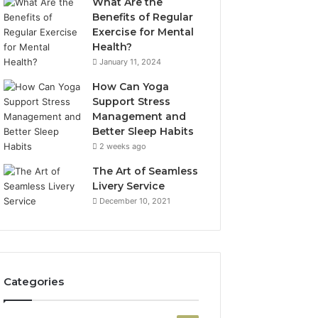
What Are the
Benefits of Regular
Exercise for Mental
Health?
January 11, 2024
How Can Yoga
Support Stress
Management and
Better Sleep Habits
2 weeks ago
The Art of Seamless
Livery Service
December 10, 2021
Categories