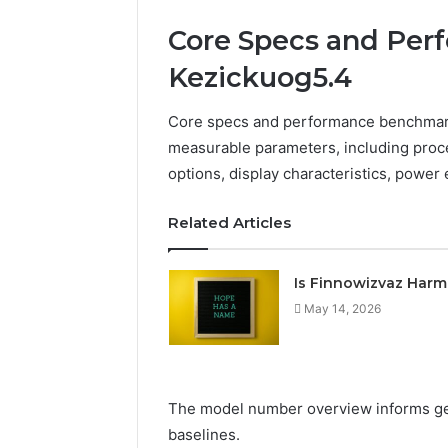
Core Specs and Per
Kezickuog5.4
Core specs and performance benchmarks
measurable parameters, including proce
options, display characteristics, power 
Related Articles
Is Finnowizvaz Harm
May 14, 2026
The model number overview informs ge
baselines.