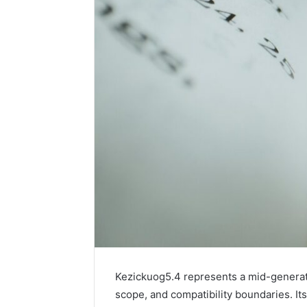
Kezickuog5.4 represents a mid-generatio
scope, and compatibility boundaries. It