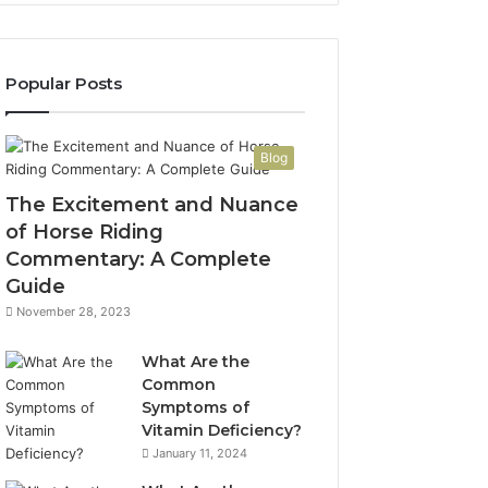
Popular Posts
Blog
The Excitement and Nuance
of Horse Riding
Commentary: A Complete
Guide
November 28, 2023
What Are the
Common
Symptoms of
Vitamin Deficiency?
January 11, 2024