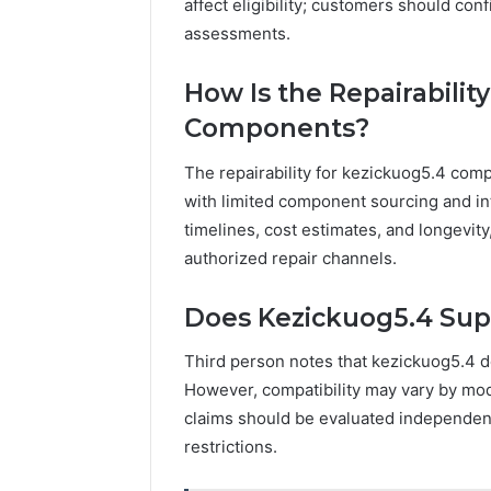
affect eligibility; customers should co
assessments.
How Is the Repairabilit
Components?
The repairability for kezickuog5.4 comp
with limited component sourcing and inte
timelines, cost estimates, and longevit
authorized repair channels.
Does Kezickuog5.4 Supp
Third person notes that kezickuog5.4 do
However, compatibility may vary by mo
claims should be evaluated independent
restrictions.