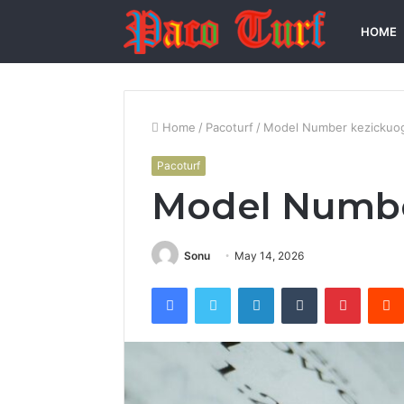
HOME
Home
/
Pacoturf
/
Model Number kezickuo
Pacoturf
Model Numbe
Sonu
May 14, 2026
Facebook
Twitter
LinkedIn
Tumblr
Pintere