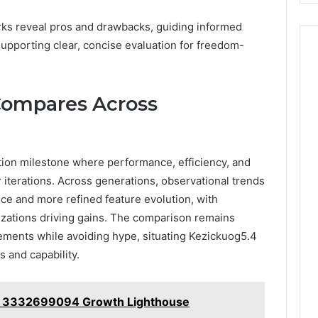
s reveal pros and drawbacks, guiding informed
upporting clear, concise evaluation for freedom-
Compares Across
ion milestone where performance, efficiency, and
r iterations. Across generations, observational trends
e and more refined feature evolution, with
zations driving gains. The comparison remains
cements while avoiding hype, situating Kezickuog5.4
 and capability.
r 3332699094 Growth Lighthouse