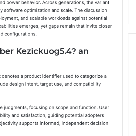
and power behavior. Across generations, the variant
by software optimization and scale. The discussion
loyment, and scalable workloads against potential
apabilities emerges, yet gaps remain that invite closer
d configurations.
er Kezickuog5.4? an
How
Can
denotes a product identifier used to categorize a
Yoga
Support
lude design intent, target use, and compatibility
Stress
Management
2 weeks ago
and
How Can Yoga Support
e judgments, focusing on scope and function. User
Better
re of Automated
Stress Management and
Sleep
lity and satisfaction, guiding potential adopters
dia Intelligence
Better Sleep Habits
Habits
Objectivity supports informed, independent decision