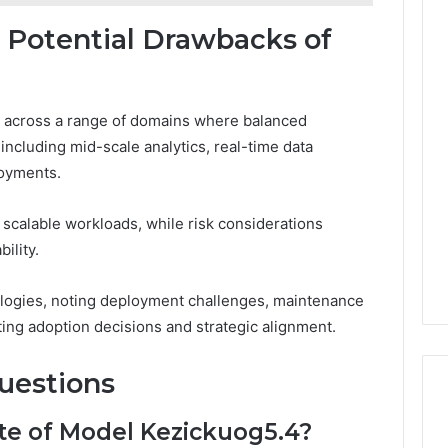
d Potential Drawbacks of
on across a range of domains where balanced
including mid-scale analytics, real-time data
loyments.
scalable workloads, while risk considerations
ility.
logies, noting deployment challenges, maintenance
ing adoption decisions and strategic alignment.
uestions
te of Model Kezickuog5.4?