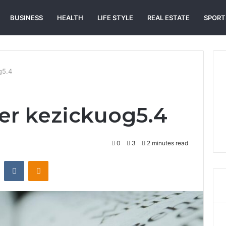
BUSINESS
HEALTH
LIFE STYLE
REAL ESTATE
SPORT
g5.4
r kezickuog5.4
0
3
2 minutes read
st
Reddit
VKontakte
Odnoklassniki