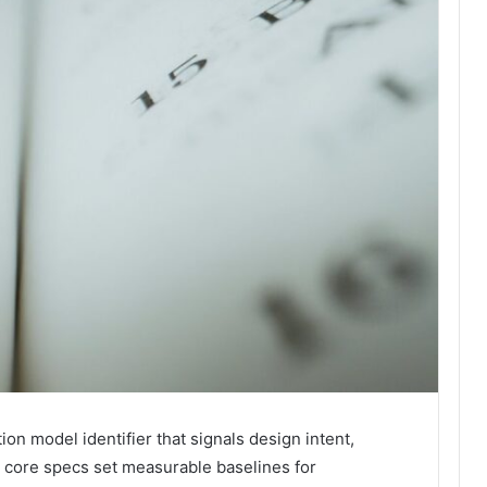
n model identifier that signals design intent,
s core specs set measurable baselines for