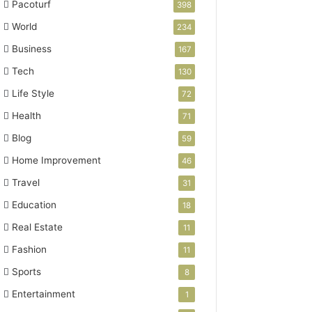
Pacoturf
398
World
234
Business
167
Tech
130
Life Style
72
Health
71
Blog
59
Home Improvement
46
Travel
31
Education
18
Real Estate
11
Fashion
11
Sports
8
Entertainment
1