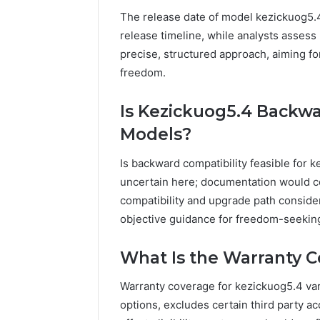
The release date of model kezickuog5.
release timeline, while analysts assess
precise, structured approach, aiming for
freedom.
Is Kezickuog5.4 Backw
Models?
Is backward compatibility feasible for k
uncertain here; documentation would 
compatibility and upgrade path considera
objective guidance for freedom-seekin
What Is the Warranty C
Warranty coverage for kezickuog5.4 vari
options, excludes certain third party a