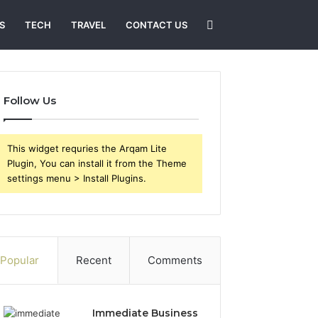
Search
S
TECH
TRAVEL
CONTACT US
for
Follow Us
This widget requries the Arqam Lite
Plugin, You can install it from the Theme
settings menu > Install Plugins.
Popular
Recent
Comments
Immediate Business