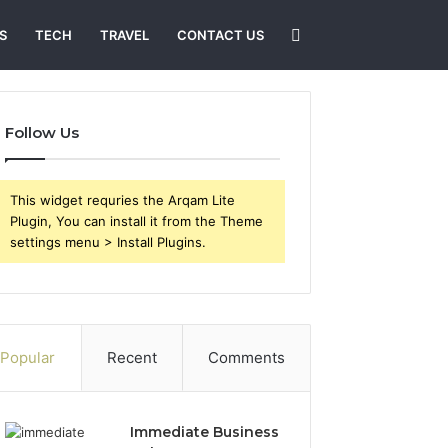
Search
S
TECH
TRAVEL
CONTACT US
for
Follow Us
This widget requries the Arqam Lite
Plugin, You can install it from the Theme
settings menu > Install Plugins.
Popular
Recent
Comments
Immediate Business