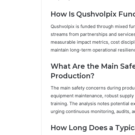
How Is Qushvolpix Fun
Qushvolpix is funded through mixed fu
streams from partnerships and services.
measurable impact metrics, cost discipli
maintain long-term operational resilien
What Are the Main Saf
Production?
The main safety concerns during product
equipment maintenance, robust supply 
training. The analysis notes potential 
urging continuous monitoring, audits, a
How Long Does a Typica