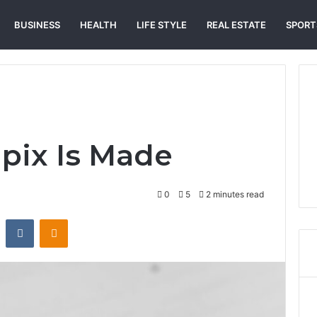
BUSINESS
HEALTH
LIFE STYLE
REAL ESTATE
SPORT
pix Is Made
0
5
2 minutes read
st
Reddit
VKontakte
Odnoklassniki