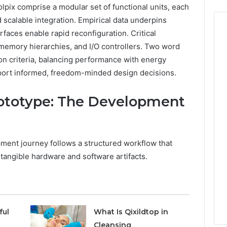
pix comprise a modular set of functional units, each
nd scalable integration. Empirical data underpins
erfaces enable rapid reconfiguration. Critical
memory hierarchies, and I/O controllers. Two word
ion criteria, balancing performance with energy
upport informed, freedom-minded design decisions.
ototype: The Development
ment journey follows a structured workflow that
 tangible hardware and software artifacts.
ful
What Is Qixildtop in
Cleansing