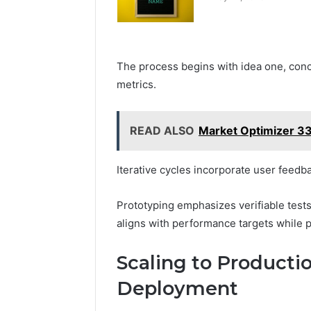
The process begins with idea one, conc
metrics.
READ ALSO
Market Optimizer 3
Iterative cycles incorporate user feedba
Prototyping emphasizes verifiable tests
aligns with performance targets while p
Scaling to Producti
Deployment