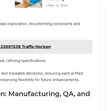
May 14, 2026
ept exploration, documenting constraints and
322691538 Traffic Horizon
ck, refining specifications.
 and traceable decisions, ensuring each artifact
reserving flexibility for future enhancements.
on: Manufacturing, QA, and