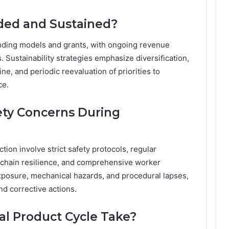
ded and Sustained?
nding models and grants, with ongoing revenue
 Sustainability strategies emphasize diversification,
ne, and periodic reevaluation of priorities to
ce.
ety Concerns During
ion involve strict safety protocols, regular
chain resilience, and comprehensive worker
exposure, mechanical hazards, and procedural lapses,
nd corrective actions.
l Product Cycle Take?