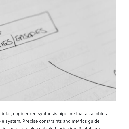
dular, engineered synthesis pipeline that assembles
able system. Precise constraints and metrics guide
esis routes enable scalable fabrication. Prototypes