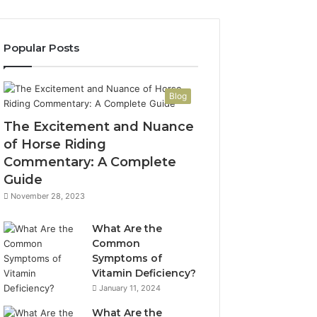
Popular Posts
Blog
The Excitement and Nuance
of Horse Riding
Commentary: A Complete
Guide
November 28, 2023
What Are the
Common
Symptoms of
Vitamin Deficiency?
January 11, 2024
What Are the