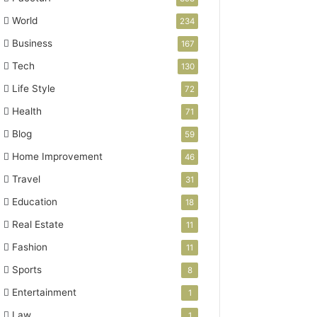
World
234
Business
167
Tech
130
Life Style
72
Health
71
Blog
59
Home Improvement
46
Travel
31
Education
18
Real Estate
11
Fashion
11
Sports
8
Entertainment
1
Law
1