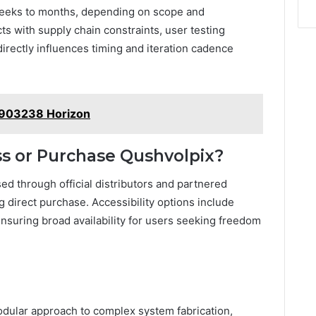
 weeks to months, depending on scope and
ts with supply chain constraints, user testing
directly influences timing and iteration cadence
903238 Horizon
s or Purchase Qushvolpix?
d through official distributors and partnered
ing direct purchase. Accessibility options include
nsuring broad availability for users seeking freedom
odular approach to complex system fabrication,