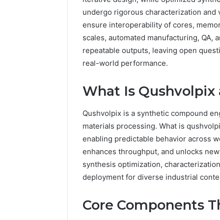
undergo rigorous characterization and ve
ensure interoperability of cores, memor
scales, automated manufacturing, QA, 
repeatable outputs, leaving open quest
real-world performance.
What Is Qushvolpix
Qushvolpix is a synthetic compound eng
materials processing. What is qushvolp
enabling predictable behavior across wor
enhances throughput, and unlocks new 
synthesis optimization, characterizatio
deployment for diverse industrial conte
Core Components T