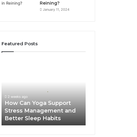
Reining?
January 11, 2024
Featured Posts
How
Can
Yoga
Support
Stress
Management
2 weeks ago
and
How Can Yoga Support
Better
Stress Management and
Sleep
Better Sleep Habits
Habits