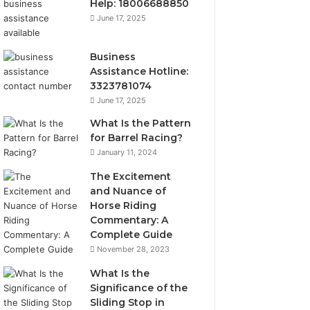
Help: 18006688850
June 17, 2025
Business
Assistance Hotline:
3323781074
June 17, 2025
What Is the Pattern
for Barrel Racing?
January 11, 2024
The Excitement
and Nuance of
Horse Riding
Commentary: A
Complete Guide
November 28, 2023
What Is the
Significance of the
Sliding Stop in