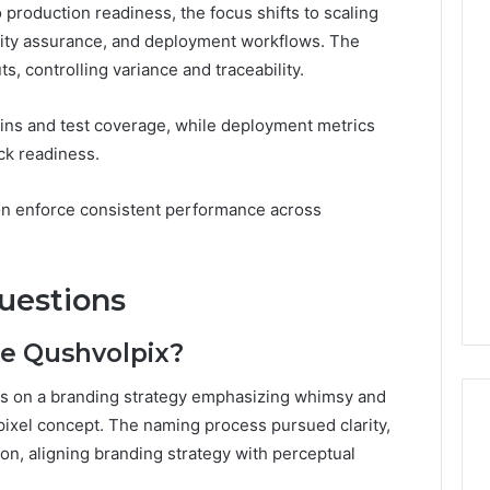
roduction readiness, the focus shifts to scaling
lity assurance, and deployment workflows. The
, controlling variance and traceability.
ins and test coverage, while deployment metrics
ack readiness.
on enforce consistent performance across
uestions
e Qushvolpix?
rs on a branding strategy emphasizing whimsy and
pixel concept. The naming process pursued clarity,
ion, aligning branding strategy with perceptual