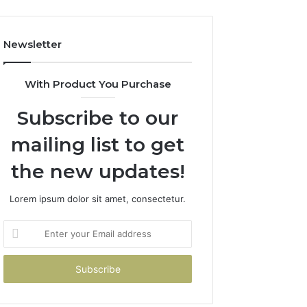
Newsletter
With Product You Purchase
Subscribe to our
mailing list to get
the new updates!
Lorem ipsum dolor sit amet, consectetur.
Enter
your
Email
address