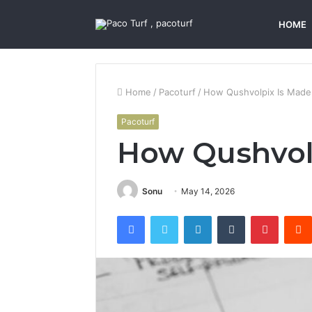
HOME
Home
/
Pacoturf
/
How Qushvolpix Is Made
Pacoturf
How Qushvol
Sonu
May 14, 2026
Facebook
Twitter
LinkedIn
Tumblr
Pintere