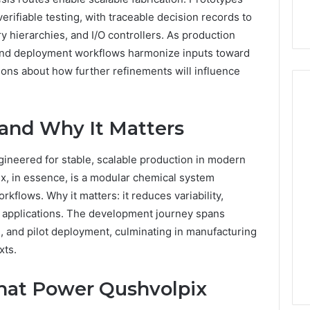
rifiable testing, with traceable decision records to
y hierarchies, and I/O controllers. As production
and deployment workflows harmonize inputs toward
ions about how further refinements will influence
 and Why It Matters
ineered for stable, scalable production in modern
ix, in essence, is a modular chemical system
kflows. Why it matters: it reduces variability,
applications. The development journey spans
n, and pilot deployment, culminating in manufacturing
xts.
hat Power Qushvolpix