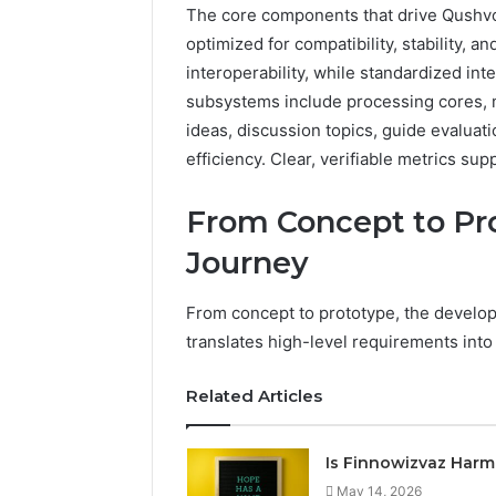
The core components that drive Qushvol
optimized for compatibility, stability, a
interoperability, while standardized int
subsystems include processing cores, 
ideas, discussion topics, guide evaluat
efficiency. Clear, verifiable metrics s
From Concept to Pr
Journey
From concept to prototype, the develop
translates high-level requirements into
Related Articles
Is Finnowizvaz Harm
May 14, 2026