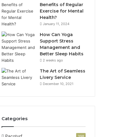
Benefits of Regular
Exercise for Mental
Health?
January 11, 2024
How Can Yoga
Support Stress
Management and
Better Sleep Habits
2 weeks ago
The Art of Seamless
Livery Service
December 10, 2021
Categories
Pacoturf
398