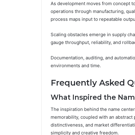
As development moves from concept to p
operations through manufacturing, qua
process maps input to repeatable outputs
Scaling obstacles emerge in supply cha
gauge throughput, reliability, and rollb
Documentation, auditing, and automati
environments and time.
Frequently Asked Q
What Inspired the Nam
The inspiration behind the name cente
memorability, coupled with an abstract 
distinctiveness, and market differentiat
simplicity and creative freedom.