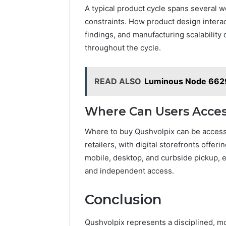
A typical product cycle spans several
constraints. How product design interac
findings, and manufacturing scalability 
throughout the cycle.
READ ALSO
Luminous Node 662
Where Can Users Acces
Where to buy Qushvolpix can be accesse
retailers, with digital storefronts offer
mobile, desktop, and curbside pickup, e
and independent access.
Conclusion
Qushvolpix represents a disciplined, m