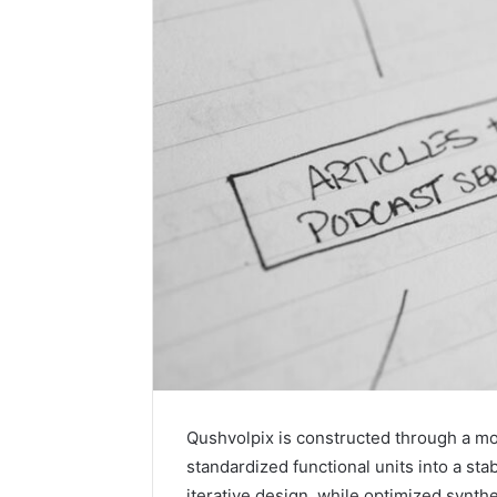
Qushvolpix is constructed through a mo
standardized functional units into a st
iterative design, while optimized synth