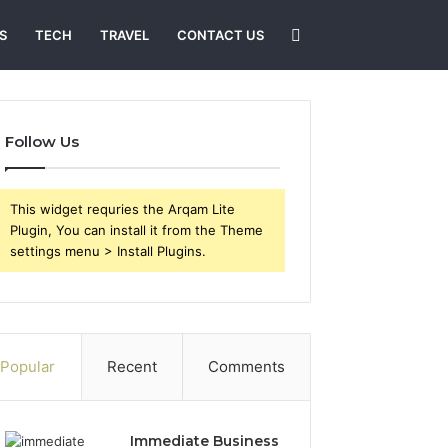
Search
S
TECH
TRAVEL
CONTACT US
for
Follow Us
This widget requries the Arqam Lite
Plugin, You can install it from the Theme
settings menu > Install Plugins.
Popular
Recent
Comments
Immediate Business