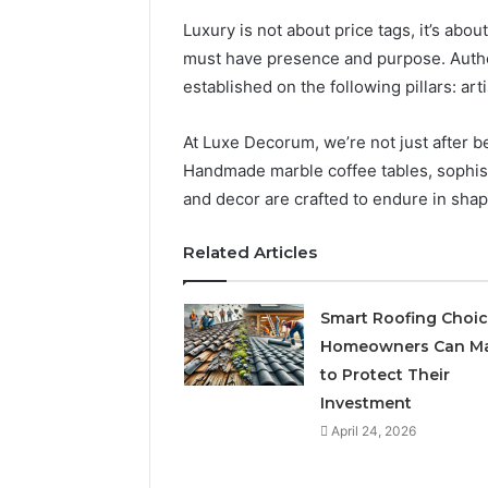
Luxury is not about price tags, it’s abou
must have presence and purpose. Authe
established on the following pillars: arti
At Luxe Decorum, we’re not just after b
Handmade marble coffee tables, sophisti
and decor are crafted to endure in shape
Related Articles
Smart Roofing Choi
Homeowners Can M
to Protect Their
Investment
April 24, 2026