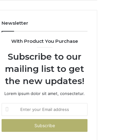
Newsletter
With Product You Purchase
Subscribe to our
mailing list to get
the new updates!
Lorem ipsum dolor sit amet, consectetur.
Enter
your
Email
address