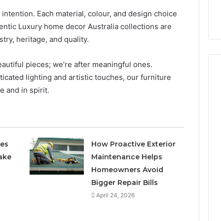
t intention. Each material, colour, and design choice
ntic Luxury home decor Australia collections are
stry, heritage, and quality.
eautiful pieces; we’re after meaningful ones.
cated lighting and artistic touches, our furniture
 and in spirit.
ces
How Proactive Exterior
ake
Maintenance Helps
Homeowners Avoid
Bigger Repair Bills
April 24, 2026