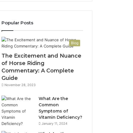
Popular Posts
Blog
The Excitement and Nuance
of Horse Riding
Commentary: A Complete
Guide
November 28, 2023
What Are the
Common
Symptoms of
Vitamin Deficiency?
January 11, 2024