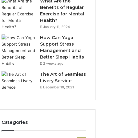
What Are the
Benefits of Regular
Exercise for Mental
Health?
January 11, 2024
How Can Yoga
Support Stress
Management and
Better Sleep Habits
2 weeks ago
The Art of Seamless
Livery Service
December 10, 2021
Categories