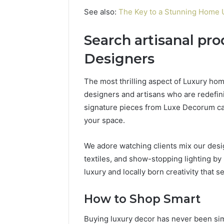
See also:
The Key to a Stunning Home U
Search artisanal pr
Designers
The most thrilling aspect of Luxury home
designers and artisans who are redefin
signature pieces from Luxe Decorum can 
your space.
We adore watching clients mix our des
textiles, and show-stopping lighting by l
luxury and locally born creativity that 
How to Shop Smart
Buying luxury decor has never been simp