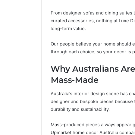
From designer sofas and dining suites 
curated accessories, nothing at Luxe Dec
long-term value.
Our people believe your home should e
through each choice, so your decor is 
Why Australians Ar
Mass-Made
Australia’s interior design scene has
designer and bespoke pieces because th
durability and sustainability.
Mass-produced pieces always appear grea
Upmarket home decor Australia compani