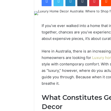
If you’ve ever walked into a home that i
together, chances are you’ve experience
about expensive pieces, it’s about curati
Here in Australia, there is an increasin
homeowners are looking for
Luxury hom
style with contemporary comfort. With
as “luxury,” however, where do you actu
guide you through. Because when it comes
breathe it.
What Constitutes 
Decor