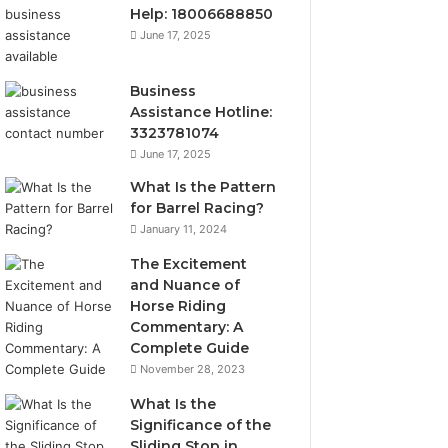
Help: 18006688850
June 17, 2025
Business
Assistance Hotline:
3323781074
June 17, 2025
What Is the Pattern
for Barrel Racing?
January 11, 2024
The Excitement
and Nuance of
Horse Riding
Commentary: A
Complete Guide
November 28, 2023
What Is the
Significance of the
Sliding Stop in