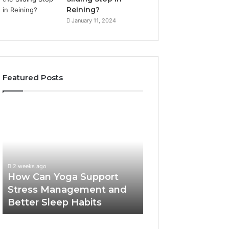
Reining?
January 11, 2024
Featured Posts
How
Can
Yoga
Support
Stress
Management
2 weeks ago
and
How Can Yoga Support
Better
Stress Management and
Sleep
Better Sleep Habits
Habits