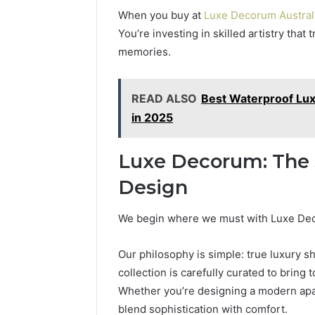
When you buy at
Luxe Decorum Austral
You’re investing in skilled artistry tha
memories.
READ ALSO
Best Waterproof Lux
in 2025
Luxe Decorum: The S
Design
We begin where we must with Luxe Deco
Our philosophy is simple: true luxury s
collection is carefully curated to bring 
Whether you’re designing a modern apart
blend sophistication with comfort.