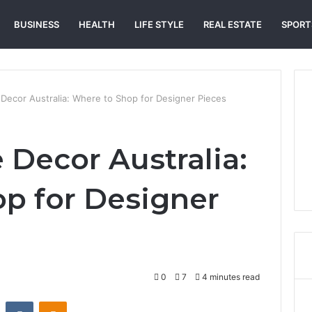
BUSINESS
HEALTH
LIFE STYLE
REAL ESTATE
SPORT
Decor Australia: Where to Shop for Designer Pieces
Decor Australia:
p for Designer
0
7
4 minutes read
st
Reddit
VKontakte
Odnoklassniki