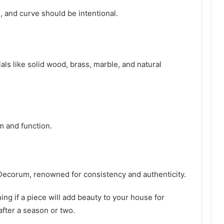
 and curve should be intentional.
ls like solid wood, brass, marble, and natural
m and function.
Decorum, renowned for consistency and authenticity.
ng if a piece will add beauty to your house for
ter a season or two.