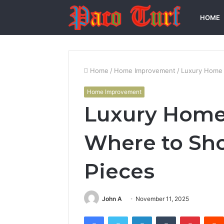
HOME
Home
/
Home Improvement
/
Luxury Home 
Home Improvement
Luxury Home 
Where to Sho
Pieces
John A
November 11, 2025
Facebook
Twitter
LinkedIn
Tumblr
Pintere