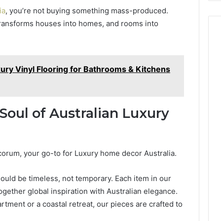
ia
, you’re not buying something mass-produced.
t transforms houses into homes, and rooms into
ury Vinyl Flooring for Bathrooms & Kitchens
oul of Australian Luxury
rum, your go-to for Luxury home decor Australia.
hould be timeless, not temporary. Each item in our
together global inspiration with Australian elegance.
ment or a coastal retreat, our pieces are crafted to