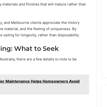
 materials and finishes that will mature rather than
y, and Melbourne clients appreciate the history
he material, and the feeling of uniqueness. By
opting for longevity, rather than disposability.
ing: What to Seek
stralia, there are a few details to note to be
rior Maintenance Helps Homeowners Avoid