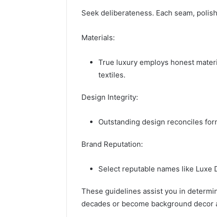
Seek deliberateness. Each seam, polish,
Materials:
True luxury employs honest materia
textiles.
Design Integrity:
Outstanding design reconciles for
Brand Reputation:
Select reputable names like Luxe 
These guidelines assist you in determini
decades or become background decor af