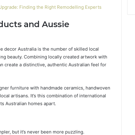
pgrade: Finding the Right Remodelling Experts
oducts and Aussie
 decor Australia is the number of skilled local
ing beauty. Combining locally created artwork with
create a distinctive, authentic Australian feel for
igner furniture with handmade ceramics, handwoven
ocal artisans. It’s this combination of international
sets Australian homes apart.
ler, but it’s never been more puzzling.