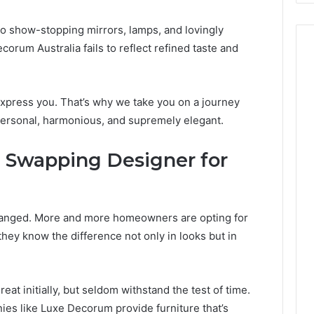
to show-stopping mirrors, lamps, and lovingly
orum Australia fails to reflect refined taste and
xpress you. That’s why we take you on a journey
personal, harmonious, and supremely elegant.
e Swapping Designer for
 changed. More and more homeowners are opting for
ey know the difference not only in looks but in
t initially, but seldom withstand the test of time.
es like Luxe Decorum provide furniture that’s