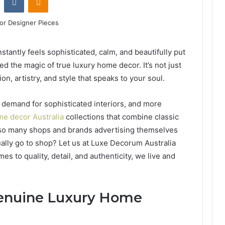
nstantly feels sophisticated, calm, and beautifully put
d the magic of true luxury home decor. It’s not just
on, artistry, and style that speaks to your soul.
g demand for sophisticated interiors, and more
e decor Australia
collections that combine classic
 so many shops and brands advertising themselves
ally go to shop? Let us at Luxe Decorum Australia
 to quality, detail, and authenticity, we live and
Genuine Luxury Home