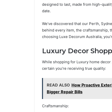
designed to last, made from high-quality
date.
We’ve discovered that our Perth, Sydne
behind every item, the craftsmanship, t
choosing Luxe Decorum Australia, you’re 
Luxury Decor Shopp
While shopping for Luxury home decor Au
certain you’re receiving true quality:
READ ALSO
How Proactive Exte
Bigger Repair Bills
Craftsmanship: