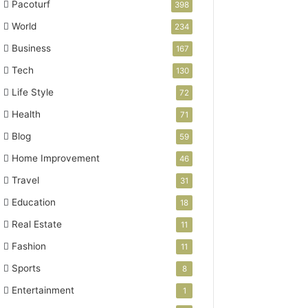
Pacoturf
398
World
234
Business
167
Tech
130
Life Style
72
Health
71
Blog
59
Home Improvement
46
Travel
31
Education
18
Real Estate
11
Fashion
11
Sports
8
Entertainment
1