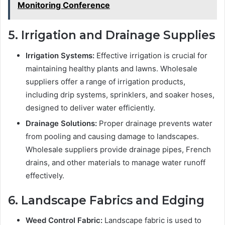
Monitoring Conference
5. Irrigation and Drainage Supplies
Irrigation Systems:
Effective irrigation is crucial for
maintaining healthy plants and lawns. Wholesale
suppliers offer a range of irrigation products,
including drip systems, sprinklers, and soaker hoses,
designed to deliver water efficiently.
Drainage Solutions:
Proper drainage prevents water
from pooling and causing damage to landscapes.
Wholesale suppliers provide drainage pipes, French
drains, and other materials to manage water runoff
effectively.
6. Landscape Fabrics and Edging
Weed Control Fabric:
Landscape fabric is used to