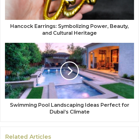
Hancock Earrings: Symbolizing Power, Beauty,
and Cultural Heritage
Swimming Pool Landscaping Ideas Perfect for
Dubai’s Climate
Related Articles