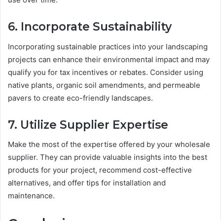
6. Incorporate Sustainability
Incorporating sustainable practices into your landscaping
projects can enhance their environmental impact and may
qualify you for tax incentives or rebates. Consider using
native plants, organic soil amendments, and permeable
pavers to create eco-friendly landscapes.
7. Utilize Supplier Expertise
Make the most of the expertise offered by your wholesale
supplier. They can provide valuable insights into the best
products for your project, recommend cost-effective
alternatives, and offer tips for installation and
maintenance.