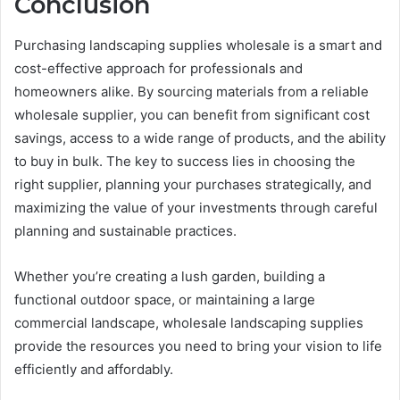
Conclusion
Purchasing landscaping supplies wholesale is a smart and
cost-effective approach for professionals and
homeowners alike. By sourcing materials from a reliable
wholesale supplier, you can benefit from significant cost
savings, access to a wide range of products, and the ability
to buy in bulk. The key to success lies in choosing the
right supplier, planning your purchases strategically, and
maximizing the value of your investments through careful
planning and sustainable practices.
Whether you’re creating a lush garden, building a
functional outdoor space, or maintaining a large
commercial landscape, wholesale landscaping supplies
provide the resources you need to bring your vision to life
efficiently and affordably.