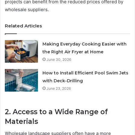
projects can benefit from the reduced prices offered by
wholesale suppliers.
Related Articles
Making Everyday Cooking Easier with
the Right Air Fryer at Home
June 30, 2026
How to Install Efficient Pool Swim Jets
with Deck-Drilling
June 23, 2026
2. Access to a Wide Range of
Materials
Wholesale landscape suppliers often have a more