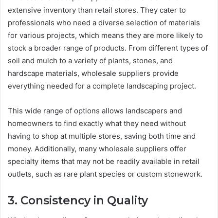
extensive inventory than retail stores. They cater to
professionals who need a diverse selection of materials
for various projects, which means they are more likely to
stock a broader range of products. From different types of
soil and mulch to a variety of plants, stones, and
hardscape materials, wholesale suppliers provide
everything needed for a complete landscaping project.
This wide range of options allows landscapers and
homeowners to find exactly what they need without
having to shop at multiple stores, saving both time and
money. Additionally, many wholesale suppliers offer
specialty items that may not be readily available in retail
outlets, such as rare plant species or custom stonework.
3. Consistency in Quality