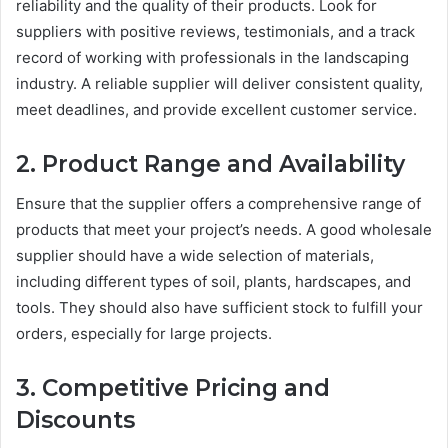
reliability and the quality of their products. Look for
suppliers with positive reviews, testimonials, and a track
record of working with professionals in the landscaping
industry. A reliable supplier will deliver consistent quality,
meet deadlines, and provide excellent customer service.
2. Product Range and Availability
Ensure that the supplier offers a comprehensive range of
products that meet your project’s needs. A good wholesale
supplier should have a wide selection of materials,
including different types of soil, plants, hardscapes, and
tools. They should also have sufficient stock to fulfill your
orders, especially for large projects.
3. Competitive Pricing and
Discounts