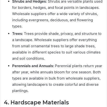
Shrubs and Hedges:
Shrubs are versatile plants used
for borders, hedges, and focal points in landscapes.
Wholesale suppliers offer a wide variety of shrubs,
including evergreens, deciduous, and flowering
types.
Trees:
Trees provide shade, privacy, and structure to
a landscape. Wholesale suppliers offer everything
from small ornamental trees to large shade trees,
available in different species to suit various climates
and soil conditions.
Perennials and Annuals:
Perennial plants return year
after year, while annuals bloom for one season. Both
types are available in bulk from wholesale suppliers,
allowing landscapers to create colorful and diverse
plantings.
4. Hardscape Materials