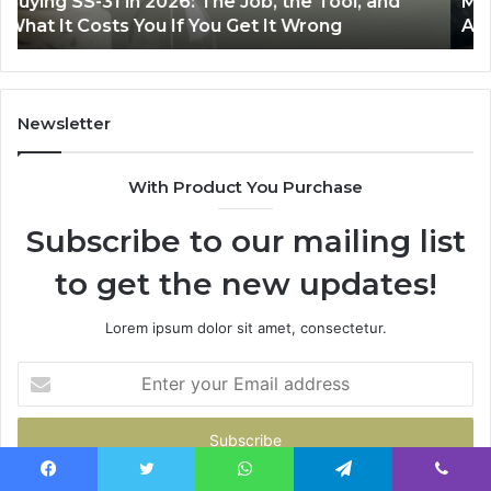
Making Everyday Cooking Easier with the Right
Fryer
De
Air Fryer at Home
at
Dri
Home
Newsletter
With Product You Purchase
Subscribe to our mailing list
to get the new updates!
Lorem ipsum dolor sit amet, consectetur.
Enter
your
Email
address
Facebook
Twitter
WhatsApp
Telegram
Viber