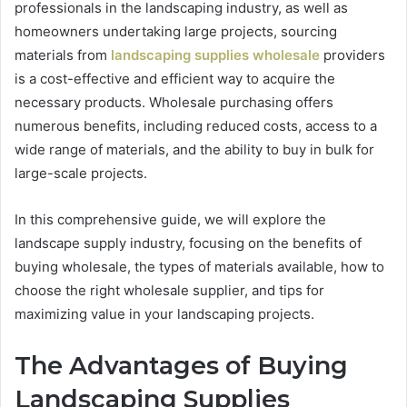
professionals in the landscaping industry, as well as
homeowners undertaking large projects, sourcing
materials from
landscaping supplies wholesale
providers
is a cost-effective and efficient way to acquire the
necessary products. Wholesale purchasing offers
numerous benefits, including reduced costs, access to a
wide range of materials, and the ability to buy in bulk for
large-scale projects.
In this comprehensive guide, we will explore the
landscape supply industry, focusing on the benefits of
buying wholesale, the types of materials available, how to
choose the right wholesale supplier, and tips for
maximizing value in your landscaping projects.
The Advantages of Buying
Landscaping Supplies