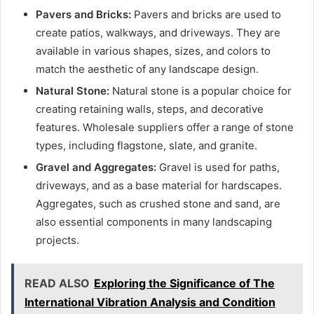
Pavers and Bricks:
Pavers and bricks are used to
create patios, walkways, and driveways. They are
available in various shapes, sizes, and colors to
match the aesthetic of any landscape design.
Natural Stone:
Natural stone is a popular choice for
creating retaining walls, steps, and decorative
features. Wholesale suppliers offer a range of stone
types, including flagstone, slate, and granite.
Gravel and Aggregates:
Gravel is used for paths,
driveways, and as a base material for hardscapes.
Aggregates, such as crushed stone and sand, are
also essential components in many landscaping
projects.
READ ALSO
Exploring the Significance of The
International Vibration Analysis and Condition