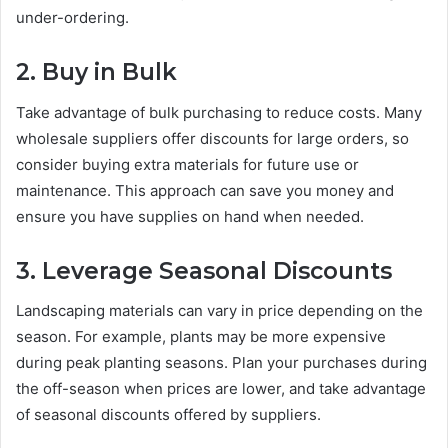
under-ordering.
2. Buy in Bulk
Take advantage of bulk purchasing to reduce costs. Many
wholesale suppliers offer discounts for large orders, so
consider buying extra materials for future use or
maintenance. This approach can save you money and
ensure you have supplies on hand when needed.
3. Leverage Seasonal Discounts
Landscaping materials can vary in price depending on the
season. For example, plants may be more expensive
during peak planting seasons. Plan your purchases during
the off-season when prices are lower, and take advantage
of seasonal discounts offered by suppliers.