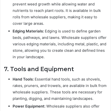
prevent weed growth while allowing water and
nutrients to reach plant roots. It is available in bulk
rolls from wholesale suppliers, making it easy to
cover large areas.
Edging Materials:
Edging is used to define garden
beds, pathways, and lawns. Wholesale suppliers offer
various edging materials, including metal, plastic, and
stone, allowing you to create clean and defined lines
in your landscape.
7. Tools and Equipment
Hand Tools:
Essential hand tools, such as shovels,
rakes, pruners, and trowels, are available in bulk from
wholesale suppliers. These tools are necessary for
planting, digging, and maintaining landscapes.
Power Equipment:
Wholesale suppliers also offer