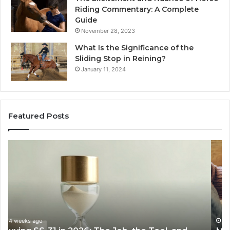
Riding Commentary: A Complete
Guide
November 28, 2023
What Is the Significance of the
Sliding Stop in Reining?
January 11, 2024
Featured Posts
Making
H
Everyday
to
Cooking
Ins
Easier
Ef
with
Po
the
Sw
Right
Je
Air
wi
June 30, 2026