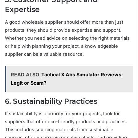
Expertise
A good wholesale supplier should offer more than just
products; they should provide expertise and support.
Whether you need advice on selecting the right materials
or help with planning your project, a knowledgeable
supplier can be a valuable resource.
READ ALSO
Tactical X Abs Simulator Reviews:
Legit or Scam?
6. Sustainability Practices
If sustainability is a priority for your projects, look for
suppliers that offer eco-friendly products and practices.
This includes sourcing materials from sustainable
sources, offering organic or native plants, and providing