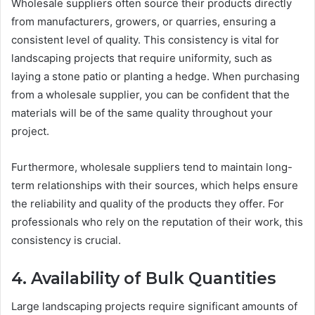
Wholesale suppliers often source their products directly
from manufacturers, growers, or quarries, ensuring a
consistent level of quality. This consistency is vital for
landscaping projects that require uniformity, such as
laying a stone patio or planting a hedge. When purchasing
from a wholesale supplier, you can be confident that the
materials will be of the same quality throughout your
project.
Furthermore, wholesale suppliers tend to maintain long-
term relationships with their sources, which helps ensure
the reliability and quality of the products they offer. For
professionals who rely on the reputation of their work, this
consistency is crucial.
4. Availability of Bulk Quantities
Large landscaping projects require significant amounts of