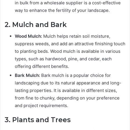
in bulk from a wholesale supplier is a cost-effective
way to enhance the fertility of your landscape.
2. Mulch and Bark
Wood Mulch:
Mulch helps retain soil moisture,
suppress weeds, and add an attractive finishing touch
to planting beds. Wood mulch is available in various
types, such as hardwood, pine, and cedar, each
offering different benefits.
Bark Mulch:
Bark mulch is a popular choice for
landscaping due to its natural appearance and long-
lasting properties. It is available in different sizes,
from fine to chunky, depending on your preference
and project requirements.
3. Plants and Trees