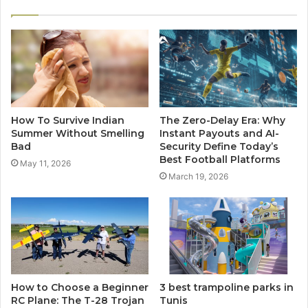
How To Survive Indian
The Zero-Delay Era: Why
Summer Without Smelling
Instant Payouts and AI-
Bad
Security Define Today’s
Best Football Platforms
May 11, 2026
March 19, 2026
How to Choose a Beginner
3 best trampoline parks in
RC Plane: The T-28 Trojan
Tunis