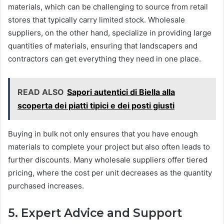
materials, which can be challenging to source from retail
stores that typically carry limited stock. Wholesale
suppliers, on the other hand, specialize in providing large
quantities of materials, ensuring that landscapers and
contractors can get everything they need in one place.
READ ALSO
Sapori autentici di Biella alla
scoperta dei piatti tipici e dei posti giusti
Buying in bulk not only ensures that you have enough
materials to complete your project but also often leads to
further discounts. Many wholesale suppliers offer tiered
pricing, where the cost per unit decreases as the quantity
purchased increases.
5. Expert Advice and Support