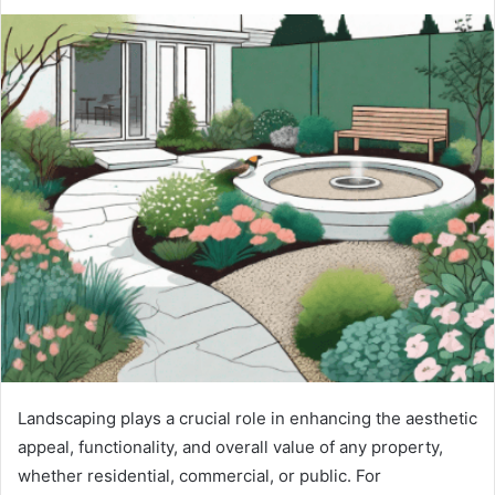
Landscaping plays a crucial role in enhancing the aesthetic
appeal, functionality, and overall value of any property,
whether residential, commercial, or public. For