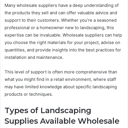
Many wholesale suppliers have a deep understanding of
the products they sell and can offer valuable advice and
support to their customers. Whether you’re a seasoned
professional or a homeowner new to landscaping, this
expertise can be invaluable. Wholesale suppliers can help
you choose the right materials for your project, advise on
quantities, and provide insights into the best practices for
installation and maintenance.
This level of support is often more comprehensive than
what you might find in a retail environment, where staff
may have limited knowledge about specific landscaping
products or techniques.
Types of Landscaping
Supplies Available Wholesale