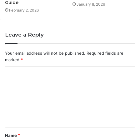
Guide
January 8, 2026
February 2, 2026
Leave a Reply
Your email address will not be published.
Required fields are
marked
*
C
o
m
m
e
n
t
Name
*
*