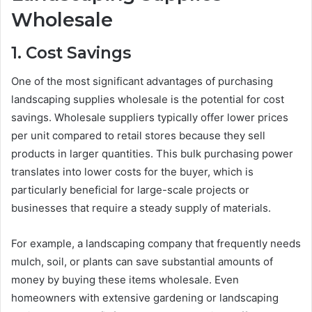
Wholesale
1. Cost Savings
One of the most significant advantages of purchasing
landscaping supplies wholesale is the potential for cost
savings. Wholesale suppliers typically offer lower prices
per unit compared to retail stores because they sell
products in larger quantities. This bulk purchasing power
translates into lower costs for the buyer, which is
particularly beneficial for large-scale projects or
businesses that require a steady supply of materials.
For example, a landscaping company that frequently needs
mulch, soil, or plants can save substantial amounts of
money by buying these items wholesale. Even
homeowners with extensive gardening or landscaping