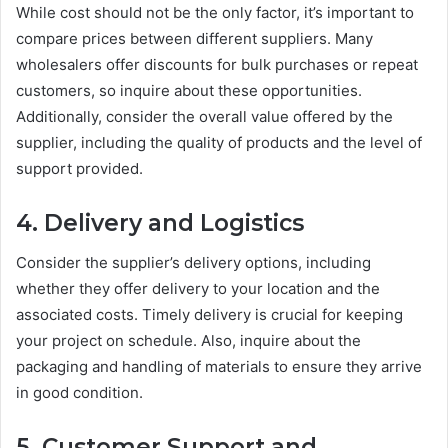
While cost should not be the only factor, it’s important to
compare prices between different suppliers. Many
wholesalers offer discounts for bulk purchases or repeat
customers, so inquire about these opportunities.
Additionally, consider the overall value offered by the
supplier, including the quality of products and the level of
support provided.
4. Delivery and Logistics
Consider the supplier’s delivery options, including
whether they offer delivery to your location and the
associated costs. Timely delivery is crucial for keeping
your project on schedule. Also, inquire about the
packaging and handling of materials to ensure they arrive
in good condition.
5. Customer Support and