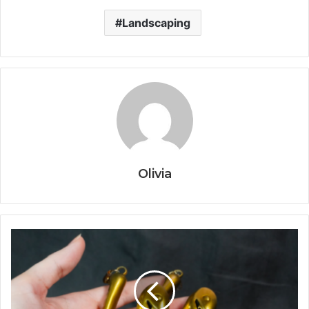
Landscaping
Olivia