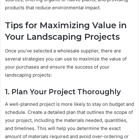
products that reduce environmental impact.
Tips for Maximizing Value in
Your Landscaping Projects
Once you’ve selected a wholesale supplier, there are
several strategies you can use to maximize the value of
your purchases and ensure the success of your
landscaping projects:
1. Plan Your Project Thoroughly
A well-planned project is more likely to stay on budget and
schedule. Create a detailed plan that outlines the scope of
your project, including the materials needed, quantities,
and timelines. This will help you determine the exact
amount of materials required and avoid over-ordering or