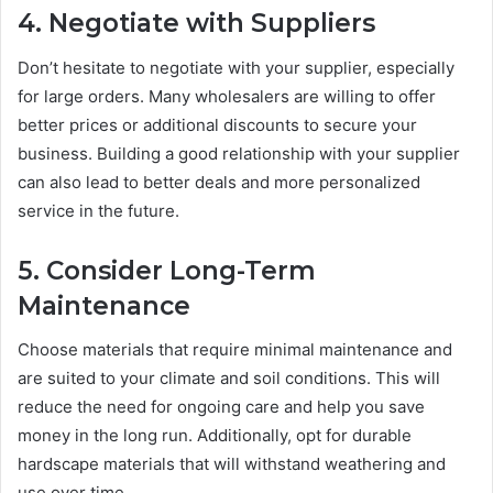
4. Negotiate with Suppliers
Don’t hesitate to negotiate with your supplier, especially
for large orders. Many wholesalers are willing to offer
better prices or additional discounts to secure your
business. Building a good relationship with your supplier
can also lead to better deals and more personalized
service in the future.
5. Consider Long-Term
Maintenance
Choose materials that require minimal maintenance and
are suited to your climate and soil conditions. This will
reduce the need for ongoing care and help you save
money in the long run. Additionally, opt for durable
hardscape materials that will withstand weathering and
use over time.