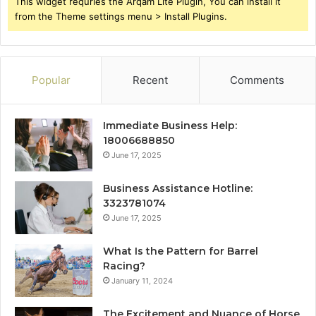
This widget requries the Arqam Lite Plugin, You can install it
from the Theme settings menu > Install Plugins.
Popular
Recent
Comments
Immediate Business Help:
18006688850
June 17, 2025
Business Assistance Hotline:
3323781074
June 17, 2025
What Is the Pattern for Barrel
Racing?
January 11, 2024
The Excitement and Nuance of Horse