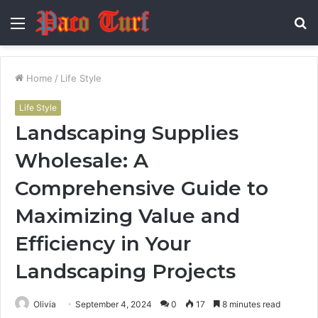
Menu
S
fo
Home
/
Life Style
Life Style
Landscaping Supplies
Wholesale: A
Comprehensive Guide to
Maximizing Value and
Efficiency in Your
Landscaping Projects
Olivia
September 4, 2024
0
17
8 minutes read