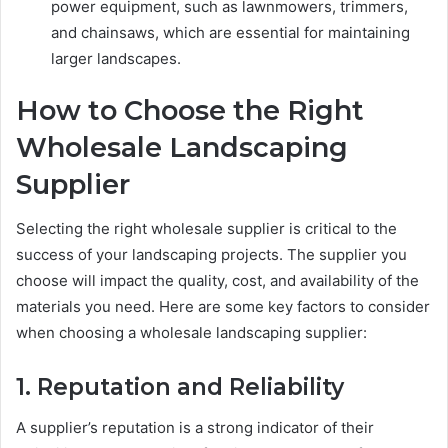
power equipment, such as lawnmowers, trimmers,
and chainsaws, which are essential for maintaining
larger landscapes.
How to Choose the Right
Wholesale Landscaping
Supplier
Selecting the right wholesale supplier is critical to the
success of your landscaping projects. The supplier you
choose will impact the quality, cost, and availability of the
materials you need. Here are some key factors to consider
when choosing a wholesale landscaping supplier:
1. Reputation and Reliability
A supplier’s reputation is a strong indicator of their