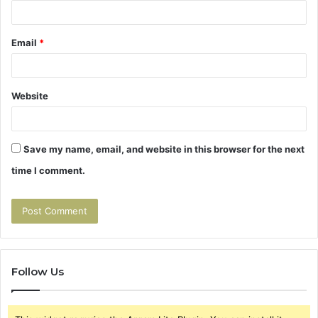
Email
*
Website
Save my name, email, and website in this browser for the next
time I comment.
Follow Us