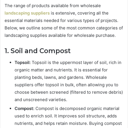
The range of products available from wholesale
landscaping suppliers
is extensive, covering all the
essential materials needed for various types of projects.
Below, we outline some of the most common categories of
landscaping supplies available for wholesale purchase.
1. Soil and Compost
Topsoil:
Topsoil is the uppermost layer of soil, rich in
organic matter and nutrients. It is essential for
planting beds, lawns, and gardens. Wholesale
suppliers offer topsoil in bulk, often allowing you to
choose between screened (filtered to remove debris)
and unscreened varieties.
Compost:
Compost is decomposed organic material
used to enrich soil. It improves soil structure, adds
nutrients, and helps retain moisture. Buying compost