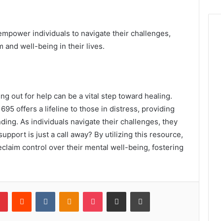
empower individuals to navigate their challenges,
 and well-being in their lives.
g out for help can be a vital step toward healing.
5 offers a lifeline to those in distress, providing
ng. As individuals navigate their challenges, they
port is just a call away? By utilizing this resource,
eclaim control over their mental well-being, fostering
lr
Pinterest
Reddit
VKontakte
Odnoklassniki
Pocket
Share via Email
Print