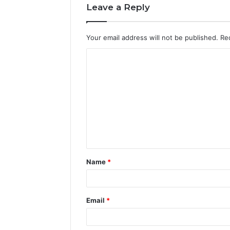
Leave a Reply
Your email address will not be published.
Re
C
o
m
m
e
n
t
Name
*
*
Email
*