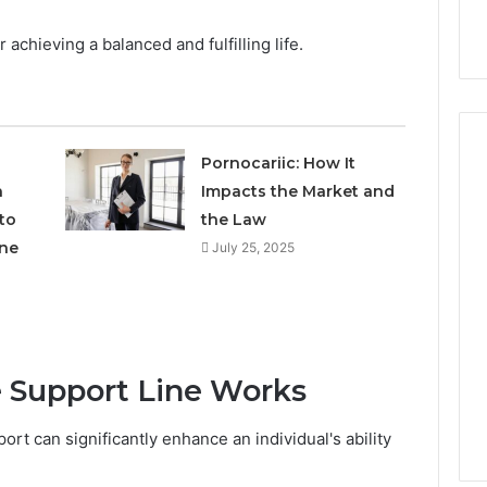
r achieving a balanced and fulfilling life.
Pornocariic: How It
h
Impacts the Market and
to
the Law
How
Can
ne
July 25, 2025
Yoga
Support
Stress
Management
2 weeks ago
and
How Can Yoga Support
Better
 Support Line Works
re of Automated
Stress Management and
Sleep
dia Intelligence
Better Sleep Habits
Habits
rt can significantly enhance an individual's ability