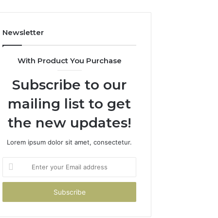
Costs
You
If
Newsletter
You
Get
It
With Product You Purchase
Wrong
Subscribe to our
mailing list to get
the new updates!
Lorem ipsum dolor sit amet, consectetur.
Enter
your
Email
address