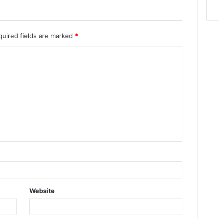
quired fields are marked
*
Website