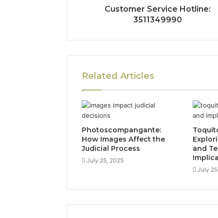
Customer Service Hotline:
3511349990
Related Articles
Photoscompangante:
Toquit
How Images Affect the
Explor
Judicial Process
and Te
Implic
July 25, 2025
July 25