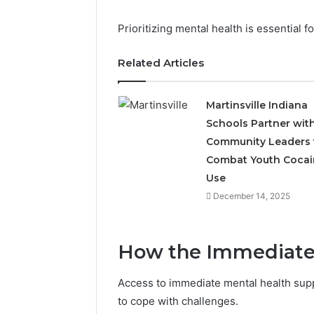
Prioritizing mental health is essential fo
Related Articles
Martinsville Indiana
Schools Partner wit
Community Leaders 
The
Future
Combat Youth Cocai
of
Use
Automated
December 14, 2025
Social
Media
Intelligence
June 9, 2026
How the Immediate
The Futu
Social Me
Access to immediate mental health suppo
to cope with challenges.