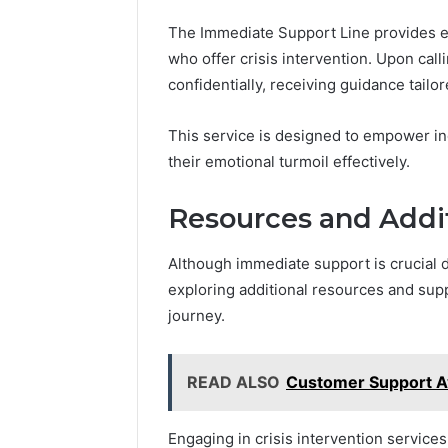
The Immediate Support Line provides e
who offer crisis intervention. Upon call
confidentially, receiving guidance tailor
This service is designed to empower in
their emotional turmoil effectively.
Resources and Addi
Although immediate support is crucial du
exploring additional resources and sup
journey.
READ ALSO
Customer Support A
Engaging in crisis intervention service