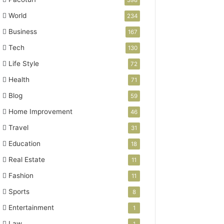
398
World
234
Business
167
Tech
130
Life Style
72
Health
71
Blog
59
Home Improvement
46
Travel
31
Education
18
Real Estate
11
Fashion
11
Sports
8
Entertainment
1
Law