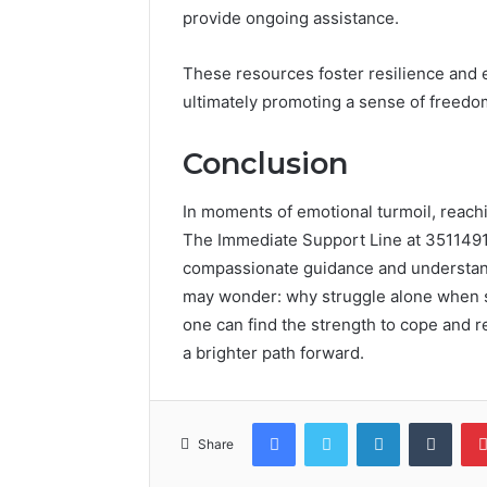
provide ongoing assistance.
These resources foster resilience and 
ultimately promoting a sense of freedom
Conclusion
In moments of emotional turmoil, reachin
The Immediate Support Line at 351149169
compassionate guidance and understandi
may wonder: why struggle alone when sup
one can find the strength to cope and r
a brighter path forward.
Facebook
Twitter
LinkedIn
Tumb
Share