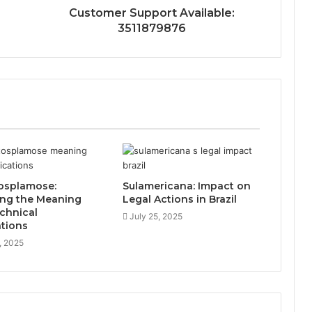
Customer Support Available:
3511879876
osplamose:
Sulamericana: Impact on
ing the Meaning
Legal Actions in Brazil
chnical
July 25, 2025
ations
, 2025