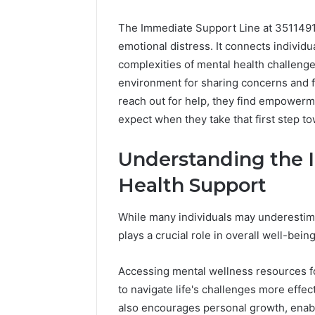
The Immediate Support Line at 35114916
emotional distress. It connects individ
complexities of mental health challenges
environment for sharing concerns and fo
reach out for help, they find empower
expect when they take that first step t
Understanding the 
Health Support
While many individuals may underestimat
plays a crucial role in overall well-being
Accessing mental wellness resources fo
to navigate life's challenges more effect
also encourages personal growth, enab