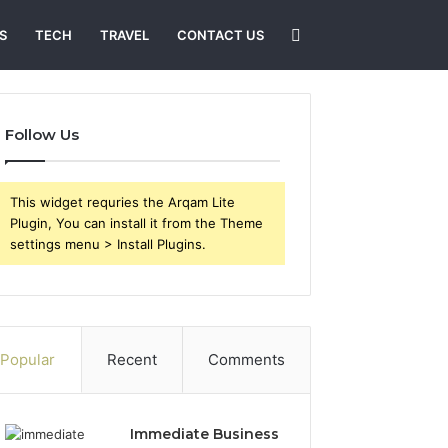
Search
S
TECH
TRAVEL
CONTACT US
for
Follow Us
This widget requries the Arqam Lite
Plugin, You can install it from the Theme
settings menu > Install Plugins.
Popular
Recent
Comments
Immediate Business