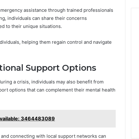
mergency assistance through trained professionals
ing, individuals can share their concerns
ed to their unique situations.
dividuals, helping them regain control and navigate
tional Support Options
ring a crisis, individuals may also benefit from
port options that can complement their mental health
vailable: 3464483089
s and connecting with local support networks can