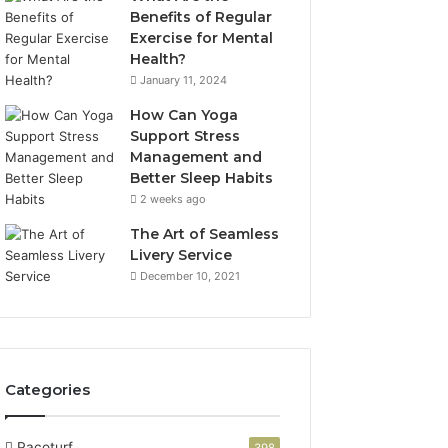
Benefits of Regular
Exercise for Mental
Health?
January 11, 2024
How Can Yoga
Support Stress
Management and
Better Sleep Habits
2 weeks ago
The Art of Seamless
Livery Service
December 10, 2021
Categories
Pacoturf