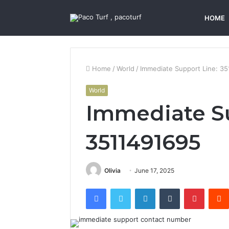
HOME
Home
/
World
/
Immediate Support Line: 3
World
Immediate Su
3511491695
Olivia
June 17, 2025
Facebook
Twitter
LinkedIn
Tumblr
Pintere