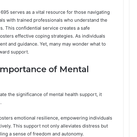
95 serves as a vital resource for those navigating
uals with trained professionals who understand the
. This confidential service creates a safe
sters effective coping strategies. As individuals
ment and guidance. Yet, many may wonder what to
oward support.
Importance of Mental
e the significance of mental health support, it
.
sters emotional resilience, empowering individuals
ively. This support not only alleviates distress but
ling a sense of freedom and autonomy.