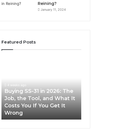
Reining?
January 11, 2024
Featured Posts
Buying
Making
SS-
Everyday
31
Cooking
in
Easier
2026:
with
4 weeks ago
The
the
Buying SS-31 in 2026: The
June 30, 2026
Job,
Right
Job, the Tool, and What It
Making Everyday
the
Air
Costs You If You Get It
Easier with the R
Tool,
Fryer
Wrong
Fryer at Home
and
at
What
Home
It