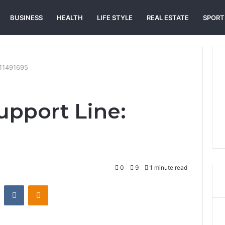
BUSINESS
HEALTH
LIFE STYLE
REAL ESTATE
SPORT
511491695
pport Line:
0
9
1 minute read
st
Reddit
VKontakte
Odnoklassniki