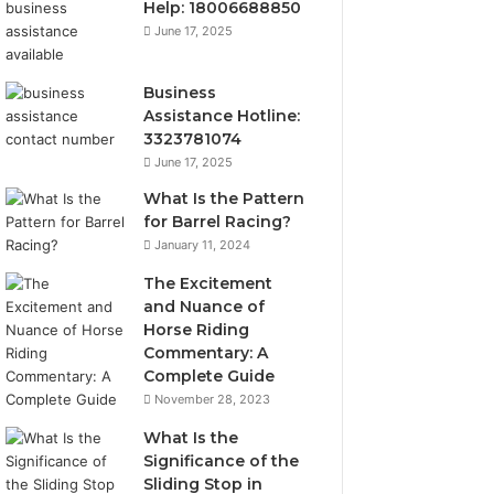
Help: 18006688850
June 17, 2025
Business
Assistance Hotline:
3323781074
June 17, 2025
What Is the Pattern
for Barrel Racing?
January 11, 2024
The Excitement
and Nuance of
Horse Riding
Commentary: A
Complete Guide
November 28, 2023
What Is the
Significance of the
Sliding Stop in