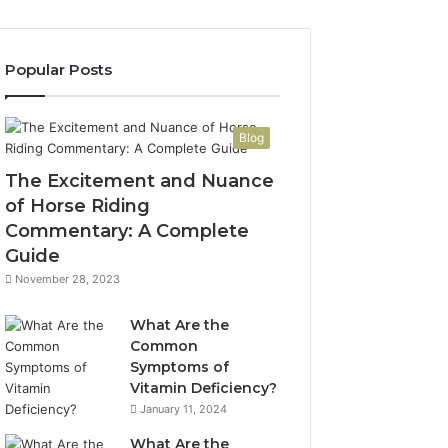
Popular Posts
Blog
The Excitement and Nuance
of Horse Riding
Commentary: A Complete
Guide
November 28, 2023
What Are the
Common
Symptoms of
Vitamin Deficiency?
January 11, 2024
What Are the