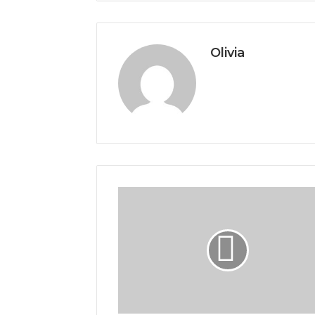
Olivia