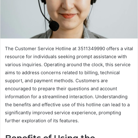
The Customer Service Hotline at 3511349990 offers a vital
resource for individuals seeking prompt assistance with
various inquiries. Operating around the clock, this service
aims to address concerns related to billing, technical
support, and payment methods. Customers are
encouraged to prepare their questions and account
information for a streamlined interaction. Understanding
the benefits and effective use of this hotline can lead to a
significantly improved service experience, prompting
further exploration of its features.