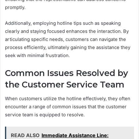
promptly.
Additionally, employing hotline tips such as speaking
clearly and staying focused enhances the interaction. By
articulating specific needs, customers can navigate the
process efficiently, ultimately gaining the assistance they
seek with minimal frustration.
Common Issues Resolved by
the Customer Service Team
When customers utilize the hotline effectively, they often
encounter a range of common issues that the customer
service team is equipped to resolve.
READ ALSO
Immediate Assistance Line: