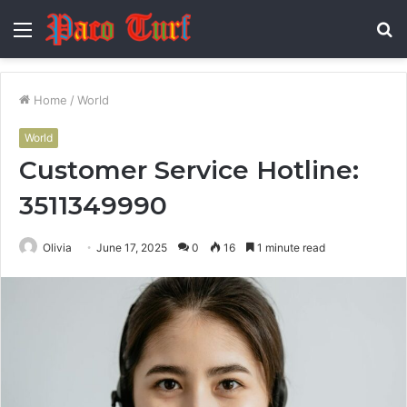
Menu
S
fo
Home
/
World
World
Customer Service Hotline:
3511349990
Olivia
June 17, 2025
0
16
1 minute read