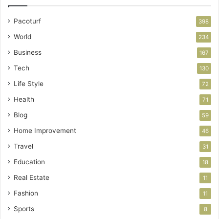
Pacoturf
398
World
234
Business
167
Tech
130
Life Style
72
Health
71
Blog
59
Home Improvement
46
Travel
31
Education
18
Real Estate
11
Fashion
11
Sports
8