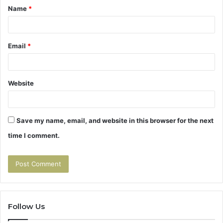
Name
*
*
Email
*
Website
Save my name, email, and website in this browser for the next
time I comment.
Follow Us