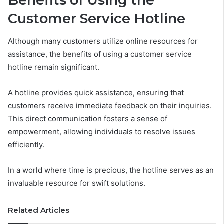
Benefits of Using the
Customer Service Hotline
Although many customers utilize online resources for
assistance, the benefits of using a customer service
hotline remain significant.
A hotline provides quick assistance, ensuring that
customers receive immediate feedback on their inquiries.
This direct communication fosters a sense of
empowerment, allowing individuals to resolve issues
efficiently.
In a world where time is precious, the hotline serves as an
invaluable resource for swift solutions.
Related Articles