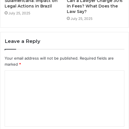
Sulamericana: Impact on
Can a Lawyer Charge 30%
Legal Actions in Brazil
in Fees? What Does the
Law Say?
July 25, 2025
July 25, 2025
Leave a Reply
Your email address will not be published.
Required fields are
marked
*
C
o
m
m
e
n
t