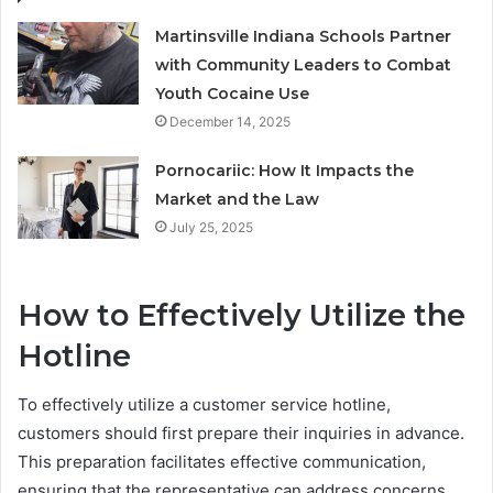
Martinsville Indiana Schools Partner
with Community Leaders to Combat
Youth Cocaine Use
December 14, 2025
Pornocariic: How It Impacts the
Market and the Law
July 25, 2025
How to Effectively Utilize the
Hotline
To effectively utilize a customer service hotline,
customers should first prepare their inquiries in advance.
This preparation facilitates effective communication,
ensuring that the representative can address concerns