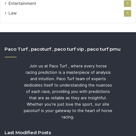
Entertainment
1
Law
1
Paco Turf , pacoturf , paco turf vip , paco turf pmu
Join us at Paco Turf , where every horse
racing prediction is a masterpiece of analysis
and intuition. Paco Turf team of experts
dedicates itself to understanding the nuances
of each race, providing you with predictions
that are as reliable as they are insightful.
Whether you're just love the sport, our site
pacoturf is your gateway to the heart of horse
racing.
Last Modified Posts