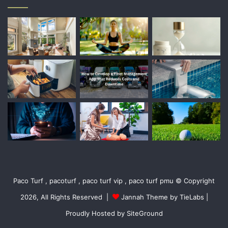
Paco Turf , pacoturf , paco turf vip , paco turf pmu © Copyright
2026, All Rights Reserved |
Jannah Theme by TieLabs
|
Proudly Hosted by
SiteGround