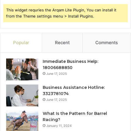
This widget requries the Arqam Lite Plugin, You can install it
from the Theme settings menu > Install Plugins.
Popular
Recent
Comments
Immediate Business Help:
18006688850
June 17, 2025
Business Assistance Hotline:
3323781074
June 17, 2025
What Is the Pattern for Barrel
Racing?
January 11, 2024