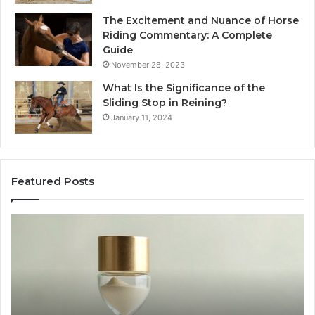
The Excitement and Nuance of Horse
Riding Commentary: A Complete
Guide
November 28, 2023
What Is the Significance of the
Sliding Stop in Reining?
January 11, 2024
Featured Posts
Making
Everyday
Cooking
Easier
with
the
Right