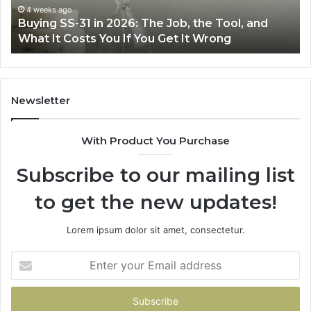
Air
eks ago
June 30, 
ng SS-31 in 2026: The Job, the Tool, and
Making E
Fryer
 It Costs You If You Get It Wrong
Air Frye
at
Home
Newsletter
With Product You Purchase
Subscribe to our mailing list
to get the new updates!
Lorem ipsum dolor sit amet, consectetur.
Enter
your
Email
address