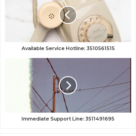
Available Service Hotline: 3510561515
Immediate Support Line: 3511491695