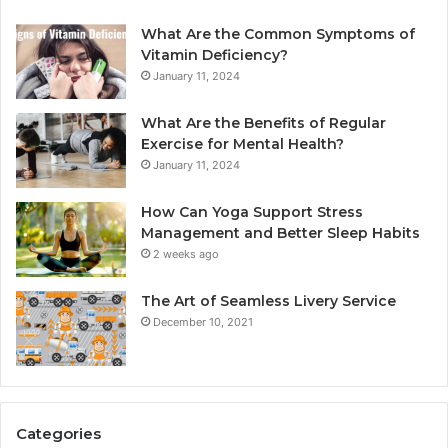
What Are the Common Symptoms of
Vitamin Deficiency?
January 11, 2024
What Are the Benefits of Regular
Exercise for Mental Health?
January 11, 2024
How Can Yoga Support Stress
Management and Better Sleep Habits
2 weeks ago
The Art of Seamless Livery Service
December 10, 2021
Categories