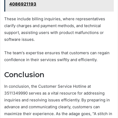
4086921193
These include billing inquiries, where representatives
clarify charges and payment methods, and technical
support, assisting users with product malfunctions or
software issues.
The team's expertise ensures that customers can regain
confidence in their services swiftly and efficiently.
Conclusion
In conclusion, the Customer Service Hotline at
3511349990 serves as a vital resource for addressing
inquiries and resolving issues efficiently. By preparing in
advance and communicating clearly, customers can
maximize their experience. As the adage goes, "A stitch in