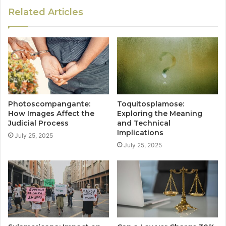
Related Articles
Photoscompangante:
Toquitosplamose:
How Images Affect the
Exploring the Meaning
Judicial Process
and Technical
Implications
July 25, 2025
July 25, 2025