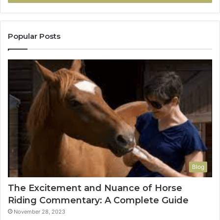
Popular Posts
Blog
The Excitement and Nuance of Horse
Riding Commentary: A Complete Guide
November 28, 2023