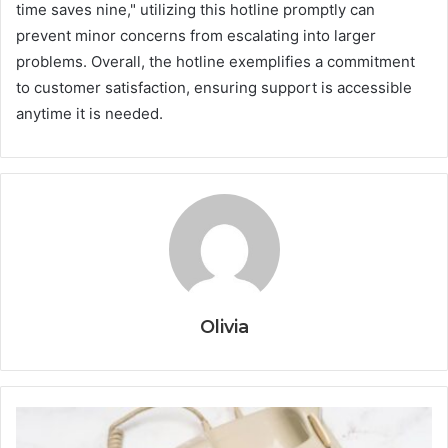
time saves nine," utilizing this hotline promptly can
prevent minor concerns from escalating into larger
problems. Overall, the hotline exemplifies a commitment
to customer satisfaction, ensuring support is accessible
anytime it is needed.
Olivia