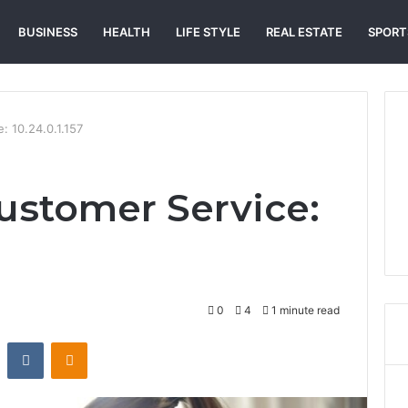
BUSINESS
HEALTH
LIFE STYLE
REAL ESTATE
SPORT
: 10.24.0.1.157
ustomer Service:
0
4
1 minute read
st
Reddit
VKontakte
Odnoklassniki