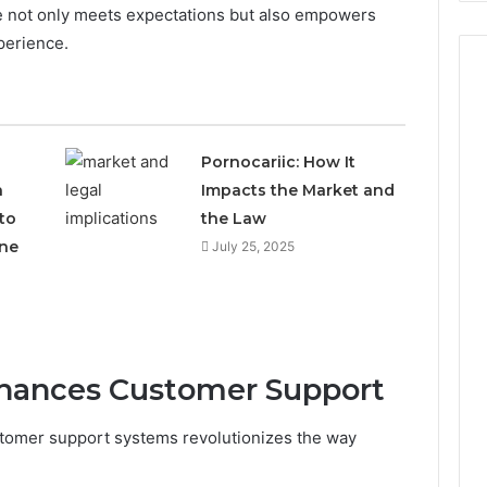
e not only meets expectations but also empowers
perience.
Pornocariic: How It
h
Impacts the Market and
to
the Law
ne
July 25, 2025
Enhances Customer Support
ustomer support systems revolutionizes the way