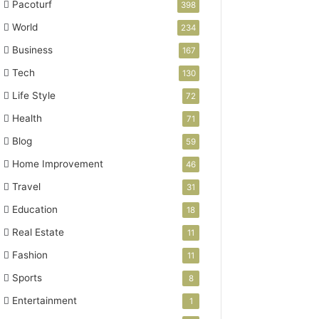
Pacoturf
398
World
234
Business
167
Tech
130
Life Style
72
Health
71
Blog
59
Home Improvement
46
Travel
31
Education
18
Real Estate
11
Fashion
11
Sports
8
Entertainment
1