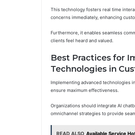
This technology fosters real time inter
concerns immediately, enhancing custom
Furthermore, it enables seamless commu
clients feel heard and valued.
Best Practices for
Technologies in Cus
Implementing advanced technologies in 
ensure maximum effectiveness.
Organizations should integrate AI chat
omnichannel strategies to provide seam
READ ALSO
Available Service H