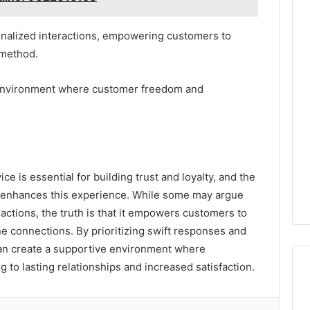
onalized interactions, empowering customers to
 method.
n environment where customer freedom and
e is essential for building trust and loyalty, and the
tly enhances this experience. While some may argue
actions, the truth is that it empowers customers to
e connections. By prioritizing swift responses and
an create a supportive environment where
g to lasting relationships and increased satisfaction.