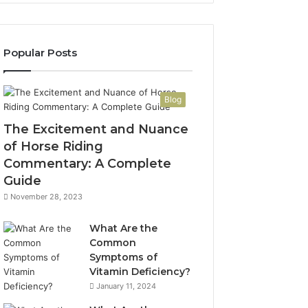
Popular Posts
Blog
The Excitement and Nuance
of Horse Riding
Commentary: A Complete
Guide
November 28, 2023
What Are the
Common
Symptoms of
Vitamin Deficiency?
January 11, 2024