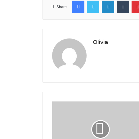
Facebook
Twitter
LinkedIn
Tumb
Share
Olivia