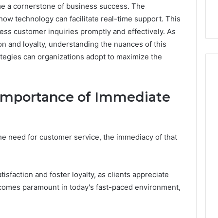
e a cornerstone of business success. The
 how technology can facilitate real-time support. This
s customer inquiries promptly and effectively. As
on and loyalty, understanding the nuances of this
rategies can organizations adopt to maximize the
Importance of Immediate
How
Can
Yoga
Support
e need for customer service, the immediacy of that
Stress
Management
2 weeks ago
and
How Can Yoga Support
Better
faction and foster loyalty, as clients appreciate
re of Automated
Stress Management and
Sleep
becomes paramount in today's fast-paced environment,
dia Intelligence
Better Sleep Habits
Habits