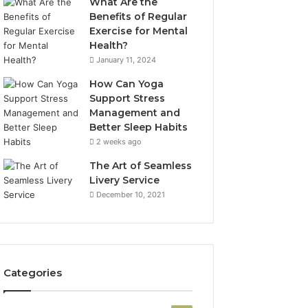
What Are the
Benefits of Regular
Exercise for Mental
Health?
January 11, 2024
How Can Yoga
Support Stress
Management and
Better Sleep Habits
2 weeks ago
The Art of Seamless
Livery Service
December 10, 2021
Categories