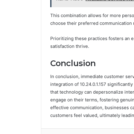
This combination allows for more pers
choose their preferred communication
Prioritizing these practices fosters a
satisfaction thrive.
Conclusion
In conclusion, immediate customer servic
integration of 10.24.0.1.157 significan
that technology can depersonalize inter
engage on their terms, fostering genuin
effective communication, businesses c
customers feel valued, ultimately leadin