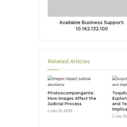
Available Business Support:
10.162.132.100
Related Articles
Photoscompangante:
Toquit
How Images Affect the
Explor
Judicial Process
and Te
Implic
July 25, 2025
July 25