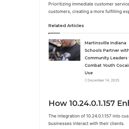
Prioritizing immediate customer servic
customers, creating a more fulfilling ex
Related Articles
Martinsville Indiana
Schools Partner wit
Community Leaders 
Combat Youth Cocai
Use
December 14, 2025
How 10.24.0.1.157 
The integration of 10.24.0.1.157 into c
businesses interact with their clients.