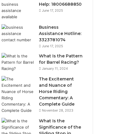
Help: 18006688850
June 17, 2025
Business
Assistance Hotline:
3323781074
June 17, 2025
What Is the Pattern
for Barrel Racing?
January 11, 2024
The Excitement
and Nuance of
Horse Riding
Commentary: A
Complete Guide
November 28, 2023
What Is the
Significance of the
Sliding Stop in