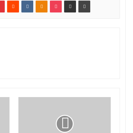
lr
Pinterest
Reddit
VKontakte
Odnoklassniki
Pocket
Share via Email
Print