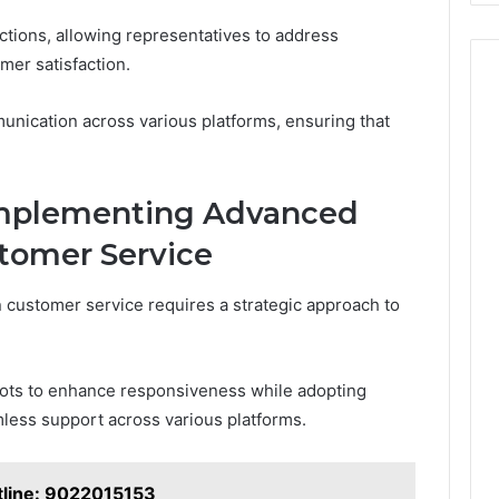
actions, allowing representatives to address
er satisfaction.
nication across various platforms, ensuring that
 Implementing Advanced
tomer Service
customer service requires a strategic approach to
bots to enhance responsiveness while adopting
less support across various platforms.
otline: 9022015153