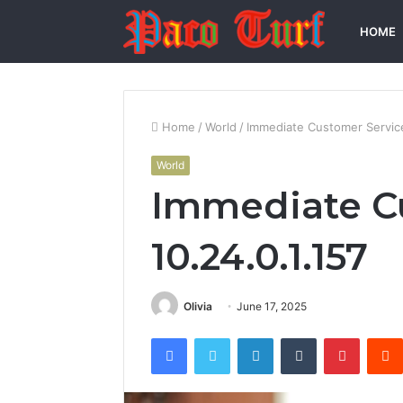
HOME
Home
/
World
/
Immediate Customer Service
World
Immediate C
10.24.0.1.157
Olivia
June 17, 2025
Facebook
Twitter
LinkedIn
Tumblr
Pintere