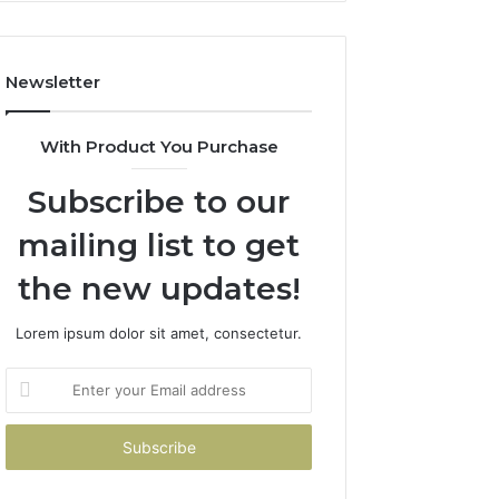
Costs
You
If
Newsletter
You
Get
It
With Product You Purchase
Wrong
Subscribe to our
mailing list to get
the new updates!
Lorem ipsum dolor sit amet, consectetur.
Enter
your
Email
address