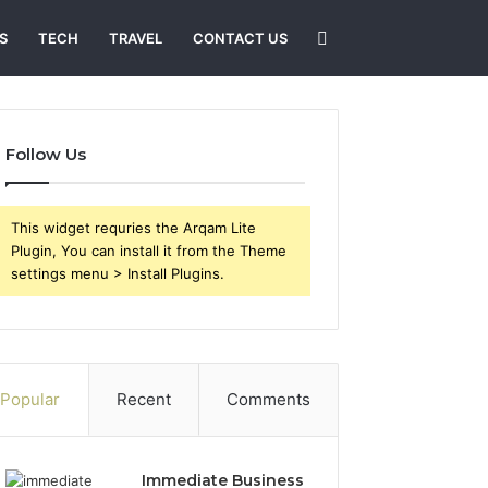
Search
S
TECH
TRAVEL
CONTACT US
for
Follow Us
This widget requries the Arqam Lite
Plugin, You can install it from the Theme
settings menu > Install Plugins.
Popular
Recent
Comments
Immediate Business