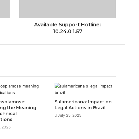
Available Support Hotline:
10.24.0.1.57
osplamose:
Sulamericana: Impact on
ing the Meaning
Legal Actions in Brazil
chnical
July 25, 2025
ations
, 2025