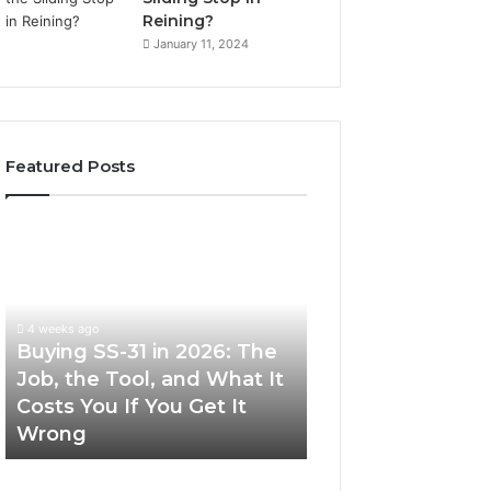
Reining?
January 11, 2024
Featured Posts
Buying
Making
SS-
Everyday
31
Cooking
in
Easier
2026:
with
4 weeks ago
The
the
Buying SS-31 in 2026: The
June 30, 2026
Job,
Right
Job, the Tool, and What It
Making Everyday
the
Air
Costs You If You Get It
Easier with the R
Tool,
Fryer
Wrong
Fryer at Home
and
at
What
Home
It