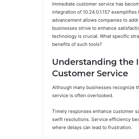
Immediate customer service has becom
integration of 10.24.0.1.157 exemplifies
advancement allows companies to addres
businesses strive to enhance satisfacti
technology is crucial. What specific st
benefits of such tools?
Understanding the 
The
Customer Service
Future
of
Automated
Although many businesses recognize th
Social
service is often overlooked.
Media
Intelligence
June 9, 2026
Timely responses enhance customer satis
The Futu
swift resolutions. Service efficiency 
Social Me
where delays can lead to frustration.