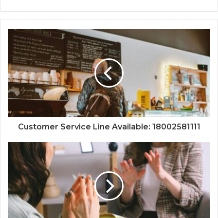
Customer Service Line Available: 18002581111