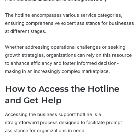
The hotline encompasses various service categories,
ensuring comprehensive expert assistance for businesses
at different stages.
Whether addressing operational challenges or seeking
growth strategies, organizations can rely on this resource
to enhance efficiency and foster informed decision-
making in an increasingly complex marketplace.
How to Access the Hotline
and Get Help
Accessing the business support hotline is a
straightforward process designed to facilitate prompt
assistance for organizations in need.