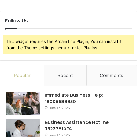
Follow Us
This widget requries the Arqam Lite Plugin, You can install it
from the Theme settings menu > Install Plugins.
Popular
Recent
Comments
Immediate Business Help:
18006688850
June 17, 2025
Business Assistance Hotline:
3323781074
June 17, 2025