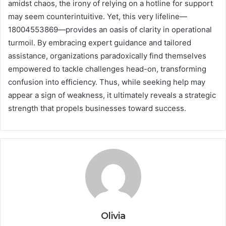
amidst chaos, the irony of relying on a hotline for support
may seem counterintuitive. Yet, this very lifeline—
18004553869—provides an oasis of clarity in operational
turmoil. By embracing expert guidance and tailored
assistance, organizations paradoxically find themselves
empowered to tackle challenges head-on, transforming
confusion into efficiency. Thus, while seeking help may
appear a sign of weakness, it ultimately reveals a strategic
strength that propels businesses toward success.
Olivia