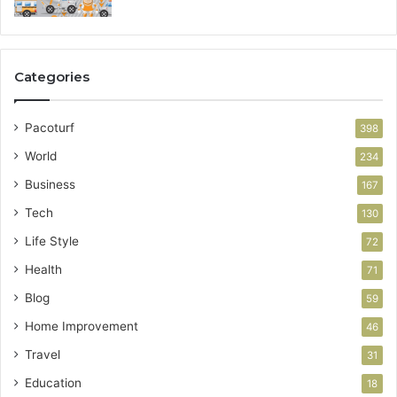
Categories
Pacoturf
398
World
234
Business
167
Tech
130
Life Style
72
Health
71
Blog
59
Home Improvement
46
Travel
31
Education
18