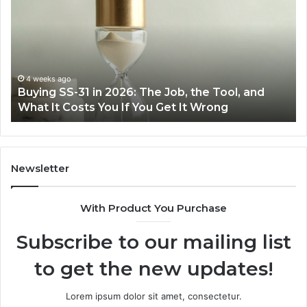
31
Co
in
Ea
2026:
wi
The
th
Job,
Ri
the
Air
4 weeks ago
Buying SS-31 in 2026: The Job, the Tool, and
Tool,
Fr
What It Costs You If You Get It Wrong
and
at
What
H
It
Costs
You
Newsletter
If
You
With Product You Purchase
Get
It
Subscribe to our mailing list
Wrong
to get the new updates!
Lorem ipsum dolor sit amet, consectetur.