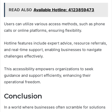
READ ALSO
Available Hotline: 4123859473
Users can utilize various access methods, such as phone
calls or online platforms, ensuring flexibility.
Hotline features include expert advice, resource referrals,
and real-time support, enabling businesses to navigate
challenges effectively.
This accessibility empowers organizations to seek
guidance and support efficiently, enhancing their
operational freedom.
Conclusion
In a world where businesses often scramble for solutions