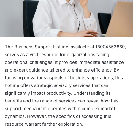
The Business Support Hotline, available at 18004553869,
serves as a vital resource for organizations facing
operational challenges. It provides immediate assistance
and expert guidance tailored to enhance efficiency. By
focusing on various aspects of business operations, this
hotline offers strategic advisory services that can
significantly impact productivity. Understanding its
benefits and the range of services can reveal how this
support mechanism operates within complex market
dynamics. However, the specifics of accessing this
resource warrant further exploration.