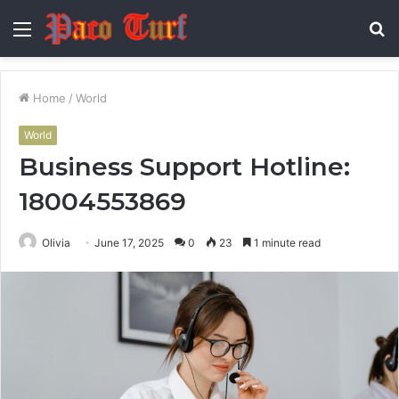
Menu
S
fo
Home
/
World
World
Business Support Hotline:
18004553869
Olivia
June 17, 2025
0
23
1 minute read