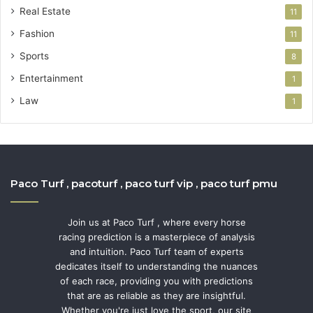
Real Estate
11
Fashion
11
Sports
8
Entertainment
1
Law
1
Paco Turf , pacoturf , paco turf vip , paco turf pmu
Join us at Paco Turf , where every horse
racing prediction is a masterpiece of analysis
and intuition. Paco Turf team of experts
dedicates itself to understanding the nuances
of each race, providing you with predictions
that are as reliable as they are insightful.
Whether you're just love the sport, our site