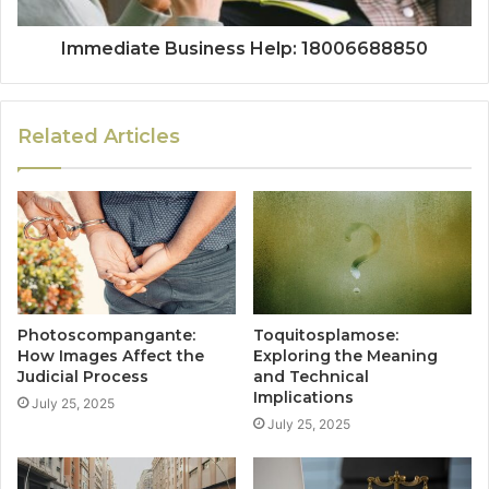
Immediate Business Help: 18006688850
Related Articles
Photoscompangante:
Toquitosplamose:
How Images Affect the
Exploring the Meaning
Judicial Process
and Technical
Implications
July 25, 2025
July 25, 2025