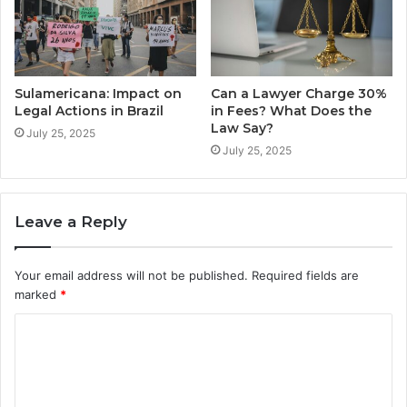
Sulamericana: Impact on
Can a Lawyer Charge 30%
Legal Actions in Brazil
in Fees? What Does the
Law Say?
July 25, 2025
July 25, 2025
Leave a Reply
Your email address will not be published.
Required fields are
marked
*
C
o
m