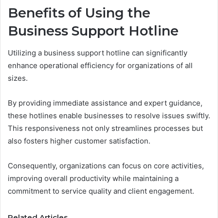
Benefits of Using the
Business Support Hotline
Utilizing a business support hotline can significantly
enhance operational efficiency for organizations of all
sizes.
By providing immediate assistance and expert guidance,
these hotlines enable businesses to resolve issues swiftly.
This responsiveness not only streamlines processes but
also fosters higher customer satisfaction.
Consequently, organizations can focus on core activities,
improving overall productivity while maintaining a
commitment to service quality and client engagement.
Related Articles