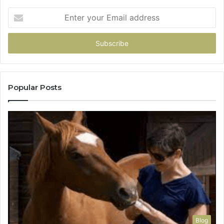
Enter
your
Email
address
Popular Posts
Blog