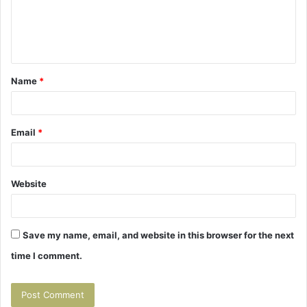
m
e
n
t
Name
*
*
Email
*
Website
Save my name, email, and website in this browser for the next
time I comment.