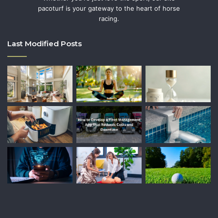
pacoturf is your gateway to the heart of horse
racing.
Last Modified Posts