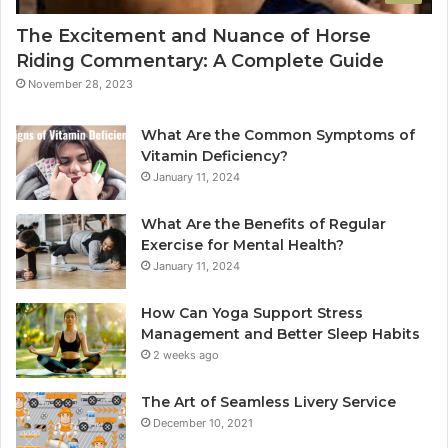
The Excitement and Nuance of Horse
Riding Commentary: A Complete Guide
November 28, 2023
What Are the Common Symptoms of
Vitamin Deficiency?
January 11, 2024
What Are the Benefits of Regular
Exercise for Mental Health?
January 11, 2024
How Can Yoga Support Stress
Management and Better Sleep Habits
2 weeks ago
The Art of Seamless Livery Service
December 10, 2021