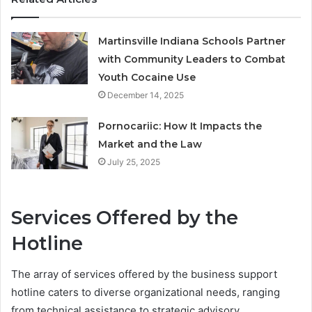
Martinsville Indiana Schools Partner
with Community Leaders to Combat
Youth Cocaine Use
December 14, 2025
Pornocariic: How It Impacts the
Market and the Law
July 25, 2025
Services Offered by the
Hotline
The array of services offered by the business support
hotline caters to diverse organizational needs, ranging
from technical assistance to strategic advisory.