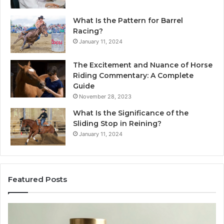
What Is the Pattern for Barrel
Racing?
January 11, 2024
The Excitement and Nuance of Horse
Riding Commentary: A Complete
Guide
November 28, 2023
What Is the Significance of the
Sliding Stop in Reining?
January 11, 2024
Featured Posts
Buying
Ma
SS-
Ev