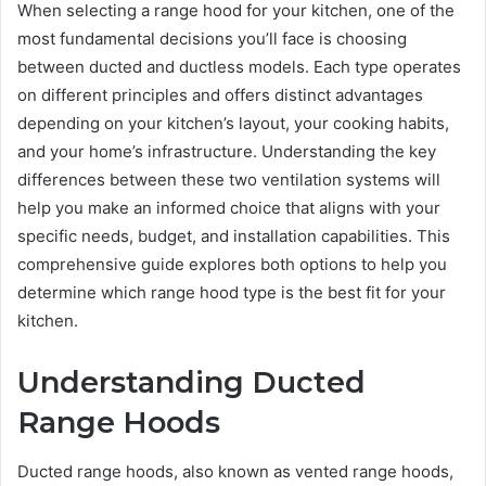
When selecting a range hood for your kitchen, one of the
most fundamental decisions you’ll face is choosing
between ducted and ductless models. Each type operates
on different principles and offers distinct advantages
depending on your kitchen’s layout, your cooking habits,
and your home’s infrastructure. Understanding the key
differences between these two ventilation systems will
help you make an informed choice that aligns with your
specific needs, budget, and installation capabilities. This
comprehensive guide explores both options to help you
determine which range hood type is the best fit for your
kitchen.
Understanding Ducted
Range Hoods
Ducted range hoods, also known as vented range hoods,