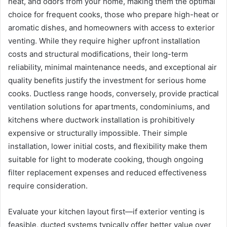
heat, and odors from your home, making them the optimal
choice for frequent cooks, those who prepare high-heat or
aromatic dishes, and homeowners with access to exterior
venting. While they require higher upfront installation
costs and structural modifications, their long-term
reliability, minimal maintenance needs, and exceptional air
quality benefits justify the investment for serious home
cooks. Ductless range hoods, conversely, provide practical
ventilation solutions for apartments, condominiums, and
kitchens where ductwork installation is prohibitively
expensive or structurally impossible. Their simple
installation, lower initial costs, and flexibility make them
suitable for light to moderate cooking, though ongoing
filter replacement expenses and reduced effectiveness
require consideration.
Evaluate your kitchen layout first—if exterior venting is
feasible, ducted systems typically offer better value over