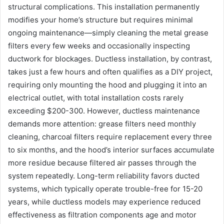
structural complications. This installation permanently
modifies your home’s structure but requires minimal
ongoing maintenance—simply cleaning the metal grease
filters every few weeks and occasionally inspecting
ductwork for blockages. Ductless installation, by contrast,
takes just a few hours and often qualifies as a DIY project,
requiring only mounting the hood and plugging it into an
electrical outlet, with total installation costs rarely
exceeding $200-300. However, ductless maintenance
demands more attention: grease filters need monthly
cleaning, charcoal filters require replacement every three
to six months, and the hood’s interior surfaces accumulate
more residue because filtered air passes through the
system repeatedly. Long-term reliability favors ducted
systems, which typically operate trouble-free for 15-20
years, while ductless models may experience reduced
effectiveness as filtration components age and motor