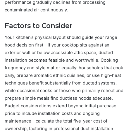
performance gradually declines from processing
contaminated air continuously.
Factors to Consider
Your kitchen’s physical layout should guide your range
hood decision first—if your cooktop sits against an
exterior wall or below accessible attic space, ducted
installation becomes feasible and worthwhile. Cooking
frequency and style matter equally: households that cook
daily, prepare aromatic ethnic cuisines, or use high-heat
techniques benefit substantially from ducted systems,
while occasional cooks or those who primarily reheat and
prepare simple meals find ductless hoods adequate.
Budget considerations extend beyond initial purchase
price to include installation costs and ongoing
maintenance—calculate the total five-year cost of
ownership, factoring in professional duct installation