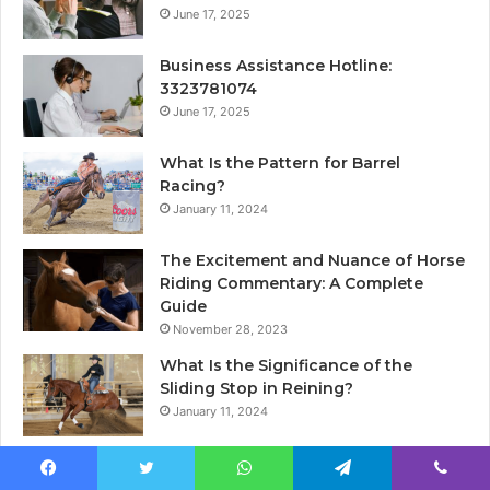
June 17, 2025
Business Assistance Hotline:
3323781074
June 17, 2025
What Is the Pattern for Barrel
Racing?
January 11, 2024
The Excitement and Nuance of Horse
Riding Commentary: A Complete
Guide
November 28, 2023
What Is the Significance of the
Sliding Stop in Reining?
January 11, 2024
Facebook
Twitter
WhatsApp
Telegram
Viber