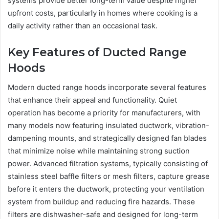
systems provide better long-term value despite higher
upfront costs, particularly in homes where cooking is a
daily activity rather than an occasional task.
Key Features of Ducted Range
Hoods
Modern ducted range hoods incorporate several features
that enhance their appeal and functionality. Quiet
operation has become a priority for manufacturers, with
many models now featuring insulated ductwork, vibration-
dampening mounts, and strategically designed fan blades
that minimize noise while maintaining strong suction
power. Advanced filtration systems, typically consisting of
stainless steel baffle filters or mesh filters, capture grease
before it enters the ductwork, protecting your ventilation
system from buildup and reducing fire hazards. These
filters are dishwasher-safe and designed for long-term