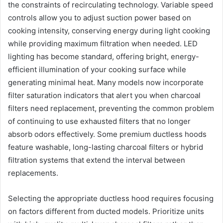
the constraints of recirculating technology. Variable speed
controls allow you to adjust suction power based on
cooking intensity, conserving energy during light cooking
while providing maximum filtration when needed. LED
lighting has become standard, offering bright, energy-
efficient illumination of your cooking surface while
generating minimal heat. Many models now incorporate
filter saturation indicators that alert you when charcoal
filters need replacement, preventing the common problem
of continuing to use exhausted filters that no longer
absorb odors effectively. Some premium ductless hoods
feature washable, long-lasting charcoal filters or hybrid
filtration systems that extend the interval between
replacements.
Selecting the appropriate ductless hood requires focusing
on factors different from ducted models. Prioritize units