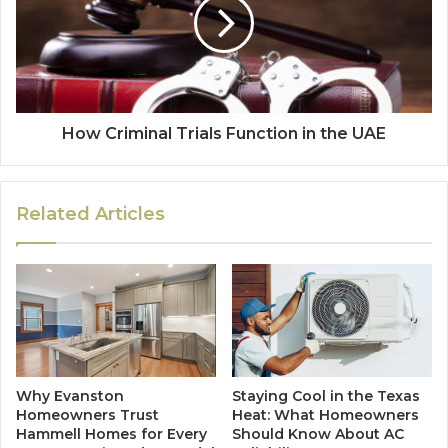
How Criminal Trials Function in the UAE
Related Articles
Why Evanston
Staying Cool in the Texas
Homeowners Trust
Heat: What Homeowners
Hammell Homes for Every
Should Know About AC