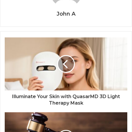
John A
Illuminate Your Skin with QuasarMD 3D Light
Therapy Mask