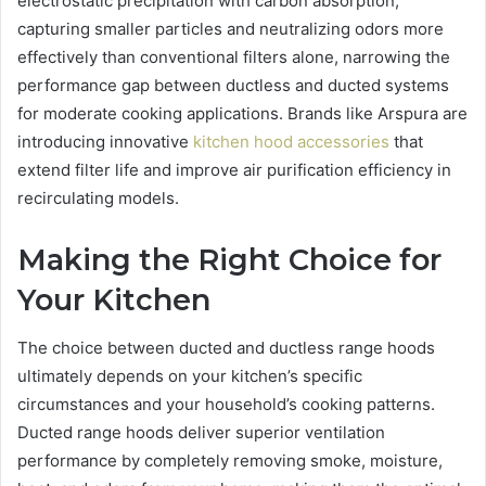
electrostatic precipitation with carbon absorption,
capturing smaller particles and neutralizing odors more
effectively than conventional filters alone, narrowing the
performance gap between ductless and ducted systems
for moderate cooking applications. Brands like Arspura are
introducing innovative
kitchen hood accessories
that
extend filter life and improve air purification efficiency in
recirculating models.
Making the Right Choice for
Your Kitchen
The choice between ducted and ductless range hoods
ultimately depends on your kitchen’s specific
circumstances and your household’s cooking patterns.
Ducted range hoods deliver superior ventilation
performance by completely removing smoke, moisture,