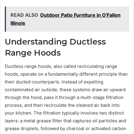
READ ALSO
Outdoor Patio Furniture in O'Fallon
Illinois
Understanding Ductless
Range Hoods
Ductless range hoods, also called recirculating range
hoods, operate on a fundamentally different principle than
their ducted counterparts. Instead of expelling
contaminated air outside, these systems draw air upward
through the hood, pass it through a multi-stage filtration
process, and then recirculate the cleaned air back into
your kitchen. The filtration typically involves two distinct
layers: a metal grease filter that captures oil particles and
grease droplets, followed by charcoal or activated carbon