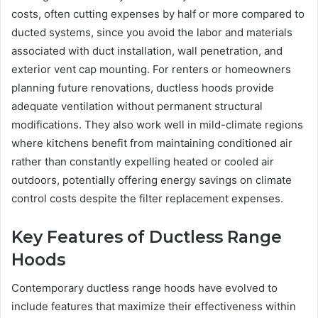
costs, often cutting expenses by half or more compared to
ducted systems, since you avoid the labor and materials
associated with duct installation, wall penetration, and
exterior vent cap mounting. For renters or homeowners
planning future renovations, ductless hoods provide
adequate ventilation without permanent structural
modifications. They also work well in mild-climate regions
where kitchens benefit from maintaining conditioned air
rather than constantly expelling heated or cooled air
outdoors, potentially offering energy savings on climate
control costs despite the filter replacement expenses.
Key Features of Ductless Range
Hoods
Contemporary ductless range hoods have evolved to
include features that maximize their effectiveness within