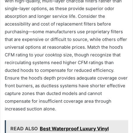
with high-quality, multi-layer charcoal filters rather than
single-layer options, as these provide superior odor
absorption and longer service life. Consider the
accessibility and cost of replacement filters before
purchasing—some manufacturers use proprietary filters
that are expensive or difficult to source, while others offer
universal options at reasonable prices. Match the hood’s
CFM rating to your cooktop size, though recognize that
recirculating systems need higher CFM ratings than
ducted hoods to compensate for reduced efficiency.
Ensure the hood’s depth provides adequate coverage over
front burners, as ductless systems have shorter effective
capture zones than ducted models and cannot
compensate for insufficient coverage area through
increased suction alone.
READ ALSO
Best Waterproof Luxury Vinyl