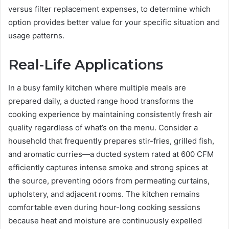
versus filter replacement expenses, to determine which
option provides better value for your specific situation and
usage patterns.
Real-Life Applications
In a busy family kitchen where multiple meals are
prepared daily, a ducted range hood transforms the
cooking experience by maintaining consistently fresh air
quality regardless of what’s on the menu. Consider a
household that frequently prepares stir-fries, grilled fish,
and aromatic curries—a ducted system rated at 600 CFM
efficiently captures intense smoke and strong spices at
the source, preventing odors from permeating curtains,
upholstery, and adjacent rooms. The kitchen remains
comfortable even during hour-long cooking sessions
because heat and moisture are continuously expelled