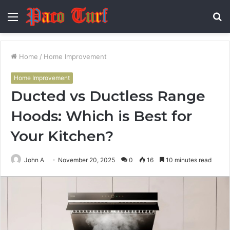
Menu
S
fo
Home
/
Home Improvement
Home Improvement
Ducted vs Ductless Range
Hoods: Which is Best for
Your Kitchen?
John A
November 20, 2025
0
16
10 minutes read