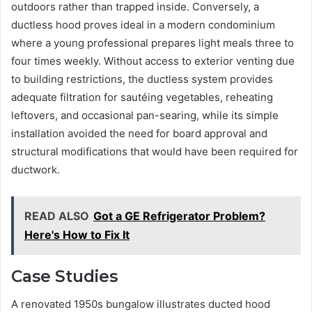
outdoors rather than trapped inside. Conversely, a
ductless hood proves ideal in a modern condominium
where a young professional prepares light meals three to
four times weekly. Without access to exterior venting due
to building restrictions, the ductless system provides
adequate filtration for sautéing vegetables, reheating
leftovers, and occasional pan-searing, while its simple
installation avoided the need for board approval and
structural modifications that would have been required for
ductwork.
READ ALSO
Got a GE Refrigerator Problem?
Here's How to Fix It
Case Studies
A renovated 1950s bungalow illustrates ducted hood