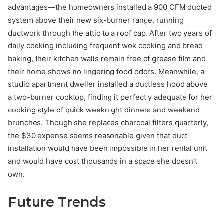
advantages—the homeowners installed a 900 CFM ducted
system above their new six-burner range, running
ductwork through the attic to a roof cap. After two years of
daily cooking including frequent wok cooking and bread
baking, their kitchen walls remain free of grease film and
their home shows no lingering food odors. Meanwhile, a
studio apartment dweller installed a ductless hood above
a two-burner cooktop, finding it perfectly adequate for her
cooking style of quick weeknight dinners and weekend
brunches. Though she replaces charcoal filters quarterly,
the $30 expense seems reasonable given that duct
installation would have been impossible in her rental unit
and would have cost thousands in a space she doesn’t
own.
Future Trends