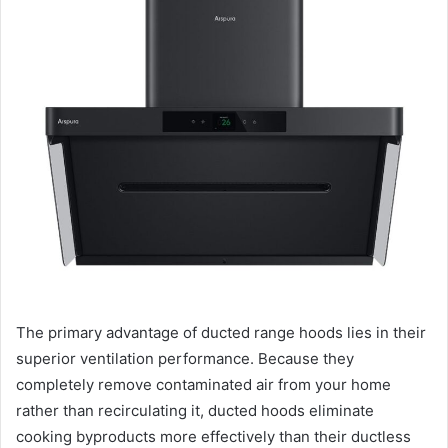
The primary advantage of ducted range hoods lies in their
superior ventilation performance. Because they
completely remove contaminated air from your home
rather than recirculating it, ducted hoods eliminate
cooking byproducts more effectively than their ductless