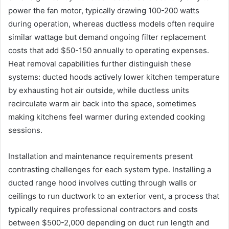
power the fan motor, typically drawing 100-200 watts
during operation, whereas ductless models often require
similar wattage but demand ongoing filter replacement
costs that add $50-150 annually to operating expenses.
Heat removal capabilities further distinguish these
systems: ducted hoods actively lower kitchen temperature
by exhausting hot air outside, while ductless units
recirculate warm air back into the space, sometimes
making kitchens feel warmer during extended cooking
sessions.
Installation and maintenance requirements present
contrasting challenges for each system type. Installing a
ducted range hood involves cutting through walls or
ceilings to run ductwork to an exterior vent, a process that
typically requires professional contractors and costs
between $500-2,000 depending on duct run length and