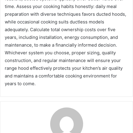
time. Assess your cooking habits honestly: daily meal
preparation with diverse techniques favors ducted hoods,
while occasional cooking suits ductless models
adequately. Calculate total ownership costs over five
years, including installation, energy consumption, and
maintenance, to make a financially informed decision.
Whichever system you choose, proper sizing, quality
construction, and regular maintenance will ensure your
range hood effectively protects your kitchen’s air quality
and maintains a comfortable cooking environment for
years to come.