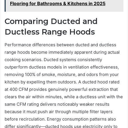
Flooring for Bathrooms & Kitchens in 2025
Comparing Ducted and
Ductless Range Hoods
Performance differences between ducted and ductless
range hoods become immediately apparent during actual
cooking scenarios. Ducted systems consistently
outperform ductless models in ventilation effectiveness,
removing 100% of smoke, moisture, and odors from your
kitchen by expelling them outdoors. A ducted hood rated
at 400 CFM provides genuinely powerful extraction that
clears the air within minutes, while a ductless unit with the
same CFM rating delivers noticeably weaker results
because it must push air through multiple filter layers
before recirculation. Energy consumption patterns also
differ significantly—ducted hoods use electricity only to