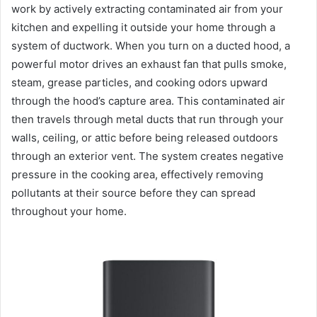
work by actively extracting contaminated air from your
kitchen and expelling it outside your home through a
system of ductwork. When you turn on a ducted hood, a
powerful motor drives an exhaust fan that pulls smoke,
steam, grease particles, and cooking odors upward
through the hood’s capture area. This contaminated air
then travels through metal ducts that run through your
walls, ceiling, or attic before being released outdoors
through an exterior vent. The system creates negative
pressure in the cooking area, effectively removing
pollutants at their source before they can spread
throughout your home.