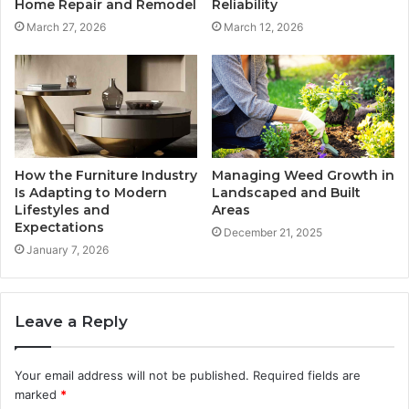
Home Repair and Remodel
Reliability
March 27, 2026
March 12, 2026
How the Furniture Industry
Managing Weed Growth in
Is Adapting to Modern
Landscaped and Built
Lifestyles and
Areas
Expectations
December 21, 2025
January 7, 2026
Leave a Reply
Your email address will not be published.
Required fields are
marked
*