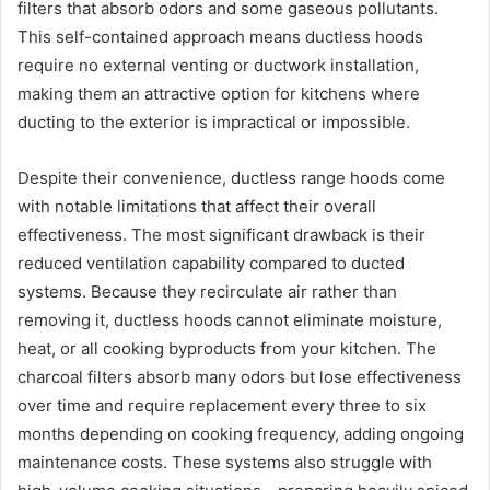
filters that absorb odors and some gaseous pollutants.
This self-contained approach means ductless hoods
require no external venting or ductwork installation,
making them an attractive option for kitchens where
ducting to the exterior is impractical or impossible.
Despite their convenience, ductless range hoods come
with notable limitations that affect their overall
effectiveness. The most significant drawback is their
reduced ventilation capability compared to ducted
systems. Because they recirculate air rather than
removing it, ductless hoods cannot eliminate moisture,
heat, or all cooking byproducts from your kitchen. The
charcoal filters absorb many odors but lose effectiveness
over time and require replacement every three to six
months depending on cooking frequency, adding ongoing
maintenance costs. These systems also struggle with