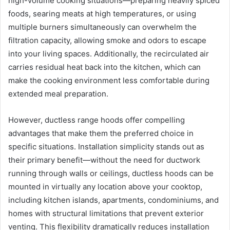
high-volume cooking situations—preparing heavily spiced
foods, searing meats at high temperatures, or using
multiple burners simultaneously can overwhelm the
filtration capacity, allowing smoke and odors to escape
into your living spaces. Additionally, the recirculated air
carries residual heat back into the kitchen, which can
make the cooking environment less comfortable during
extended meal preparation.
However, ductless range hoods offer compelling
advantages that make them the preferred choice in
specific situations. Installation simplicity stands out as
their primary benefit—without the need for ductwork
running through walls or ceilings, ductless hoods can be
mounted in virtually any location above your cooktop,
including kitchen islands, apartments, condominiums, and
homes with structural limitations that prevent exterior
venting. This flexibility dramatically reduces installation