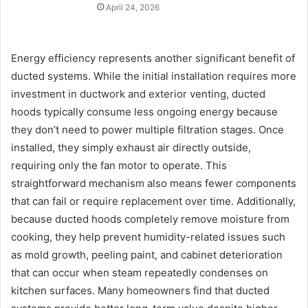
April 24, 2026
Energy efficiency represents another significant benefit of
ducted systems. While the initial installation requires more
investment in ductwork and exterior venting, ducted
hoods typically consume less ongoing energy because
they don’t need to power multiple filtration stages. Once
installed, they simply exhaust air directly outside,
requiring only the fan motor to operate. This
straightforward mechanism also means fewer components
that can fail or require replacement over time. Additionally,
because ducted hoods completely remove moisture from
cooking, they help prevent humidity-related issues such
as mold growth, peeling paint, and cabinet deterioration
that can occur when steam repeatedly condenses on
kitchen surfaces. Many homeowners find that ducted