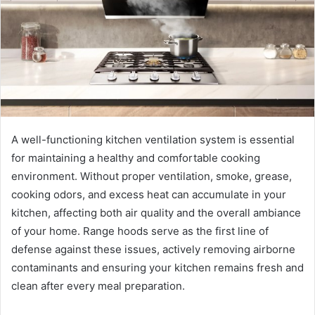
A well-functioning kitchen ventilation system is essential
for maintaining a healthy and comfortable cooking
environment. Without proper ventilation, smoke, grease,
cooking odors, and excess heat can accumulate in your
kitchen, affecting both air quality and the overall ambiance
of your home. Range hoods serve as the first line of
defense against these issues, actively removing airborne
contaminants and ensuring your kitchen remains fresh and
clean after every meal preparation.