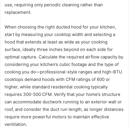
use, requiring only periodic cleaning rather than
replacement.
When choosing the right ducted hood for your kitchen,
start by measuring your cooktop width and selecting a
hood that extends at least as wide as your cooking
surface, ideally three inches beyond on each side for
optimal capture. Calculate the required airflow capacity by
considering your kitchen’s cubic footage and the type of
cooking you do—professional-style ranges and high-BTU
cooktops demand hoods with CFM ratings of 600 or
higher, while standard residential cooking typically
requires 300-500 CFM. Verify that your home’s structure
can accommodate ductwork running to an exterior wall or
roof, and consider the duct run length, as longer distances
require more powerful motors to maintain effective
ventilation.