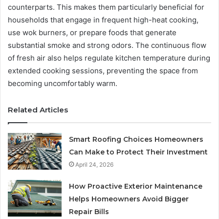
counterparts. This makes them particularly beneficial for
households that engage in frequent high-heat cooking,
use wok burners, or prepare foods that generate
substantial smoke and strong odors. The continuous flow
of fresh air also helps regulate kitchen temperature during
extended cooking sessions, preventing the space from
becoming uncomfortably warm.
Related Articles
Smart Roofing Choices Homeowners
Can Make to Protect Their Investment
April 24, 2026
How Proactive Exterior Maintenance
Helps Homeowners Avoid Bigger
Repair Bills