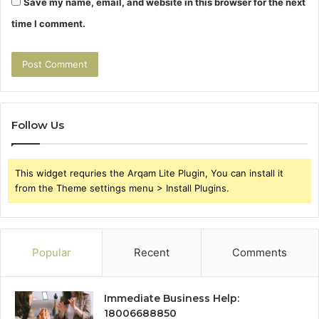
Save my name, email, and website in this browser for the next
time I comment.
Follow Us
This widget requries the Arqam Lite Plugin, You can install it
from the Theme settings menu > Install Plugins.
Popular
Recent
Comments
Immediate Business Help:
18006688850