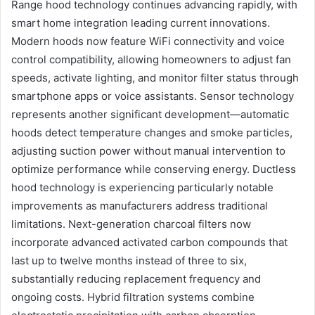
Range hood technology continues advancing rapidly, with
smart home integration leading current innovations.
Modern hoods now feature WiFi connectivity and voice
control compatibility, allowing homeowners to adjust fan
speeds, activate lighting, and monitor filter status through
smartphone apps or voice assistants. Sensor technology
represents another significant development—automatic
hoods detect temperature changes and smoke particles,
adjusting suction power without manual intervention to
optimize performance while conserving energy. Ductless
hood technology is experiencing particularly notable
improvements as manufacturers address traditional
limitations. Next-generation charcoal filters now
incorporate advanced activated carbon compounds that
last up to twelve months instead of three to six,
substantially reducing replacement frequency and
ongoing costs. Hybrid filtration systems combine