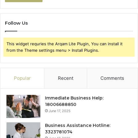
Follow Us
This widget requries the Arqam Lite Plugin, You can install it
from the Theme settings menu > Install Plugins.
Popular
Recent
Comments
Immediate Business Help:
18006688850
June 17, 2025
Business Assistance Hotline:
3323781074