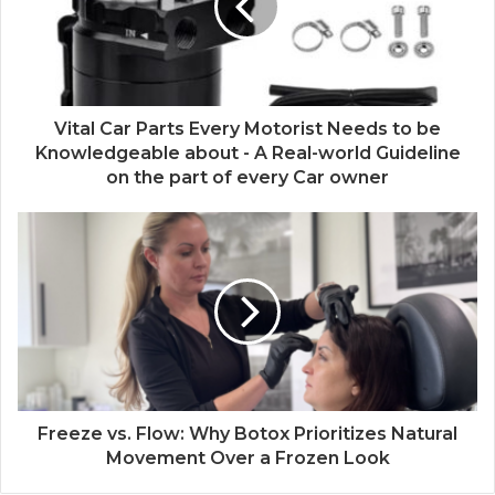
Vital Car Parts Every Motorist Needs to be
Knowledgeable about - A Real-world Guideline
on the part of every Car owner
Freeze vs. Flow: Why Botox Prioritizes Natural
Movement Over a Frozen Look