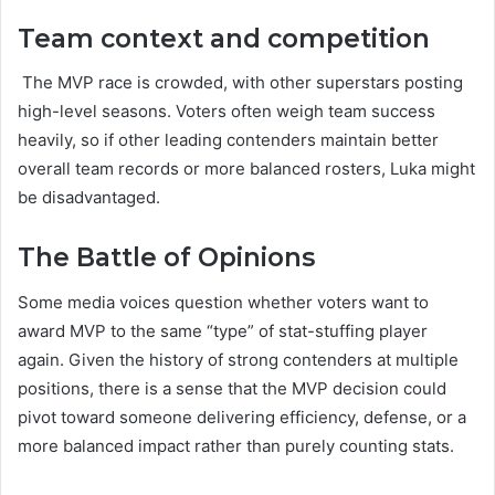
Team context and competition
The MVP race is crowded, with other superstars posting
high-level seasons. Voters often weigh team success
heavily, so if other leading contenders maintain better
overall team records or more balanced rosters, Luka might
be disadvantaged.
The Battle of Opinions
Some media voices question whether voters want to
award MVP to the same “type” of stat-stuffing player
again. Given the history of strong contenders at multiple
positions, there is a sense that the MVP decision could
pivot toward someone delivering efficiency, defense, or a
more balanced impact rather than purely counting stats.