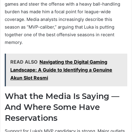
games and steer the offense with a heavy ball-handling
burden has made him a focal point for league-wide
coverage. Media analysts increasingly describe this
season as “MVP-caliber,” arguing that Luka is putting
together one of the best offensive seasons in recent
memory.
READ ALSO
Navigating the Digital Gaming
Landscape: A Guide to Identifying a Genuine
Akun Slot Resmi
What the Media Is Saying —
And Where Some Have
Reservations
Support for Luka’s MVP candidacy is strong. Major outlets