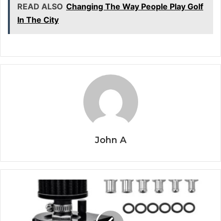
READ ALSO
Changing The Way People Play Golf
In The City
John A