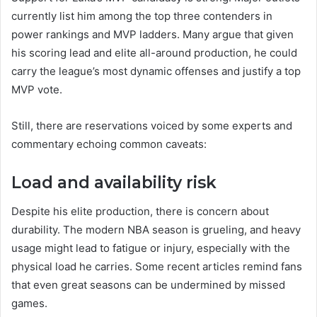
currently list him among the top three contenders in
power rankings and MVP ladders. Many argue that given
his scoring lead and elite all-around production, he could
carry the league’s most dynamic offenses and justify a top
MVP vote.
Still, there are reservations voiced by some experts and
commentary echoing common caveats:
Load and availability risk
Despite his elite production, there is concern about
durability. The modern NBA season is grueling, and heavy
usage might lead to fatigue or injury, especially with the
physical load he carries. Some recent articles remind fans
that even great seasons can be undermined by missed
games.