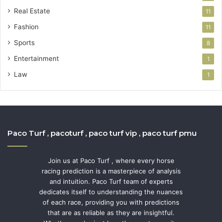
Real Estate
11
Fashion
11
Sports
8
Entertainment
1
Law
1
Paco Turf , pacoturf , paco turf vip , paco turf pmu
Join us at Paco Turf , where every horse
racing prediction is a masterpiece of analysis
and intuition. Paco Turf team of experts
dedicates itself to understanding the nuances
of each race, providing you with predictions
that are as reliable as they are insightful.