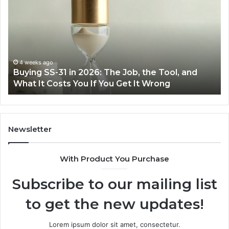
Cooking
Ins
Easier
Ef
with
Po
the
Sw
Right
Je
Air
wi
June 30, 2026
Making Everyday Cooking Easier with the Right
Fryer
De
Air Fryer at Home
at
Dri
Home
Newsletter
With Product You Purchase
Subscribe to our mailing list
to get the new updates!
Lorem ipsum dolor sit amet, consectetur.