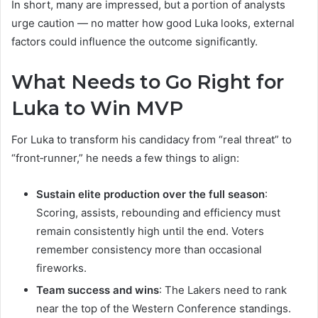
In short, many are impressed, but a portion of analysts
urge caution — no matter how good Luka looks, external
factors could influence the outcome significantly.
What Needs to Go Right for
Luka to Win MVP
For Luka to transform his candidacy from “real threat” to
“front‑runner,” he needs a few things to align:
Sustain elite production over the full season
:
Scoring, assists, rebounding and efficiency must
remain consistently high until the end. Voters
remember consistency more than occasional
fireworks.
Team success and wins
: The Lakers need to rank
near the top of the Western Conference standings.