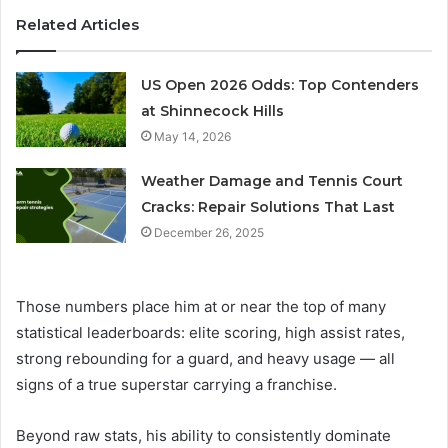
Related Articles
US Open 2026 Odds: Top Contenders
at Shinnecock Hills
May 14, 2026
Weather Damage and Tennis Court
Cracks: Repair Solutions That Last
December 26, 2025
Those numbers place him at or near the top of many
statistical leaderboards: elite scoring, high assist rates,
strong rebounding for a guard, and heavy usage — all
signs of a true superstar carrying a franchise.
Beyond raw stats, his ability to consistently dominate