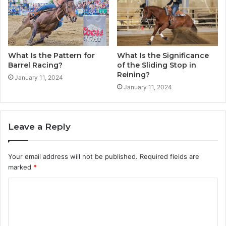
What Is the Pattern for
What Is the Significance
Barrel Racing?
of the Sliding Stop in
Reining?
January 11, 2024
January 11, 2024
Leave a Reply
Your email address will not be published.
Required fields are
marked
*
C
o
m