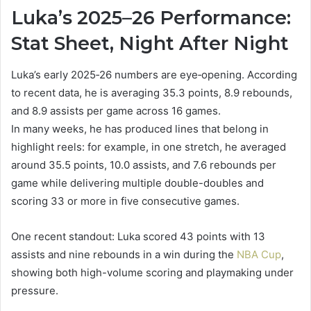
Luka’s 2025–26 Performance:
Stat Sheet, Night After Night
Luka’s early 2025‑26 numbers are eye‑opening. According
to recent data, he is averaging 35.3 points, 8.9 rebounds,
and 8.9 assists per game across 16 games.
In many weeks, he has produced lines that belong in
highlight reels: for example, in one stretch, he averaged
around 35.5 points, 10.0 assists, and 7.6 rebounds per
game while delivering multiple double-doubles and
scoring 33 or more in five consecutive games.
One recent standout: Luka scored 43 points with 13
assists and nine rebounds in a win during the
NBA Cup
,
showing both high-volume scoring and playmaking under
pressure.