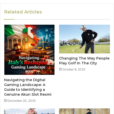
Related Articles
Changing The Way People
Play Golf In The City
October 8, 2025
Navigating the Digital
Gaming Landscape: A
Guide to Identifying a
Genuine Akun Slot Resmi
December 20, 2025