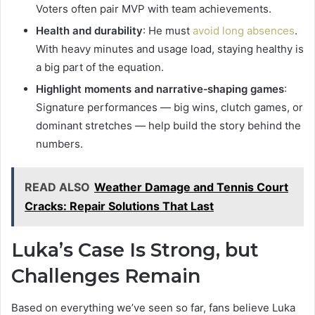
Voters often pair MVP with team achievements.
Health and durability
: He must
avoid long absences
.
With heavy minutes and usage load, staying healthy is
a big part of the equation.
Highlight moments and narrative‑shaping games
:
Signature performances — big wins, clutch games, or
dominant stretches — help build the story behind the
numbers.
READ ALSO
Weather Damage and Tennis Court
Cracks: Repair Solutions That Last
Luka’s Case Is Strong, but
Challenges Remain
Based on everything we’ve seen so far, fans believe Luka