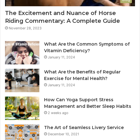
The Excitement and Nuance of Horse
Riding Commentary: A Complete Guide
November 28, 2023
What Are the Common Symptoms of
Vitamin Deficiency?
January 11, 2024
What Are the Benefits of Regular
Exercise for Mental Health?
January 11, 2024
How Can Yoga Support Stress
Management and Better Sleep Habits
2 weeks ago
The Art of Seamless Livery Service
December 10, 2021