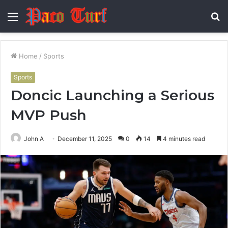
Menu
S
fo
Home
/
Sports
Sports
Doncic Launching a Serious
MVP Push
John A
December 11, 2025
0
14
4 minutes read