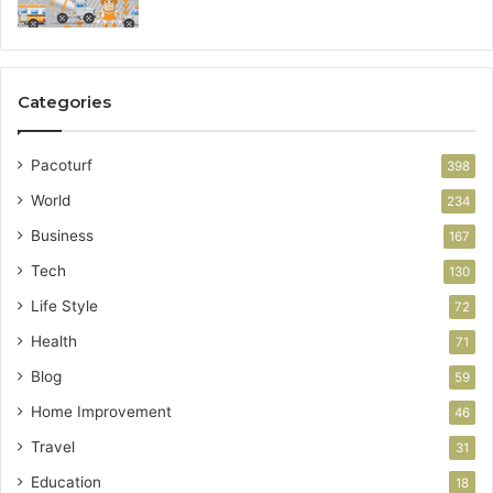
Categories
Pacoturf
398
World
234
Business
167
Tech
130
Life Style
72
Health
71
Blog
59
Home Improvement
46
Travel
31
Education
18