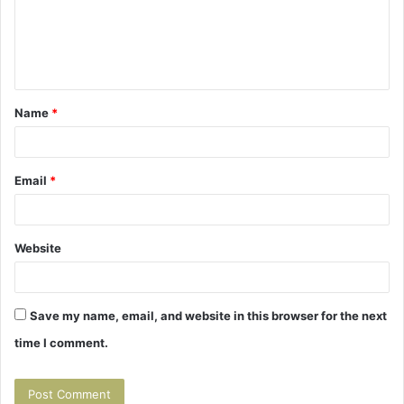
m
e
n
t
Name
*
*
Email
*
Website
Save my name, email, and website in this browser for the next
time I comment.