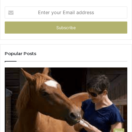
Enter
your
Email
address
Popular Posts
Blog