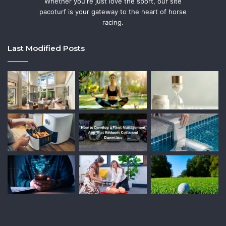
Whether you're just love the sport, our site
pacoturf is your gateway to the heart of horse
racing.
Last Modified Posts