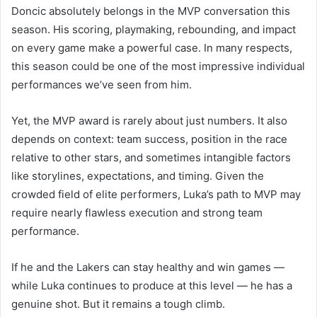
Doncic absolutely belongs in the MVP conversation this
season. His scoring, playmaking, rebounding, and impact
on every game make a powerful case. In many respects,
this season could be one of the most impressive individual
performances we’ve seen from him.
Yet, the MVP award is rarely about just numbers. It also
depends on context: team success, position in the race
relative to other stars, and sometimes intangible factors
like storylines, expectations, and timing. Given the
crowded field of elite performers, Luka’s path to MVP may
require nearly flawless execution and strong team
performance.
If he and the Lakers can stay healthy and win games —
while Luka continues to produce at this level — he has a
genuine shot. But it remains a tough climb.