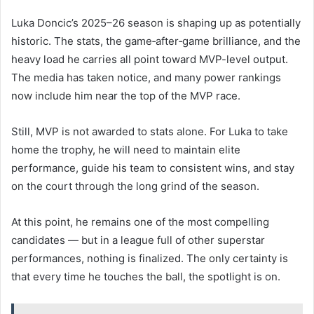
Luka Doncic’s 2025–26 season is shaping up as potentially
historic. The stats, the game‑after‑game brilliance, and the
heavy load he carries all point toward MVP-level output.
The media has taken notice, and many power rankings
now include him near the top of the MVP race.
Still, MVP is not awarded to stats alone. For Luka to take
home the trophy, he will need to maintain elite
performance, guide his team to consistent wins, and stay
on the court through the long grind of the season.
At this point, he remains one of the most compelling
candidates — but in a league full of other superstar
performances, nothing is finalized. The only certainty is
that every time he touches the ball, the spotlight is on.