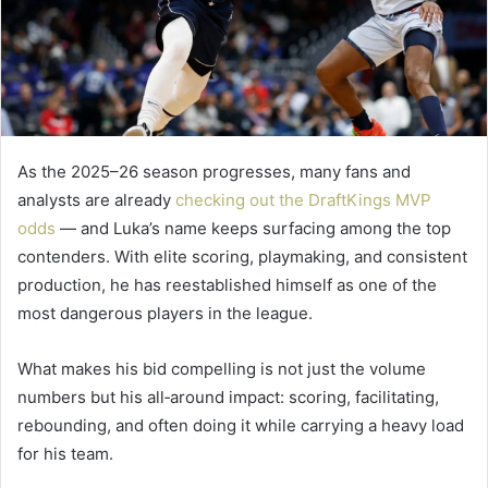
As the 2025–26 season progresses, many fans and
analysts are already
checking out the DraftKings MVP
odds
— and Luka’s name keeps surfacing among the top
contenders. With elite scoring, playmaking, and consistent
production, he has reestablished himself as one of the
most dangerous players in the league.
What makes his bid compelling is not just the volume
numbers but his all‑around impact: scoring, facilitating,
rebounding, and often doing it while carrying a heavy load
for his team.