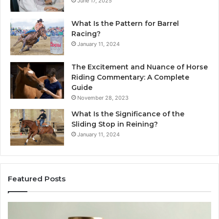
June 17, 2025
What Is the Pattern for Barrel
Racing?
January 11, 2024
The Excitement and Nuance of Horse
Riding Commentary: A Complete
Guide
November 28, 2023
What Is the Significance of the
Sliding Stop in Reining?
January 11, 2024
Featured Posts
Making
H
Everyday
to