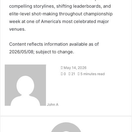
compelling storylines, shifting leaderboards, and
elite-level shot-making throughout championship
week at one of America’s most celebrated major
venues.
Content reflects information available as of
2026/05/08; subject to change.
May 14, 2026
0
21
5 minutes read
John A