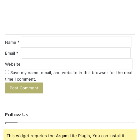
e
n
t
*
Name
*
Email
*
Website
Save my name, email, and website in this browser for the next
time I comment.
Follow Us
This widget requries the Arqam Lite Plugin, You can install it