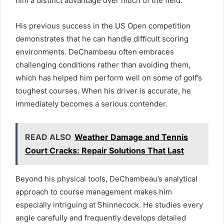
him a distinct advantage over much of the field.
His previous success in the US Open competition
demonstrates that he can handle difficult scoring
environments. DeChambeau often embraces
challenging conditions rather than avoiding them,
which has helped him perform well on some of golf’s
toughest courses. When his driver is accurate, he
immediately becomes a serious contender.
READ ALSO
Weather Damage and Tennis
Court Cracks: Repair Solutions That Last
Beyond his physical tools, DeChambeau’s analytical
approach to course management makes him
especially intriguing at Shinnecock. He studies every
angle carefully and frequently develops detailed