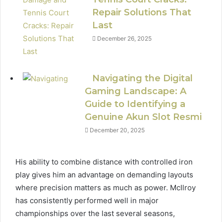
Repair Solutions That
Last
December 26, 2025
Navigating the Digital
Gaming Landscape: A
Guide to Identifying a
Genuine Akun Slot Resmi
December 20, 2025
His ability to combine distance with controlled iron
play gives him an advantage on demanding layouts
where precision matters as much as power. McIlroy
has consistently performed well in major
championships over the last several seasons,