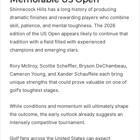
Shinnecock Hills has a long history of producing
dramatic finishes and rewarding players who combine
skill, patience, and mental toughness. The 2026
edition of the US Open appears likely to continue that
tradition with a field filled with experienced
champions and emerging stars.
Rory McIlroy, Scottie Scheffler, Bryson DeChambeau,
Cameron Young, and Xander Schauffele each bring
unique strengths that could prove valuable on one of
golf’s toughest stages.
While conditions and momentum will ultimately shape
the outcome, the early outlook already suggests an
intensely competitive tournament.
Golf fans across the United States can expect