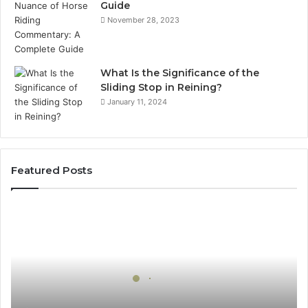
Guide
November 28, 2023
What Is the Significance of the
Sliding Stop in Reining?
January 11, 2024
Featured Posts
How
Can
Yoga
Support
Stress
Management
and