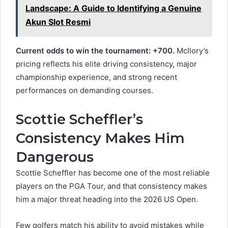
Landscape: A Guide to Identifying a Genuine
Akun Slot Resmi
Current odds to win the tournament: +700.
McIlory’s
pricing reflects his elite driving consistency, major
championship experience, and strong recent
performances on demanding courses.
Scottie Scheffler’s
Consistency Makes Him
Dangerous
Scottie Scheffler has become one of the most reliable
players on the PGA Tour, and that consistency makes
him a major threat heading into the 2026 US Open.
Few golfers match his ability to avoid mistakes while