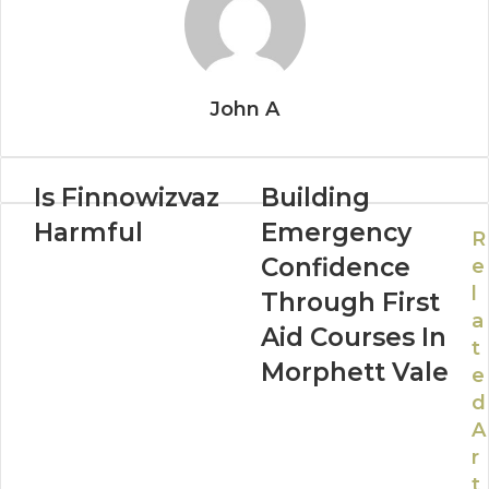
John A
Is Finnowizvaz
Building
Harmful
Emergency
R
Confidence
e
l
Through First
a
Aid Courses In
t
Morphett Vale
e
d
A
r
t