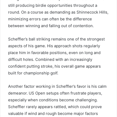
still producing birdie opportunities throughout a
round. On a course as demanding as Shinnecock Hills,
minimizing errors can often be the difference
between winning and falling out of contention.
Scheffler’s ball striking remains one of the strongest
aspects of his game. His approach shots regularly
place him in favorable positions, even on long and
difficult holes. Combined with an increasingly
confident putting stroke, his overall game appears
built for championship golf.
Another factor working in Scheffler’s favor is his calm
demeanor. US Open setups often frustrate players,
especially when conditions become challenging.
Scheffler rarely appears rattled, which could prove
valuable if wind and rough become major factors