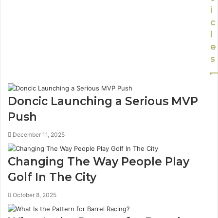
i
c
l
e
s
Doncic Launching a Serious MVP
Push
December 11, 2025
Changing The Way People Play
Golf In The City
October 8, 2025