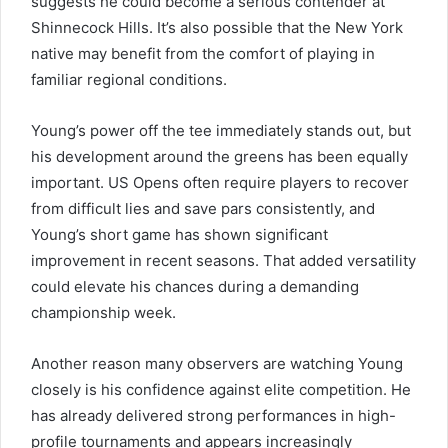
suggests he could become a serious contender at
Shinnecock Hills. It’s also possible that the New York
native may benefit from the comfort of playing in
familiar regional conditions.
Young’s power off the tee immediately stands out, but
his development around the greens has been equally
important. US Opens often require players to recover
from difficult lies and save pars consistently, and
Young’s short game has shown significant
improvement in recent seasons. That added versatility
could elevate his chances during a demanding
championship week.
Another reason many observers are watching Young
closely is his confidence against elite competition. He
has already delivered strong performances in high-
profile tournaments and appears increasingly