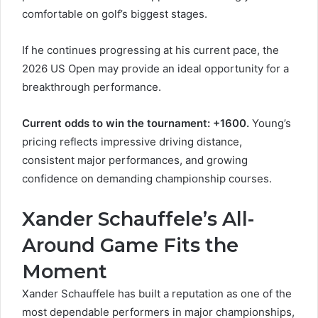
comfortable on golf’s biggest stages.
If he continues progressing at his current pace, the
2026 US Open may provide an ideal opportunity for a
breakthrough performance.
Current odds to win the tournament: +1600.
Young’s
pricing reflects impressive driving distance,
consistent major performances, and growing
confidence on demanding championship courses.
Xander Schauffele’s All-
Around Game Fits the
Moment
Xander Schauffele has built a reputation as one of the
most dependable performers in major championships,