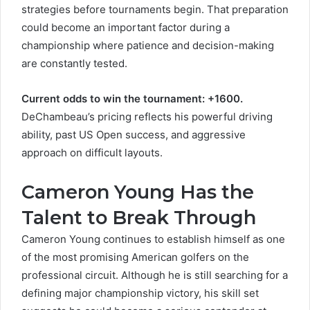
strategies before tournaments begin. That preparation
could become an important factor during a
championship where patience and decision-making
are constantly tested.
Current odds to win the tournament: +1600.
DeChambeau’s pricing reflects his powerful driving
ability, past US Open success, and aggressive
approach on difficult layouts.
Cameron Young Has the
Talent to Break Through
Cameron Young continues to establish himself as one
of the most promising American golfers on the
professional circuit. Although he is still searching for a
defining major championship victory, his skill set