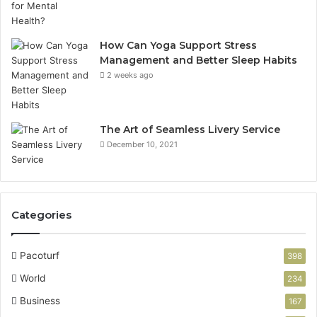
How Can Yoga Support Stress
Management and Better Sleep Habits
2 weeks ago
The Art of Seamless Livery Service
December 10, 2021
Categories
Pacoturf
398
World
234
Business
167