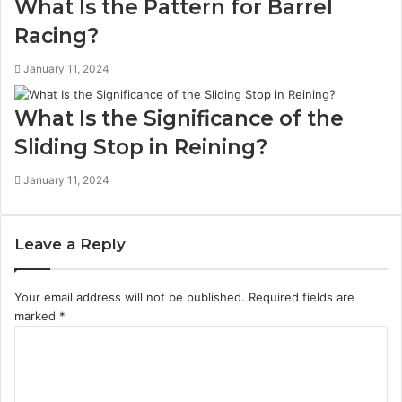
What Is the Pattern for Barrel
Racing?
January 11, 2024
What Is the Significance of the
Sliding Stop in Reining?
January 11, 2024
Leave a Reply
Your email address will not be published.
Required fields are
marked
*
C
o
m
m