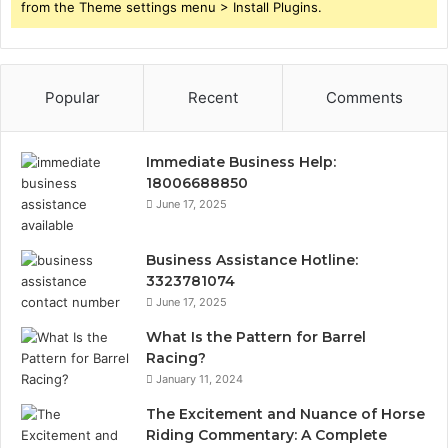
from the Theme settings menu > Install Plugins.
Popular
Recent
Comments
Immediate Business Help:
18006688850
June 17, 2025
Business Assistance Hotline:
3323781074
June 17, 2025
What Is the Pattern for Barrel
Racing?
January 11, 2024
The Excitement and Nuance of Horse
Riding Commentary: A Complete