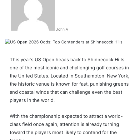
John A
This year’s US Open heads back to Shinnecock Hills,
one of the most iconic and challenging golf courses in
the United States. Located in Southampton, New York,
the historic venue is known for fast, punishing greens
and coastal winds that can challenge even the best
players in the world.
With the championship expected to attract a world-
class field once again, attention is already turning
toward the players most likely to contend for the