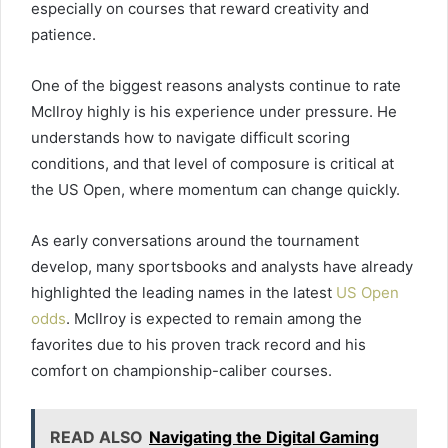
especially on courses that reward creativity and
patience.
One of the biggest reasons analysts continue to rate
McIlroy highly is his experience under pressure. He
understands how to navigate difficult scoring
conditions, and that level of composure is critical at
the US Open, where momentum can change quickly.
As early conversations around the tournament
develop, many sportsbooks and analysts have already
highlighted the leading names in the latest
US Open
odds
. McIlroy is expected to remain among the
favorites due to his proven track record and his
comfort on championship-caliber courses.
READ ALSO
Navigating the Digital Gaming