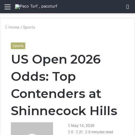
Menu
S
fo
Home
/
Sports
Sports
US Open 2026
Odds: Top
Contenders at
Shinnecock Hills
May 14, 2026
0
21
5 minutes read