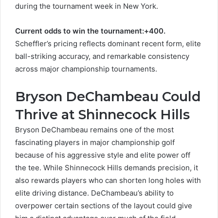
during the tournament week in New York.
Current odds to win the tournament:+400.
Scheffler’s pricing reflects dominant recent form, elite
ball-striking accuracy, and remarkable consistency
across major championship tournaments.
Bryson DeChambeau Could
Thrive at Shinnecock Hills
Bryson DeChambeau remains one of the most
fascinating players in major championship golf
because of his aggressive style and elite power off
the tee. While Shinnecock Hills demands precision, it
also rewards players who can shorten long holes with
elite driving distance. DeChambeau’s ability to
overpower certain sections of the layout could give