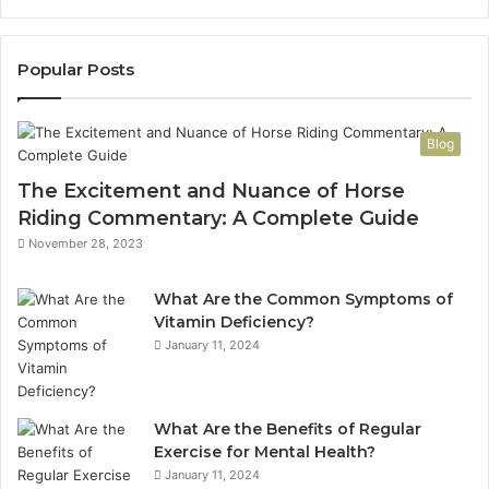
Popular Posts
Blog
The Excitement and Nuance of Horse
Riding Commentary: A Complete Guide
November 28, 2023
What Are the Common Symptoms of
Vitamin Deficiency?
January 11, 2024
What Are the Benefits of Regular
Exercise for Mental Health?
January 11, 2024