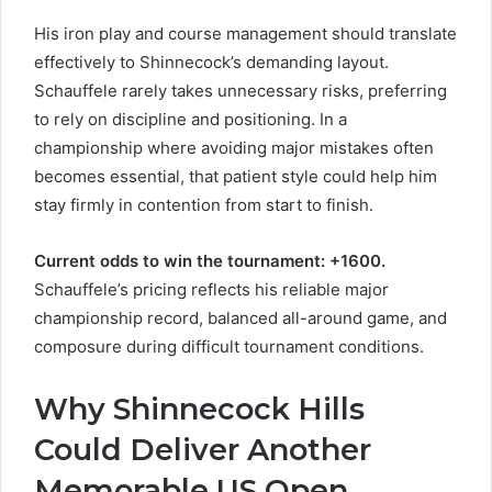
His iron play and course management should translate
effectively to Shinnecock’s demanding layout.
Schauffele rarely takes unnecessary risks, preferring
to rely on discipline and positioning. In a
championship where avoiding major mistakes often
becomes essential, that patient style could help him
stay firmly in contention from start to finish.
Current odds to win the tournament: +1600.
Schauffele’s pricing reflects his reliable major
championship record, balanced all-around game, and
composure during difficult tournament conditions.
Why Shinnecock Hills
Could Deliver Another
Memorable US Open