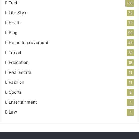
Tech
130
Life Style
72
Health
71
Blog
59
Home Improvement
46
Travel
31
Education
18
Real Estate
11
Fashion
11
Sports
8
Entertainment
1
Law
1