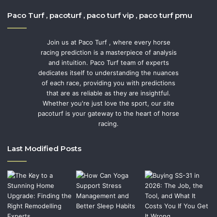
Paco Turf , pacoturf , paco turf vip , paco turf pmu
Join us at Paco Turf , where every horse
racing prediction is a masterpiece of analysis
and intuition. Paco Turf team of experts
dedicates itself to understanding the nuances
of each race, providing you with predictions
that are as reliable as they are insightful.
Whether you're just love the sport, our site
pacoturf is your gateway to the heart of horse
racing.
Last Modified Posts