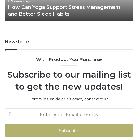
Better
2 weeks ago
How Can Yoga Support Stress Management
Sleep
and Better Sleep Habits
Habits
Newsletter
With Product You Purchase
Subscribe to our mailing list
to get the new updates!
Lorem ipsum dolor sit amet, consectetur.
Enter
your
Email
address