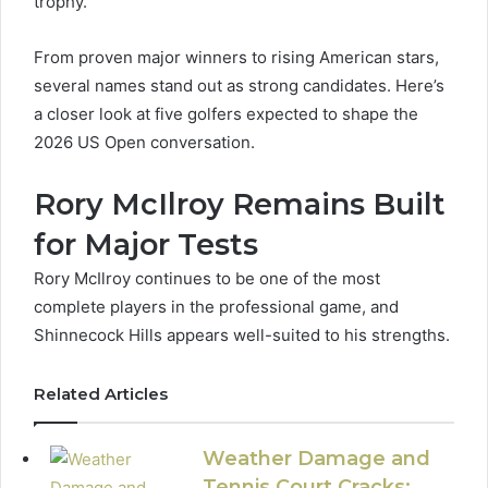
trophy.
From proven major winners to rising American stars,
several names stand out as strong candidates. Here’s
a closer look at five golfers expected to shape the
2026 US Open conversation.
Rory McIlroy Remains Built
for Major Tests
Rory McIlroy continues to be one of the most
complete players in the professional game, and
Shinnecock Hills appears well-suited to his strengths.
Related Articles
Weather Damage and
Tennis Court Cracks: