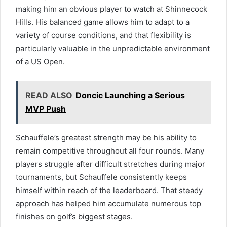
making him an obvious player to watch at Shinnecock
Hills. His balanced game allows him to adapt to a
variety of course conditions, and that flexibility is
particularly valuable in the unpredictable environment
of a US Open.
READ ALSO
Doncic Launching a Serious
MVP Push
Schauffele’s greatest strength may be his ability to
remain competitive throughout all four rounds. Many
players struggle after difficult stretches during major
tournaments, but Schauffele consistently keeps
himself within reach of the leaderboard. That steady
approach has helped him accumulate numerous top
finishes on golf’s biggest stages.