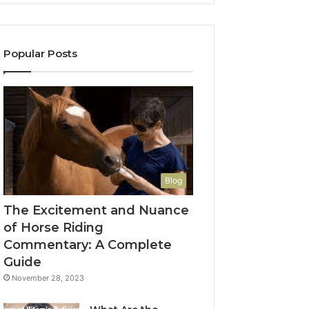
Popular Posts
Blog
The Excitement and Nuance
of Horse Riding
Commentary: A Complete
Guide
November 28, 2023