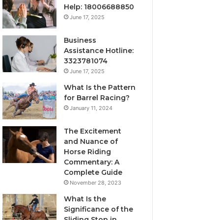
Help: 18006688850
June 17, 2025
Business
Assistance Hotline:
3323781074
June 17, 2025
What Is the Pattern
for Barrel Racing?
January 11, 2024
The Excitement
and Nuance of
Horse Riding
Commentary: A
Complete Guide
November 28, 2023
What Is the
Significance of the
Sliding Stop in