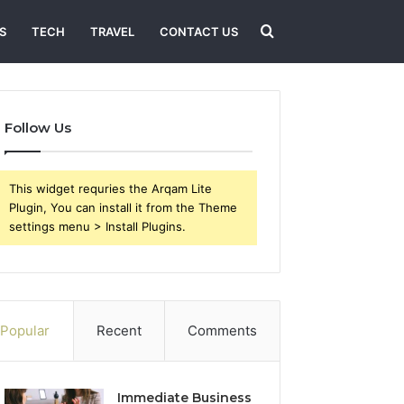
Search
S
TECH
TRAVEL
CONTACT US
for
Follow Us
This widget requries the Arqam Lite
Plugin, You can install it from the Theme
settings menu > Install Plugins.
Popular
Recent
Comments
Immediate Business