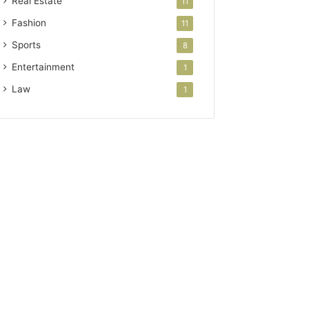
Real Estate
11
Fashion
11
Sports
8
Entertainment
1
Law
1