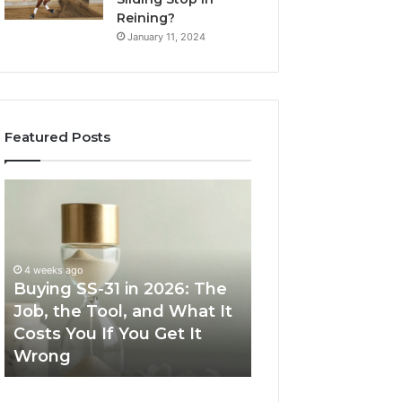
Reining?
January 11, 2024
Featured Posts
Buying
Making
SS-
Everyday
31
Cooking
in
Easier
2026:
with
4 weeks ago
The
the
Buying SS-31 in 2026: The
June 30, 2026
Job,
Right
Job, the Tool, and What It
Making Everyday
the
Air
Costs You If You Get It
Easier with the R
Tool,
Fryer
Wrong
Fryer at Home
and
at
What
Home
It