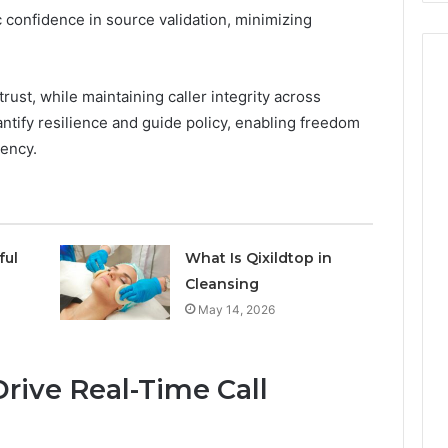
 confidence in source validation, minimizing
trust, while maintaining caller integrity across
tify resilience and guide policy, enabling freedom
rency.
ful
What Is Qixildtop in
Cleansing
May 14, 2026
rive Real-Time Call