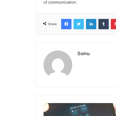
of communication.
Facebook
Twitter
LinkedIn
Tumb
Share
Sonu