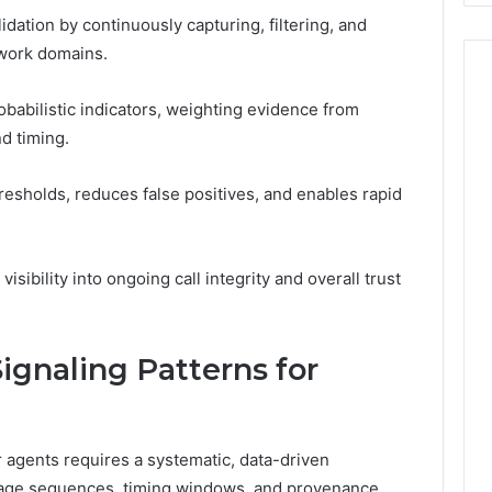
idation by continuously capturing, filtering, and
twork domains.
babilistic indicators, weighting evidence from
d timing.
esholds, reduces false positives, and enables rapid
isibility into ongoing call integrity and overall trust
ignaling Patterns for
r agents requires a systematic, data-driven
age sequences, timing windows, and provenance