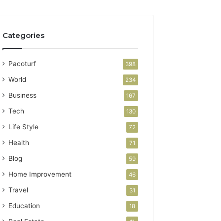
Categories
Pacoturf
398
World
234
Business
167
Tech
130
Life Style
72
Health
71
Blog
59
Home Improvement
46
Travel
31
Education
18