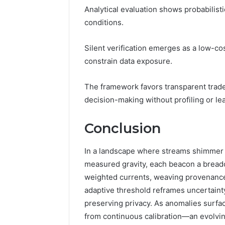
Analytical evaluation shows probabilisti
conditions.
Silent verification emerges as a low-co
constrain data exposure.
The framework favors transparent trade
decision-making without profiling or le
Conclusion
In a landscape where streams shimmer lik
measured gravity, each beacon a breadc
weighted currents, weaving provenance,
adaptive threshold reframes uncertainty
preserving privacy. As anomalies surface
from continuous calibration—an evolvin