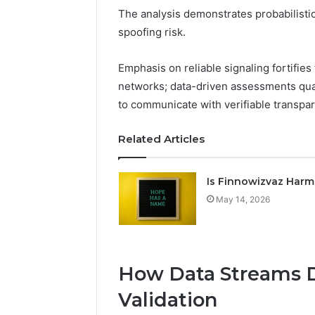
The analysis demonstrates probabilistic
spoofing risk.
Emphasis on reliable signaling fortifies 
networks; data-driven assessments quan
to communicate with verifiable transpa
Related Articles
Is Finnowizvaz Harm
May 14, 2026
How Data Streams D
Validation