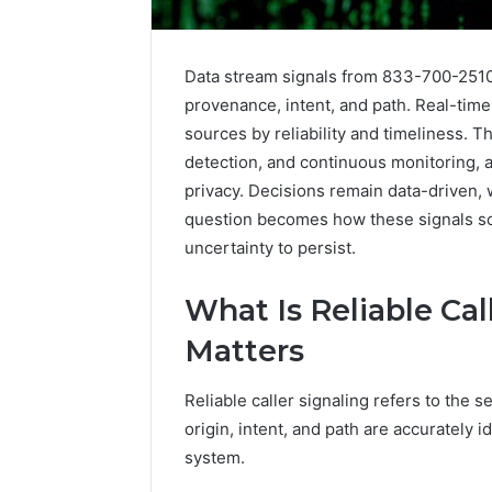
Data stream signals from 833-700-2510 a
provenance, intent, and path. Real-tim
sources by reliability and timeliness.
detection, and continuous monitoring, 
privacy. Decisions remain data-driven, 
question becomes how these signals sca
The
uncertainty to persist.
Future
of
Automated
What Is Reliable Cal
Social
Matters
Media
Intelligence
June 9, 2026
Reliable caller signaling refers to the 
The Futu
origin, intent, and path are accurately 
Social Me
system.