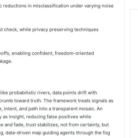
c reductions in misclassification under varying noise
st check, while privacy preserving techniques
offs, enabling confident, freedom-oriented
akage.
e probabilistic rivers, data points drift with
rumb toward truth. The framework treats signals as
 intent, and path into a transparent mosaic. An
 as insight, reducing false positives while
 and fade, trust stabilizes, not from certainty, but
g, data-driven map guiding agents through the fog