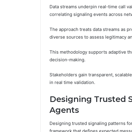
Data streams underpin real-time call val
correlating signaling events across ne
The approach treats data streams as pro
diverse sources to assess legitimacy an
This methodology supports adaptive thr
decision-making.
Stakeholders gain transparent, scalable v
in real time validation.
Designing Trusted S
Agents
Designing trusted signaling patterns fo
framework that defines expected mess