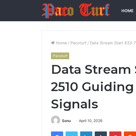
HOME
Home
/
Pacoturf
/
Data Stream Start 833-7
Pacoturf
Data Stream 
2510 Guiding 
Signals
Sonu
April 10, 2026
Facebook
Twitter
LinkedIn
Tumblr
Pintere