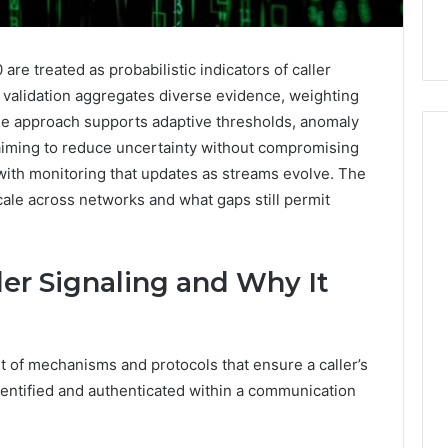
re treated as probabilistic indicators of caller
e validation aggregates diverse evidence, weighting
 The approach supports adaptive thresholds, anomaly
aiming to reduce uncertainty without compromising
with monitoring that updates as streams evolve. The
le across networks and what gaps still permit
How
Can
Yoga
Support
ler Signaling and Why It
Stress
Management
2 weeks ago
and
How Can Yoga Support
Better
set of mechanisms and protocols that ensure a caller’s
re of Automated
Stress Management and
Sleep
identified and authenticated within a communication
dia Intelligence
Better Sleep Habits
Habits