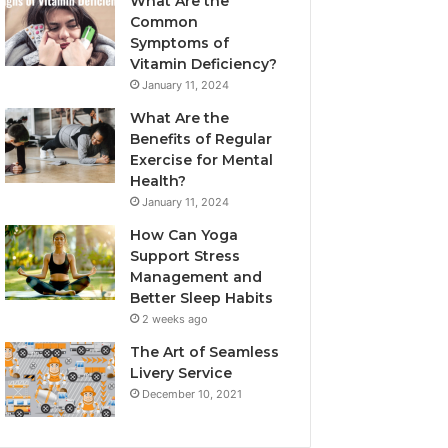
What Are the
Common
Symptoms of
Vitamin Deficiency?
January 11, 2024
What Are the
Benefits of Regular
Exercise for Mental
Health?
January 11, 2024
How Can Yoga
Support Stress
Management and
Better Sleep Habits
2 weeks ago
The Art of Seamless
Livery Service
December 10, 2021