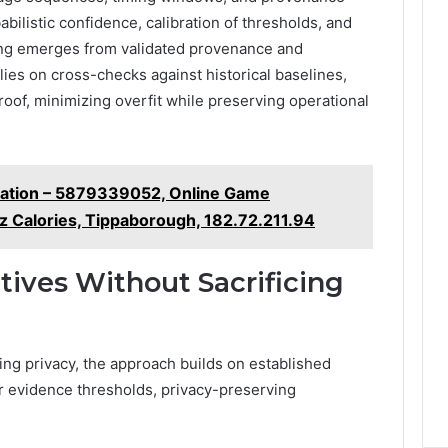
ilistic confidence, calibration of thresholds, and
ling emerges from validated provenance and
elies on cross-checks against historical baselines,
oof, minimizing overfit while preserving operational
dation – 5879339052, Online Game
z Calories, Tippaborough, 182.72.211.94
tives Without Sacrificing
ing privacy, the approach builds on established
er evidence thresholds, privacy-preserving