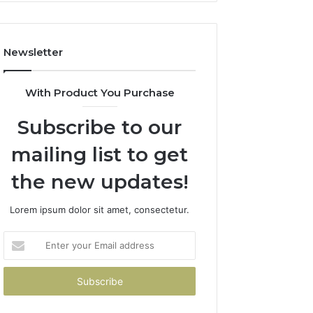
Costs
You
If
Newsletter
You
Get
It
With Product You Purchase
Wrong
Subscribe to our
mailing list to get
the new updates!
Lorem ipsum dolor sit amet, consectetur.
Enter
your
Email
address