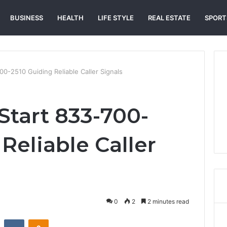
BUSINESS
HEALTH
LIFE STYLE
REAL ESTATE
SPORT
00-2510 Guiding Reliable Caller Signals
Start 833-700-
Reliable Caller
0
2
2 minutes read
st
Reddit
VKontakte
Odnoklassniki