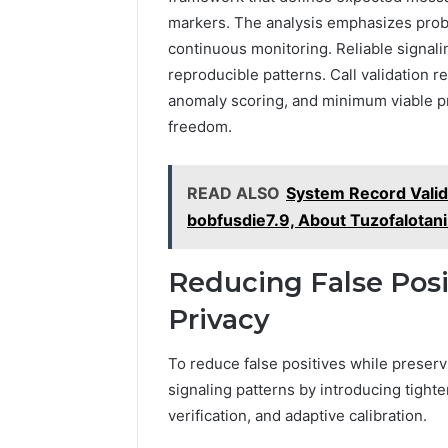
markers. The analysis emphasizes probab
continuous monitoring. Reliable signa
reproducible patterns. Call validation r
anomaly scoring, and minimum viable pr
freedom.
READ ALSO
System Record Vali
bobfusdie7.9, About Tuzofalotani
Reducing False Posi
Privacy
To reduce false positives while preserv
signaling patterns by introducing tight
verification, and adaptive calibration.