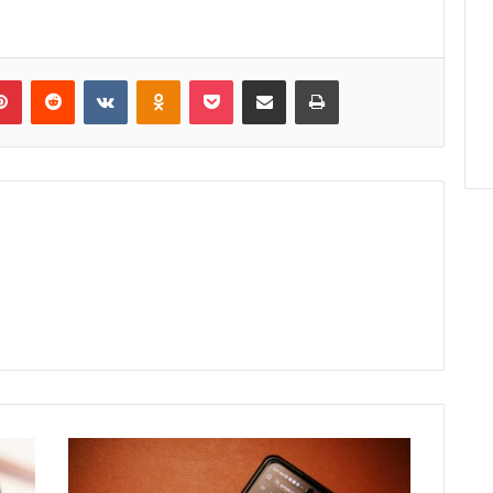
lr
Pinterest
Reddit
VKontakte
Odnoklassniki
Pocket
Share via Email
Print