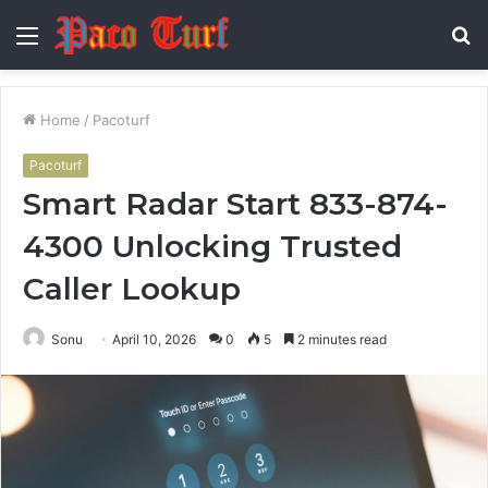
Menu
S
fo
Home
/
Pacoturf
Pacoturf
Smart Radar Start 833-874-
4300 Unlocking Trusted
Caller Lookup
Sonu
April 10, 2026
0
5
2 minutes read