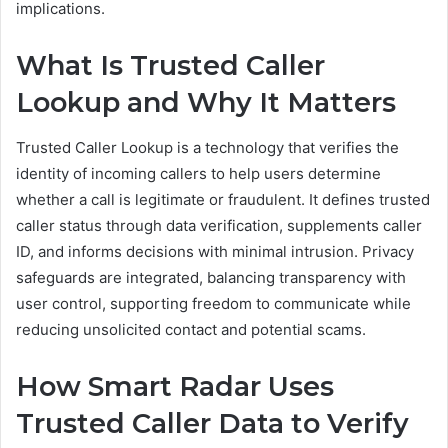
implications.
What Is Trusted Caller
Lookup and Why It Matters
Trusted Caller Lookup is a technology that verifies the
identity of incoming callers to help users determine
whether a call is legitimate or fraudulent. It defines trusted
caller status through data verification, supplements caller
ID, and informs decisions with minimal intrusion. Privacy
safeguards are integrated, balancing transparency with
user control, supporting freedom to communicate while
reducing unsolicited contact and potential scams.
How Smart Radar Uses
Trusted Caller Data to Verify