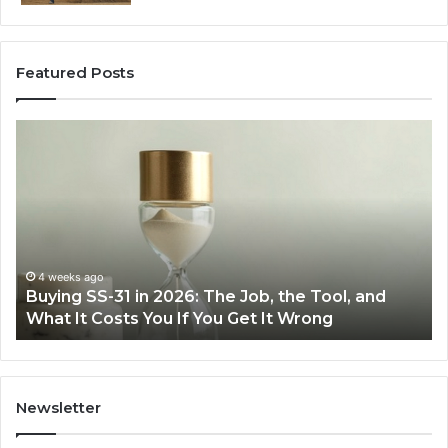
Featured Posts
Buying
Ma
SS-
Ev
31
Co
in
Ea
2026:
wi
The
th
Job,
Ri
the
Air
4 weeks ago
Buying SS-31 in 2026: The Job, the Tool, and
Tool,
Fr
What It Costs You If You Get It Wrong
and
at
What
H
It
Costs
You
Newsletter
If
You