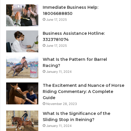
Immediate Business Help:
18006688850
June 17, 2025
Business Assistance Hotline:
3323781074
June 17, 2025
What Is the Pattern for Barrel
Racing?
January 11, 2024
The Excitement and Nuance of Horse
Riding Commentary: A Complete
Guide
November 28, 2023
What Is the Significance of the
Sliding Stop in Reining?
January 11, 2024