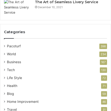
The Art of Seamless Livery Service
December 10, 2021
Categories
Pacoturf
398
World
234
Business
167
Tech
130
Life Style
72
Health
71
Blog
59
Home Improvement
46
Travel
31