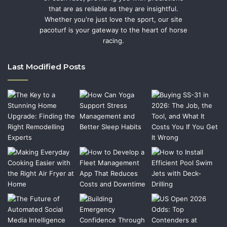
that are as reliable as they are insightful.
Whether you're just love the sport, our site
pacoturf is your gateway to the heart of horse
racing.
Last Modified Posts