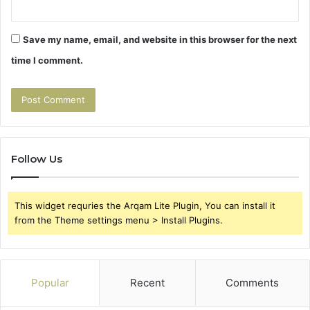
Save my name, email, and website in this browser for the next
time I comment.
Follow Us
This widget requries the Arqam Lite Plugin, You can install it
from the Theme settings menu > Install Plugins.
Popular
Recent
Comments