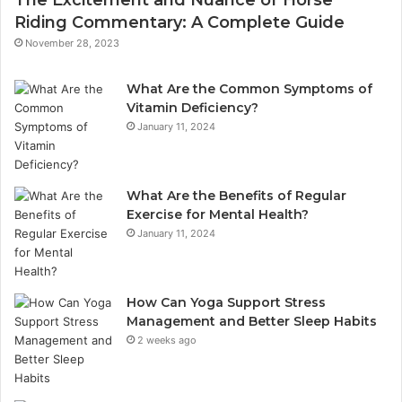
Riding Commentary: A Complete Guide
November 28, 2023
What Are the Common Symptoms of
Vitamin Deficiency?
January 11, 2024
What Are the Benefits of Regular
Exercise for Mental Health?
January 11, 2024
How Can Yoga Support Stress
Management and Better Sleep Habits
2 weeks ago