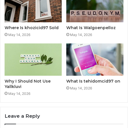
Where Is khozicid97 Sold
What Is Walgoenpelloz
May 14, 2026
May 14, 2026
Why I Should Not Use
What Is tehidomcid97 on
Yallkluvi
May 14, 2026
May 14, 2026
Leave a Reply