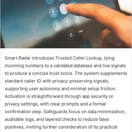
Smart Radar introduces Trusted Caller Lookup, tying
incoming numbers to a validated database and live signals
to produce a concise trust score. The system supplements
standard caller ID with privacy-preserving signals,
supporting user autonomy and minimal setup friction.
Activation is straightforward through app security or
privacy settings, with clear prompts and a formal
confirmation step. Safeguards focus on data minimization,
auditable logs, and layered checks to reduce false
positives, inviting further consideration of its practical