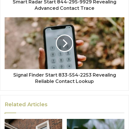
Smart Radar Start 844-295-9929 Revealing
Advanced Contact Trace
Signal Finder Start 833-554-2253 Revealing
Reliable Contact Lookup
Related Articles