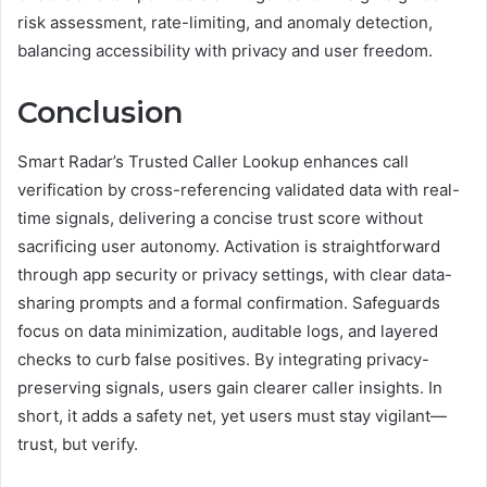
risk assessment, rate-limiting, and anomaly detection,
balancing accessibility with privacy and user freedom.
Conclusion
Smart Radar’s Trusted Caller Lookup enhances call
verification by cross-referencing validated data with real-
time signals, delivering a concise trust score without
sacrificing user autonomy. Activation is straightforward
through app security or privacy settings, with clear data-
sharing prompts and a formal confirmation. Safeguards
focus on data minimization, auditable logs, and layered
checks to curb false positives. By integrating privacy-
preserving signals, users gain clearer caller insights. In
short, it adds a safety net, yet users must stay vigilant—
trust, but verify.