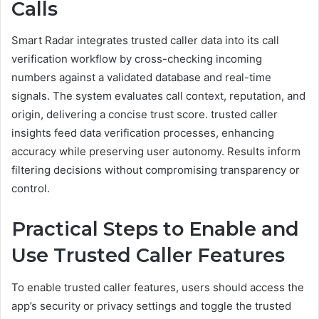
Calls
Smart Radar integrates trusted caller data into its call
verification workflow by cross-checking incoming
numbers against a validated database and real-time
signals. The system evaluates call context, reputation, and
origin, delivering a concise trust score. trusted caller
insights feed data verification processes, enhancing
accuracy while preserving user autonomy. Results inform
filtering decisions without compromising transparency or
control.
Practical Steps to Enable and
Use Trusted Caller Features
To enable trusted caller features, users should access the
app’s security or privacy settings and toggle the trusted