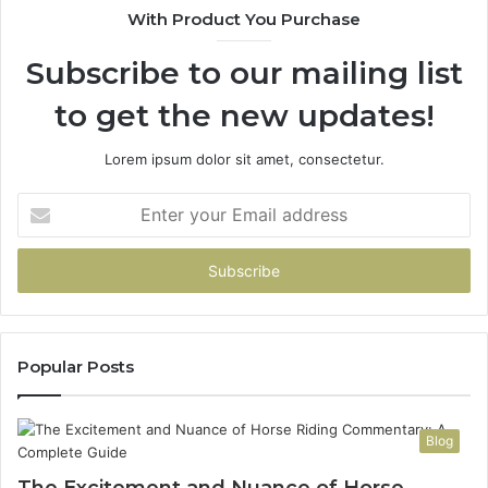
With Product You Purchase
Get
It
Subscribe to our mailing list
Wrong
to get the new updates!
Lorem ipsum dolor sit amet, consectetur.
Enter
your
Email
address
Popular Posts
Blog
The Excitement and Nuance of Horse