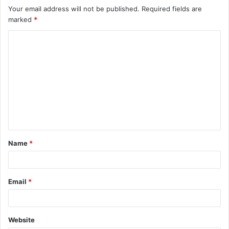
Your email address will not be published.
Required fields are
marked
*
C
o
m
m
e
n
t
Name
*
*
Email
*
Website