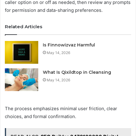
caller option on or off as needed, then review any prompts
for permission and data-sharing preferences.
Related Articles
Is Finnowizvaz Harmful
May 14, 2026
What Is Qixildtop in Cleansing
May 14, 2026
The process emphasizes minimal user friction, clear
choices, and formal confirmation.