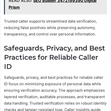
READ ALSO
SEO Builder 3472199390 Digital
Prism
Trusted caller supports streamlined data verification,
reducing false positives while preserving autonomy,
transparency, and control over personal information.
Safeguards, Privacy, and Best
Practices for Reliable Caller
ID
Safeguards, privacy, and best practices for reliable caller
ID focus on minimizing exposure of personal data while
ensuring verification accuracy. The approach emphasizes
layered verification, auditable processes, and transparent
data handling. Trusted verification relies on robust identity
checks and tamper-resistant logs. Caller insights guide