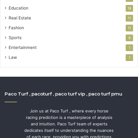
Education
18
Real Estate
11
Fashion
11
Sports
8
Entertainment
1
Law
1
Paco Turf , pacoturf , paco turf vip , paco turf pmu
Join us at Paco Turf , where every horse
racing prediction is a masterpiece of analysis
and intuition. Paco Turf team of experts
dedicates itself to understanding the nuances
of each race, providing you with predictions