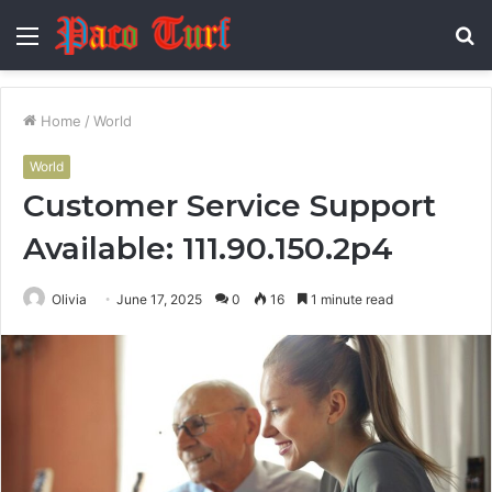
Menu
S
fo
Home
/
World
World
Customer Service Support
Available: 111.90.150.2p4
Olivia
June 17, 2025
0
16
1 minute read