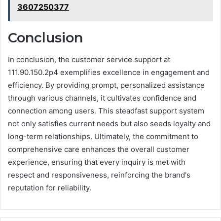
3607250377
Conclusion
In conclusion, the customer service support at
111.90.150.2p4 exemplifies excellence in engagement and
efficiency. By providing prompt, personalized assistance
through various channels, it cultivates confidence and
connection among users. This steadfast support system
not only satisfies current needs but also seeds loyalty and
long-term relationships. Ultimately, the commitment to
comprehensive care enhances the overall customer
experience, ensuring that every inquiry is met with
respect and responsiveness, reinforcing the brand's
reputation for reliability.