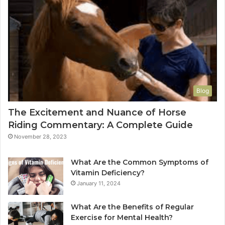
Blog
The Excitement and Nuance of Horse
Riding Commentary: A Complete Guide
November 28, 2023
What Are the Common Symptoms of
Vitamin Deficiency?
January 11, 2024
What Are the Benefits of Regular
Exercise for Mental Health?