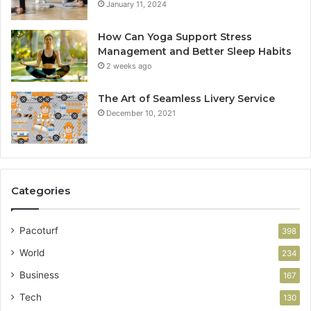
January 11, 2024
How Can Yoga Support Stress
Management and Better Sleep Habits
2 weeks ago
The Art of Seamless Livery Service
December 10, 2021
Categories
Pacoturf
398
World
234
Business
167
Tech
130