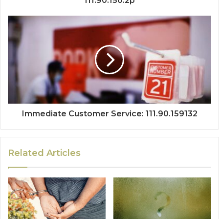
111.90.150.2p
Immediate Customer Service: 111.90.159132
Related Articles