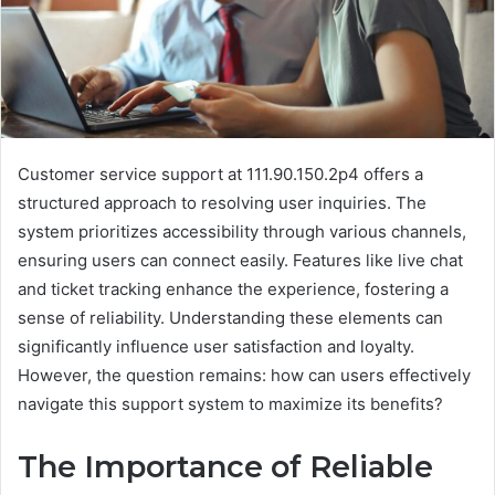
Customer service support at 111.90.150.2p4 offers a
structured approach to resolving user inquiries. The
system prioritizes accessibility through various channels,
ensuring users can connect easily. Features like live chat
and ticket tracking enhance the experience, fostering a
sense of reliability. Understanding these elements can
significantly influence user satisfaction and loyalty.
However, the question remains: how can users effectively
navigate this support system to maximize its benefits?
The Importance of Reliable