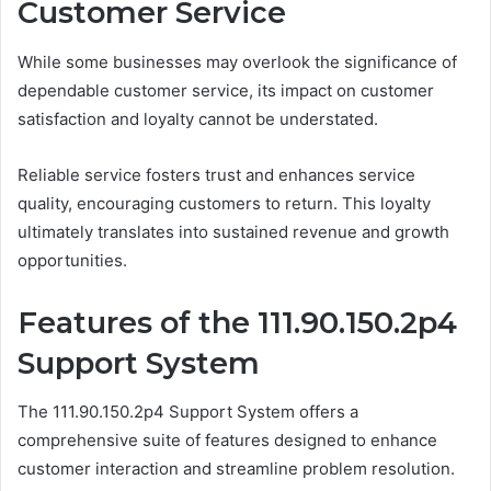
Customer Service
While some businesses may overlook the significance of
dependable customer service, its impact on customer
satisfaction and loyalty cannot be understated.
Reliable service fosters trust and enhances service
quality, encouraging customers to return. This loyalty
ultimately translates into sustained revenue and growth
opportunities.
Features of the 111.90.150.2p4
Support System
The 111.90.150.2p4 Support System offers a
comprehensive suite of features designed to enhance
customer interaction and streamline problem resolution.