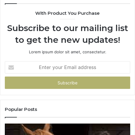
With Product You Purchase
Subscribe to our mailing list
to get the new updates!
Lorem ipsum dolor sit amet, consectetur.
Enter
your
Email
address
Popular Posts