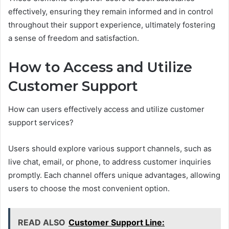
effectively, ensuring they remain informed and in control
throughout their support experience, ultimately fostering
a sense of freedom and satisfaction.
How to Access and Utilize
Customer Support
How can users effectively access and utilize customer
support services?
Users should explore various support channels, such as
live chat, email, or phone, to address customer inquiries
promptly. Each channel offers unique advantages, allowing
users to choose the most convenient option.
READ ALSO
Customer Support Line: