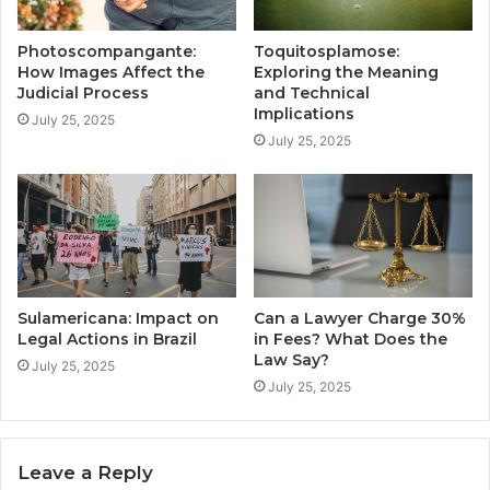
Photoscompangante:
Toquitosplamose:
How Images Affect the
Exploring the Meaning
Judicial Process
and Technical
Implications
July 25, 2025
July 25, 2025
Sulamericana: Impact on
Can a Lawyer Charge 30%
Legal Actions in Brazil
in Fees? What Does the
Law Say?
July 25, 2025
July 25, 2025
Leave a Reply