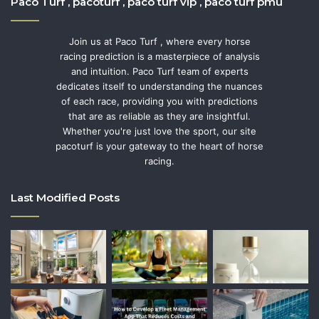
Paco Turf , pacoturf , paco turf vip , paco turf pmu
Join us at Paco Turf , where every horse
racing prediction is a masterpiece of analysis
and intuition. Paco Turf team of experts
dedicates itself to understanding the nuances
of each race, providing you with predictions
that are as reliable as they are insightful.
Whether you're just love the sport, our site
pacoturf is your gateway to the heart of horse
racing.
Last Modified Posts