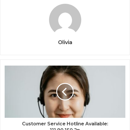
Olivia
Customer Service Hotline Available: