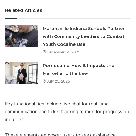
Related Articles
Martinsville Indiana Schools Partner
with Community Leaders to Combat
Youth Cocaine Use
December 14, 2025
Pornocariic: How It Impacts the
Market and the Law
July 25, 2025
Key functionalities include live chat for real-time
communication and ticket tracking to monitor progress on
inquiries.
These elements empower users to seek assistance