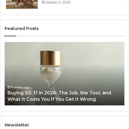
January 11, 2024
Featured Posts
Making
Everyday
Cooking
Easier
with
the
Right
Air
eks ago
June 30, 
ng SS-31 in 2026: The Job, the Tool, and
Making E
Fryer
 It Costs You If You Get It Wrong
Air Frye
at
Home
Newsletter