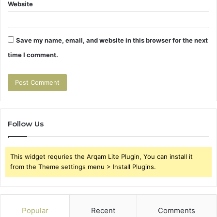
Website
Save my name, email, and website in this browser for the next
time I comment.
Follow Us
This widget requries the Arqam Lite Plugin, You can install it
from the Theme settings menu > Install Plugins.
Popular
Recent
Comments