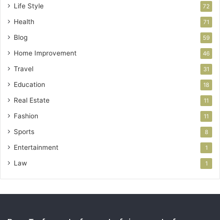
Life Style
72
Health
71
Blog
59
Home Improvement
46
Travel
31
Education
18
Real Estate
11
Fashion
11
Sports
8
Entertainment
1
Law
1