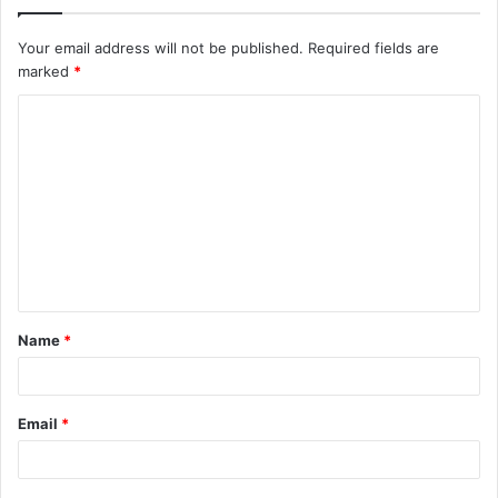
Your email address will not be published.
Required fields are
marked
*
C
o
m
m
e
n
t
Name
*
*
Email
*