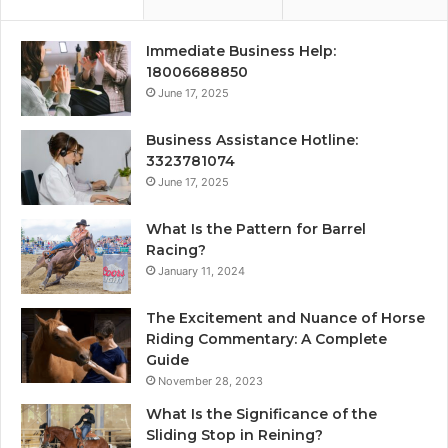
Immediate Business Help:
18006688850
June 17, 2025
Business Assistance Hotline:
3323781074
June 17, 2025
What Is the Pattern for Barrel
Racing?
January 11, 2024
The Excitement and Nuance of Horse
Riding Commentary: A Complete
Guide
November 28, 2023
What Is the Significance of the
Sliding Stop in Reining?