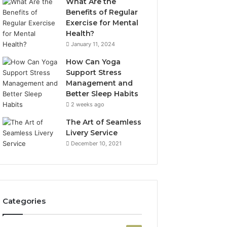
What Are the
Benefits of Regular
Exercise for Mental
Health?
January 11, 2024
How Can Yoga
Support Stress
Management and
Better Sleep Habits
2 weeks ago
The Art of Seamless
Livery Service
December 10, 2021
Categories