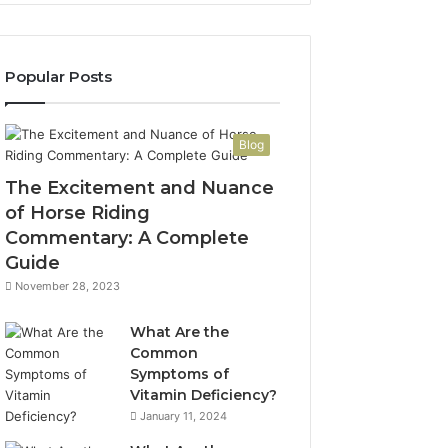
Popular Posts
Blog
The Excitement and Nuance
of Horse Riding
Commentary: A Complete
Guide
November 28, 2023
What Are the
Common
Symptoms of
Vitamin Deficiency?
January 11, 2024