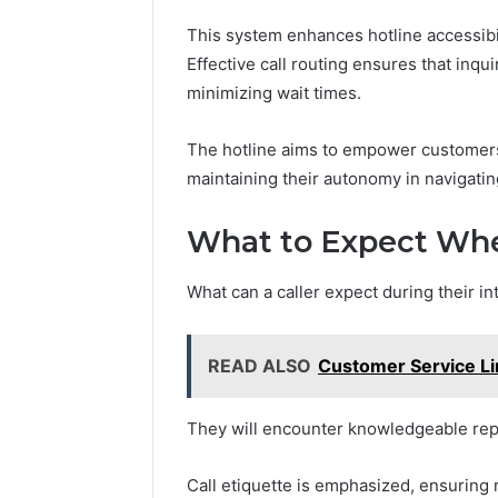
This system enhances hotline accessibil
Effective call routing ensures that inqu
minimizing wait times.
The hotline aims to empower customers
maintaining their autonomy in navigatin
What to Expect Whe
What can a caller expect during their in
READ ALSO
Customer Service L
They will encounter knowledgeable repr
Call etiquette is emphasized, ensuring 