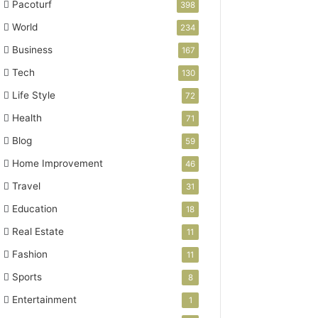
Pacoturf
398
World
234
Business
167
Tech
130
Life Style
72
Health
71
Blog
59
Home Improvement
46
Travel
31
Education
18
Real Estate
11
Fashion
11
Sports
8
Entertainment
1