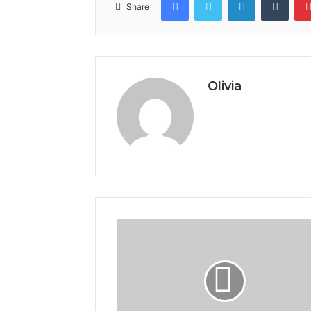
Share
Olivia