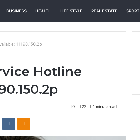
BUSINESS
HEALTH
LIFE STYLE
REAL ESTATE
SPORT
ailable: 111.90.150.2p
vice Hotline
.90.150.2p
0
22
1 minute read
st
Reddit
VKontakte
Odnoklassniki