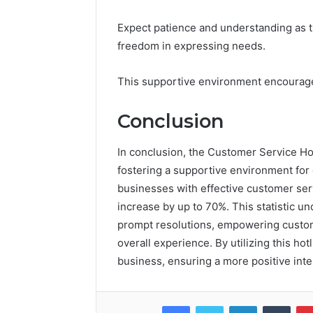
Expect patience and understanding as t
freedom in expressing needs.
This supportive environment encourages
Conclusion
In conclusion, the Customer Service Hotl
fostering a supportive environment for
businesses with effective customer serv
increase by up to 70%. This statistic u
prompt resolutions, empowering custome
overall experience. By utilizing this ho
business, ensuring a more positive inte
Facebook
Twitter
LinkedIn
Tumb