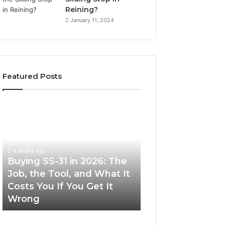
Reining?
January 11, 2024
Featured Posts
Buying
Making
SS-
Everyday
31
Cooking
in
Easier
2026:
with
4 weeks ago
The
the
Buying SS-31 in 2026: The
June 30, 2026
Job,
Right
Job, the Tool, and What It
Making Everyday
the
Air
Costs You If You Get It
Easier with the R
Tool,
Fryer
Wrong
Fryer at Home
and
at
What
Home
It