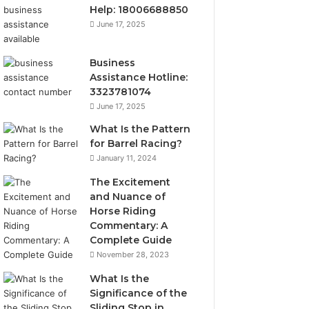
Help: 18006688850
June 17, 2025
Business
Assistance Hotline:
3323781074
June 17, 2025
What Is the Pattern
for Barrel Racing?
January 11, 2024
The Excitement
and Nuance of
Horse Riding
Commentary: A
Complete Guide
November 28, 2023
What Is the
Significance of the
Sliding Stop in