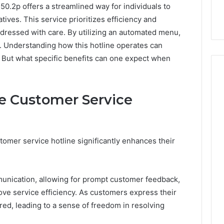
50.2p offers a streamlined way for individuals to
ves. This service prioritizes efficiency and
dressed with care. By utilizing an automated menu,
ns. Understanding how this hotline operates can
 But what specific benefits can one expect when
he Customer Service
How
Can
Yoga
Support
tomer service hotline significantly enhances their
Stress
Management
2 weeks ago
and
How Can Yoga Support
Better
munication, allowing for prompt customer feedback,
re of Automated
Stress Management and
Sleep
ve service efficiency. As customers express their
dia Intelligence
Better Sleep Habits
Habits
d, leading to a sense of freedom in resolving