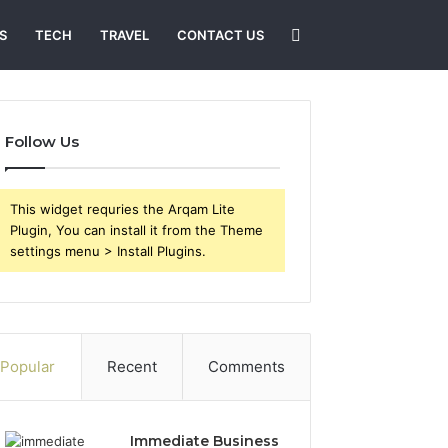
Search
S
TECH
TRAVEL
CONTACT US
for
Follow Us
This widget requries the Arqam Lite
Plugin, You can install it from the Theme
settings menu > Install Plugins.
Popular
Recent
Comments
Immediate Business