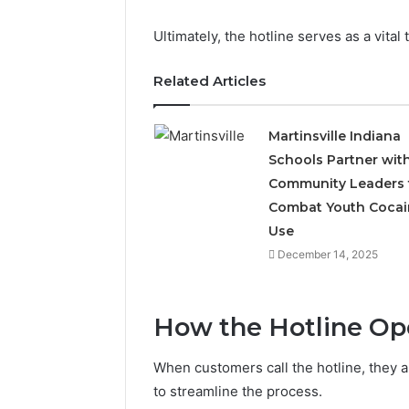
Ultimately, the hotline serves as a vital 
Related Articles
Martinsville Indiana
Schools Partner wit
Community Leaders 
Combat Youth Cocai
Use
December 14, 2025
How the Hotline Op
When customers call the hotline, they 
to streamline the process.