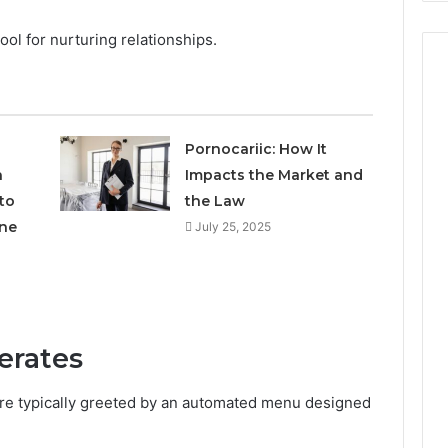
tool for nurturing relationships.
Pornocariic: How It
h
Impacts the Market and
to
the Law
ne
July 25, 2025
erates
are typically greeted by an automated menu designed