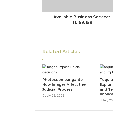
Available Business Service:
111.159.159
Related Articles
Photoscompangante:
Toquit
How Images Affect the
Explor
Judicial Process
and Te
Implic
July 25, 2025
July 25