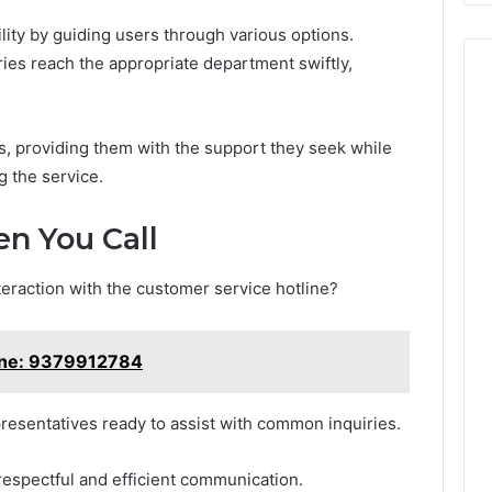
ity by guiding users through various options.
iries reach the appropriate department swiftly,
, providing them with the support they seek while
g the service.
n You Call
teraction with the customer service hotline?
ine: 9379912784
esentatives ready to assist with common inquiries.
respectful and efficient communication.