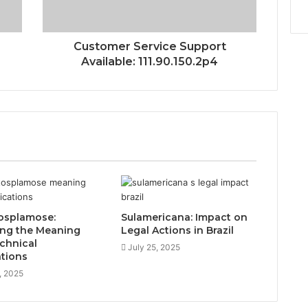
Customer Service Support
Available: 111.90.150.2p4
osplamose:
Sulamericana: Impact on
ing the Meaning
Legal Actions in Brazil
chnical
July 25, 2025
ations
, 2025