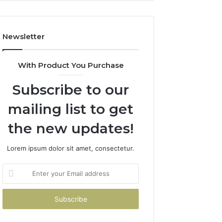
Costs
You
If
Newsletter
You
Get
It
With Product You Purchase
Wrong
Subscribe to our
mailing list to get
the new updates!
Lorem ipsum dolor sit amet, consectetur.
Enter
your
Email
address