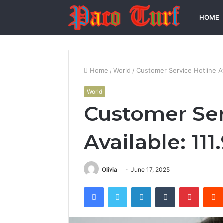
HOME
Home
/
World
/
Customer Service Hotline Av
World
Customer Ser
Available: 111
Olivia
June 17, 2025
Facebook
Twitter
LinkedIn
Tumblr
Pintere