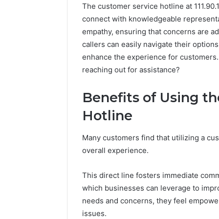
The customer service hotline at 111.90.1
connect with knowledgeable representati
empathy, ensuring that concerns are ad
callers can easily navigate their optio
enhance the experience for customers.
reaching out for assistance?
Benefits of Using t
The
Hotline
Future
of
Automated
Many customers find that utilizing a cus
Social
overall experience.
Media
Intelligence
June 9, 2026
This direct line fosters immediate com
The Futu
which businesses can leverage to impro
Social Me
needs and concerns, they feel empowere
issues.