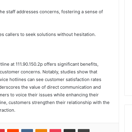
he staff addresses concerns, fostering a sense of
 callers to seek solutions without hesitation.
ine at 111.90.150.2p offers significant benefits,
 customer concerns. Notably, studies show that
ice hotlines can see customer satisfaction rates
nderscores the value of direct communication and
rs to voice their issues while enhancing their
tline, customers strengthen their relationship with the
raction.
lr
Pinterest
Reddit
VKontakte
Odnoklassniki
Pocket
Share via Email
Print