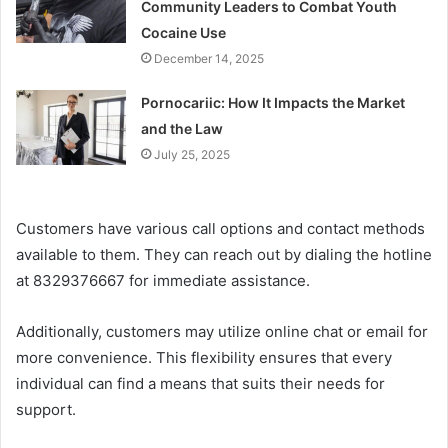
Community Leaders to Combat Youth
Cocaine Use
December 14, 2025
Pornocariic: How It Impacts the Market
and the Law
July 25, 2025
Customers have various call options and contact methods
available to them. They can reach out by dialing the hotline
at 8329376667 for immediate assistance.
Additionally, customers may utilize online chat or email for
more convenience. This flexibility ensures that every
individual can find a means that suits their needs for
support.