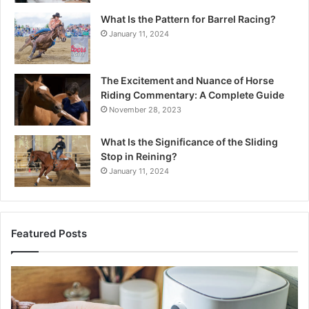
What Is the Pattern for Barrel Racing?
January 11, 2024
The Excitement and Nuance of Horse
Riding Commentary: A Complete Guide
November 28, 2023
What Is the Significance of the Sliding
Stop in Reining?
January 11, 2024
Featured Posts
Making
H
Everyday
to
Cooking
Ins