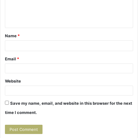
m
e
n
t
Name
*
*
Email
*
Website
Save my name, email, and website in this browser for the next
time I comment.