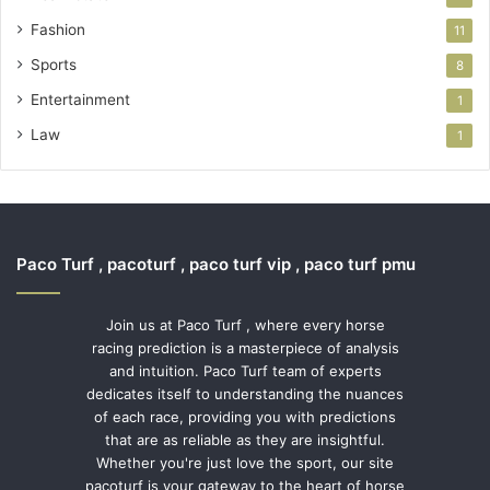
Fashion
11
Sports
8
Entertainment
1
Law
1
Paco Turf , pacoturf , paco turf vip , paco turf pmu
Join us at Paco Turf , where every horse
racing prediction is a masterpiece of analysis
and intuition. Paco Turf team of experts
dedicates itself to understanding the nuances
of each race, providing you with predictions
that are as reliable as they are insightful.
Whether you're just love the sport, our site
pacoturf is your gateway to the heart of horse