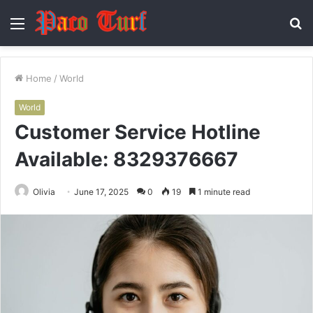
Menu
S
fo
Home
/
World
World
Customer Service Hotline
Available: 8329376667
Olivia
June 17, 2025
0
19
1 minute read