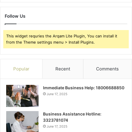
Follow Us
This widget requries the Arqam Lite Plugin, You can install it
from the Theme settings menu > Install Plugins.
Popular
Recent
Comments
Immediate Business Help: 18006688850
June 17, 2025
Business Assistance Hotline:
3323781074
June 17, 2025