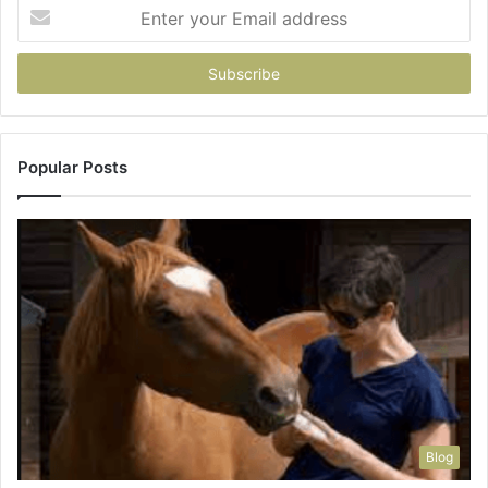
Enter
your
Email
address
Popular Posts
Blog