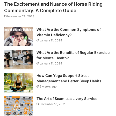
The Excitement and Nuance of Horse Riding
Commentary: A Complete Guide
November 28, 2023
What Are the Common Symptoms of
Vitamin Deficiency?
January 11, 2024
What Are the Benefits of Regular Exercise
for Mental Health?
January 11, 2024
How Can Yoga Support Stress
Management and Better Sleep Habits
2 weeks ago
The Art of Seamless Livery Service
December 10, 2021