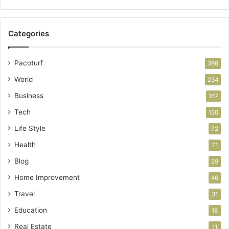
Categories
Pacoturf
398
World
234
Business
167
Tech
130
Life Style
72
Health
71
Blog
59
Home Improvement
46
Travel
31
Education
18
Real Estate
11