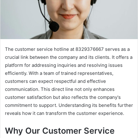
The customer service hotline at 8329376667 serves as a
crucial link between the company and its clients. It offers a
platform for addressing inquiries and resolving issues
efficiently. With a team of trained representatives,
customers can expect respectful and effective
communication. This direct line not only enhances
customer satisfaction but also reflects the company's
commitment to support. Understanding its benefits further
reveals how it can transform the customer experience.
Why Our Customer Service