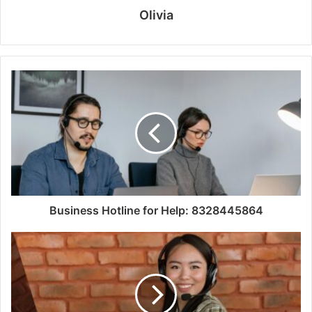
Olivia
Business Hotline for Help: 8328445864