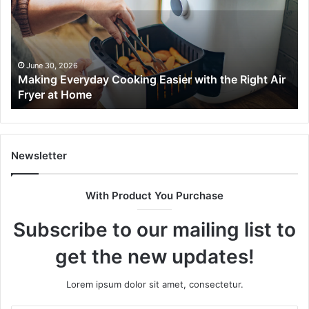
Easier
Ef
with
Po
the
Sw
Right
Je
Air
wi
June 30, 2026
t
Making Everyday Cooking Easier with the Right Air
Fryer
De
Fryer at Home
at
Dri
Home
Newsletter
With Product You Purchase
Subscribe to our mailing list to
get the new updates!
Lorem ipsum dolor sit amet, consectetur.