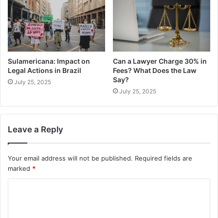
Sulamericana: Impact on
Can a Lawyer Charge 30% in
Legal Actions in Brazil
Fees? What Does the Law
Say?
July 25, 2025
July 25, 2025
Leave a Reply
Your email address will not be published.
Required fields are
marked
*
C
o
m