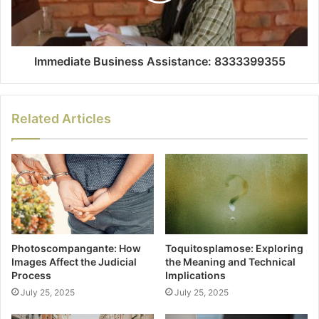
Immediate Business Assistance: 8333399355
Related Articles
Photoscompangante: How
Toquitosplamose: Exploring
Images Affect the Judicial
the Meaning and Technical
Process
Implications
July 25, 2025
July 25, 2025