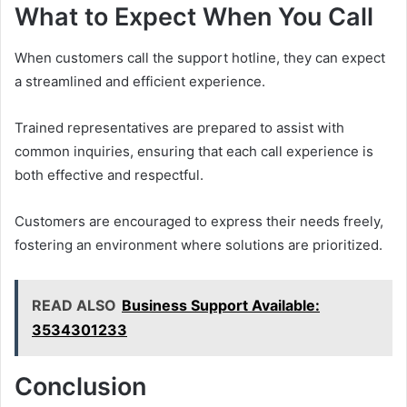
What to Expect When You Call
When customers call the support hotline, they can expect
a streamlined and efficient experience.
Trained representatives are prepared to assist with
common inquiries, ensuring that each call experience is
both effective and respectful.
Customers are encouraged to express their needs freely,
fostering an environment where solutions are prioritized.
READ ALSO
Business Support Available:
3534301233
Conclusion