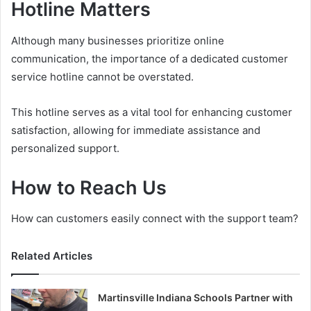
Hotline Matters
Although many businesses prioritize online
communication, the importance of a dedicated customer
service hotline cannot be overstated.
This hotline serves as a vital tool for enhancing customer
satisfaction, allowing for immediate assistance and
personalized support.
How to Reach Us
How can customers easily connect with the support team?
Related Articles
Martinsville Indiana Schools Partner with