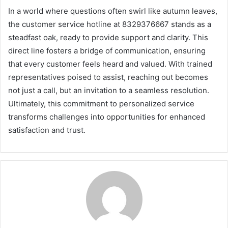
In a world where questions often swirl like autumn leaves,
the customer service hotline at 8329376667 stands as a
steadfast oak, ready to provide support and clarity. This
direct line fosters a bridge of communication, ensuring
that every customer feels heard and valued. With trained
representatives poised to assist, reaching out becomes
not just a call, but an invitation to a seamless resolution.
Ultimately, this commitment to personalized service
transforms challenges into opportunities for enhanced
satisfaction and trust.