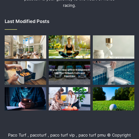
racing.
Last Modified Posts
Paco Turf , pacoturf , paco turf vip , paco turf pmu © Copyright