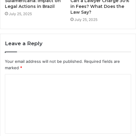
Sulamericana: Impact on
Can a Lawyer Charge 30%
Legal Actions in Brazil
in Fees? What Does the
Law Say?
July 25, 2025
July 25, 2025
Leave a Reply
Your email address will not be published.
Required fields are
marked
*
C
o
m
m
e
n
t