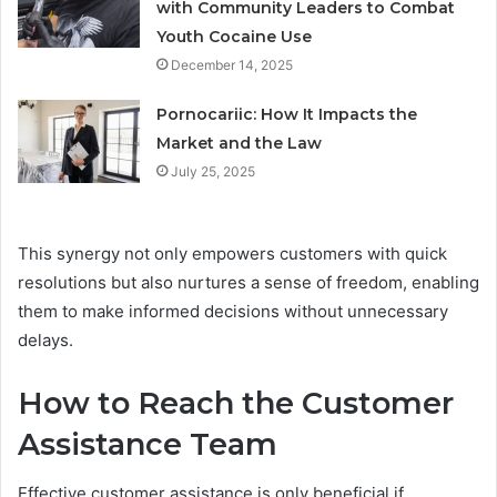
with Community Leaders to Combat
Youth Cocaine Use
December 14, 2025
Pornocariic: How It Impacts the
Market and the Law
July 25, 2025
This synergy not only empowers customers with quick
resolutions but also nurtures a sense of freedom, enabling
them to make informed decisions without unnecessary
delays.
How to Reach the Customer
Assistance Team
Effective customer assistance is only beneficial if