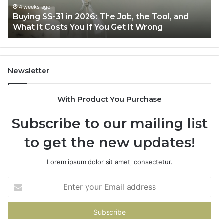
Air
June 30, 2026
The Job, the Tool, and
Making Everyday Cooking E
Fryer
ou Get It Wrong
Air Fryer at Home
at
Home
Newsletter
With Product You Purchase
Subscribe to our mailing list
to get the new updates!
Lorem ipsum dolor sit amet, consectetur.
Enter
your
Email
address