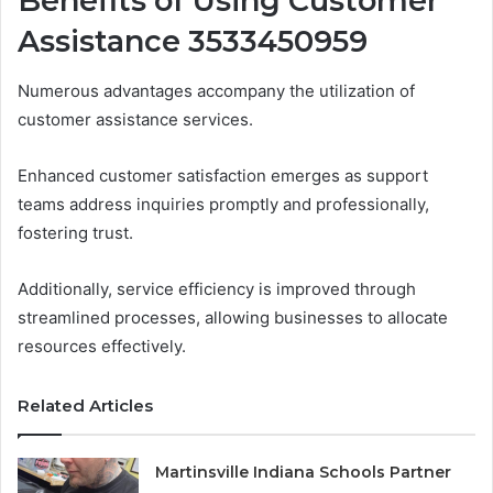
Benefits of Using Customer
Assistance 3533450959
Numerous advantages accompany the utilization of
customer assistance services.
Enhanced customer satisfaction emerges as support
teams address inquiries promptly and professionally,
fostering trust.
Additionally, service efficiency is improved through
streamlined processes, allowing businesses to allocate
resources effectively.
Related Articles
Martinsville Indiana Schools Partner