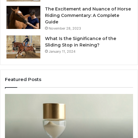
The Excitement and Nuance of Horse
Riding Commentary: A Complete
Guide
November 28, 2023
What Is the Significance of the
Sliding Stop in Reining?
January 11, 2024
Featured Posts
Making
Everyday
Cooking
Easier
with
the
Right