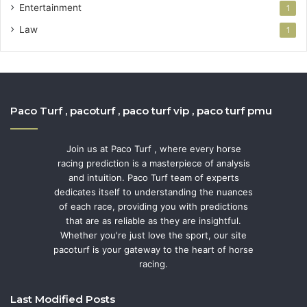
Entertainment
1
Law
1
Paco Turf , pacoturf , paco turf vip , paco turf pmu
Join us at Paco Turf , where every horse
racing prediction is a masterpiece of analysis
and intuition. Paco Turf team of experts
dedicates itself to understanding the nuances
of each race, providing you with predictions
that are as reliable as they are insightful.
Whether you're just love the sport, our site
pacoturf is your gateway to the heart of horse
racing.
Last Modified Posts