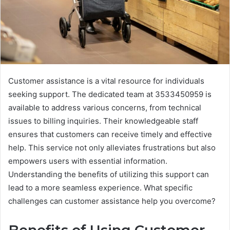
Customer assistance is a vital resource for individuals
seeking support. The dedicated team at 3533450959 is
available to address various concerns, from technical
issues to billing inquiries. Their knowledgeable staff
ensures that customers can receive timely and effective
help. This service not only alleviates frustrations but also
empowers users with essential information.
Understanding the benefits of utilizing this support can
lead to a more seamless experience. What specific
challenges can customer assistance help you overcome?