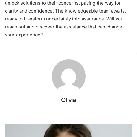
unlock solutions to their concerns, paving the way for
clarity and confidence. The knowledgeable team awaits,
ready to transform uncertainty into assurance. Will you
reach out and discover the assistance that can change
your experience?
Olivia