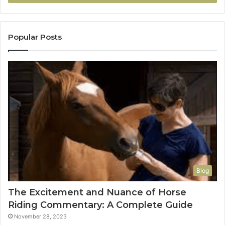
Popular Posts
Blog
The Excitement and Nuance of Horse
Riding Commentary: A Complete Guide
November 28, 2023