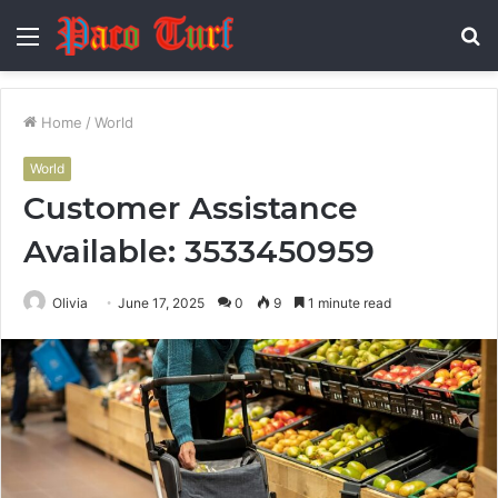
Menu
S
fo
Home
/
World
World
Customer Assistance
Available: 3533450959
Olivia
June 17, 2025
0
9
1 minute read