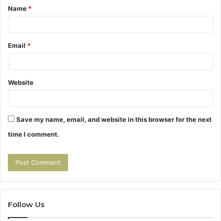
Name
*
*
Email
*
Website
Save my name, email, and website in this browser for the next
time I comment.
Follow Us