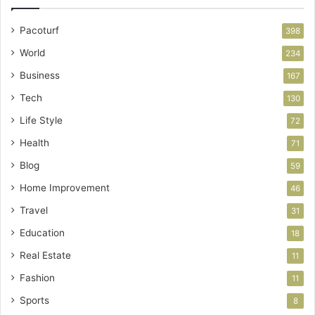
Pacoturf
398
World
234
Business
167
Tech
130
Life Style
72
Health
71
Blog
59
Home Improvement
46
Travel
31
Education
18
Real Estate
11
Fashion
11
Sports
8