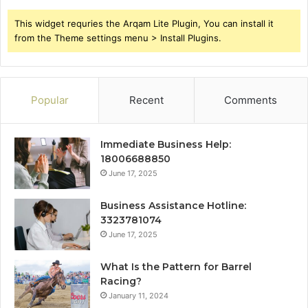
This widget requries the Arqam Lite Plugin, You can install it
from the Theme settings menu > Install Plugins.
Popular
Recent
Comments
Immediate Business Help:
18006688850
June 17, 2025
Business Assistance Hotline:
3323781074
June 17, 2025
What Is the Pattern for Barrel
Racing?
January 11, 2024