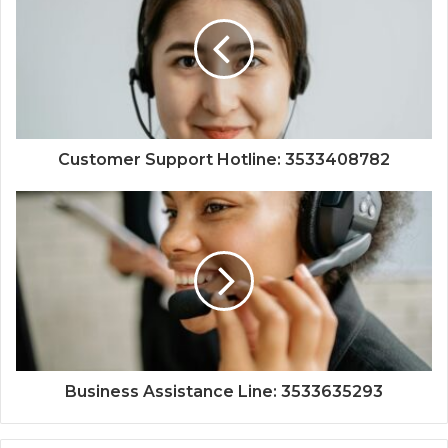
Customer Support Hotline: 3533408782
Business Assistance Line: 3533635293