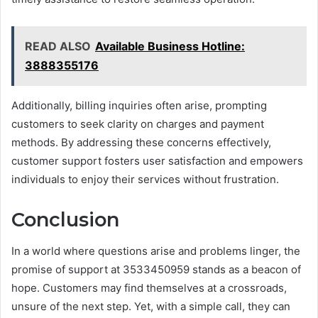
READ ALSO
Available Business Hotline:
3888355176
Additionally, billing inquiries often arise, prompting
customers to seek clarity on charges and payment
methods. By addressing these concerns effectively,
customer support fosters user satisfaction and empowers
individuals to enjoy their services without frustration.
Conclusion
In a world where questions arise and problems linger, the
promise of support at 3533450959 stands as a beacon of
hope. Customers may find themselves at a crossroads,
unsure of the next step. Yet, with a simple call, they can