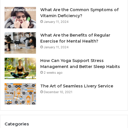
What Are the Common Symptoms of
Vitamin Deficiency?
January 11, 2024
What Are the Benefits of Regular
Exercise for Mental Health?
January 11, 2024
How Can Yoga Support Stress
Management and Better Sleep Habits
2 weeks ago
The Art of Seamless Livery Service
December 10, 2021
Categories