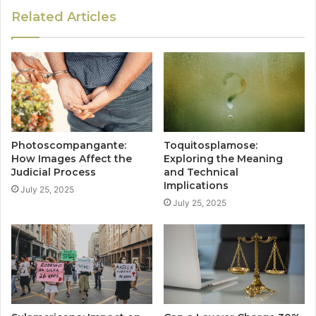
Related Articles
Photoscompangante:
Toquitosplamose:
How Images Affect the
Exploring the Meaning
Judicial Process
and Technical
Implications
July 25, 2025
July 25, 2025