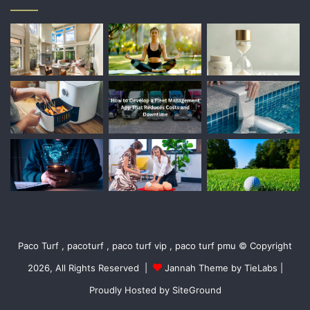
Paco Turf , pacoturf , paco turf vip , paco turf pmu © Copyright
2026, All Rights Reserved |
Jannah Theme by TieLabs
|
Proudly Hosted by
SiteGround