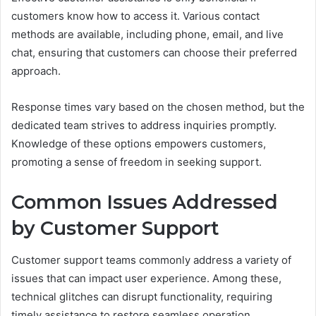
customers know how to access it. Various contact
methods are available, including phone, email, and live
chat, ensuring that customers can choose their preferred
approach.
Response times vary based on the chosen method, but the
dedicated team strives to address inquiries promptly.
Knowledge of these options empowers customers,
promoting a sense of freedom in seeking support.
Common Issues Addressed
by Customer Support
Customer support teams commonly address a variety of
issues that can impact user experience. Among these,
technical glitches can disrupt functionality, requiring
timely assistance to restore seamless operation.