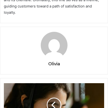
guiding customers toward a path of satisfaction and
loyalty.
Olivia