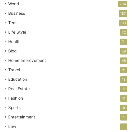
World
234
Business
167
Tech
130
Life Style
72
Health
71
Blog
59
Home Improvement
46
Travel
31
Education
18
Real Estate
11
Fashion
11
Sports
8
Entertainment
1
Law
1