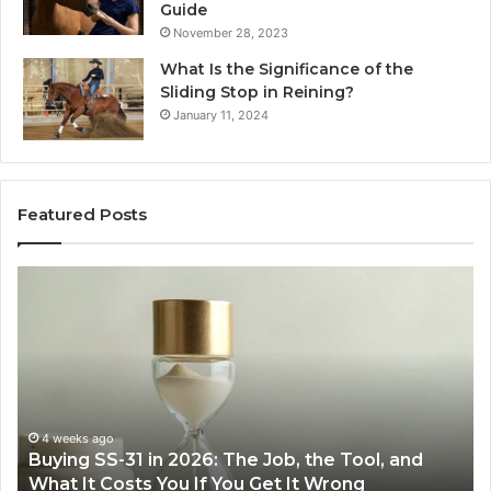
Guide
November 28, 2023
What Is the Significance of the
Sliding Stop in Reining?
January 11, 2024
Featured Posts
Making
Everyday
Cooking
Easier
with
the
Right
Air
eks ago
June 30, 
ng SS-31 in 2026: The Job, the Tool, and
Making E
Fryer
 It Costs You If You Get It Wrong
Air Frye
at