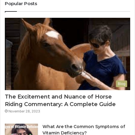
Popular Posts
Blog
The Excitement and Nuance of Horse
Riding Commentary: A Complete Guide
November 28, 2023
What Are the Common Symptoms of
Vitamin Deficiency?