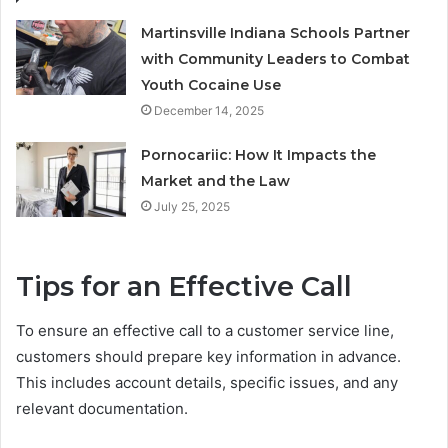
Martinsville Indiana Schools Partner
with Community Leaders to Combat
Youth Cocaine Use
December 14, 2025
Pornocariic: How It Impacts the
Market and the Law
July 25, 2025
Tips for an Effective Call
To ensure an effective call to a customer service line,
customers should prepare key information in advance.
This includes account details, specific issues, and any
relevant documentation.