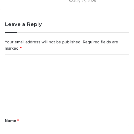
July 25, 2025
Leave a Reply
Your email address will not be published.
Required fields are
marked
*
C
o
m
m
e
n
t
Name
*
*