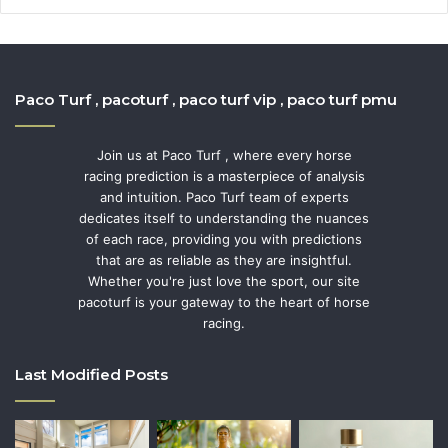
Paco Turf , pacoturf , paco turf vip , paco turf pmu
Join us at Paco Turf , where every horse
racing prediction is a masterpiece of analysis
and intuition. Paco Turf team of experts
dedicates itself to understanding the nuances
of each race, providing you with predictions
that are as reliable as they are insightful.
Whether you're just love the sport, our site
pacoturf is your gateway to the heart of horse
racing.
Last Modified Posts