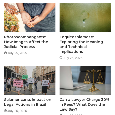
Photoscompangante:
Toquitosplamose:
How Images Affect the
Exploring the Meaning
Judicial Process
and Technical
Implications
July 25, 2025
July 25, 2025
Sulamericana: Impact on
Can a Lawyer Charge 30%
Legal Actions in Brazil
in Fees? What Does the
Law Say?
July 25, 2025