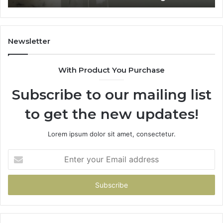
Home
Newsletter
With Product You Purchase
Subscribe to our mailing list
to get the new updates!
Lorem ipsum dolor sit amet, consectetur.
Enter
your
Email
address