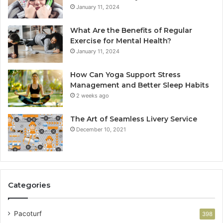
January 11, 2024
What Are the Benefits of Regular
Exercise for Mental Health?
January 11, 2024
How Can Yoga Support Stress
Management and Better Sleep Habits
2 weeks ago
The Art of Seamless Livery Service
December 10, 2021
Categories
Pacoturf
398