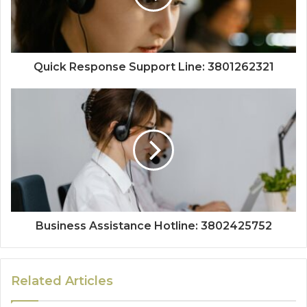
Quick Response Support Line: 3801262321
Business Assistance Hotline: 3802425752
Related Articles