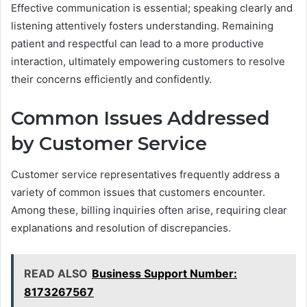
Effective communication is essential; speaking clearly and
listening attentively fosters understanding. Remaining
patient and respectful can lead to a more productive
interaction, ultimately empowering customers to resolve
their concerns efficiently and confidently.
Common Issues Addressed
by Customer Service
Customer service representatives frequently address a
variety of common issues that customers encounter.
Among these, billing inquiries often arise, requiring clear
explanations and resolution of discrepancies.
READ ALSO
Business Support Number:
8173267567