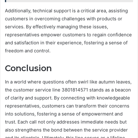
Additionally, technical support is a critical area, assisting
customers in overcoming challenges with products or
services. By effectively managing these issues,
representatives empower customers to regain confidence
and satisfaction in their experience, fostering a sense of
freedom and control.
Conclusion
In a world where questions often swirl like autumn leaves,
the customer service line 3801814571 stands as a beacon
of clarity and support. By connecting with knowledgeable
representatives, customers can transform their concerns
into solutions, fostering a sense of empowerment and
trust. Each call not only addresses immediate needs but
also strengthens the bond between the service provider
and its clientele. Ultimately, this line serves as a lifeline,