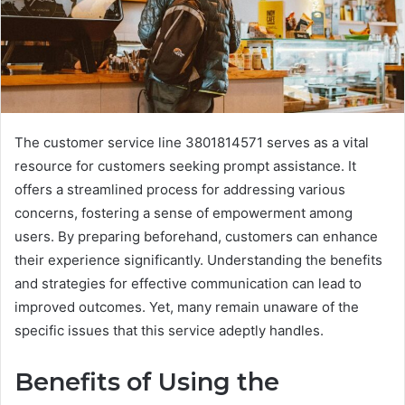
The customer service line 3801814571 serves as a vital
resource for customers seeking prompt assistance. It
offers a streamlined process for addressing various
concerns, fostering a sense of empowerment among
users. By preparing beforehand, customers can enhance
their experience significantly. Understanding the benefits
and strategies for effective communication can lead to
improved outcomes. Yet, many remain unaware of the
specific issues that this service adeptly handles.
Benefits of Using the