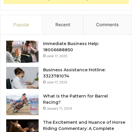
Popular
Recent
Comments
Immediate Business Help:
18006688850
June 17, 2025
Business Assistance Hotline:
3323781074
June 17, 2025
What Is the Pattern for Barrel
Racing?
January 11, 2024
The Excitement and Nuance of Horse
Riding Commentary: A Complete