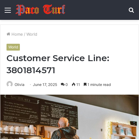
Menu
S
fo
Home
/
World
World
Customer Service Line:
3801814571
Olivia
June 17, 2025
0
11
1 minute read