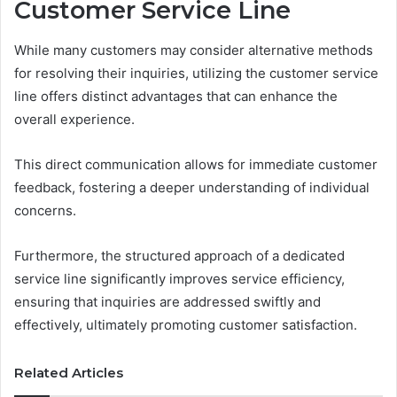
Customer Service Line
While many customers may consider alternative methods
for resolving their inquiries, utilizing the customer service
line offers distinct advantages that can enhance the
overall experience.
This direct communication allows for immediate customer
feedback, fostering a deeper understanding of individual
concerns.
Furthermore, the structured approach of a dedicated
service line significantly improves service efficiency,
ensuring that inquiries are addressed swiftly and
effectively, ultimately promoting customer satisfaction.
Related Articles