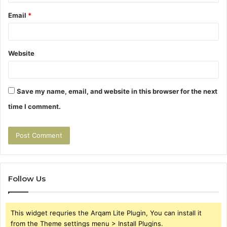
Email
*
Website
Save my name, email, and website in this browser for the next
time I comment.
Follow Us
This widget requries the Arqam Lite Plugin, You can install it
from the Theme settings menu > Install Plugins.