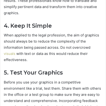
results. These professionals know how to translate and
simplify pertinent data and transform them into creative
graphics.
4. Keep It Simple
When applied to the legal profession, the aim of graphics
should always be to reduce the complexity of the
information being passed across. Do not overcrowd
visuals
with text or data as this would reduce their
effectiveness.
5. Test Your Graphics
Before you use your graphics in a competitive
environment like a trial, test them. Share them with others
in the office or a test group to make sure they are easy to
understand and comprehensive. Incorporating feedback