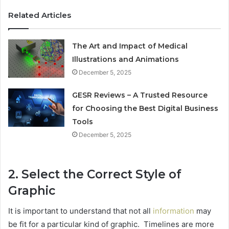
Related Articles
The Art and Impact of Medical
Illustrations and Animations
December 5, 2025
GESR Reviews – A Trusted Resource
for Choosing the Best Digital Business
Tools
December 5, 2025
2. Select the Correct Style of
Graphic
It is important to understand that not all
information
may
be fit for a particular kind of graphic. Timelines are more