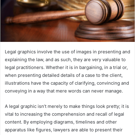
Legal graphics involve the use of images in presenting and
explaining the law, and as such, they are very valuable to
legal practitioners. Whether it is in bargaining, in a trial or,
when presenting detailed details of a case to the client,
illustrations have the capacity of clarifying, convincing and
conveying in a way that mere words can never manage.
A legal graphic isn’t merely to make things look pretty; it is
vital to increasing the comprehension and recall of legal
content. By employing diagrams, timelines and other
apparatus like figures, lawyers are able to present their