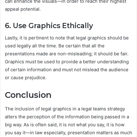
can enhance the visuals—in order to reach their highest
appeal potential.
6. Use Graphics Ethically
Lastly, it is pertinent to note that legal graphics should be
used legally all the time. Be certain that all the
presentations made are non-misleading; it should be fair.
Graphics must be used to provide a better understanding
of certain information and must not mislead the audience
or cause prejudice.
Conclusion
The inclusion of legal graphics in a legal teams strategy
alters the perception of the information being passed in a
big way. As is often said, it is not what you say, it is how
you say it—in law especially, presentation matters as much