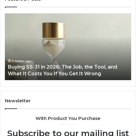
Making
Everyday
Cooking
Easier
with
the
Right
Air
June 30, 2026
e Tool, and
Making Everyday Cooking Easier with
Fryer
rong
Air Fryer at Home
at
Home
Newsletter
With Product You Purchase
Subscribe to our mailing list