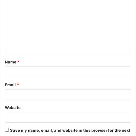
o
m
m
e
n
t
Name
*
*
Email
*
Website
Save my name, email, and website in this browser for the next