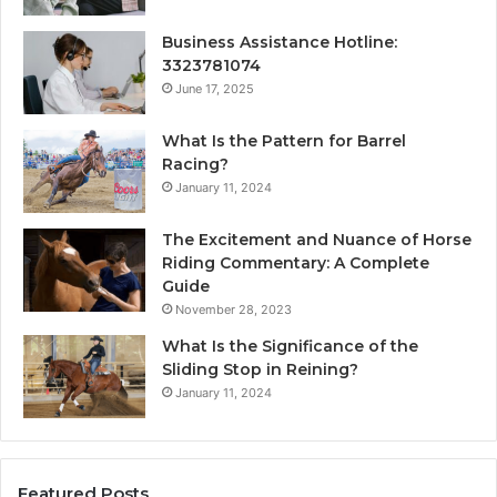
Business Assistance Hotline:
3323781074
June 17, 2025
What Is the Pattern for Barrel
Racing?
January 11, 2024
The Excitement and Nuance of Horse
Riding Commentary: A Complete
Guide
November 28, 2023
What Is the Significance of the
Sliding Stop in Reining?
January 11, 2024
Featured Posts