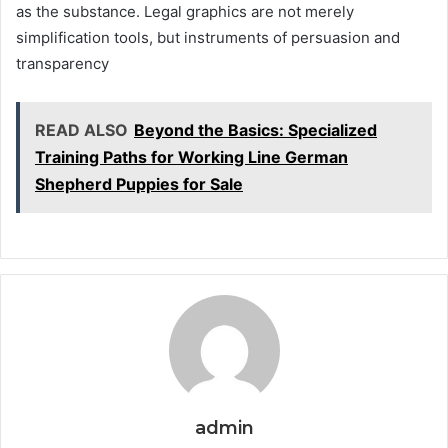
as the substance. Legal graphics are not merely
simplification tools, but instruments of persuasion and
transparency
READ ALSO
Beyond the Basics: Specialized
Training Paths for Working Line German
Shepherd Puppies for Sale
admin