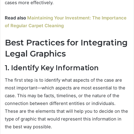
cases more effectively.
Read also
Maintaining Your Investment: The Importance
of Regular Carpet Cleaning
Best Practices for Integrating
Legal Graphics
1. Identify Key Information
The first step is to identify what aspects of the case are
most important—which aspects are most essential to the
case. This may be facts, timelines, or the nature of the
connection between different entities or individuals.
These are the elements that will help you to decide on the
type of graphic that would represent this information in
the best way possible.