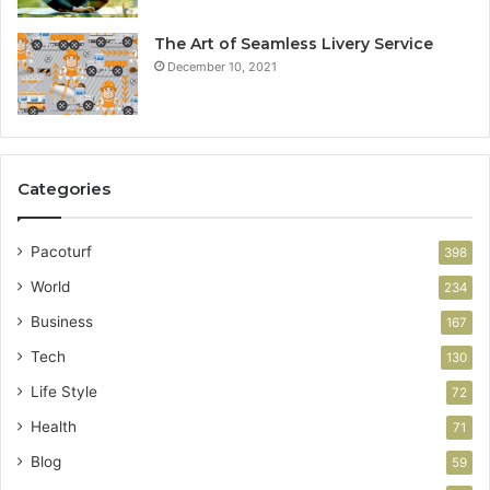
The Art of Seamless Livery Service
December 10, 2021
Categories
Pacoturf
398
World
234
Business
167
Tech
130
Life Style
72
Health
71
Blog
59