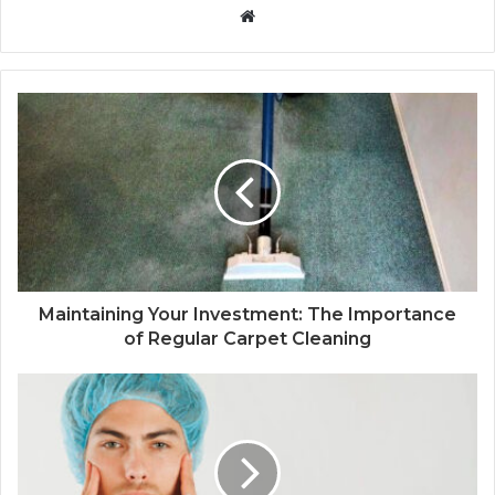
Website
Maintaining Your Investment: The Importance
of Regular Carpet Cleaning