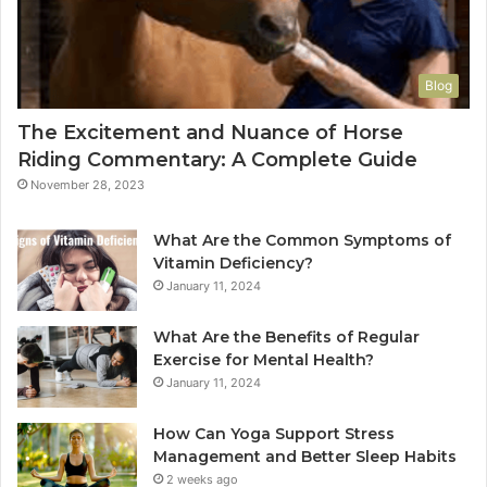
Blog
The Excitement and Nuance of Horse
Riding Commentary: A Complete Guide
November 28, 2023
What Are the Common Symptoms of
Vitamin Deficiency?
January 11, 2024
What Are the Benefits of Regular
Exercise for Mental Health?
January 11, 2024
How Can Yoga Support Stress
Management and Better Sleep Habits
2 weeks ago