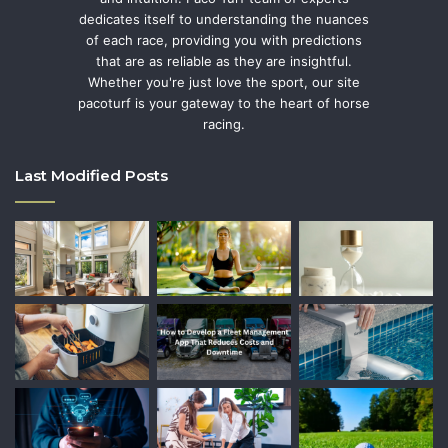
dedicates itself to understanding the nuances
of each race, providing you with predictions
that are as reliable as they are insightful.
Whether you're just love the sport, our site
pacoturf is your gateway to the heart of horse
racing.
Last Modified Posts