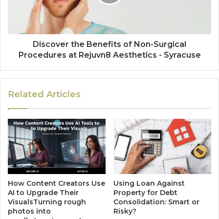
Discover the Benefits of Non-Surgical
Procedures at Rejuvn8 Aesthetics - Syracuse
Related Articles
How Content Creators Use
Using Loan Against
AI to Upgrade Their
Property for Debt
VisualsTurning rough
Consolidation: Smart or
photos into
Risky?