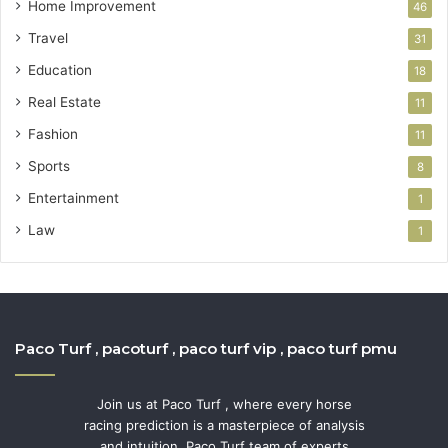
Home Improvement
46
Travel
31
Education
18
Real Estate
11
Fashion
11
Sports
8
Entertainment
1
Law
1
Paco Turf , pacoturf , paco turf vip , paco turf pmu
Join us at Paco Turf , where every horse
racing prediction is a masterpiece of analysis
and intuition. Paco Turf team of experts