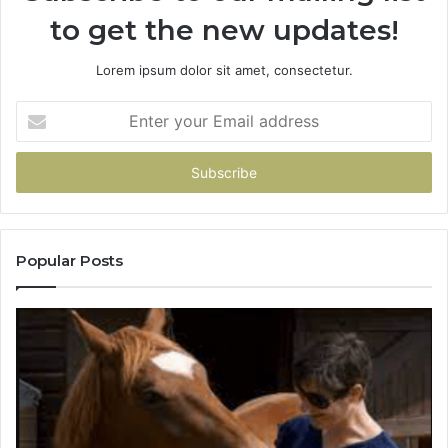
to get the new updates!
Lorem ipsum dolor sit amet, consectetur.
Enter
your
Email
address
Popular Posts