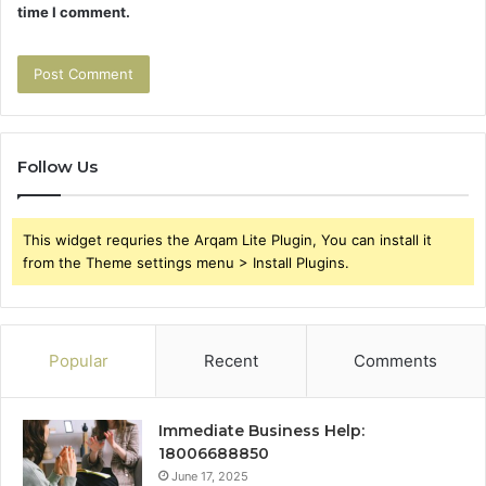
time I comment.
Follow Us
This widget requries the Arqam Lite Plugin, You can install it
from the Theme settings menu > Install Plugins.
Popular
Recent
Comments
Immediate Business Help:
18006688850
June 17, 2025