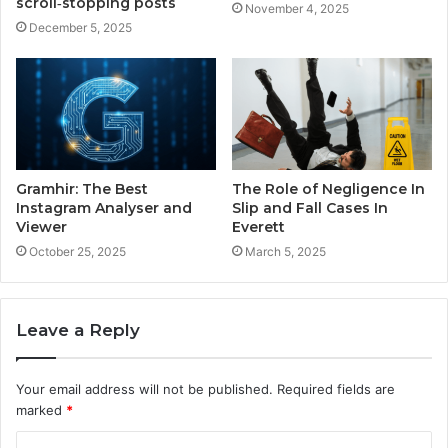
scroll‑stopping posts
November 4, 2025
December 5, 2025
Gramhir: The Best
The Role of Negligence In
Instagram Analyser and
Slip and Fall Cases In
Viewer
Everett
October 25, 2025
March 5, 2025
Leave a Reply
Your email address will not be published.
Required fields are
marked
*
C