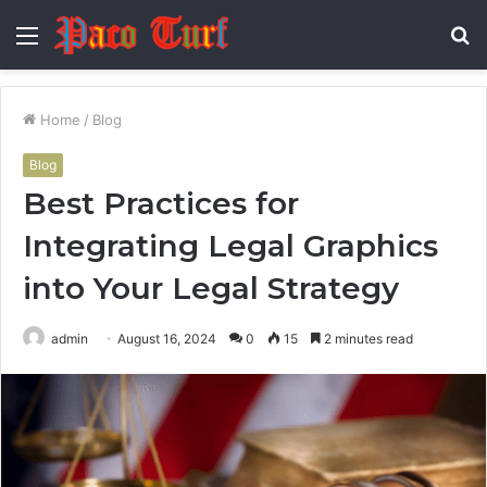
Menu
S
fo
Home
/
Blog
Blog
Best Practices for
Integrating Legal Graphics
into Your Legal Strategy
admin
August 16, 2024
0
15
2 minutes read