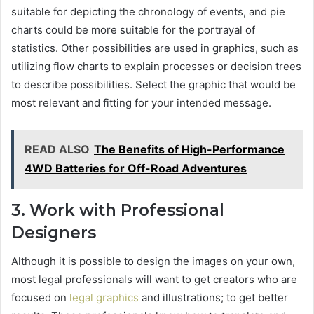
suitable for depicting the chronology of events, and pie
charts could be more suitable for the portrayal of
statistics. Other possibilities are used in graphics, such as
utilizing flow charts to explain processes or decision trees
to describe possibilities. Select the graphic that would be
most relevant and fitting for your intended message.
READ ALSO
The Benefits of High-Performance
4WD Batteries for Off-Road Adventures
3. Work with Professional
Designers
Although it is possible to design the images on your own,
most legal professionals will want to get creators who are
focused on
legal graphics
and illustrations; to get better