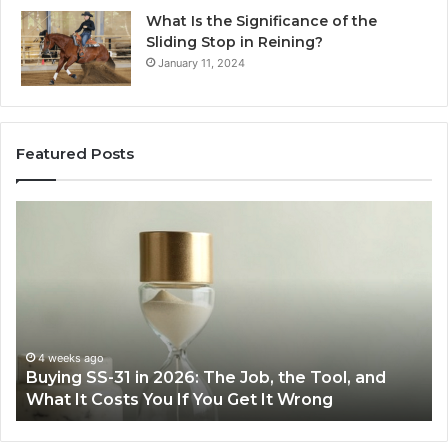
What Is the Significance of the
Sliding Stop in Reining?
January 11, 2024
Featured Posts
Making
H
Everyday
to
Cooking
Ins
Easier
Ef
with
Po
the
Sw
Right
Je
Air
wi
June 30, 2026
Making Everyday Cooking Easier with the Right
Fryer
De
Air Fryer at Home
at
Dri
Home