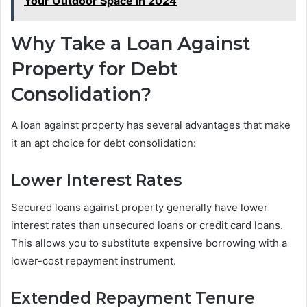
Your Outdoor Space in 2024
Why Take a Loan Against
Property for Debt
Consolidation?
A loan against property has several advantages that make
it an apt choice for debt consolidation:
Lower Interest Rates
Secured loans against property generally have lower
interest rates than unsecured loans or credit card loans.
This allows you to substitute expensive borrowing with a
lower-cost repayment instrument.
Extended Repayment Tenure