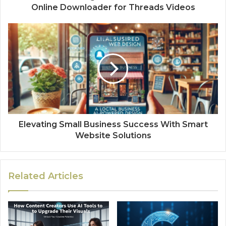
Online Downloader for Threads Videos
Elevating Small Business Success With Smart
Website Solutions
Related Articles