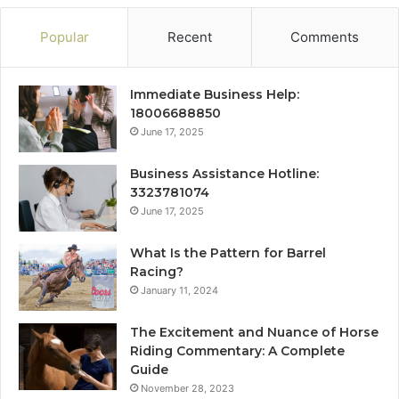
Popular
Recent
Comments
Immediate Business Help:
18006688850
June 17, 2025
Business Assistance Hotline:
3323781074
June 17, 2025
What Is the Pattern for Barrel
Racing?
January 11, 2024
The Excitement and Nuance of Horse
Riding Commentary: A Complete
Guide
November 28, 2023