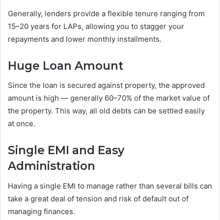
Generally, lenders provide a flexible tenure ranging from
15–20 years for LAPs, allowing you to stagger your
repayments and lower monthly installments.
Huge Loan Amount
Since the loan is secured against property, the approved
amount is high — generally 60–70% of the market value of
the property. This way, all old debts can be settled easily
at once.
Single EMI and Easy
Administration
Having a single EMI to manage rather than several bills can
take a great deal of tension and risk of default out of
managing finances.