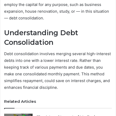
employ the capital for any purpose, such as business
expansion, house renovation, study, or — in this situation
— debt consolidation.
Understanding Debt
Consolidation
Debt consolidation involves merging several high-interest
debts into one with a lower interest rate. Rather than
keeping track of various payments and due dates, you
make one consolidated monthly payment. This method
simplifies repayment, could save on interest charges, and
enhances financial discipline.
Related Articles