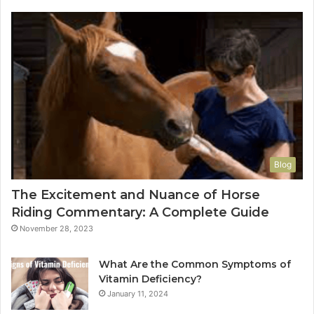
Blog
The Excitement and Nuance of Horse
Riding Commentary: A Complete Guide
November 28, 2023
What Are the Common Symptoms of
Vitamin Deficiency?
January 11, 2024