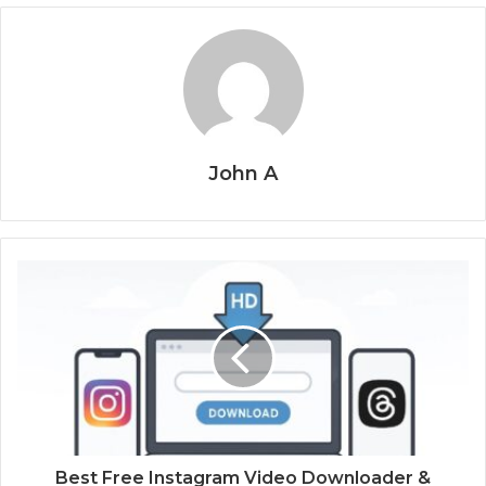
John A
Best Free Instagram Video Downloader &