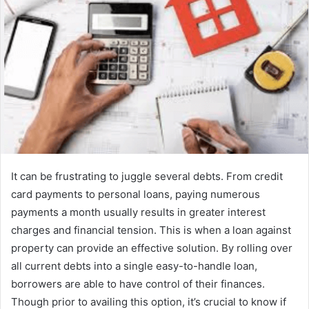
It can be frustrating to juggle several debts. From credit
card payments to personal loans, paying numerous
payments a month usually results in greater interest
charges and financial tension. This is when a loan against
property can provide an effective solution. By rolling over
all current debts into a single easy-to-handle loan,
borrowers are able to have control of their finances.
Though prior to availing this option, it’s crucial to know if