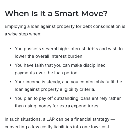
When Is It a Smart Move?
Employing a loan against property for debt consolidation is
a wise step when:
You possess several high-interest debts and wish to
lower the overall interest burden.
You have faith that you can make disciplined
payments over the loan period.
Your income is steady, and you comfortably fulfil the
loan against property eligibility criteria.
You plan to pay off outstanding loans entirely rather
than using money for extra expenditures.
In such situations, a LAP can be a financial strategy —
converting a few costly liabilities into one low-cost