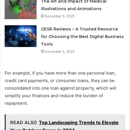
The Art and Impact of Medical
Illustrations and Animations
December 5, 2025
GESR Reviews – A Trusted Resource
for Choosing the Best Digital Business
Tools
December 5, 2025
For example, if you have more than one personal loan,
credit card payments, or consumer loans, they can be
consolidated into one loan against property, which will
simplify your finances and reduce the burden of
repayment.
READ ALSO
Top Landscaping Trends to Elevate