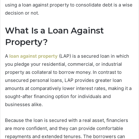
using a loan against property to consolidate debt is a wise
decision or not.
What Is a Loan Against
Property?
A
loan against property
(LAP) is a secured loan in which
you pledge your residential, commercial, or industrial
property as collateral to borrow money. In contrast to
unsecured personal loans, LAP provides greater loan
amounts at comparatively lower interest rates, making it a
sought-after financing option for individuals and
businesses alike.
Because the loan is secured with a real asset, financiers
are more confident, and they can provide comfortable
repayments and extended tenures. The borrowers can