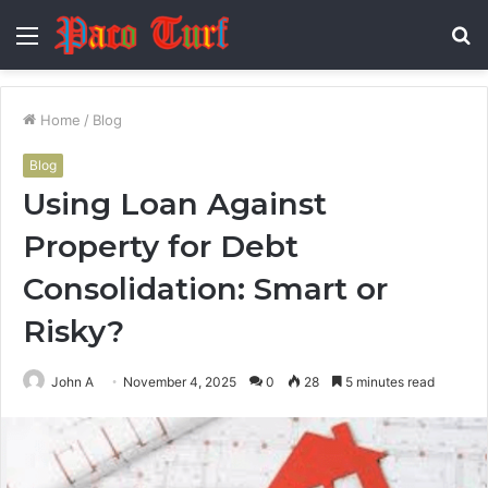
Menu
S
fo
Home
/
Blog
Blog
Using Loan Against
Property for Debt
Consolidation: Smart or
Risky?
John A
November 4, 2025
0
28
5 minutes read