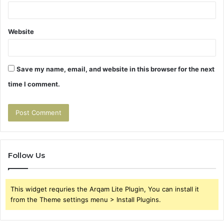
Website
Save my name, email, and website in this browser for the next
time I comment.
Follow Us
This widget requries the Arqam Lite Plugin, You can install it
from the Theme settings menu > Install Plugins.