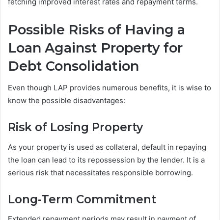
fetching improved interest rates and repayment terms.
Possible Risks of Having a
Loan Against Property for
Debt Consolidation
Even though LAP provides numerous benefits, it is wise to
know the possible disadvantages:
Risk of Losing Property
As your property is used as collateral, default in repaying
the loan can lead to its repossession by the lender. It is a
serious risk that necessitates responsible borrowing.
Long-Term Commitment
Extended repayment periods may result in payment of