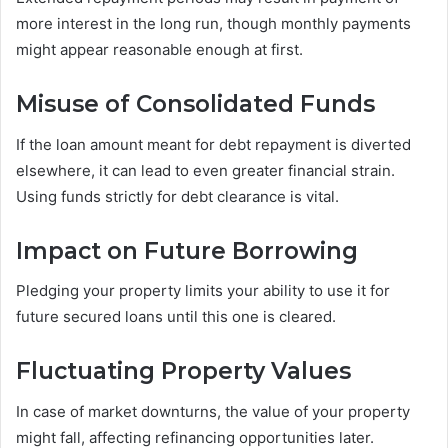
more interest in the long run, though monthly payments
might appear reasonable enough at first.
Misuse of Consolidated Funds
If the loan amount meant for debt repayment is diverted
elsewhere, it can lead to even greater financial strain.
Using funds strictly for debt clearance is vital.
Impact on Future Borrowing
Pledging your property limits your ability to use it for
future secured loans until this one is cleared.
Fluctuating Property Values
In case of market downturns, the value of your property
might fall, affecting refinancing opportunities later.