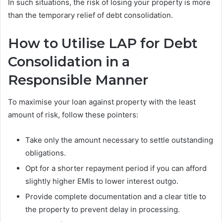
In such situations, the risk of losing your property is more
than the temporary relief of debt consolidation.
How to Utilise LAP for Debt
Consolidation in a
Responsible Manner
To maximise your loan against property with the least
amount of risk, follow these pointers:
Take only the amount necessary to settle outstanding
obligations.
Opt for a shorter repayment period if you can afford
slightly higher EMIs to lower interest outgo.
Provide complete documentation and a clear title to
the property to prevent delay in processing.