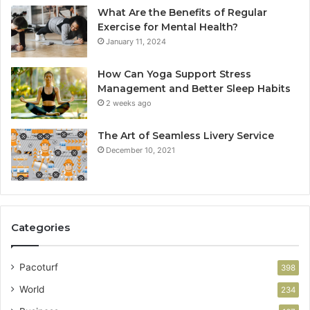
What Are the Benefits of Regular
Exercise for Mental Health?
January 11, 2024
How Can Yoga Support Stress
Management and Better Sleep Habits
2 weeks ago
The Art of Seamless Livery Service
December 10, 2021
Categories
Pacoturf
398
World
234