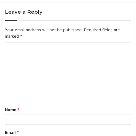
Leave a Reply
Your email address will not be published.
Required fields are
marked
*
C
o
m
m
e
n
t
Name
*
*
Email
*