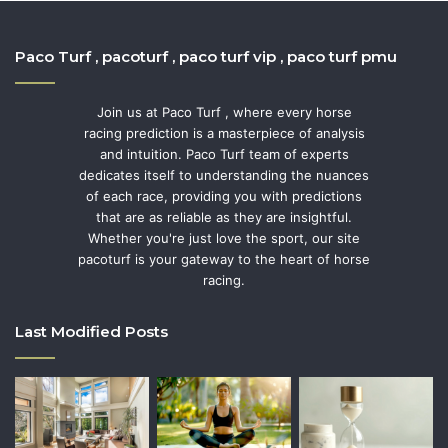
Paco Turf , pacoturf , paco turf vip , paco turf pmu
Join us at Paco Turf , where every horse
racing prediction is a masterpiece of analysis
and intuition. Paco Turf team of experts
dedicates itself to understanding the nuances
of each race, providing you with predictions
that are as reliable as they are insightful.
Whether you're just love the sport, our site
pacoturf is your gateway to the heart of horse
racing.
Last Modified Posts