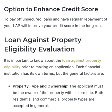
Option to Enhance Credit Score
To pay off unsecured loans and have regular repayment of
your LAP will improve your credit score in the long run.
Loan Against Property
Eligibility Evaluation
It is important to know about the
loan against property
eligibility
prior to making an application. Each financial
institution has its own terms, but the general factors are:
Property Type and Ownership
: The applicant must
be the owner of the property with a clear title. Both
residential and commercial property types are
accepted in general.