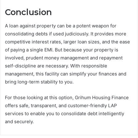
Conclusion
A loan against property can be a potent weapon for
consolidating debts if used judiciously. It provides more
competitive interest rates, larger loan sizes, and the ease
of paying a single EMI. But because your property is
involved, prudent money management and repayment
self-discipline are necessary. With responsible
management, this facility can simplify your finances and
bring long-term stability to you.
For those looking at this option, Grihum Housing Finance
offers safe, transparent, and customer-friendly LAP
services to enable you to consolidate debt intelligently
and securely.