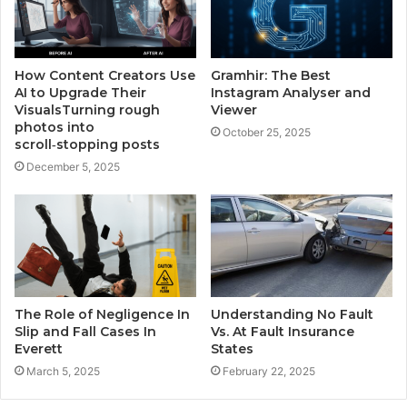
How Content Creators Use
Gramhir: The Best
AI to Upgrade Their
Instagram Analyser and
VisualsTurning rough
Viewer
photos into
October 25, 2025
scroll‑stopping posts
December 5, 2025
The Role of Negligence In
Understanding No Fault
Slip and Fall Cases In
Vs. At Fault Insurance
Everett
States
March 5, 2025
February 22, 2025