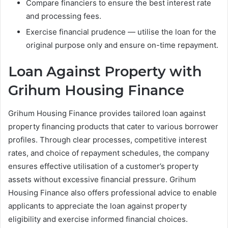
Compare financiers to ensure the best interest rate
and processing fees.
Exercise financial prudence — utilise the loan for the
original purpose only and ensure on-time repayment.
Loan Against Property with
Grihum Housing Finance
Grihum Housing Finance provides tailored loan against
property financing products that cater to various borrower
profiles. Through clear processes, competitive interest
rates, and choice of repayment schedules, the company
ensures effective utilisation of a customer’s property
assets without excessive financial pressure. Grihum
Housing Finance also offers professional advice to enable
applicants to appreciate the loan against property
eligibility and exercise informed financial choices.