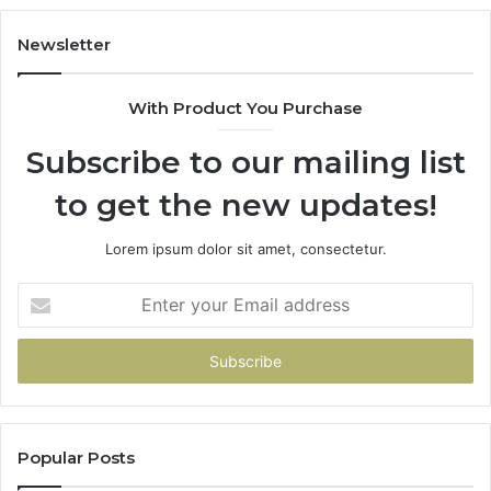
Newsletter
With Product You Purchase
Subscribe to our mailing list
to get the new updates!
Lorem ipsum dolor sit amet, consectetur.
Enter
your
Email
address
Popular Posts