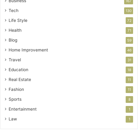
Business
167
Tech
130
Life Style
72
Health
71
Blog
59
Home Improvement
46
Travel
31
Education
18
Real Estate
11
Fashion
11
Sports
8
Entertainment
1
Law
1