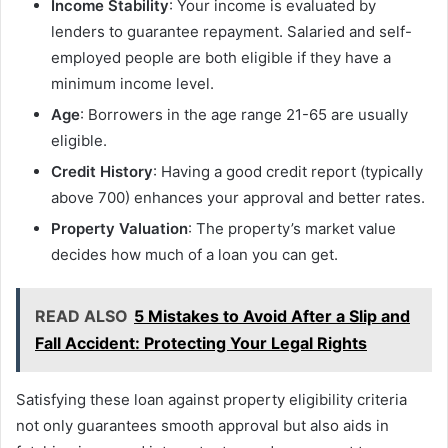
Income Stability
: Your income is evaluated by
lenders to guarantee repayment. Salaried and self-
employed people are both eligible if they have a
minimum income level.
Age
: Borrowers in the age range 21-65 are usually
eligible.
Credit History
: Having a good credit report (typically
above 700) enhances your approval and better rates.
Property Valuation
: The property’s market value
decides how much of a loan you can get.
READ ALSO
5 Mistakes to Avoid After a Slip and
Fall Accident: Protecting Your Legal Rights
Satisfying these loan against property eligibility
criteria
not only guarantees smooth approval but also aids in