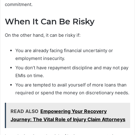
commitment.
When It Can Be Risky
On the other hand, it can be risky if:
You are already facing financial uncertainty or
employment insecurity.
You don’t have repayment discipline and may not pay
EMIs on time.
You are tempted to avail yourself of more loans than
required or spend the money on discretionary needs.
READ ALSO
Empowering Your Recovery
Journey: The Vital Role of Injury Claim Attorneys