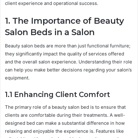
client experience and operational success.
1. The Importance of Beauty
Salon Beds in a Salon
Beauty salon beds are more than just functional furniture;
they significantly impact the quality of services offered
and the overall salon experience. Understanding their role
can help you make better decisions regarding your salon’s
equipment.
1.1 Enhancing Client Comfort
The primary role of a beauty salon bed is to ensure that
clients are comfortable during their treatments. A well-
designed bed can make a substantial difference in how
relaxing and enjoyable the experience is. Features like