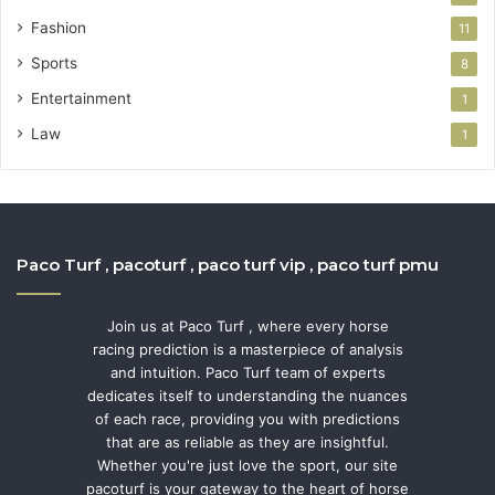
Fashion
11
Sports
8
Entertainment
1
Law
1
Paco Turf , pacoturf , paco turf vip , paco turf pmu
Join us at Paco Turf , where every horse
racing prediction is a masterpiece of analysis
and intuition. Paco Turf team of experts
dedicates itself to understanding the nuances
of each race, providing you with predictions
that are as reliable as they are insightful.
Whether you're just love the sport, our site
pacoturf is your gateway to the heart of horse