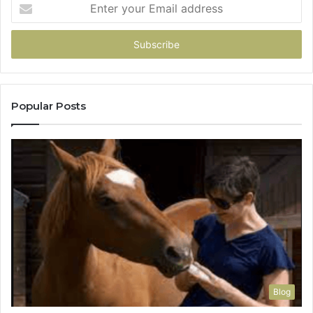
Enter
your
Email
address
Popular Posts
Blog