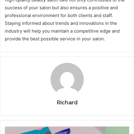
success of your salon but also ensures a positive and
professional environment for both clients and staff.
Staying informed about trends and innovations in the
industry will help you maintain a competitive edge and
provide the best possible service in your salon.
Richard