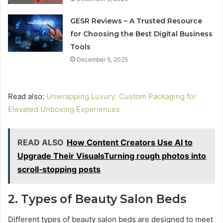
GESR Reviews – A Trusted Resource
for Choosing the Best Digital Business
Tools
December 5, 2025
Read also:
Unwrapping Luxury: Custom Packaging for
Elevated Unboxing Experiences
READ ALSO
How Content Creators Use AI to
Upgrade Their VisualsTurning rough photos into
scroll‑stopping posts
2. Types of Beauty Salon Beds
Different types of beauty salon beds are designed to meet