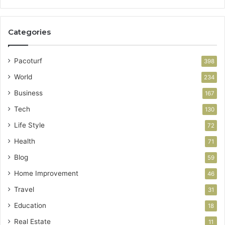
Categories
Pacoturf
398
World
234
Business
167
Tech
130
Life Style
72
Health
71
Blog
59
Home Improvement
46
Travel
31
Education
18
Real Estate
11