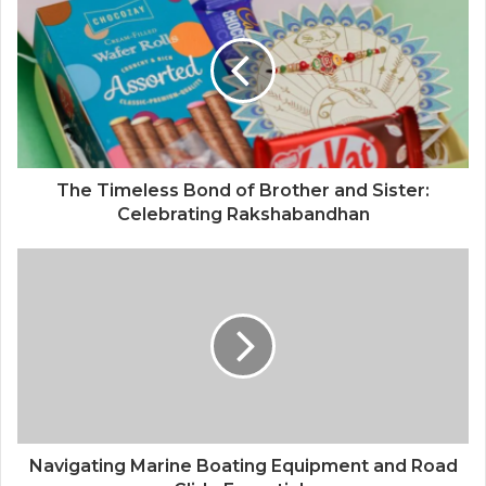
The Timeless Bond of Brother and Sister:
Celebrating Rakshabandhan
Navigating Marine Boating Equipment and Road