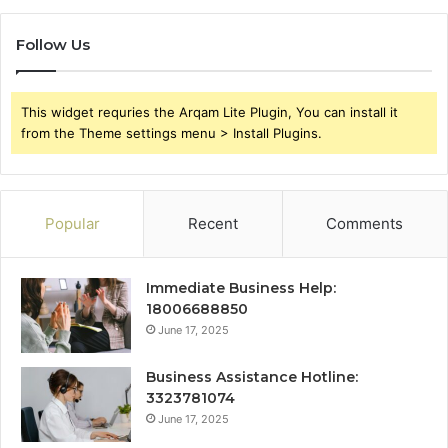
Follow Us
This widget requries the Arqam Lite Plugin, You can install it
from the Theme settings menu > Install Plugins.
Popular
Recent
Comments
Immediate Business Help:
18006688850
June 17, 2025
Business Assistance Hotline:
3323781074
June 17, 2025