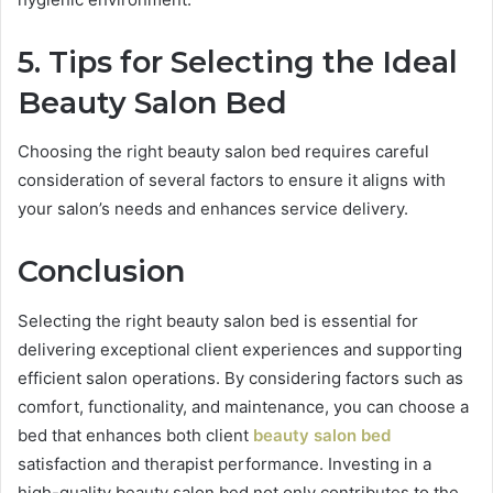
5. Tips for Selecting the Ideal
Beauty Salon Bed
Choosing the right beauty salon bed requires careful
consideration of several factors to ensure it aligns with
your salon’s needs and enhances service delivery.
Conclusion
Selecting the right beauty salon bed is essential for
delivering exceptional client experiences and supporting
efficient salon operations. By considering factors such as
comfort, functionality, and maintenance, you can choose a
bed that enhances both client
beauty salon bed
satisfaction and therapist performance. Investing in a
high-quality beauty salon bed not only contributes to the