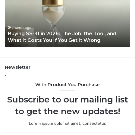
Easier
Ef
with
Po
the
Sw
Right
Je
Air
wi
June 30, 2026
Making Everyday Cooking Easier with the Right
Fryer
De
Air Fryer at Home
at
Dri
Home
Newsletter
With Product You Purchase
Subscribe to our mailing list
to get the new updates!
Lorem ipsum dolor sit amet, consectetur.