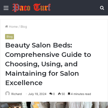
Menu
S
fo
Home
/
Blog
Blog
Beauty Salon Beds:
Comprehensive Guide to
Choosing, Using, and
Maintaining for Salon
Excellence
Richard
July 19, 2024
0
50
4 minutes read