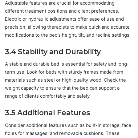
Adjustable features are crucial for accommodating
different treatment positions and client preferences.
Electric or hydraulic adjustments offer ease of use and
precision, allowing therapists to make quick and accurate
modifications to the bed’s height, tilt, and recline settings.
3.4 Stability and Durability
A stable and durable bed is essential for safety and long-
term use. Look for beds with sturdy frames made from
materials such as steel or high-quality wood. Check the
weight capacity to ensure that the bed can support a
range of clients comfortably and safely.
3.5 Additional Features
Consider additional features such as built-in storage, face
holes for massages, and removable cushions. These