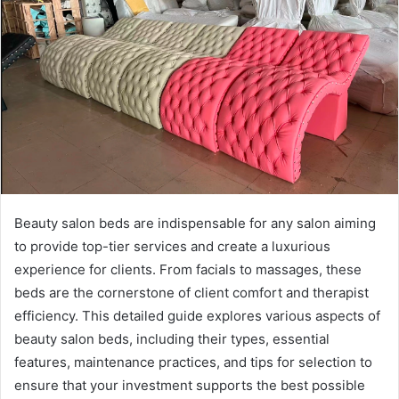
Beauty salon beds are indispensable for any salon aiming
to provide top-tier services and create a luxurious
experience for clients. From facials to massages, these
beds are the cornerstone of client comfort and therapist
efficiency. This detailed guide explores various aspects of
beauty salon beds, including their types, essential
features, maintenance practices, and tips for selection to
ensure that your investment supports the best possible