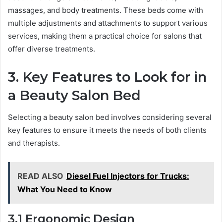
massages, and body treatments. These beds come with
multiple adjustments and attachments to support various
services, making them a practical choice for salons that
offer diverse treatments.
3. Key Features to Look for in
a Beauty Salon Bed
Selecting a beauty salon bed involves considering several
key features to ensure it meets the needs of both clients
and therapists.
READ ALSO
Diesel Fuel Injectors for Trucks:
What You Need to Know
3.1 Ergonomic Design