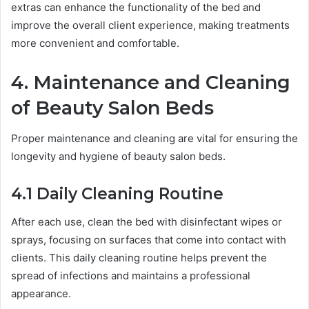
extras can enhance the functionality of the bed and
improve the overall client experience, making treatments
more convenient and comfortable.
4. Maintenance and Cleaning
of Beauty Salon Beds
Proper maintenance and cleaning are vital for ensuring the
longevity and hygiene of beauty salon beds.
4.1 Daily Cleaning Routine
After each use, clean the bed with disinfectant wipes or
sprays, focusing on surfaces that come into contact with
clients. This daily cleaning routine helps prevent the
spread of infections and maintains a professional
appearance.