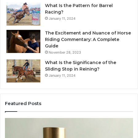
What Is the Pattern for Barrel
Racing?
January 11, 2024
The Excitement and Nuance of Horse
Riding Commentary: A Complete
Guide
November 28, 2023
What Is the Significance of the
Sliding Stop in Reining?
January 11, 2024
Featured Posts
Making
H
Everyday
to
Cooking
Ins