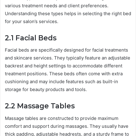
various treatment needs and client preferences.
Understanding these types helps in selecting the right bed
for your salon’s services.
2.1 Facial Beds
Facial beds are specifically designed for facial treatments
and skincare services. They typically feature an adjustable
backrest and height settings to accommodate different
treatment positions. These beds often come with extra
cushioning and may include features such as built-in
storage for beauty products and tools.
2.2 Massage Tables
Massage tables are constructed to provide maximum
comfort and support during massages. They usually have
thick padding, adjustable headrests, and a sturdy frame to