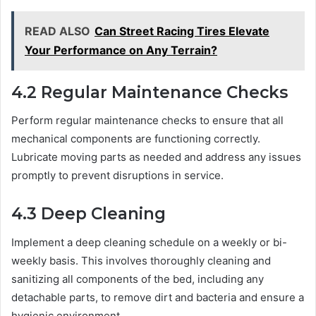
READ ALSO
Can Street Racing Tires Elevate
Your Performance on Any Terrain?
4.2 Regular Maintenance Checks
Perform regular maintenance checks to ensure that all
mechanical components are functioning correctly.
Lubricate moving parts as needed and address any issues
promptly to prevent disruptions in service.
4.3 Deep Cleaning
Implement a deep cleaning schedule on a weekly or bi-
weekly basis. This involves thoroughly cleaning and
sanitizing all components of the bed, including any
detachable parts, to remove dirt and bacteria and ensure a
hygienic environment.