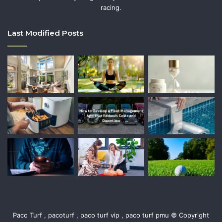
racing.
Last Modified Posts
Paco Turf , pacoturf , paco turf vip , paco turf pmu © Copyright