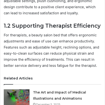
adjustable settings, plush cushioning, and ergonomic
design contribute to a positive client experience, which
can lead to increased satisfaction and loyalty.
1.2 Supporting Therapist Efficiency
For therapists, a beauty salon bed that offers ergonomic
adjustments and ease of use can enhance productivity.
Features such as adjustable height, reclining options, and
easy-to-clean surfaces can reduce physical strain and
improve the efficiency of treatments. This can result in
better service delivery and less fatigue for the therapist.
Related Articles
The Art and Impact of Medical
Illustrations and Animations
December 5, 2025