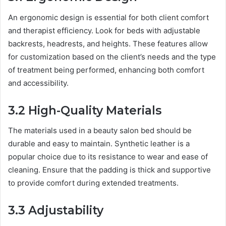
An ergonomic design is essential for both client comfort
and therapist efficiency. Look for beds with adjustable
backrests, headrests, and heights. These features allow
for customization based on the client’s needs and the type
of treatment being performed, enhancing both comfort
and accessibility.
3.2 High-Quality Materials
The materials used in a beauty salon bed should be
durable and easy to maintain. Synthetic leather is a
popular choice due to its resistance to wear and ease of
cleaning. Ensure that the padding is thick and supportive
to provide comfort during extended treatments.
3.3 Adjustability