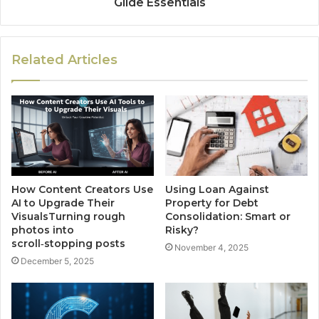
Glide Essentials
Related Articles
How Content Creators Use
Using Loan Against
AI to Upgrade Their
Property for Debt
VisualsTurning rough
Consolidation: Smart or
photos into
Risky?
scroll‑stopping posts
November 4, 2025
December 5, 2025