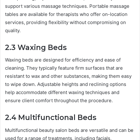
support various massage techniques. Portable massage
tables are available for therapists who offer on-location
services, providing flexibility without compromising on
quality.
2.3 Waxing Beds
Waxing beds are designed for efficiency and ease of
cleaning. They typically feature firm surfaces that are
resistant to wax and other substances, making them easy
to wipe down. Adjustable heights and reclining options
help accommodate different waxing techniques and
ensure client comfort throughout the procedure.
2.4 Multifunctional Beds
Multifunctional beauty salon beds are versatile and can be
used for a range of treatments, including facials,