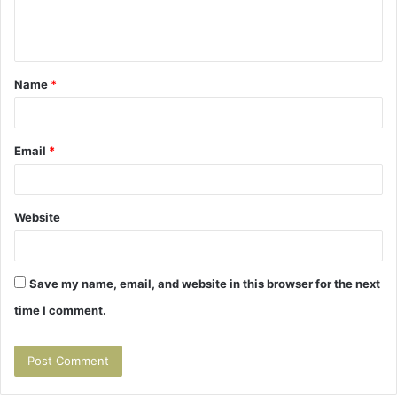
e
n
t
Name
*
*
Email
*
Website
Save my name, email, and website in this browser for the next
time I comment.