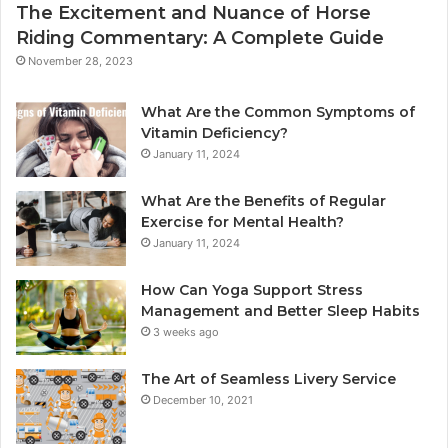
The Excitement and Nuance of Horse
Riding Commentary: A Complete Guide
November 28, 2023
What Are the Common Symptoms of
Vitamin Deficiency?
January 11, 2024
What Are the Benefits of Regular
Exercise for Mental Health?
January 11, 2024
How Can Yoga Support Stress
Management and Better Sleep Habits
3 weeks ago
The Art of Seamless Livery Service
December 10, 2021