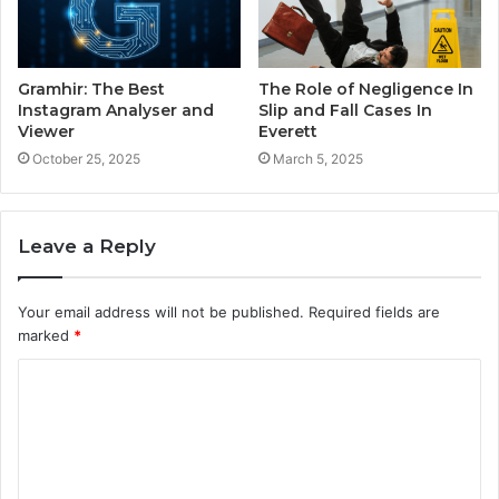
Gramhir: The Best
The Role of Negligence In
Instagram Analyser and
Slip and Fall Cases In
Viewer
Everett
October 25, 2025
March 5, 2025
Leave a Reply
Your email address will not be published.
Required fields are
marked
*
C
o
m
m