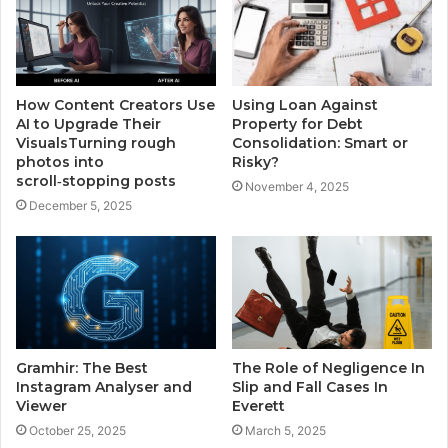
How Content Creators Use
Using Loan Against
AI to Upgrade Their
Property for Debt
VisualsTurning rough
Consolidation: Smart or
photos into
Risky?
scroll‑stopping posts
November 4, 2025
December 5, 2025
Gramhir: The Best
The Role of Negligence In
Instagram Analyser and
Slip and Fall Cases In
Viewer
Everett
October 25, 2025
March 5, 2025