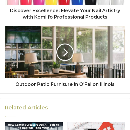
Discover Excellence: Elevate Your Nail Artistry
with Komilfo Professional Products
Outdoor Patio Furniture in O'Fallon Illinois
Related Articles