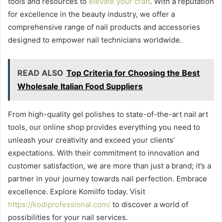
tools and resources to
elevate your craft
. With a reputation
for excellence in the beauty industry, we offer a
comprehensive range of nail products and accessories
designed to empower nail technicians worldwide.
READ ALSO
Top Criteria for Choosing the Best
Wholesale Italian Food Suppliers
From high-quality gel polishes to state-of-the-art nail art
tools, our online shop provides everything you need to
unleash your creativity and exceed your clients’
expectations. With their commitment to innovation and
customer satisfaction, we are more than just a brand; it’s a
partner in your journey towards nail perfection. Embrace
excellence. Explore Komilfo today. Visit
https://kodiprofessional.com/
to discover a world of
possibilities for your nail services.