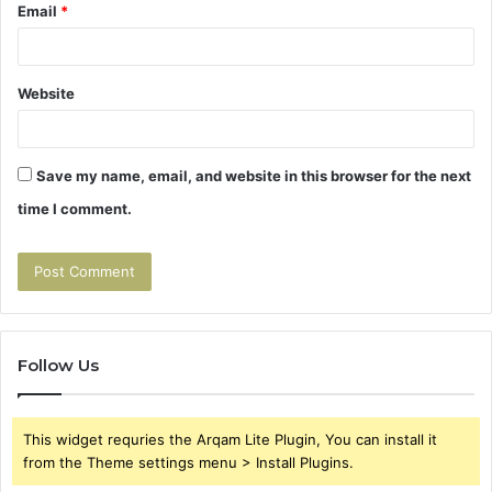
Email
*
Website
Save my name, email, and website in this browser for the next
time I comment.
Follow Us
This widget requries the Arqam Lite Plugin, You can install it
from the Theme settings menu > Install Plugins.