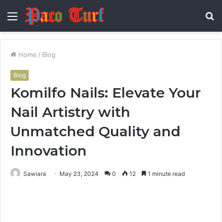
Menu
S
fo
Home
/
Blog
Blog
Komilfo Nails: Elevate Your
Nail Artistry with
Unmatched Quality and
Innovation
Sawiara
May 23, 2024
0
12
1 minute read