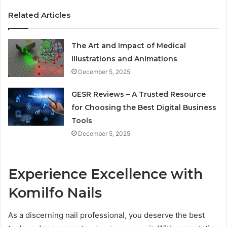
Related Articles
The Art and Impact of Medical
Illustrations and Animations
December 5, 2025
GESR Reviews – A Trusted Resource
for Choosing the Best Digital Business
Tools
December 5, 2025
Experience Excellence with
Komilfo Nails
As a discerning nail professional, you deserve the best