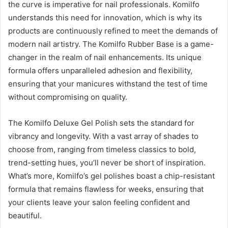
the curve is imperative for nail professionals. Komilfo
understands this need for innovation, which is why its
products are continuously refined to meet the demands of
modern nail artistry. The Komilfo Rubber Base is a game-
changer in the realm of nail enhancements. Its unique
formula offers unparalleled adhesion and flexibility,
ensuring that your manicures withstand the test of time
without compromising on quality.
The Komilfo Deluxe Gel Polish sets the standard for
vibrancy and longevity. With a vast array of shades to
choose from, ranging from timeless classics to bold,
trend-setting hues, you’ll never be short of inspiration.
What’s more, Komilfo’s gel polishes boast a chip-resistant
formula that remains flawless for weeks, ensuring that
your clients leave your salon feeling confident and
beautiful.