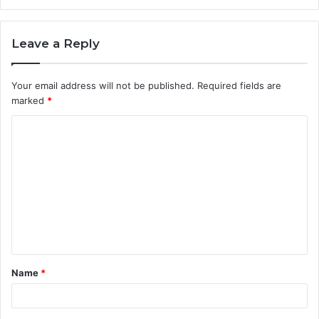
Leave a Reply
Your email address will not be published.
Required fields are
marked
*
C
o
m
m
e
n
t
Name
*
*