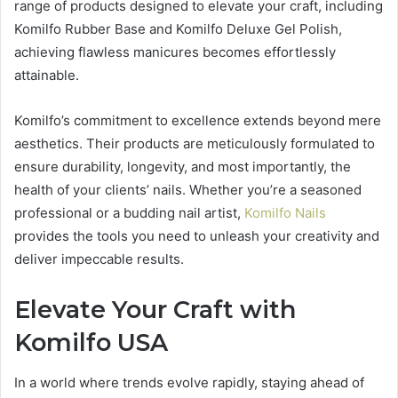
range of products designed to elevate your craft, including
Komilfo Rubber Base and Komilfo Deluxe Gel Polish,
achieving flawless manicures becomes effortlessly
attainable.
Komilfo’s commitment to excellence extends beyond mere
aesthetics. Their products are meticulously formulated to
ensure durability, longevity, and most importantly, the
health of your clients’ nails. Whether you’re a seasoned
professional or a budding nail artist,
Komilfo Nails
provides the tools you need to unleash your creativity and
deliver impeccable results.
Elevate Your Craft with
Komilfo USA
In a world where trends evolve rapidly, staying ahead of