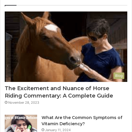
Blog
The Excitement and Nuance of Horse
Riding Commentary: A Complete Guide
November 28, 2023
What Are the Common Symptoms of
Vitamin Deficiency?
January 11, 2024