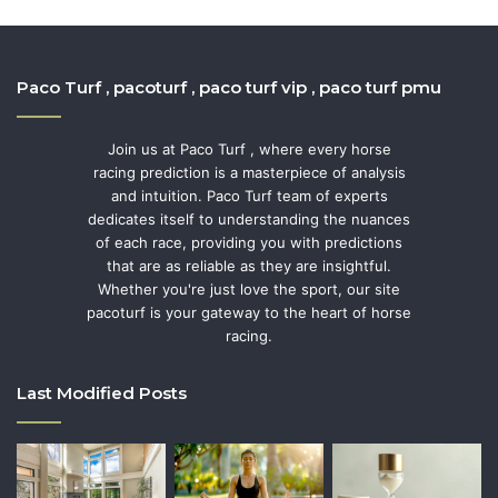
Paco Turf , pacoturf , paco turf vip , paco turf pmu
Join us at Paco Turf , where every horse
racing prediction is a masterpiece of analysis
and intuition. Paco Turf team of experts
dedicates itself to understanding the nuances
of each race, providing you with predictions
that are as reliable as they are insightful.
Whether you're just love the sport, our site
pacoturf is your gateway to the heart of horse
racing.
Last Modified Posts