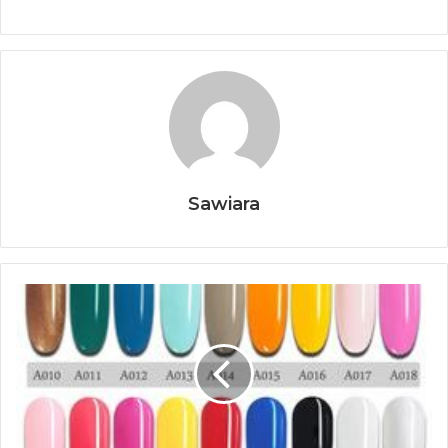
Sawiara