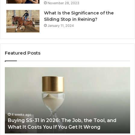
November 28, 2023
What Is the Significance of the
Sliding Stop in Reining?
January 11, 2024
Featured Posts
Making
Everyday
Cooking
Easier
with
the
Right
Air
June 30, 2026
ol, and
Making Everyday Cooking Easier with the
Fryer
Air Fryer at Home
at
Home