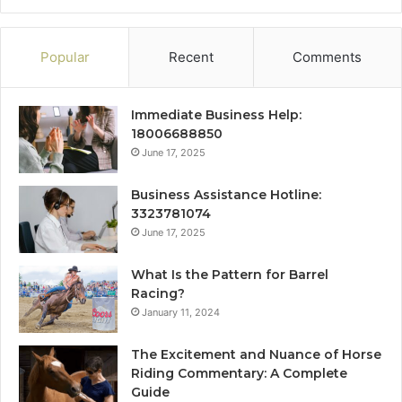
Popular
Recent
Comments
Immediate Business Help:
18006688850
June 17, 2025
Business Assistance Hotline:
3323781074
June 17, 2025
What Is the Pattern for Barrel
Racing?
January 11, 2024
The Excitement and Nuance of Horse
Riding Commentary: A Complete
Guide