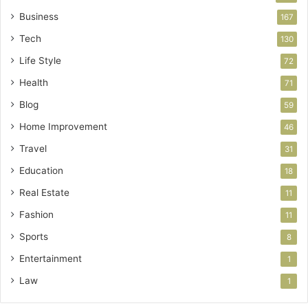
Business
167
Tech
130
Life Style
72
Health
71
Blog
59
Home Improvement
46
Travel
31
Education
18
Real Estate
11
Fashion
11
Sports
8
Entertainment
1
Law
1