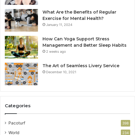
What Are the Benefits of Regular
Exercise for Mental Health?
January 11, 2024
How Can Yoga Support Stress
Management and Better Sleep Habits
2 weeks ago
The Art of Seamless Livery Service
December 10, 2021
Categories
Pacoturf
398
World
234