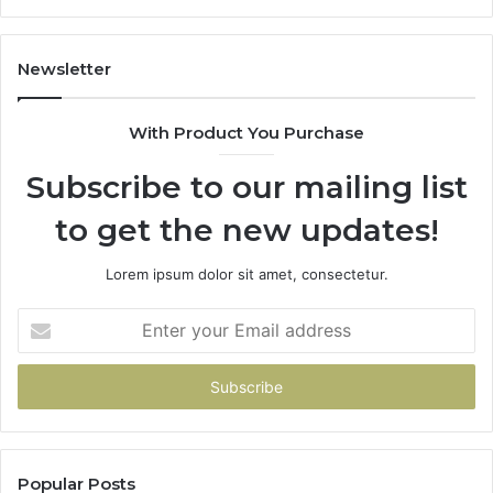
Newsletter
With Product You Purchase
Subscribe to our mailing list
to get the new updates!
Lorem ipsum dolor sit amet, consectetur.
Enter
your
Email
address
Popular Posts