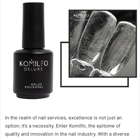
In the realm of nail services, excellence is not just an
option; it’s a necessity. Enter Komilfo, the epitome of
quality and innovation in the nail industry. With a diverse